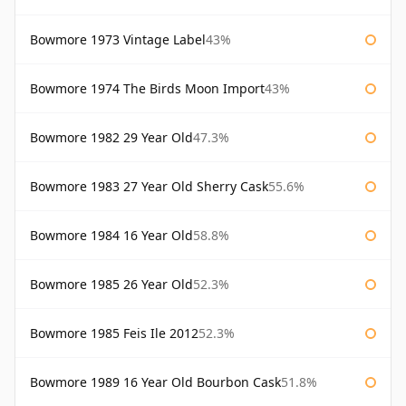
Bowmore 1973 Vintage Label
43%
Bowmore 1974 The Birds Moon Import
43%
Bowmore 1982 29 Year Old
47.3%
Bowmore 1983 27 Year Old Sherry Cask
55.6%
Bowmore 1984 16 Year Old
58.8%
Bowmore 1985 26 Year Old
52.3%
Bowmore 1985 Feis Ile 2012
52.3%
Bowmore 1989 16 Year Old Bourbon Cask
51.8%