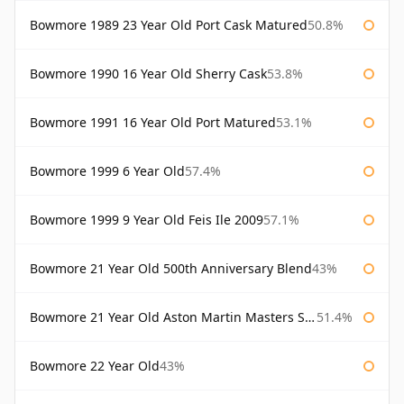
Bowmore 1989 23 Year Old Port Cask Matured
50.8%
Bowmore 1990 16 Year Old Sherry Cask
53.8%
Bowmore 1991 16 Year Old Port Matured
53.1%
Bowmore 1999 6 Year Old
57.4%
Bowmore 1999 9 Year Old Feis Ile 2009
57.1%
Bowmore 21 Year Old 500th Anniversary Blend
43%
Bowmore 21 Year Old Aston Martin Masters Selection 2024
51.4%
Bowmore 22 Year Old
43%