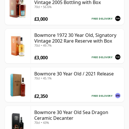
Vintage 2005 Bottling with Box
70cl • 56.6%
£3,000
FREE DELIVERY
Bowmore 1972 30 Year Old, Signatory
Vintage 2002 Rare Reserve with Box
70cl • 49.7%
£3,000
FREE DELIVERY
Bowmore 30 Year Old / 2021 Release
70cl • 45.1%
£2,350
FREE DELIVERY
Bowmore 30 Year Old Sea Dragon
Ceramic Decanter
70cl • 43%