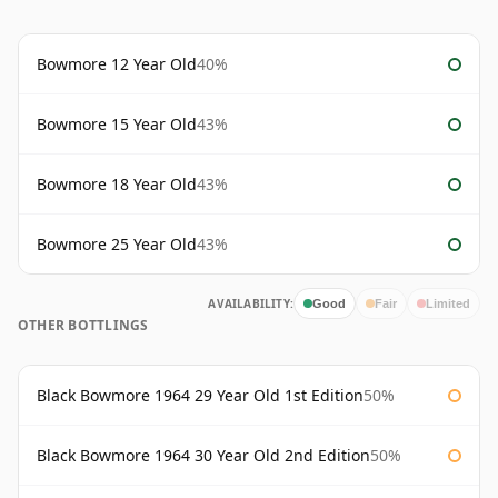
Bowmore 12 Year Old
40%
Bowmore 15 Year Old
43%
Bowmore 18 Year Old
43%
Bowmore 25 Year Old
43%
AVAILABILITY:
Good
Fair
Limited
OTHER BOTTLINGS
Black Bowmore 1964 29 Year Old 1st Edition
50%
Black Bowmore 1964 30 Year Old 2nd Edition
50%