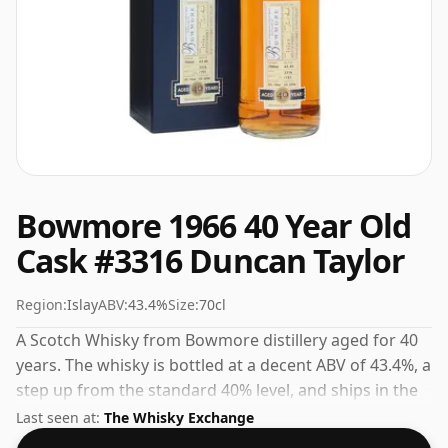
Bowmore 1966 40 Year Old
Cask #3316 Duncan Taylor
Region:
Islay
ABV:
43.4%
Size:
70cl
A Scotch Whisky from Bowmore distillery aged for 40
years. The whisky is bottled at a decent ABV of 43.4%, a
step up from the standard 40% level, and ships in the
de facto bottle size of 70cl.
Last seen at:
The Whisky Exchange