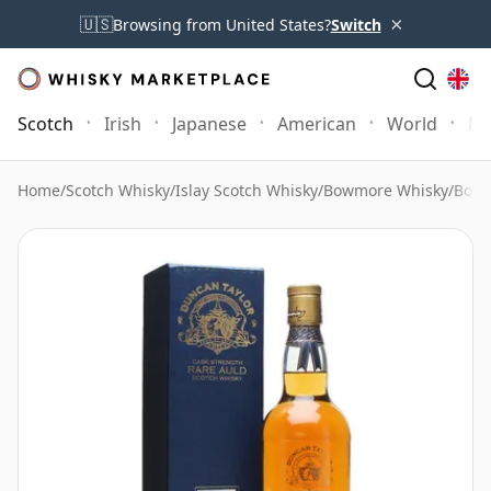
×
🇺🇸
Browsing from United States?
Switch
Scotch
Irish
Japanese
American
World
Mo
Home
/
Scotch Whisky
/
Islay Scotch Whisky
/
Bowmore Whisky
/
Bowm