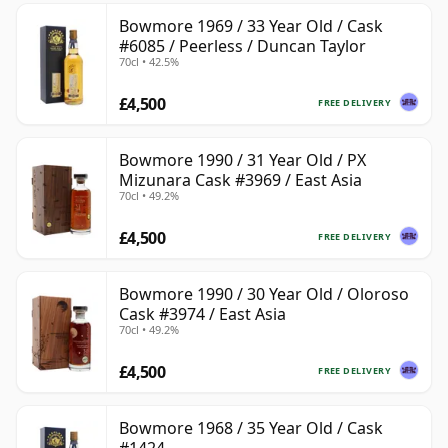
Bowmore 1969 / 33 Year Old / Cask
#6085 / Peerless / Duncan Taylor
70cl • 42.5%
£4,500
FREE DELIVERY
Bowmore 1990 / 31 Year Old / PX
Mizunara Cask #3969 / East Asia
70cl • 49.2%
£4,500
FREE DELIVERY
Bowmore 1990 / 30 Year Old / Oloroso
Cask #3974 / East Asia
70cl • 49.2%
£4,500
FREE DELIVERY
Bowmore 1968 / 35 Year Old / Cask