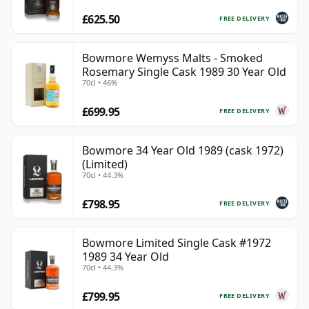
£625.50
FREE DELIVERY
Bowmore Wemyss Malts - Smoked
Rosemary Single Cask 1989 30 Year Old
70cl • 46%
£699.95
FREE DELIVERY
Bowmore 34 Year Old 1989 (cask 1972)
(Limited)
70cl • 44.3%
£798.95
FREE DELIVERY
Bowmore Limited Single Cask #1972
1989 34 Year Old
70cl • 44.3%
£799.95
FREE DELIVERY