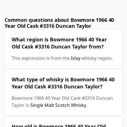
Common questions about Bowmore 1966 40
Year Old Cask #3316 Duncan Taylor
What region is Bowmore 1966 40 Year
Old Cask #3316 Duncan Taylor from?
This expression is from the
Islay
whisky region.
What type of whisky is Bowmore 1966 40
Year Old Cask #3316 Duncan Taylor?
Bowmore 1966 40 Year Old Cask #3316 Duncan
Taylor is
Single Malt Scotch Whisky
.
How old is Bowmore 1966 40 Year Old