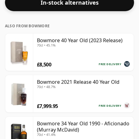
In-stock alternatives
ALSO FROM BOWMORE
Bowmore 40 Year Old (2023 Release)
70cl • 45.1%
£8,500
FREE DELIVERY
Bowmore 2021 Release 40 Year Old
70cl • 48.7%
£7,999.95
FREE DELIVERY
Bowmore 34 Year Old 1990 - Aficionado
(Murray McDavid)
70cl • 41.4%