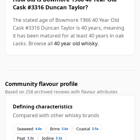
Cask #3316 Duncan Taylor?
The stated age of Bowmore 1966 40 Year Old
Cask #3316 Duncan Taylor is 40 years, meaning
it has been matured for at least 40 years in oak
casks. Browse all
40 year old whisky
.
Community flavour profile
Based on 258 archived reviews with flavour attributes
Defining characteristics
Compared with other whisky brands
Seaweed
Brine
Coastal
4.6x
3.6x
3.5x
Peat
Iodine
3.3x
3.3x