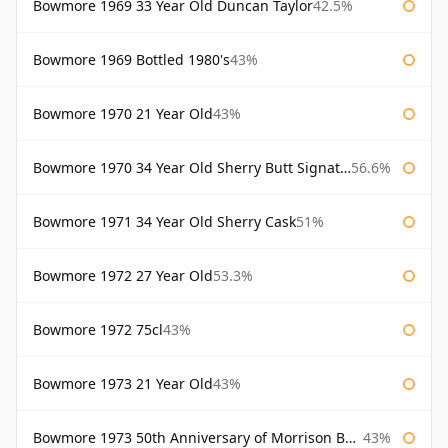
Bowmore 1969 33 Year Old Duncan Taylor
42.5%
Bowmore 1969 Bottled 1980's
43%
Bowmore 1970 21 Year Old
43%
Bowmore 1970 34 Year Old Sherry Butt Signatory
56.6%
Bowmore 1971 34 Year Old Sherry Cask
51%
Bowmore 1972 27 Year Old
53.3%
Bowmore 1972 75cl
43%
Bowmore 1973 21 Year Old
43%
Bowmore 1973 50th Anniversary of Morrison Bowmore
43%