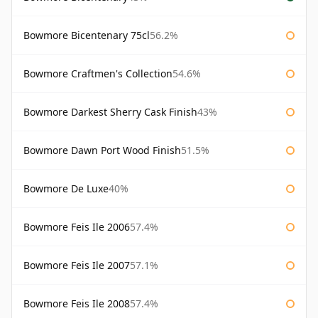
Bowmore Bicentenary 75cl
56.2%
Bowmore Craftmen's Collection
54.6%
Bowmore Darkest Sherry Cask Finish
43%
Bowmore Dawn Port Wood Finish
51.5%
Bowmore De Luxe
40%
Bowmore Feis Ile 2006
57.4%
Bowmore Feis Ile 2007
57.1%
Bowmore Feis Ile 2008
57.4%