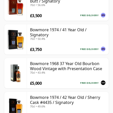
Butt / Signatory
70cl • 56.6%
£3,500
FREE DELIVERY
Bowmore 1974 / 41 Year Old /
Signatory
70cl • 50.4%
£3,750
FREE DELIVERY
Bowmore 1968 37 Year Old Bourbon
Wood Vintage with Presentation Case
70cl • 43.4%
£5,000
FREE DELIVERY
Bowmore 1974 / 42 Year Old / Sherry
Cask #4435 / Signatory
70cl • 49.6%