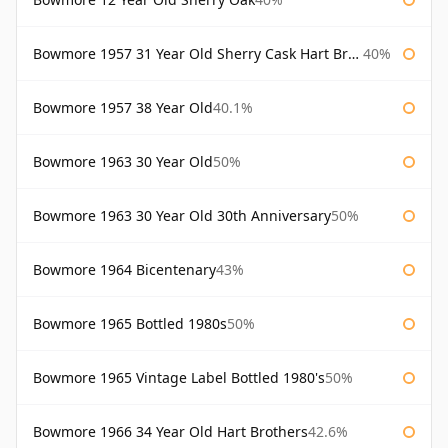
Bowmore 1957 31 Year Old Sherry Cask Hart Brothers
40%
Bowmore 1957 38 Year Old
40.1%
Bowmore 1963 30 Year Old
50%
Bowmore 1963 30 Year Old 30th Anniversary
50%
Bowmore 1964 Bicentenary
43%
Bowmore 1965 Bottled 1980s
50%
Bowmore 1965 Vintage Label Bottled 1980's
50%
Bowmore 1966 34 Year Old Hart Brothers
42.6%