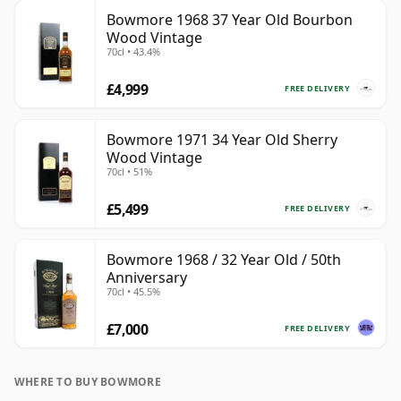
Bowmore 1968 37 Year Old Bourbon
Wood Vintage
70cl • 43.4%
£4,999
FREE DELIVERY
Bowmore 1971 34 Year Old Sherry
Wood Vintage
70cl • 51%
£5,499
FREE DELIVERY
Bowmore 1968 / 32 Year Old / 50th
Anniversary
70cl • 45.5%
£7,000
FREE DELIVERY
WHERE TO BUY BOWMORE