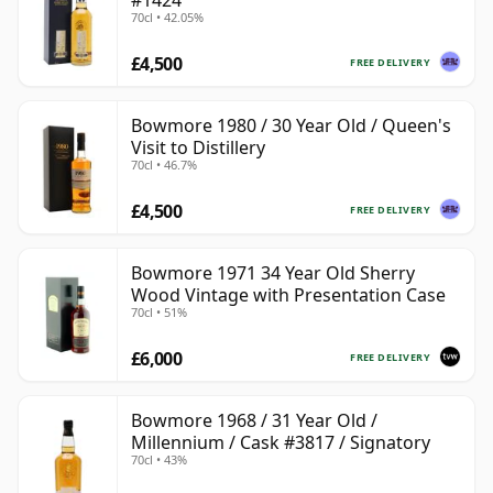
#1424
70cl • 42.05%
£4,500
FREE DELIVERY
Bowmore 1980 / 30 Year Old / Queen's
Visit to Distillery
70cl • 46.7%
£4,500
FREE DELIVERY
Bowmore 1971 34 Year Old Sherry
Wood Vintage with Presentation Case
70cl • 51%
£6,000
FREE DELIVERY
Bowmore 1968 / 31 Year Old /
Millennium / Cask #3817 / Signatory
70cl • 43%