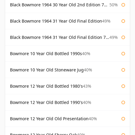
Black Bowmore 1964 30 Year Old 2nd Edition 75cl
50%
Black Bowmore 1964 31 Year Old Final Edition
49%
Black Bowmore 1964 31 Year Old Final Edition 75cl
49%
Bowmore 10 Year Old Bottled 1990s
40%
Bowmore 10 Year Old Stoneware Jug
40%
Bowmore 12 Year Old Bottled 1980's
43%
Bowmore 12 Year Old Bottled 1990's
40%
Bowmore 12 Year Old Old Presentation
40%
Bowmore 12 Year Old Sherry Oak
40%