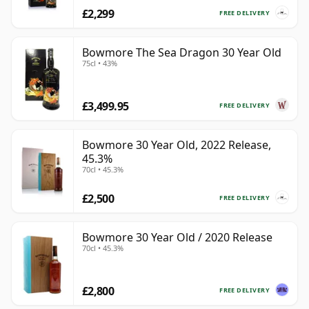
£2,299
FREE DELIVERY
Bowmore The Sea Dragon 30 Year Old
75cl • 43%
£3,499.95
FREE DELIVERY
Bowmore 30 Year Old, 2022 Release,
45.3%
70cl • 45.3%
£2,500
FREE DELIVERY
Bowmore 30 Year Old / 2020 Release
70cl • 45.3%
£2,800
FREE DELIVERY