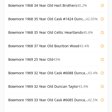
Bowmore 1968 34 Year Old Hart Brothers
40.2%
Bowmore 1968 35 Year Old Cask #1424 Duncan Taylor
42.05%
Bowmore 1968 35 Year Old Celtic Heartlands
40.6%
Bowmore 1968 37 Year Old Bourbon Wood
43.4%
Bowmore 1969 25 Year Old
43%
Bowmore 1969 32 Year Old Cask #6088 Duncan Taylor
43.4%
Bowmore 1969 32 Year Old Duncan Taylor
43.4%
Bowmore 1969 33 Year Old Cask #6085 Duncan Taylor
42.5%