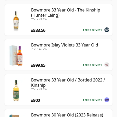
Bowmore 33 Year Old - The Kinship
(Hunter Laing)
70cl • 47.7%
£833.56
FREE DELIVERY
Bowmore Islay Violets 33 Year Old
70cl • 46.2%
£999.95
FREE DELIVERY
Bowmore 33 Year Old / Bottled 2022 /
Kinship
70cl • 47.7%
£900
FREE DELIVERY
Bowmore 30 Year Old (2023 Release)