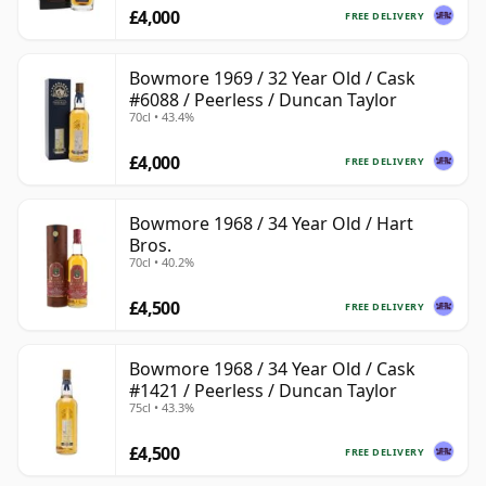
£4,000
FREE DELIVERY
Bowmore 1969 / 32 Year Old / Cask
#6088 / Peerless / Duncan Taylor
70cl • 43.4%
£4,000
FREE DELIVERY
Bowmore 1968 / 34 Year Old / Hart
Bros.
70cl • 40.2%
£4,500
FREE DELIVERY
Bowmore 1968 / 34 Year Old / Cask
#1421 / Peerless / Duncan Taylor
75cl • 43.3%
£4,500
FREE DELIVERY