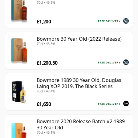
70cl • 45.9%
£1,200
FREE DELIVERY
Bowmore 30 Year Old (2022 Release)
70cl • 45.3%
£1,200.50
FREE DELIVERY
Bowmore 1989 30 Year Old, Douglas
Laing XOP 2019, The Black Series
70cl • 47.4%
£1,650
FREE DELIVERY
Bowmore 2020 Release Batch #2 1989
30 Year Old
70cl • 45.1%