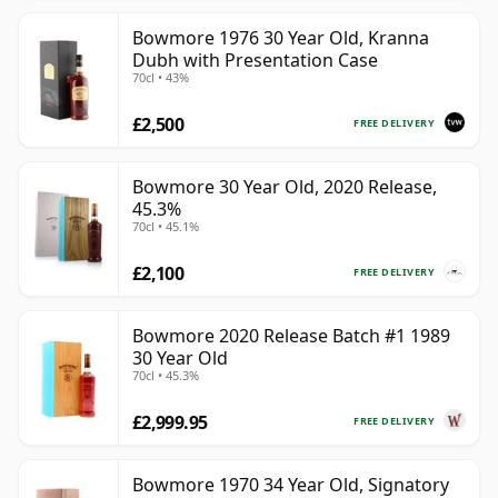
Bowmore 1976 30 Year Old, Kranna
Dubh with Presentation Case
70cl • 43%
£2,500
FREE DELIVERY
Bowmore 30 Year Old, 2020 Release,
45.3%
70cl • 45.1%
£2,100
FREE DELIVERY
Bowmore 2020 Release Batch #1 1989
30 Year Old
70cl • 45.3%
£2,999.95
FREE DELIVERY
Bowmore 1970 34 Year Old, Signatory