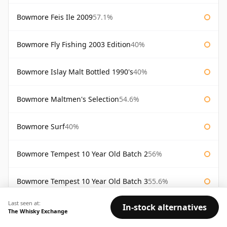
Bowmore Feis Ile 2009
57.1%
Bowmore Fly Fishing 2003 Edition
40%
Bowmore Islay Malt Bottled 1990's
40%
Bowmore Maltmen's Selection
54.6%
Bowmore Surf
40%
Bowmore Tempest 10 Year Old Batch 2
56%
Bowmore Tempest 10 Year Old Batch 3
55.6%
Last seen at:
In-stock alternatives
Bowmore Tempest 10 Year Old Batch 4
55.1%
The Whisky Exchange