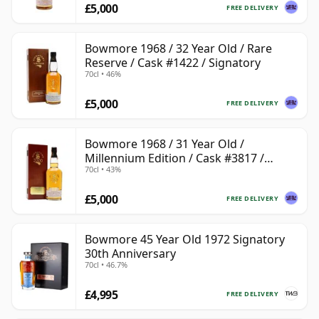
£5,000
FREE DELIVERY
Bowmore 1968 / 32 Year Old / Rare
Reserve / Cask #1422 / Signatory
70cl • 46%
£5,000
FREE DELIVERY
Bowmore 1968 / 31 Year Old /
Millennium Edition / Cask #3817 /
70cl • 43%
Signatory
£5,000
FREE DELIVERY
Bowmore 45 Year Old 1972 Signatory
30th Anniversary
70cl • 46.7%
£4,995
FREE DELIVERY