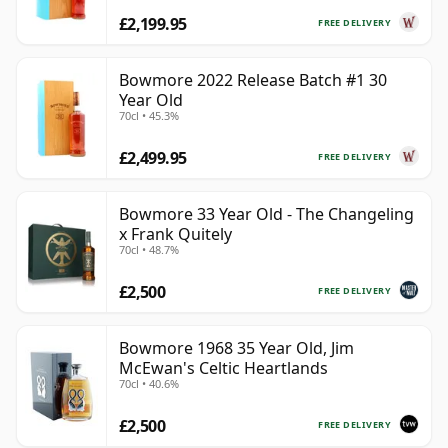
£2,199.95
FREE DELIVERY
Bowmore 2022 Release Batch #1 30
Year Old
70cl • 45.3%
£2,499.95
FREE DELIVERY
Bowmore 33 Year Old - The Changeling
x Frank Quitely
70cl • 48.7%
£2,500
FREE DELIVERY
Bowmore 1968 35 Year Old, Jim
McEwan's Celtic Heartlands
70cl • 40.6%
£2,500
FREE DELIVERY