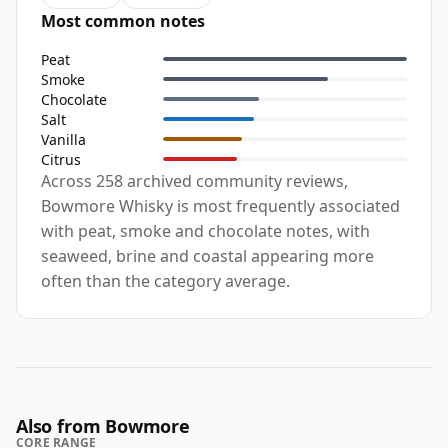
Most common notes
Peat
Smoke
Chocolate
Salt
Vanilla
Citrus
Across 258 archived community reviews,
Bowmore Whisky is most frequently associated
with peat, smoke and chocolate notes, with
seaweed, brine and coastal appearing more
often than the category average.
Also from Bowmore
CORE RANGE