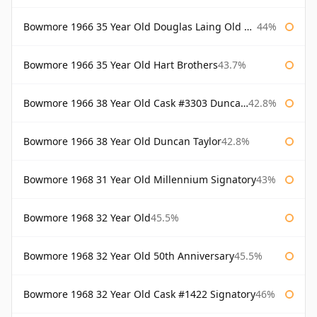
Bowmore 1966 35 Year Old Douglas Laing Old Malt Cask
44%
Bowmore 1966 35 Year Old Hart Brothers
43.7%
Bowmore 1966 38 Year Old Cask #3303 Duncan Taylor
42.8%
Bowmore 1966 38 Year Old Duncan Taylor
42.8%
Bowmore 1968 31 Year Old Millennium Signatory
43%
Bowmore 1968 32 Year Old
45.5%
Bowmore 1968 32 Year Old 50th Anniversary
45.5%
Bowmore 1968 32 Year Old Cask #1422 Signatory
46%