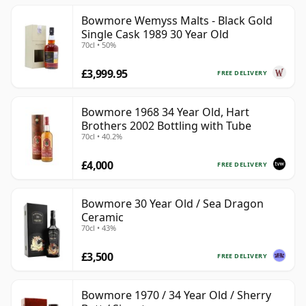
Bowmore Wemyss Malts - Black Gold
Single Cask 1989 30 Year Old
70cl • 50%
£3,999.95
FREE DELIVERY
Bowmore 1968 34 Year Old, Hart
Brothers 2002 Bottling with Tube
70cl • 40.2%
£4,000
FREE DELIVERY
Bowmore 30 Year Old / Sea Dragon
Ceramic
70cl • 43%
£3,500
FREE DELIVERY
Bowmore 1970 / 34 Year Old / Sherry