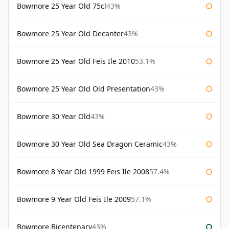
Bowmore 25 Year Old 75cl
43%
Bowmore 25 Year Old Decanter
43%
Bowmore 25 Year Old Feis Ile 2010
53.1%
Bowmore 25 Year Old Old Presentation
43%
Bowmore 30 Year Old
43%
Bowmore 30 Year Old Sea Dragon Ceramic
43%
Bowmore 8 Year Old 1999 Feis Ile 2008
57.4%
Bowmore 9 Year Old Feis Ile 2009
57.1%
Bowmore Bicentenary
43%