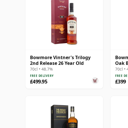
Bowmore Vintner's Trilogy
Bowmo
2nd Release 26 Year Old
Oak B
Trilo
70cl • 48.7%
70cl •
FREE DELIVERY
FREE DE
£499.95
£399