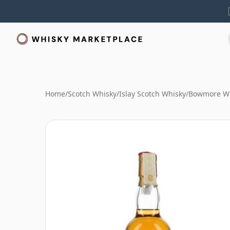
Home
/
Scotch Whisky
/
Islay Scotch Whisky
/
Bowmore W