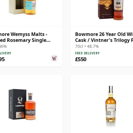
ore Wemyss Malts -
Bowmore 26 Year Old W
ed Rosemary Single
Cask / Vintner's Trilogy 
1989 30 Year Old
 46%
70cl • 48.7%
LIVERY
FREE DELIVERY
95
£550