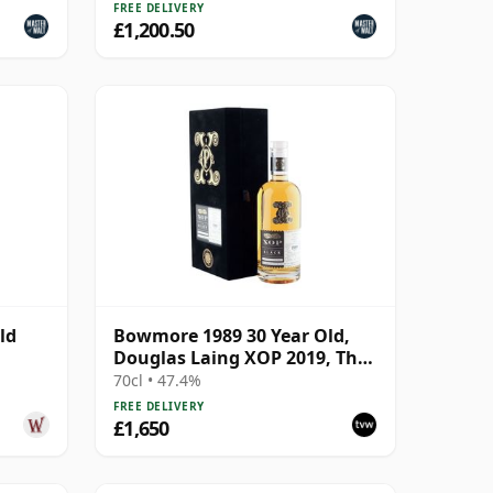
FREE DELIVERY
£1,200.50
ld
Bowmore 1989 30 Year Old,
Douglas Laing XOP 2019, The
Black Series
70cl • 47.4%
FREE DELIVERY
£1,650