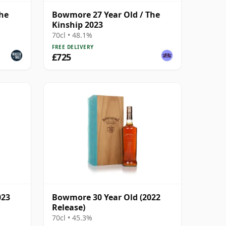
The
Bowmore 27 Year Old / The
Kinship 2023
70cl • 48.1%
FREE DELIVERY
£725
023
Bowmore 30 Year Old (2022
Release)
70cl • 45.3%