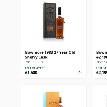
Bowmore 1983 27 Year Old
Bowmo
Sherry Cask
#2 19
70cl • 55.6%
70cl •
FREE DELIVERY
FREE DE
£1,500
£2,19