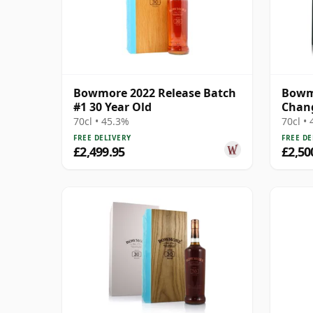
Bowmore 2022 Release Batch
Bowmo
#1 30 Year Old
Chang
70cl • 45.3%
70cl •
FREE DELIVERY
FREE DE
£2,499.95
£2,50