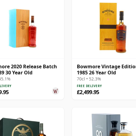
re 2020 Release Batch
Bowmore Vintage Editi
89 30 Year Old
1985 26 Year Old
 45.1%
70cl • 52.3%
LIVERY
FREE DELIVERY
9.95
£2,499.95