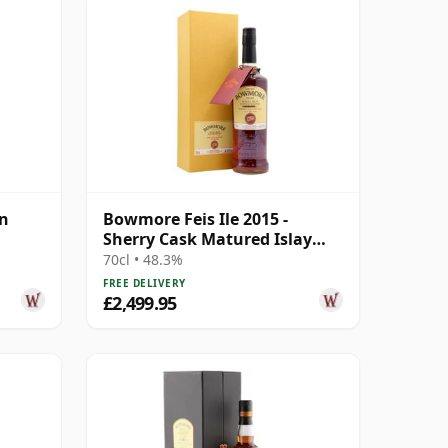
on
Bowmore Feis Ile 2015 -
Sherry Cask Matured Islay
Single M 1988 26 Year Old
70cl • 48.3%
FREE DELIVERY
£2,499.95