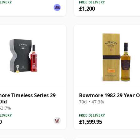
LIVERY
FREE DELIVERY
£1,200
re Timeless Series 29
Bowmore 1982 29 Year O
Old
70cl • 47.3%
 53.7%
LIVERY
FREE DELIVERY
0
£1,599.95