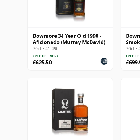
Bowmore 34 Year Old 1990 -
Bowm
Aficionado (Murray McDavid)
Smok
Cask 
70cl • 41.4%
70cl •
FREE DELIVERY
FREE DE
£625.50
£699.