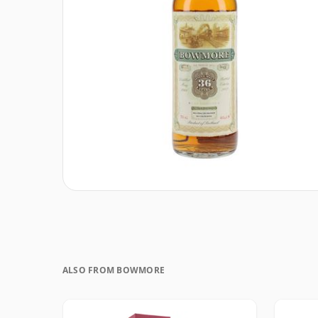
ALSO FROM BOWMORE