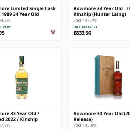
re Limited Single Cask
Bowmore 33 Year Old - 
 1989 34 Year Old
Kinship (Hunter Laing)
 44.3%
70cl • 47.7%
LIVERY
FREE DELIVERY
95
£833.56
re 33 Year Old /
Bowmore 30 Year Old (2
ed 2022 / Kinship
Release)
 47.7%
70cl • 45.9%