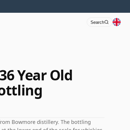
Search
36 Year Old
ttling
from Bowmore distillery. The bottling