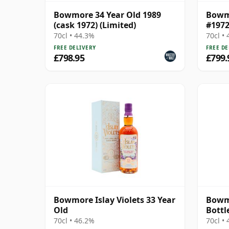
Bowmore 34 Year Old 1989
Bowmo
(cask 1972) (Limited)
#1972
70cl • 44.3%
70cl •
FREE DELIVERY
FREE DE
£798.95
£799.
Bowmore Islay Violets 33 Year
Bowmo
Old
Bottl
70cl • 46.2%
70cl •