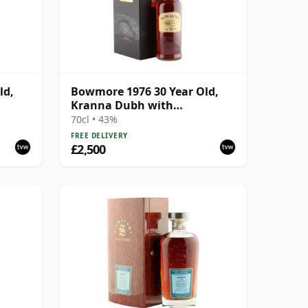
ld,
Bowmore 1976 30 Year Old,
Kranna Dubh with
Presentation Case
70cl • 43%
FREE DELIVERY
£2,500