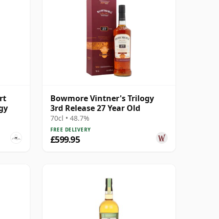
rt
Bowmore Vintner's Trilogy
ogy
3rd Release 27 Year Old
70cl • 48.7%
FREE DELIVERY
£599.95