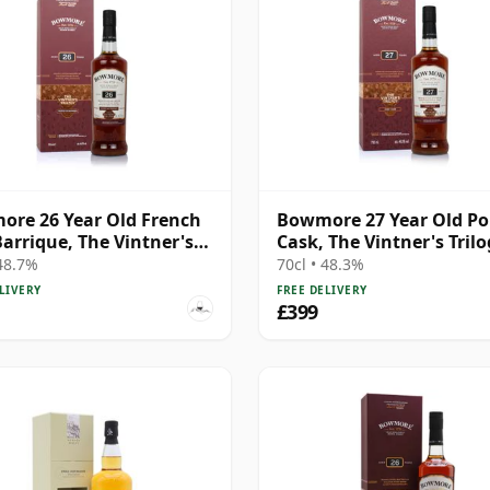
re 26 Year Old French
Bowmore 27 Year Old Po
arrique, The Vintner's
Cask, The Vintner's Tril
gy
 48.7%
70cl • 48.3%
LIVERY
FREE DELIVERY
£399