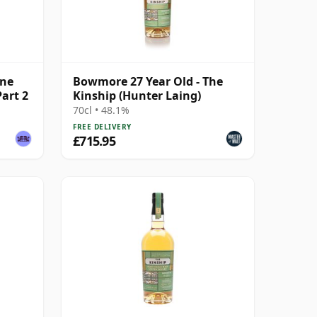
ine
Bowmore 27 Year Old - The
Part 2
Kinship (Hunter Laing)
70cl • 48.1%
FREE DELIVERY
£715.95