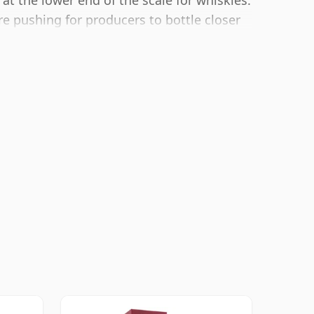
 at the lower end of the scale for whiskies.
 pushing for producers to bottle closer
lower strength whiskies.