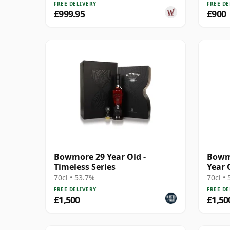
FREE DELIVERY
FREE DE
£999.95
£900
Bowmore 29 Year Old -
Bowmo
Timeless Series
Year 
70cl • 53.7%
70cl •
FREE DELIVERY
FREE DE
£1,500
£1,50