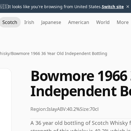
×
🇺🇸
It looks like you're browsing from United States.
Switch site
Scotch
Irish
Japanese
American
World
More
hisky
/
Bowmore 1966 36 Year Old Independent Bottling
Bowmore 1966 
Independent Bo
Region:
Islay
ABV:
40.2%
Size:
70cl
A 36 year old bottling of Scotch Whisky 