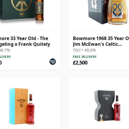
re 33 Year Old - The
Bowmore 1968 35 Year O
eling x Frank Quitely
Jim McEwan's Celtic
Heartlands
 48.7%
70cl • 40.6%
LIVERY
FREE DELIVERY
0
£2,500