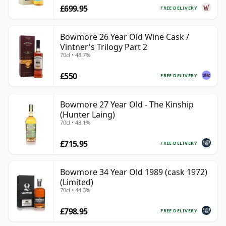
£699.95
FREE DELIVERY
Bowmore 26 Year Old Wine Cask /
Vintner's Trilogy Part 2
70cl • 48.7%
£550
FREE DELIVERY
Bowmore 27 Year Old - The Kinship
(Hunter Laing)
70cl • 48.1%
£715.95
FREE DELIVERY
Bowmore 34 Year Old 1989 (cask 1972)
(Limited)
70cl • 44.3%
£798.95
FREE DELIVERY