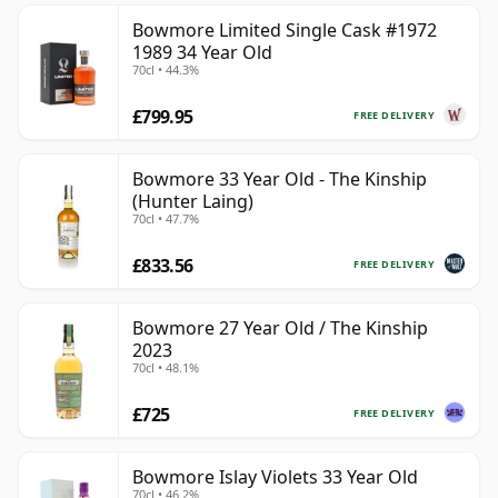
Bowmore Limited Single Cask #1972
1989 34 Year Old
70cl • 44.3%
£799.95
FREE DELIVERY
Bowmore 33 Year Old - The Kinship
(Hunter Laing)
70cl • 47.7%
£833.56
FREE DELIVERY
Bowmore 27 Year Old / The Kinship
2023
70cl • 48.1%
£725
FREE DELIVERY
Bowmore Islay Violets 33 Year Old
70cl • 46.2%