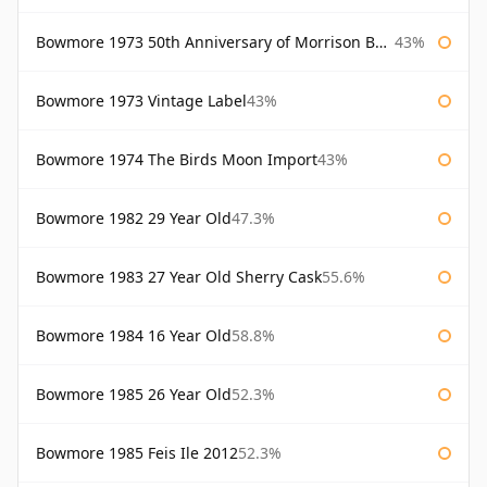
Bowmore 1973 50th Anniversary of Morrison Bowmore
43%
Bowmore 1973 Vintage Label
43%
Bowmore 1974 The Birds Moon Import
43%
Bowmore 1982 29 Year Old
47.3%
Bowmore 1983 27 Year Old Sherry Cask
55.6%
Bowmore 1984 16 Year Old
58.8%
Bowmore 1985 26 Year Old
52.3%
Bowmore 1985 Feis Ile 2012
52.3%