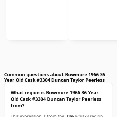
Common questions about Bowmore 1966 36
Year Old Cask #3304 Duncan Taylor Peerless
What region is Bowmore 1966 36 Year
Old Cask #3304 Duncan Taylor Peerless
from?
This expression is from the
Islay
whisky region.