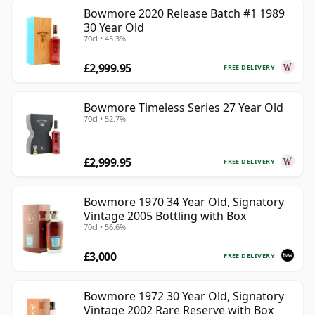
Bowmore 2020 Release Batch #1 1989
30 Year Old
70cl • 45.3%
£2,999.95
FREE DELIVERY
Bowmore Timeless Series 27 Year Old
70cl • 52.7%
£2,999.95
FREE DELIVERY
Bowmore 1970 34 Year Old, Signatory
Vintage 2005 Bottling with Box
70cl • 56.6%
£3,000
FREE DELIVERY
Bowmore 1972 30 Year Old, Signatory
Vintage 2002 Rare Reserve with Box