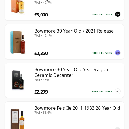
70cl • 49.7%
£3,000
FREE DELIVERY
Bowmore 30 Year Old / 2021 Release
70cl • 45.1%
£2,350
FREE DELIVERY
Bowmore 30 Year Old Sea Dragon
Ceramic Decanter
70cl • 43%
£2,299
FREE DELIVERY
Bowmore Feis Ile 2011 1983 28 Year Old
70cl • 55.6%