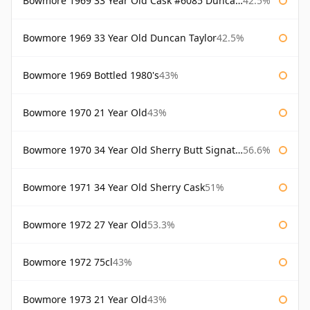
Bowmore 1969 33 Year Old Cask #6085 Duncan Taylor
42.5%
Bowmore 1969 33 Year Old Duncan Taylor
42.5%
Bowmore 1969 Bottled 1980's
43%
Bowmore 1970 21 Year Old
43%
Bowmore 1970 34 Year Old Sherry Butt Signatory
56.6%
Bowmore 1971 34 Year Old Sherry Cask
51%
Bowmore 1972 27 Year Old
53.3%
Bowmore 1972 75cl
43%
Bowmore 1973 21 Year Old
43%