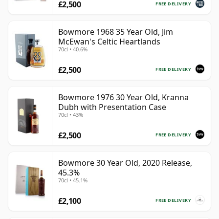
£2,500
FREE DELIVERY
Bowmore 1968 35 Year Old, Jim
McEwan's Celtic Heartlands
70cl • 40.6%
£2,500
FREE DELIVERY
Bowmore 1976 30 Year Old, Kranna
Dubh with Presentation Case
70cl • 43%
£2,500
FREE DELIVERY
Bowmore 30 Year Old, 2020 Release,
45.3%
70cl • 45.1%
£2,100
FREE DELIVERY