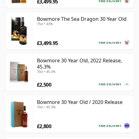
£3,499.95
FREE DELIVERY
Bowmore The Sea Dragon 30 Year Old
75cl • 43%
£3,499.95
FREE DELIVERY
Bowmore 30 Year Old, 2022 Release,
45.3%
70cl • 45.3%
£2,500
FREE DELIVERY
Bowmore 30 Year Old / 2020 Release
70cl • 45.3%
£2,800
FREE DELIVERY