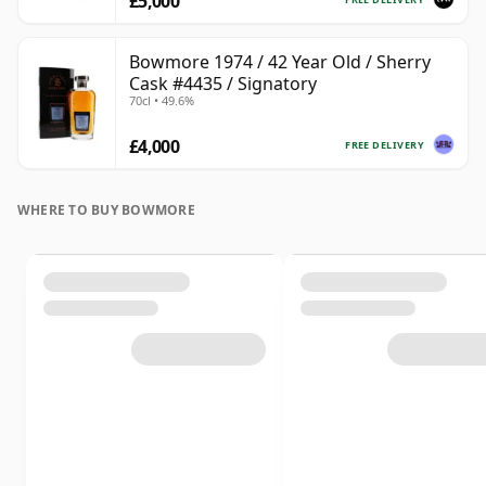
£5,000
Bowmore 1974 / 42 Year Old / Sherry
Cask #4435 / Signatory
70cl • 49.6%
£4,000
FREE DELIVERY
WHERE TO BUY BOWMORE