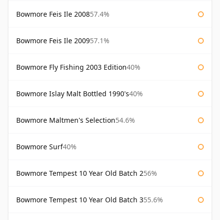
Bowmore Feis Ile 2008
57.4%
Bowmore Feis Ile 2009
57.1%
Bowmore Fly Fishing 2003 Edition
40%
Bowmore Islay Malt Bottled 1990's
40%
Bowmore Maltmen's Selection
54.6%
Bowmore Surf
40%
Bowmore Tempest 10 Year Old Batch 2
56%
Bowmore Tempest 10 Year Old Batch 3
55.6%