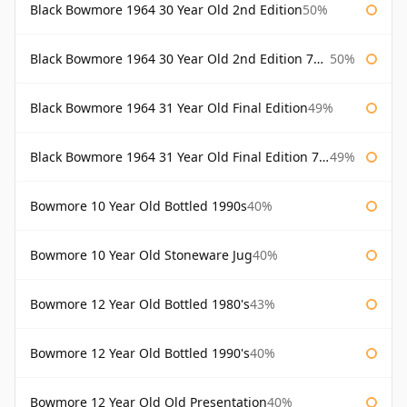
Black Bowmore 1964 30 Year Old 2nd Edition
50%
Black Bowmore 1964 30 Year Old 2nd Edition 75cl
50%
Black Bowmore 1964 31 Year Old Final Edition
49%
Black Bowmore 1964 31 Year Old Final Edition 75cl
49%
Bowmore 10 Year Old Bottled 1990s
40%
Bowmore 10 Year Old Stoneware Jug
40%
Bowmore 12 Year Old Bottled 1980's
43%
Bowmore 12 Year Old Bottled 1990's
40%
Bowmore 12 Year Old Old Presentation
40%