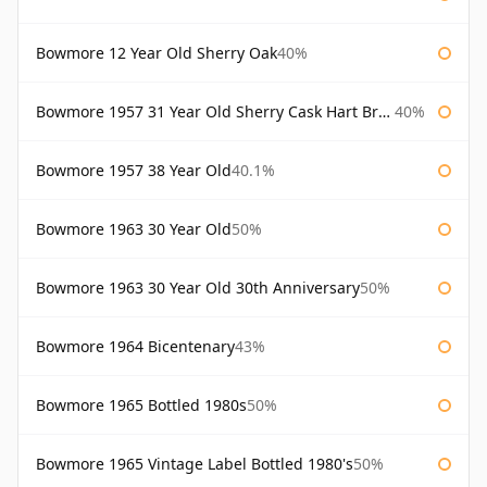
Bowmore 12 Year Old Sherry Oak
40%
Bowmore 1957 31 Year Old Sherry Cask Hart Brothers
40%
Bowmore 1957 38 Year Old
40.1%
Bowmore 1963 30 Year Old
50%
Bowmore 1963 30 Year Old 30th Anniversary
50%
Bowmore 1964 Bicentenary
43%
Bowmore 1965 Bottled 1980s
50%
Bowmore 1965 Vintage Label Bottled 1980's
50%