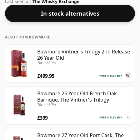
the spirit.
Last seen at:
The Whisky Exchange
In-stock alternatives
ALSO FROM BOWMORE
Bowmore Vintner's Trilogy 2nd Release
26 Year Old
70cl • 48.7%
£499.95
FREE DELIVERY
Bowmore 26 Year Old French Oak
Barrique, The Vintner's Trilogy
70cl • 48.7%
£399
FREE DELIVERY
Bowmore 27 Year Old Port Cask, The