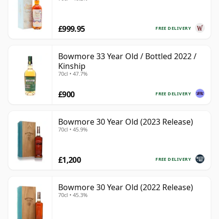
£999.95
FREE DELIVERY
Bowmore 33 Year Old / Bottled 2022 /
Kinship
70cl • 47.7%
£900
FREE DELIVERY
Bowmore 30 Year Old (2023 Release)
70cl • 45.9%
£1,200
FREE DELIVERY
Bowmore 30 Year Old (2022 Release)
70cl • 45.3%