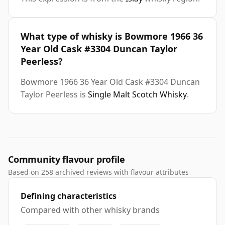
What type of whisky is Bowmore 1966 36
Year Old Cask #3304 Duncan Taylor
Peerless?
Bowmore 1966 36 Year Old Cask #3304 Duncan
Taylor Peerless is
Single Malt Scotch Whisky
.
Community flavour profile
Based on 258 archived reviews with flavour attributes
Defining characteristics
Compared with other whisky brands