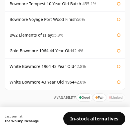
Bowmore Tempest 10 Year Old Batch 4
55.1%
Bowmore Voyage Port Wood Finish
56%
Bw2 Elements of Islay
55.9%
Gold Bowmore 1964 44 Year Old
42.4%
White Bowmore 1964 43 Year Old
42.8%
White Bowmore 43 Year Old 1964
42.8%
AVAILABILITY:
Good
Fair
Limited
Last seen at:
In-stock alternatives
The Whisky Exchange