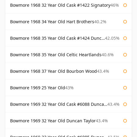
Bowmore 1968 32 Year Old Cask #1422 Signatory
46%
Bowmore 1968 34 Year Old Hart Brothers
40.2%
Bowmore 1968 35 Year Old Cask #1424 Duncan Taylor
42.05%
Bowmore 1968 35 Year Old Celtic Heartlands
40.6%
Bowmore 1968 37 Year Old Bourbon Wood
43.4%
Bowmore 1969 25 Year Old
43%
Bowmore 1969 32 Year Old Cask #6088 Duncan Taylor
43.4%
Bowmore 1969 32 Year Old Duncan Taylor
43.4%