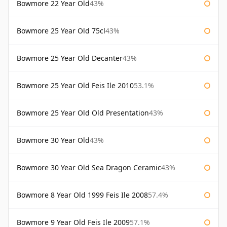
Bowmore 22 Year Old
43%
Bowmore 25 Year Old 75cl
43%
Bowmore 25 Year Old Decanter
43%
Bowmore 25 Year Old Feis Ile 2010
53.1%
Bowmore 25 Year Old Old Presentation
43%
Bowmore 30 Year Old
43%
Bowmore 30 Year Old Sea Dragon Ceramic
43%
Bowmore 8 Year Old 1999 Feis Ile 2008
57.4%
Bowmore 9 Year Old Feis Ile 2009
57.1%