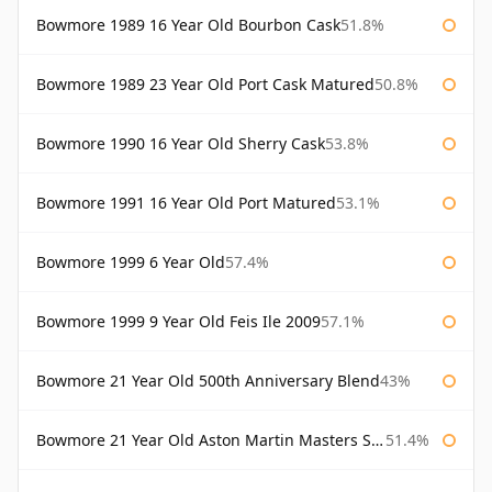
Bowmore 1989 16 Year Old Bourbon Cask
51.8%
Bowmore 1989 23 Year Old Port Cask Matured
50.8%
Bowmore 1990 16 Year Old Sherry Cask
53.8%
Bowmore 1991 16 Year Old Port Matured
53.1%
Bowmore 1999 6 Year Old
57.4%
Bowmore 1999 9 Year Old Feis Ile 2009
57.1%
Bowmore 21 Year Old 500th Anniversary Blend
43%
Bowmore 21 Year Old Aston Martin Masters Selection 2024
51.4%