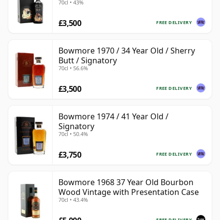
70cl • 43%
£3,500
FREE DELIVERY
Bowmore 1970 / 34 Year Old / Sherry
Butt / Signatory
70cl • 56.6%
£3,500
FREE DELIVERY
Bowmore 1974 / 41 Year Old /
Signatory
70cl • 50.4%
£3,750
FREE DELIVERY
Bowmore 1968 37 Year Old Bourbon
Wood Vintage with Presentation Case
70cl • 43.4%
FREE DELIVERY