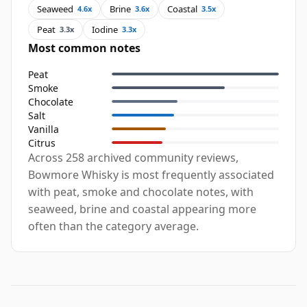
Seaweed
Brine
Coastal
4.6x
3.6x
3.5x
Peat
Iodine
3.3x
3.3x
Most common notes
Peat
Smoke
Chocolate
Salt
Vanilla
Citrus
Across 258 archived community reviews,
Bowmore Whisky is most frequently associated
with peat, smoke and chocolate notes, with
seaweed, brine and coastal appearing more
often than the category average.