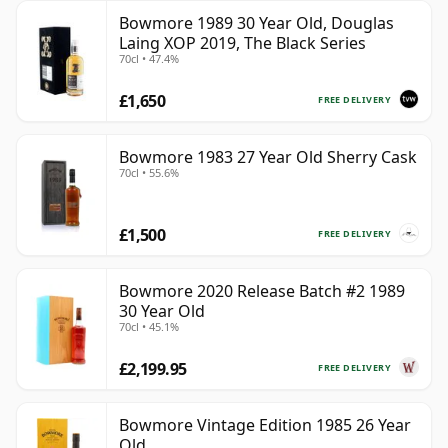
Bowmore 1989 30 Year Old, Douglas
Laing XOP 2019, The Black Series
70cl • 47.4%
£1,650
FREE DELIVERY
Bowmore 1983 27 Year Old Sherry Cask
70cl • 55.6%
£1,500
FREE DELIVERY
Bowmore 2020 Release Batch #2 1989
30 Year Old
70cl • 45.1%
£2,199.95
FREE DELIVERY
Bowmore Vintage Edition 1985 26 Year
Old