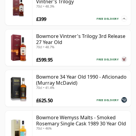
Vintner's Trilogy
70cl • 48.3%
£399
FREE DELIVERY
Bowmore Vintner's Trilogy 3rd Release
27 Year Old
70cl • 48.7%
£599.95
FREE DELIVERY
Bowmore 34 Year Old 1990 - Aficionado
(Murray McDavid)
70cl • 41.4%
£625.50
FREE DELIVERY
Bowmore Wemyss Malts - Smoked
Rosemary Single Cask 1989 30 Year Old
70cl • 46%