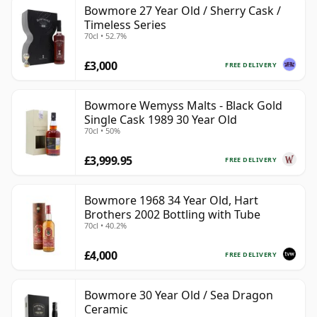
Bowmore 27 Year Old / Sherry Cask /
Timeless Series
70cl • 52.7%
£3,000
FREE DELIVERY
Bowmore Wemyss Malts - Black Gold
Single Cask 1989 30 Year Old
70cl • 50%
£3,999.95
FREE DELIVERY
Bowmore 1968 34 Year Old, Hart
Brothers 2002 Bottling with Tube
70cl • 40.2%
£4,000
FREE DELIVERY
Bowmore 30 Year Old / Sea Dragon
Ceramic