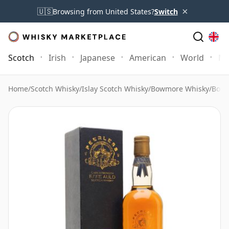
×
🇺🇸
Browsing from United States?
Switch
Scotch
Irish
Japanese
American
World
Mo
Home
/
Scotch Whisky
/
Islay Scotch Whisky
/
Bowmore Whisky
/
Bowm