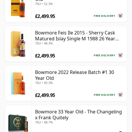
70cl • 52.3%
£2,499.95
FREE DELIVERY
Bowmore Feis Ile 2015 - Sherry Cask
Matured Islay Single M 1988 26 Year
70cl • 48.3%
Old
£2,499.95
FREE DELIVERY
Bowmore 2022 Release Batch #1 30
Year Old
70cl • 45.3%
£2,499.95
FREE DELIVERY
Bowmore 33 Year Old - The Changeling
x Frank Quitely
70cl • 48.7%