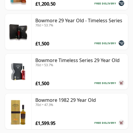
£1,200.50
FREE DELIVERY
Bowmore 29 Year Old - Timeless Series
70cl • 53.7%
£1,500
FREE DELIVERY
Bowmore Timeless Series 29 Year Old
70cl • 53.7%
£1,500
FREE DELIVERY
Bowmore 1982 29 Year Old
70cl • 47.3%
£1,599.95
FREE DELIVERY