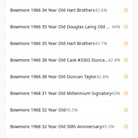
Bowmore 1966 34 Year Old Hart Brothers
42.6%
Bowmore 1966 35 Year Old Douglas Laing Old Malt Cask
44%
Bowmore 1966 35 Year Old Hart Brothers
43.7%
Bowmore 1966 38 Year Old Cask #3303 Duncan Taylor
42.8%
Bowmore 1966 38 Year Old Duncan Taylor
42.8%
Bowmore 1968 31 Year Old Millennium Signatory
43%
Bowmore 1968 32 Year Old
45.5%
Bowmore 1968 32 Year Old 50th Anniversary
45.5%