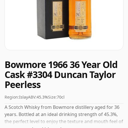
Bowmore 1966 36 Year Old
Cask #3304 Duncan Taylor
Peerless
Region:
Islay
ABV:
45.3%
Size:
70cl
A Scotch Whisky from Bowmore distillery aged for 36
years. Bottled at an ideal drinking strength of 45.3%,
the perfect level to enjoy the texture and mouth feel of