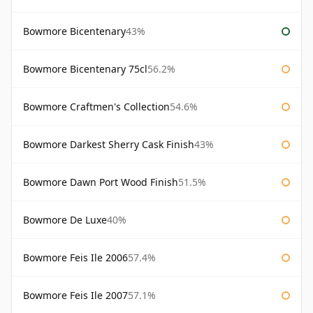
Bowmore Bicentenary
43%
Bowmore Bicentenary 75cl
56.2%
Bowmore Craftmen's Collection
54.6%
Bowmore Darkest Sherry Cask Finish
43%
Bowmore Dawn Port Wood Finish
51.5%
Bowmore De Luxe
40%
Bowmore Feis Ile 2006
57.4%
Bowmore Feis Ile 2007
57.1%