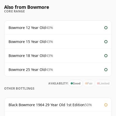
Also from Bowmore
CORE RANGE
Bowmore 12 Year Old
40%
Bowmore 15 Year Old
43%
Bowmore 18 Year Old
43%
Bowmore 25 Year Old
43%
AVAILABILITY:
Good
Fair
Limited
OTHER BOTTLINGS
Black Bowmore 1964 29 Year Old 1st Edition
50%