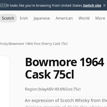
×
🇺🇸
It looks like you're browsing from United States.
Switch site
Scotch
Irish
Japanese
American
World
More
hisky
/
Bowmore 1964 Fino Sherry Cask 75cl
Bowmore 1964 
Cask 75cl
Region:
Islay
ABV:
49.6%
Size:
75cl
An expression of Scotch Whisky from the