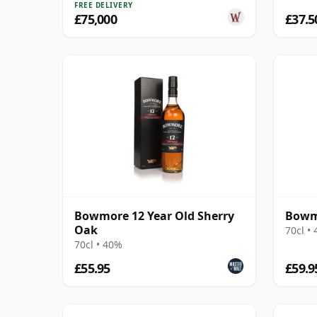
FREE DELIVERY
£75,000
£37.5
Bowmore 12 Year Old Sherry
Bowm
Oak
70cl •
70cl • 40%
£55.95
£59.9