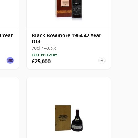
 Year
Black Bowmore 1964 42 Year
Old
70cl • 40.5%
FREE DELIVERY
£25,000