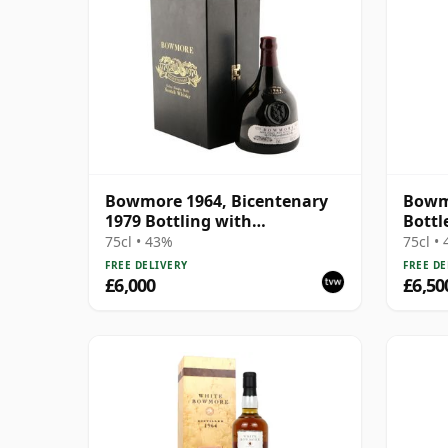
Bowmore 1964, Bicentenary
Bowmo
1979 Bottling with
Bottl
Presentation Case
75cl • 43%
75cl •
FREE DELIVERY
FREE DE
£6,000
£6,50