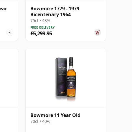
ear
Bowmore 1779 - 1979
Bicentenary 1964
75cl • 43%
FREE DELIVERY
£5,299.95
Bowmore 11 Year Old
70cl • 40%