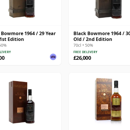
 Bowmore 1964 / 29 Year
Black Bowmore 1964 / 30
 1st Edition
Old / 2nd Edition
 50%
70cl • 50%
LIVERY
FREE DELIVERY
00
£26,000