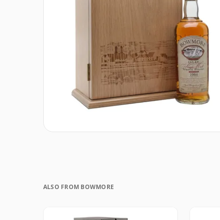
ALSO FROM BOWMORE