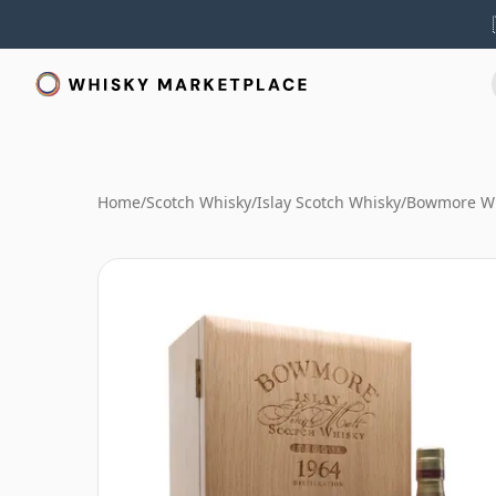
Home
/
Scotch Whisky
/
Islay Scotch Whisky
/
Bowmore W