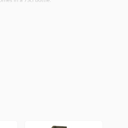
omes in a 75cl bottle.