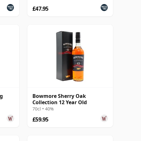
£47.95
ng
Bowmore Sherry Oak
Collection 12 Year Old
70cl • 40%
£59.95