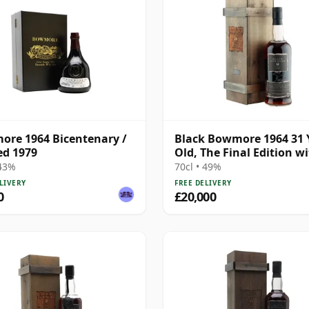
re 1964 Bicentenary /
Black Bowmore 1964 31 
ed 1979
Old, The Final Edition w
Presentation Box
 43%
70cl • 49%
LIVERY
FREE DELIVERY
0
£20,000