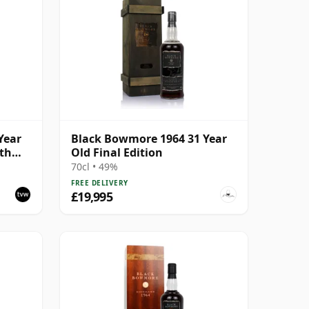
Year
Black Bowmore 1964 31 Year
ith
Old Final Edition
70cl • 49%
FREE DELIVERY
£19,995