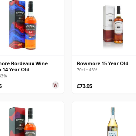
ore Bordeaux Wine
Bowmore 15 Year Old
h 14 Year Old
70cl • 43%
 43%
5
£73.95