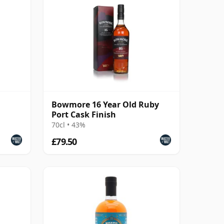
Bowmore 16 Year Old Ruby
Port Cask Finish
70cl • 43%
£79.50