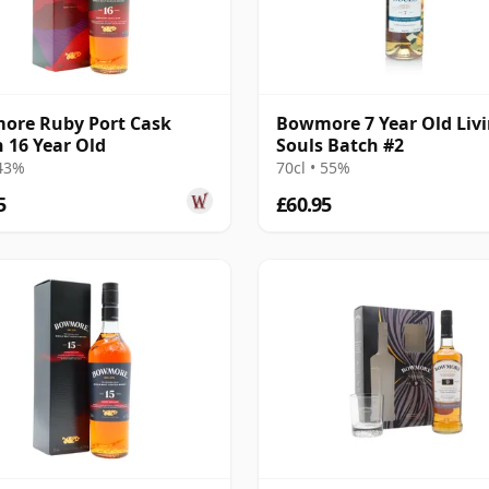
ore Ruby Port Cask
Bowmore 7 Year Old Liv
h 16 Year Old
Souls Batch #2
 43%
70cl • 55%
5
£60.95