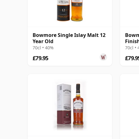
Bowmore Single Islay Malt 12
Bowm
Year Old
Finis
70cl • 40%
70cl •
£79.95
£79.9