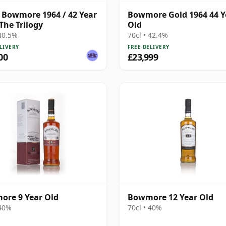
 Bowmore 1964 / 42 Year
Bowmore Gold 1964 44 Y
 The Trilogy
Old
 40.5%
70cl • 42.4%
LIVERY
FREE DELIVERY
00
£23,999
re 9 Year Old
Bowmore 12 Year Old
 40%
70cl • 40%