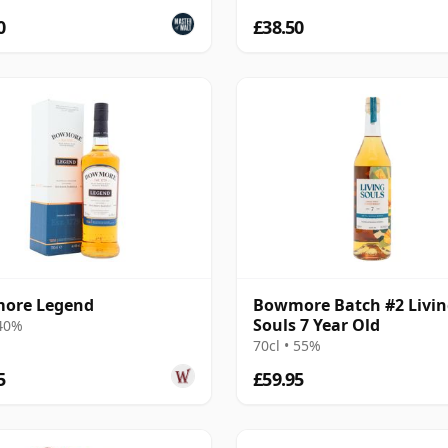
0
£38.50
ore Legend
Bowmore Batch #2 Livi
Souls 7 Year Old
 40%
70cl • 55%
5
£59.95