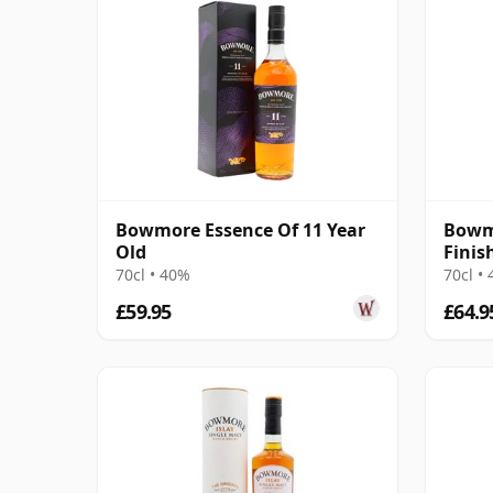
Bowmore Essence Of 11 Year
Bowm
Old
Finis
70cl • 40%
70cl •
£59.95
£64.9