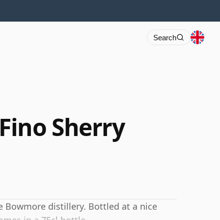
Search
Fino Sherry
 Bowmore distillery. Bottled at a nice