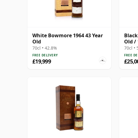
White Bowmore 1964 43 Year
Black
Old
Old /
70cl • 42.8%
70cl •
FREE DELIVERY
FREE DE
£19,999
£25,0