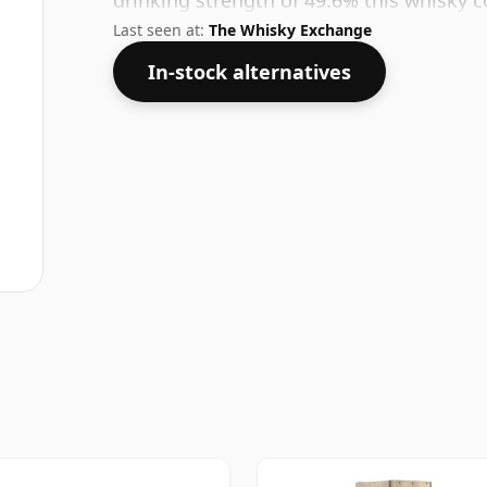
drinking strength of 49.6% this whisky c
Last seen at:
The Whisky Exchange
In-stock alternatives