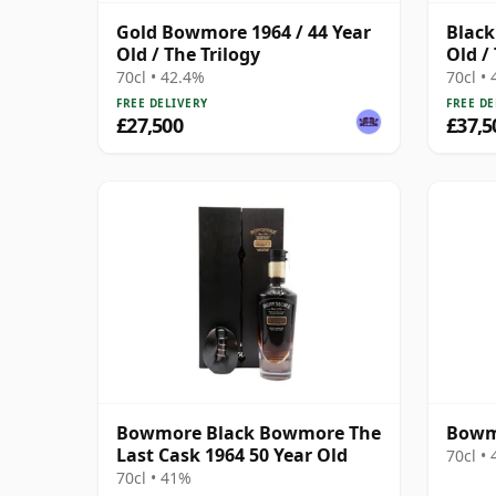
Gold Bowmore 1964 / 44 Year
Black
Old / The Trilogy
Old /
70cl • 42.4%
70cl •
FREE DELIVERY
FREE DE
£27,500
£37,5
Bowmore Black Bowmore The
Bowmo
Last Cask 1964 50 Year Old
70cl •
70cl • 41%