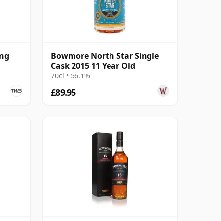
ing
Bowmore North Star Single
Cask 2015 11 Year Old
70cl • 56.1%
£89.95