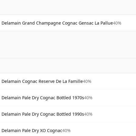
Delamain Grand Champagne Cognac Gensac La Pallue
40%
Delamain Cognac Reserve De La Famille
40%
Delamain Pale Dry Cognac Bottled 1970s
40%
Delamain Pale Dry Cognac Bottled 1990s
40%
Delamain Pale Dry XO Cognac
40%