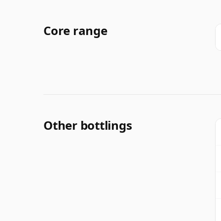
Core range
Other bottlings