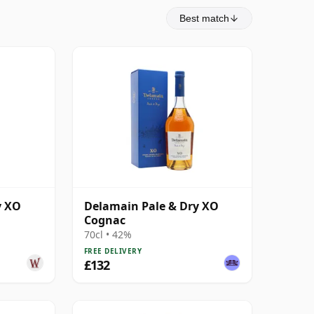
Best match
y XO
Delamain Pale & Dry XO
Cognac
70cl • 42%
FREE DELIVERY
£132