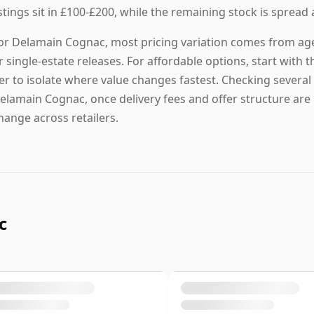
istings sit in £100-£200, while the remaining stock is spread 
or Delamain Cognac, most pricing variation comes from age t
r single-estate releases. For affordable options, start with th
ier to isolate where value changes fastest. Checking several 
elamain Cognac, once delivery fees and offer structure are i
hange across retailers.
c