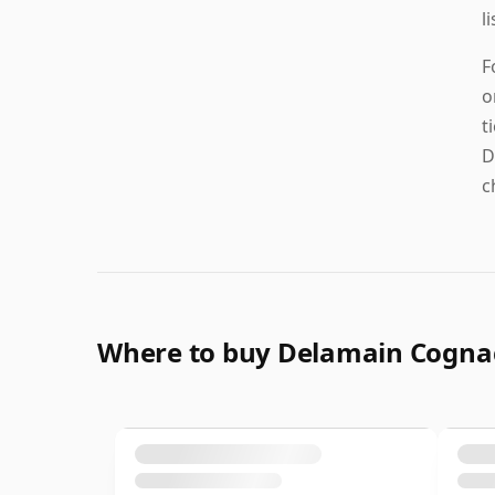
l
F
o
t
D
c
Where to buy Delamain Cogna