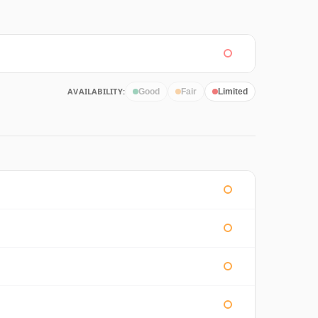
AVAILABILITY:
Good
Fair
Limited