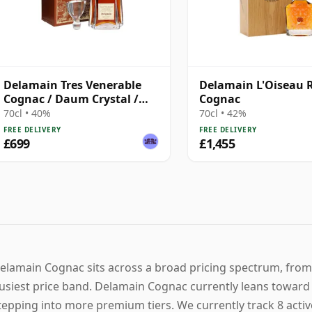
Delamain Tres Venerable
Delamain L'Oiseau 
Cognac / Daum Crystal /
Cognac
Bottled 1980s
70cl • 40%
70cl • 42%
FREE DELIVERY
FREE DELIVERY
£699
£1,455
elamain Cognac sits across a broad pricing spectrum, from 
usiest price band. Delamain Cognac currently leans toward a
tepping into more premium tiers. We currently track 8 acti