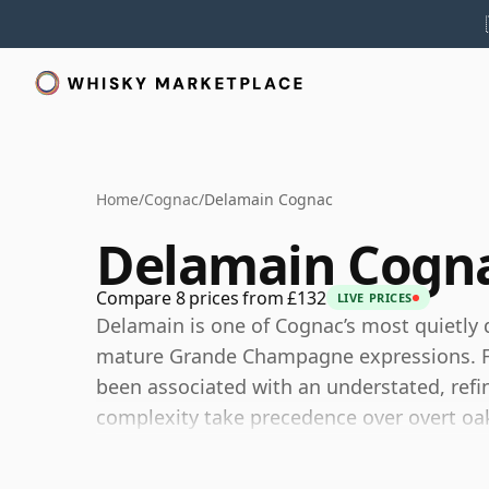
Home
/
Cognac
/
Delamain Cognac
Delamain Cogn
Compare 8 prices from £132
LIVE PRICES
Delamain is one of Cognac’s most quietly d
mature Grande Champagne expressions. Fo
been associated with an understated, refi
complexity take precedence over overt oa
Rather than operating as a large vineyard