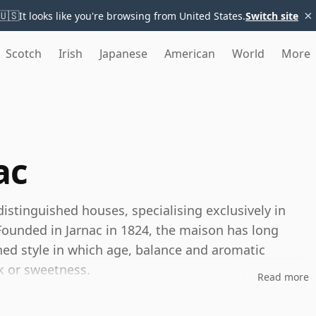
×
🇺🇸
It looks like you're browsing from United States.
Switch site
Scotch
Irish
Japanese
American
World
More
ac
istinguished houses, specialising exclusively in
unded in Jarnac in 1824, the maison has long
ned style in which age, balance and aromatic
k or sweetness.
Read more
-based producer, Delamain is known for sourcing