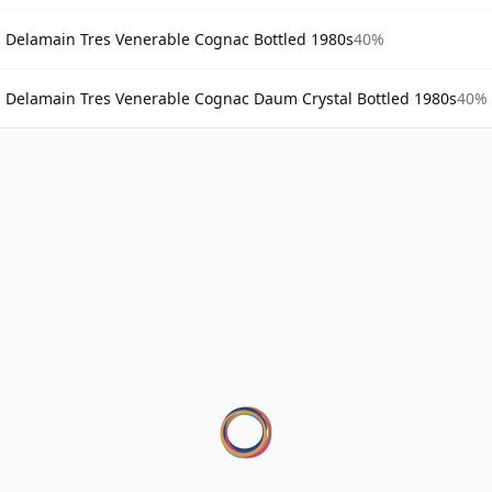
Delamain Tres Venerable Cognac Bottled 1980s
40%
Delamain Tres Venerable Cognac Daum Crystal Bottled 1980s
40%