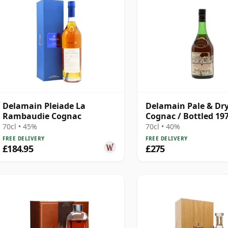
Delamain Pleiade La
Delamain Pale & Dr
Rambaudie Cognac
Cognac / Bottled 19
70cl • 45%
70cl • 40%
FREE DELIVERY
FREE DELIVERY
£184.95
£275