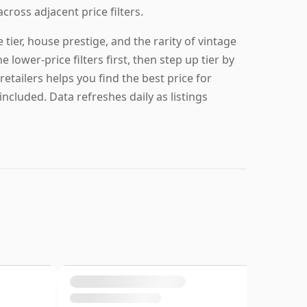
across adjacent price filters.
ier, house prestige, and the rarity of vintage
e lower-price filters first, then step up tier by
retailers helps you find the best price for
ncluded. Data refreshes daily as listings