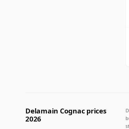
Delamain Cognac prices
D
2026
b
s