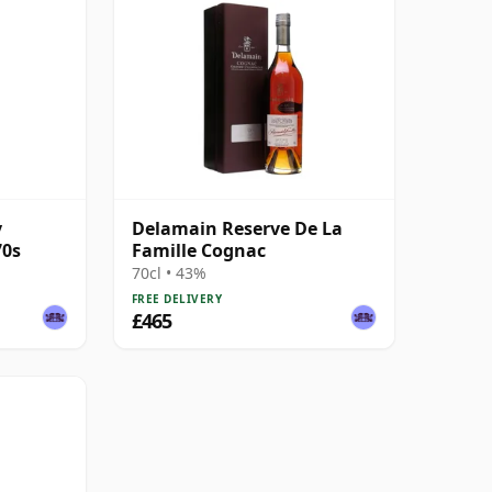
y
Delamain Reserve De La
70s
Famille Cognac
70cl • 43%
FREE DELIVERY
£465