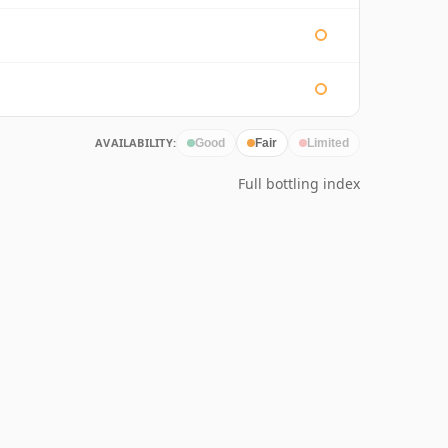
AVAILABILITY:
Good
Fair
Limited
Full bottling index