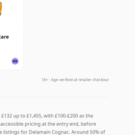
Rare
18+ · Age verified at retailer checkout
£132 up to £1,455, with £100-£200 as the
ccessible pricing at the entry end, before
ve listings for Delamain Cognac. Around 50% of