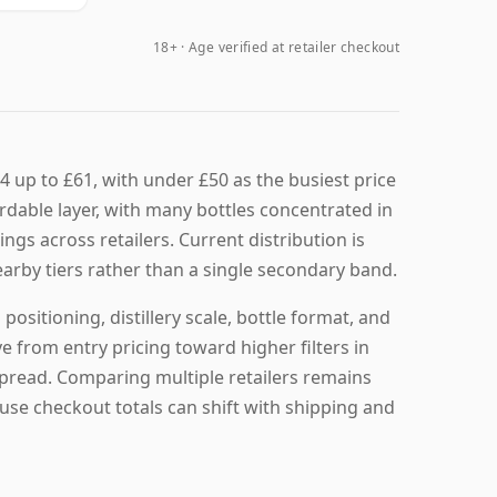
18+ · Age verified at retailer checkout
4 up to £61, with under £50 as the busiest price
ordable layer, with many bottles concentrated in
tings across retailers. Current distribution is
earby tiers rather than a single secondary band.
ositioning, distillery scale, bottle format, and
e from entry pricing toward higher filters in
 spread. Comparing multiple retailers remains
ause checkout totals can shift with shipping and