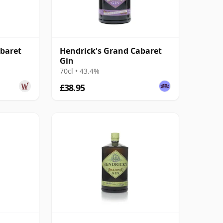
abaret
Hendrick's Grand Cabaret
Gin
70cl • 43.4%
£38.95