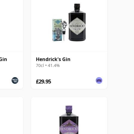
Gin
Hendrick's Gin
70cl • 41.4%
£29.95