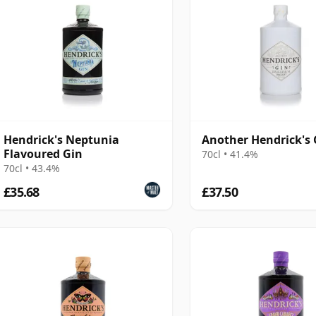
Hendrick's Neptunia
Another Hendrick's 
Flavoured Gin
70cl • 41.4%
70cl • 43.4%
£35.68
£37.50