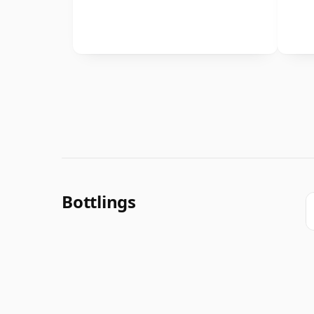
Bottlings