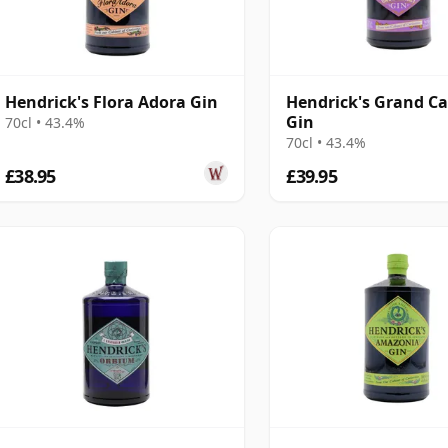
Hendrick's Flora Adora Gin
Hendrick's Grand C
Gin
70cl • 43.4%
70cl • 43.4%
£38.95
£39.95