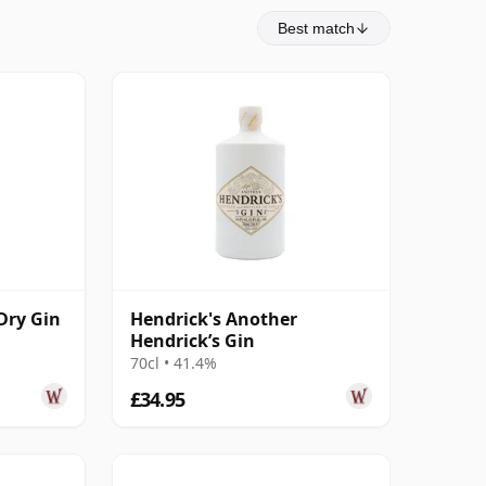
Best match
Dry Gin
Hendrick's Another
Hendrick’s Gin
70cl • 41.4%
£34.95