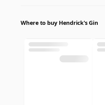
Where to buy Hendrick's Gin