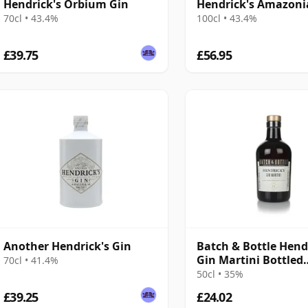
Hendrick's Orbium Gin
Hendrick's Amazoni
70cl • 43.4%
100cl • 43.4%
£39.75
£56.95
Another Hendrick's Gin
Batch & Bottle Hend
Gin Martini Bottled
70cl • 41.4%
Cocktails
50cl • 35%
£39.25
£24.02