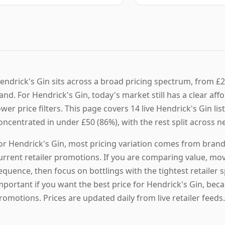
endrick's Gin sits across a broad pricing spectrum, from £2
and. For Hendrick's Gin, today's market still has a clear aff
ower price filters. This page covers 14 live Hendrick's Gin lis
oncentrated in under £50 (86%), with the rest split across n
or Hendrick's Gin, most pricing variation comes from brand p
urrent retailer promotions. If you are comparing value, mov
equence, then focus on bottlings with the tightest retailer
mportant if you want the best price for Hendrick's Gin, bec
romotions. Prices are updated daily from live retailer feeds.