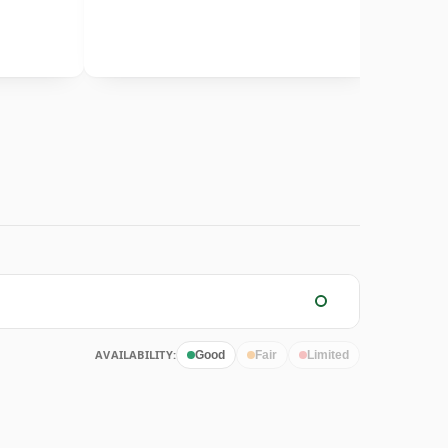
AVAILABILITY:
Good
Fair
Limited