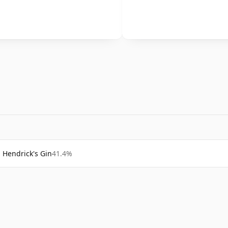
Hendrick's Gin
41.4%