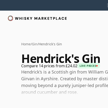
Home
/
Gin
/
Hendrick's Gin
Hendrick's Gin
Compare 14 prices from £24.02
LIVE PRICES
Hendrick’s is a Scottish gin from William G
Girvan in Ayrshire. Created by master dist
moving beyond a purely juniper-led profil
around cucumber and rose.
The gin is made using a combination of two 