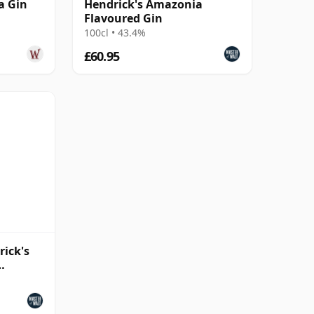
a Gin
Hendrick's Amazonia
Flavoured Gin
100cl • 43.4%
£60.95
rick's