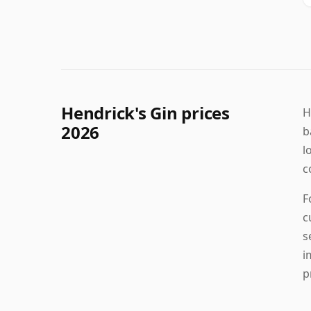
Hendrick's Gin prices
H
2026
b
l
c
F
c
s
i
p