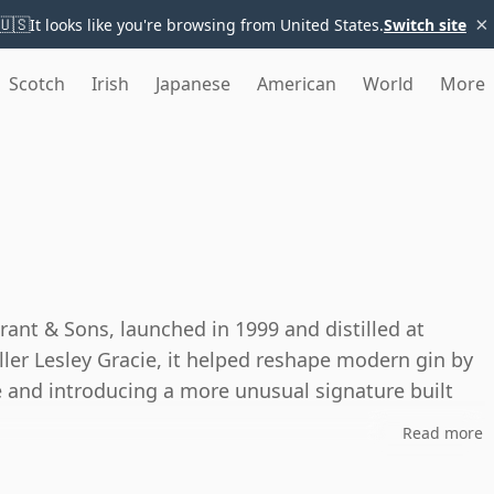
×
🇺🇸
It looks like you're browsing from United States.
Switch site
Scotch
Irish
Japanese
American
World
More
rant & Sons, launched in 1999 and distilled at
iller Lesley Gracie, it helped reshape modern gin by
e and introducing a more unusual signature built
Read more
historic stills: a Bennett pot still and a Carter-