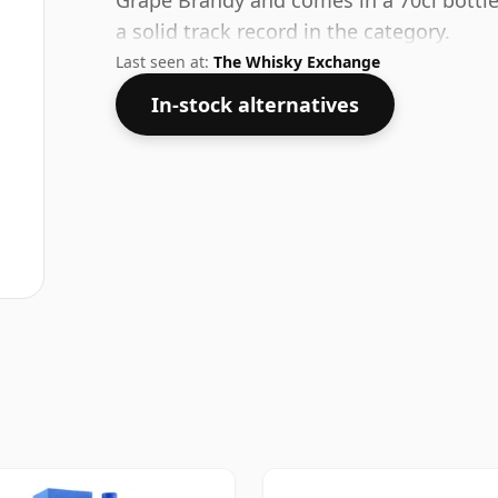
Grape Brandy and comes in a 70cl bottle
a solid track record in the category.
Last seen at:
The Whisky Exchange
In-stock alternatives