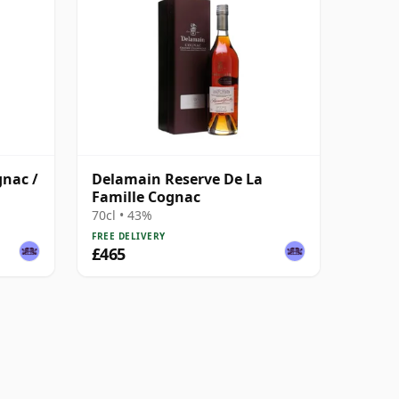
gnac /
Delamain Reserve De La
Famille Cognac
70cl • 43%
FREE DELIVERY
£465