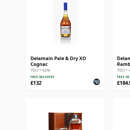
Delamain Pale & Dry XO
Delam
Cognac
Ramb
70cl • 42%
70cl •
FREE DELIVERY
FREE DE
£132
£184.