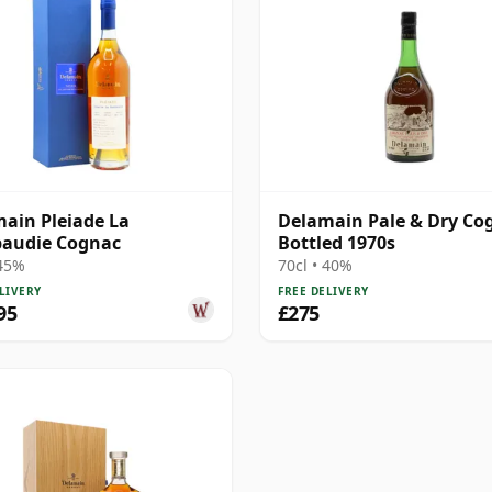
ain Pleiade La
Delamain Pale & Dry Co
audie Cognac
Bottled 1970s
 45%
70cl • 40%
LIVERY
FREE DELIVERY
95
£275