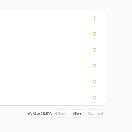
AVAILABILITY:
Good
Fair
Limited