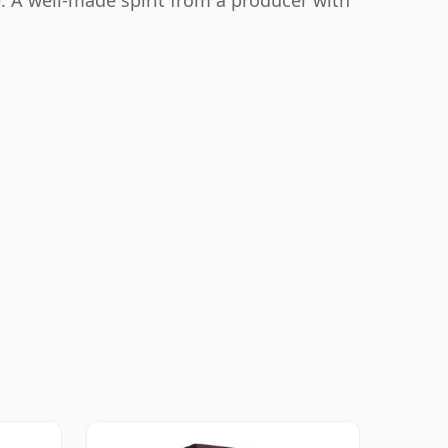
. A well-made spirit from a producer with