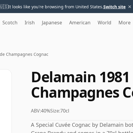
×
🇺🇸
It looks like you're browsing from United States.
Switch site
Scotch
Irish
Japanese
American
World
More
nde Champagnes Cognac
Delamain 1981
Champagnes C
ABV:
40%
Size:
70cl
A Special Cuvée Cognac by Delamain bottl