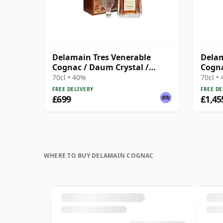
Delamain Tres Venerable
Delam
Cognac / Daum Crystal /
Cogn
Bottled 1980s
70cl • 40%
70cl •
FREE DELIVERY
FREE DE
£699
£1,45
WHERE TO BUY DELAMAIN COGNAC