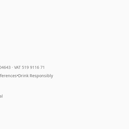
204643
·
VAT 519 9116 71
eferences
•
Drink Responsibly
al