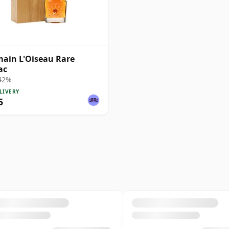
ain L'Oiseau Rare
ac
 42%
LIVERY
5