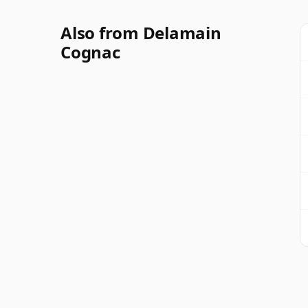
Also from Delamain
Cognac