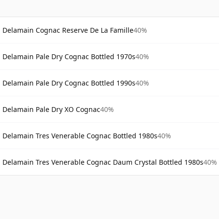
Delamain Cognac Reserve De La Famille
40%
Delamain Pale Dry Cognac Bottled 1970s
40%
Delamain Pale Dry Cognac Bottled 1990s
40%
Delamain Pale Dry XO Cognac
40%
Delamain Tres Venerable Cognac Bottled 1980s
40%
Delamain Tres Venerable Cognac Daum Crystal Bottled 1980s
40%