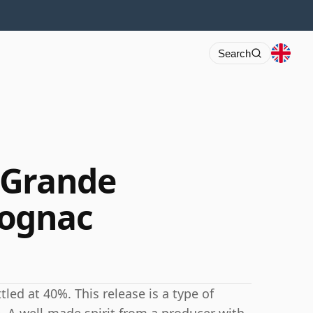
Search
 Grande
ognac
ed at 40%. This release is a type of