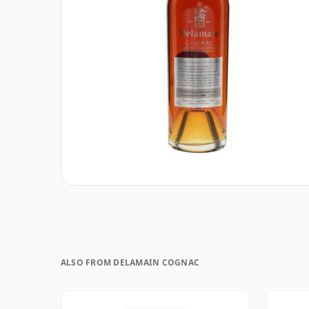
ALSO FROM DELAMAIN COGNAC