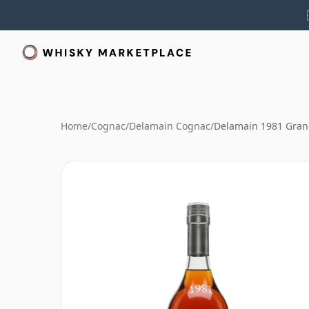
Home
/
Cognac
/
Delamain Cognac
/
Delamain 1981 Gra