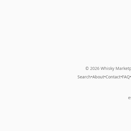
© 2026 Whisky Marketp
Search
•
About
•
Contact
•
FAQ
e