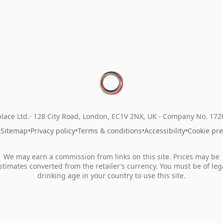
lace Ltd.
128 City Road, London, EC1V 2NX, UK ·
Company No. 17
•
Sitemap
•
Privacy policy
•
Terms & conditions
•
Accessibility
•
Cookie pr
We may earn a commission from links on this site. Prices may be
stimates converted from the retailer’s currency. You must be of leg
drinking age in your country to use this site.