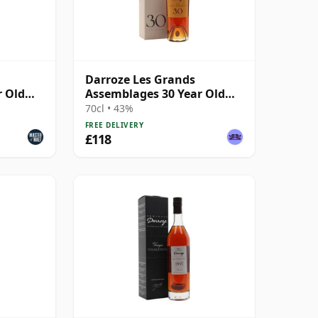
Darroze Les Grands
r Old
Assemblages 30 Year Old
d'age
Armagnac
70cl • 43%
FREE DELIVERY
£118