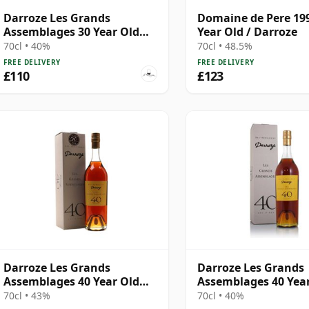
Darroze Les Grands
Domaine de Pere 199
Assemblages 30 Year Old
Year Old / Darroze
Armagnac
70cl • 40%
70cl • 48.5%
FREE DELIVERY
FREE DELIVERY
£110
£123
Darroze Les Grands
Darroze Les Grands
Assemblages 40 Year Old
Assemblages 40 Yea
Armagnac
Armagnac
70cl • 43%
70cl • 40%