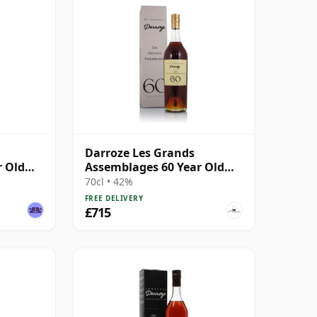
Darroze Les Grands
r Old
Assemblages 60 Year Old
Armagnac
70cl • 42%
FREE DELIVERY
£715