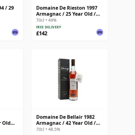
4 / 29
Domaine De Rieston 1997
Armagnac / 25 Year Old /
Darroze
70cl • 49%
FREE DELIVERY
£142
Domaine De Bellair 1982
r Old
Armagnac / 42 Year Old /
Darroze
70cl • 48.5%