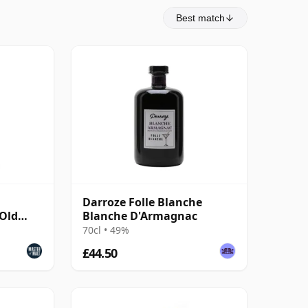
Best match
Darroze Folle Blanche
 Old
Blanche D'Armagnac
70cl • 49%
£44.50