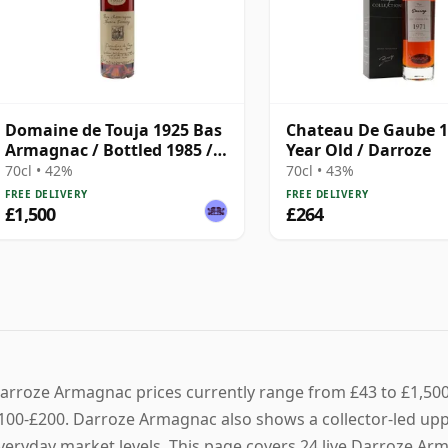
Domaine de Touja 1925 Bas
Chateau De Gaube 1
Armagnac / Bottled 1985 /
Year Old / Darroze
Darroze
70cl • 42%
70cl • 43%
FREE DELIVERY
FREE DELIVERY
£1,500
£264
arroze Armagnac prices currently range from £43 to £1,500, 
100-£200. Darroze Armagnac also shows a collector-led upper
veryday market levels. This page covers 24 live Darroze Arma