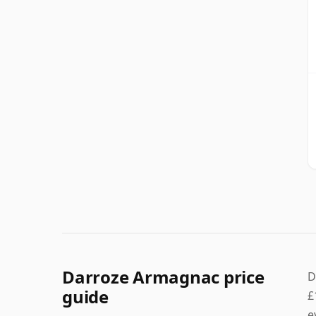
Darroze Armagnac price
D
guide
£
e