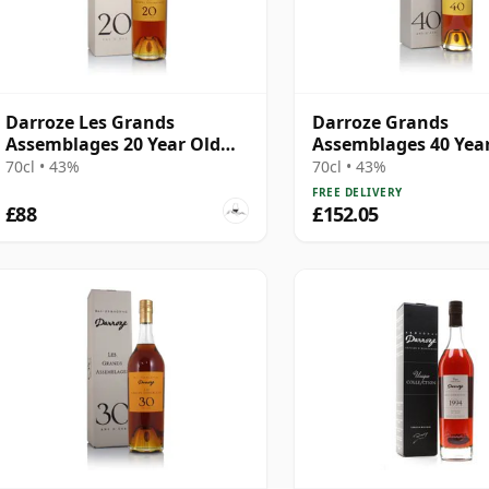
Darroze Les Grands
Darroze Grands
Assemblages 20 Year Old
Assemblages 40 Yea
Armagnac
Bas-Armagnac Hors 
70cl • 43%
70cl • 43%
Armagnac
FREE DELIVERY
£88
£152.05