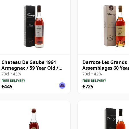
Chateau De Gaube 1964
Darroze Les Grands
Armagnac / 59 Year Old /
Assemblages 60 Yea
Darroze
Armagnac
70cl • 43%
70cl • 42%
FREE DELIVERY
FREE DELIVERY
£445
£725