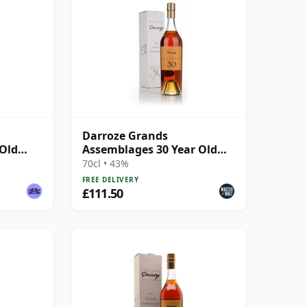
Darroze Grands
 Old
Assemblages 30 Year Old
Bas-Armagnac Hors d'age
70cl • 43%
Armagnac
FREE DELIVERY
£111.50