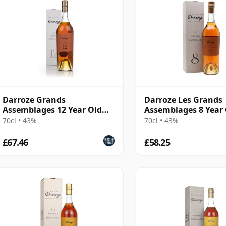
Darroze Grands
Darroze Les Grands
Assemblages 12 Year Old
Assemblages 8 Year
Bas-Armagnac Hors d'age
Armagnac
70cl • 43%
70cl • 43%
Armagnac
£67.46
£58.25