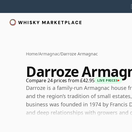
Home
/
Armagnac
/
Darroze Armagnac
Darroze Armag
Compare 24 prices from £42.95
LIVE PRICES
Darroze is a family-run Armagnac house f
and the region’s tradition of small estates
business was founded in 1974 by Francis Da
and deep relationships with growers and c
Rather than operating only as a conventiona