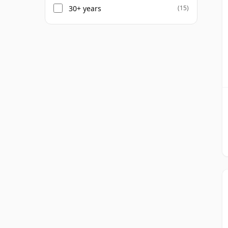
30+ years
(15)