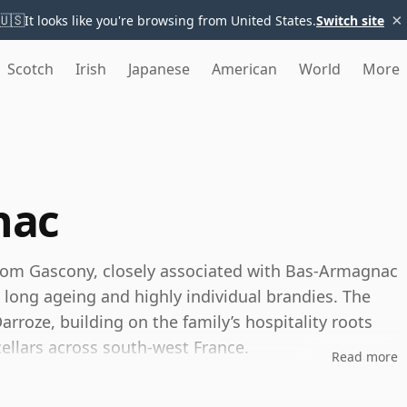
×
🇺🇸
It looks like you're browsing from United States.
Switch site
Scotch
Irish
Japanese
American
World
More
nac
rom Gascony, closely associated with Bas-Armagnac
, long ageing and highly individual brandies. The
rroze, building on the family’s hospitality roots
ellars across south-west France.
Read more
l distiller, Darroze is best known as a specialist