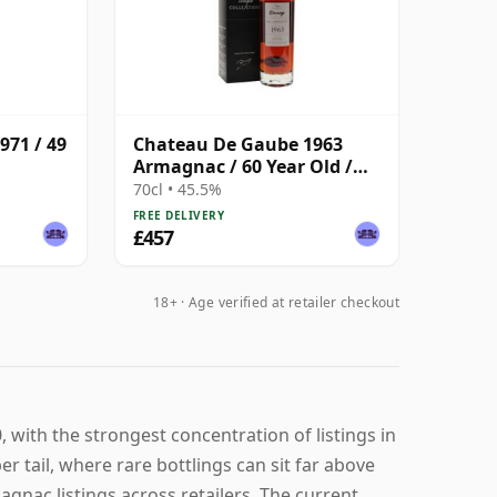
971 / 49
Chateau De Gaube 1963
Armagnac / 60 Year Old /
Darroze
70cl • 45.5%
FREE DELIVERY
£457
18+ · Age verified at retailer checkout
with the strongest concentration of listings in
 tail, where rare bottlings can sit far above
gnac listings across retailers. The current