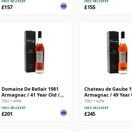
FREE DELIVERY
FREE DELIVERY
£157
£155
Domaine De Bellair 1981
Chateau de Gaube 1
Armagnac / 41 Year Old /
Armagnac / 49 Year 
Darroze
Darroze
70cl • 49%
70cl • 42%
FREE DELIVERY
FREE DELIVERY
£201
£245