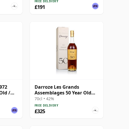
FREE DELIVERY
£191
972
Darroze Les Grands
Old /
Assemblages 50 Year Old
Armagnac
70cl • 42%
FREE DELIVERY
£325