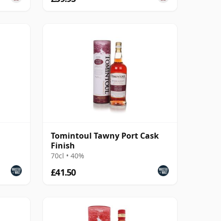
Tomintoul Tawny Port Cask
Finish
70cl • 40%
£41.50