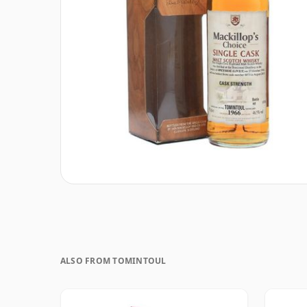
ALSO FROM TOMINTOUL