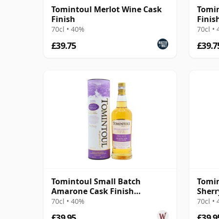
Tomintoul Merlot Wine Cask
Tomin
Finish
Finis
70cl • 40%
70cl •
£39.75
£39.7
Tomintoul Small Batch
Tomin
Amarone Cask Finish
Sherr
Speyside Single Ma
70cl • 40%
70cl •
£39.95
£39.9