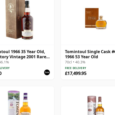
toul 1966 35 Year Old,
Tomintoul Single Cask #
tory Vintage 2001 Rare
1966 53 Year Old
ve
 46.1%
70cl • 40.3%
LIVERY
FREE DELIVERY
0
£17,499.95