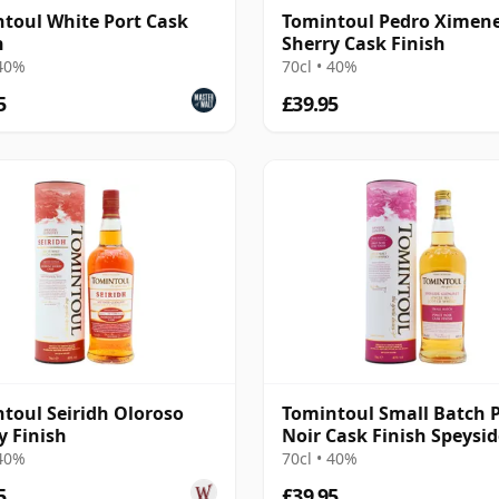
toul White Port Cask
Tomintoul Pedro Ximen
h
Sherry Cask Finish
 40%
70cl • 40%
5
£39.95
toul Seiridh Oloroso
Tomintoul Small Batch 
y Finish
Noir Cask Finish Speysid
 40%
70cl • 40%
5
£39.95