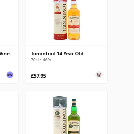
Wine
Tomintoul 14 Year Old
70cl • 46%
£57.95