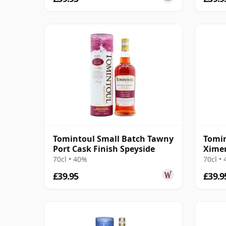
Tomintoul Small Batch Tawny
Tomin
Port Cask Finish Speyside
Ximen
Speys
70cl • 40%
70cl •
£39.95
£39.9