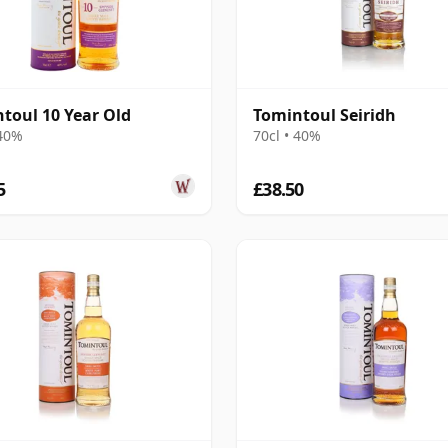
toul 10 Year Old
Tomintoul Seiridh
 40%
70cl • 40%
5
£38.50