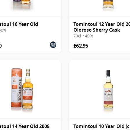
toul 16 Year Old
Tomintoul 12 Year Old 2
Oloroso Sherry Cask
 40%
70cl • 40%
0
£62.95
toul 14 Year Old 2008
Tomintoul 10 Year Old (