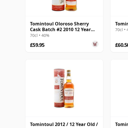
Tomintoul Oloroso Sherry
Tomin
Cask Batch #2 2010 12 Year
70cl •
Old
70cl • 40%
£59.95
£60.5
Tomintoul 2012 / 12 Year Old /
Tomin