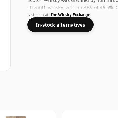
Scotch Whisky was distilled by Tomintou
strength whisky, with an ABV of 46.5%. C
Last seen at:
The Whisky Exchange
In-stock alternatives