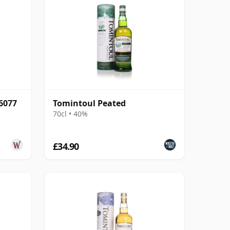
6077
Tomintoul Peated
70cl • 40%
£34.90