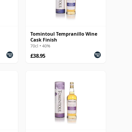
Tomintoul Tempranillo Wine
Cask Finish
70cl • 40%
£38.95