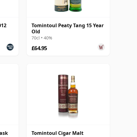
012
Tomintoul Peaty Tang 15 Year
Old
70cl • 40%
£64.95
cask
Tomintoul Cigar Malt