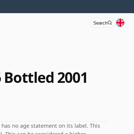
Search
 Bottled 2001
has no age statement on its label. This