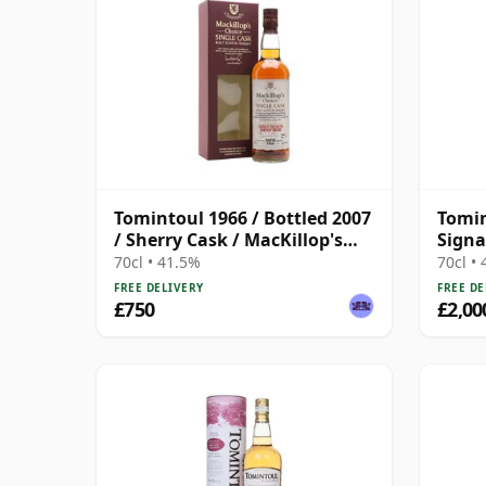
Tomintoul 1966 / Bottled 2007
Tomin
/ Sherry Cask / MacKillop's
Signa
Choice
Reser
70cl • 41.5%
70cl •
FREE DELIVERY
FREE DE
£750
£2,00