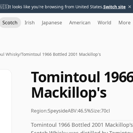
×
🇺🇸
It looks like you're browsing from United States.
Switch site
Scotch
Irish
Japanese
American
World
More
ul Whisky
/
Tomintoul 1966 Bottled 2001 Mackillop's
Tomintoul 1966
Mackillop's
Region:
Speyside
ABV:
46.5%
Size:
70cl
Tomintoul 1966 Bottled 2001 Mackillop's 