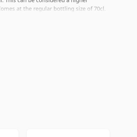
l. This can be considered a higher
omes at the regular bottling size of 70cl.