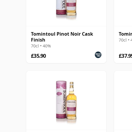
Tomintoul Pinot Noir Cask
Tomin
Finish
70cl •
70cl • 40%
£35.90
£37.9