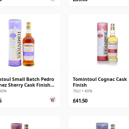
toul Small Batch Pedro
Tomintoul Cognac Cask
ez Sherry Cask Finish
Finish
 40%
70cl • 40%
5
£41.50