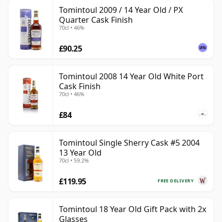
Tomintoul 2009 / 14 Year Old / PX
Quarter Cask Finish
70cl • 46%
£90.25
Tomintoul 2008 14 Year Old White Port
Cask Finish
70cl • 46%
£84
Tomintoul Single Sherry Cask #5 2004
13 Year Old
70cl • 59.2%
£119.95
FREE DELIVERY
Tomintoul 18 Year Old Gift Pack with 2x
Glasses