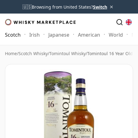
×
🇺🇸
Browsing from United States?
Switch
Scotch
Irish
Japanese
American
World
Mo
Home
/
Scotch Whisky
/
Tomintoul Whisky
/
Tomintoul 16 Year Old