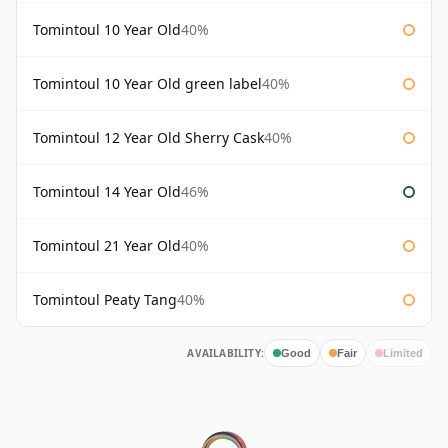
Tomintoul 10 Year Old
40%
Tomintoul 10 Year Old green label
40%
Tomintoul 12 Year Old Sherry Cask
40%
Tomintoul 14 Year Old
46%
Tomintoul 21 Year Old
40%
Tomintoul Peaty Tang
40%
AVAILABILITY:
Good
Fair
Limited