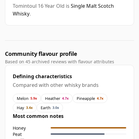
Tomintoul 16 Year Old is
Single Malt Scotch
Whisky
.
Community flavour profile
Based on 45 archived reviews with flavour attributes
Defining characteristics
Compared with other whisky brands
Melon
Heather
Pineapple
5.9x
4.7x
4.7x
Hay
Earth
3.4x
3.0x
Most common notes
Honey
Peat