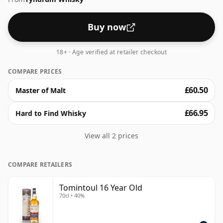
Buy now
18+ · Age verified at retailer checkout
COMPARE PRICES
£60.50
Master of Malt
£66.95
Hard to Find Whisky
View all 2 prices
COMPARE RETAILERS
Tomintoul 16 Year Old
70cl • 40%