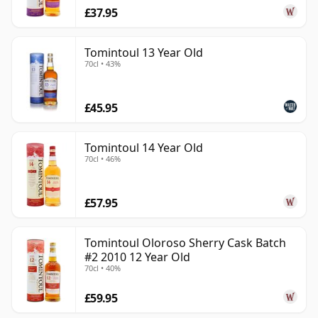
£37.95
Tomintoul 13 Year Old
70cl • 43%
£45.95
Tomintoul 14 Year Old
70cl • 46%
£57.95
Tomintoul Oloroso Sherry Cask Batch
#2 2010 12 Year Old
70cl • 40%
£59.95