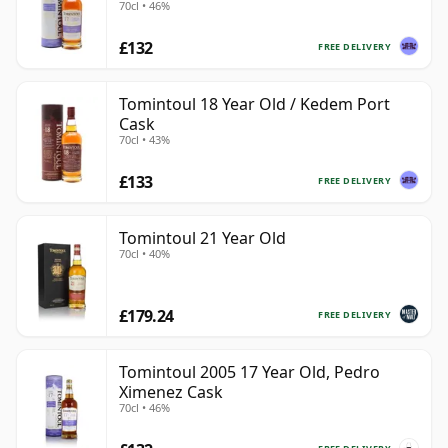
70cl • 46%
£132
FREE DELIVERY
Tomintoul 18 Year Old / Kedem Port
Cask
70cl • 43%
£133
FREE DELIVERY
Tomintoul 21 Year Old
70cl • 40%
£179.24
FREE DELIVERY
Tomintoul 2005 17 Year Old, Pedro
Ximenez Cask
70cl • 46%