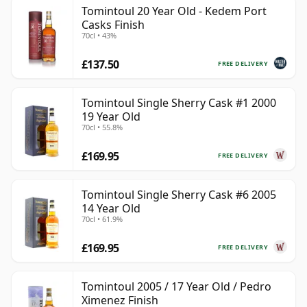
Tomintoul 20 Year Old - Kedem Port
Casks Finish
70cl • 43%
£137.50
FREE DELIVERY
Tomintoul Single Sherry Cask #1 2000
19 Year Old
70cl • 55.8%
£169.95
FREE DELIVERY
Tomintoul Single Sherry Cask #6 2005
14 Year Old
70cl • 61.9%
£169.95
FREE DELIVERY
Tomintoul 2005 / 17 Year Old / Pedro
Ximenez Finish