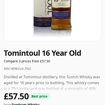
Tomintoul 16 Year Old
Compare 3 prices from £57.50
ABV:
40%
Size:
70cl
Distilled at Tomintoul distillery, this Scotch Whisky was
aged for 16 years prior to bottling. This whisky comes
in a 70cl bottle and was bottled at a strength of 40%.
£57.50
Best price
From
Tyndrum Whisky