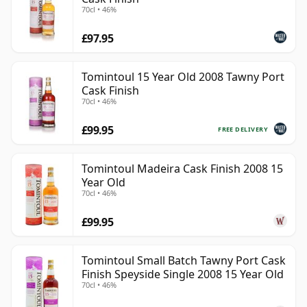
70cl • 46%
£97.95
Tomintoul 15 Year Old 2008 Tawny Port
Cask Finish
70cl • 46%
£99.95
FREE DELIVERY
Tomintoul Madeira Cask Finish 2008 15
Year Old
70cl • 46%
£99.95
Tomintoul Small Batch Tawny Port Cask
Finish Speyside Single 2008 15 Year Old
70cl • 46%