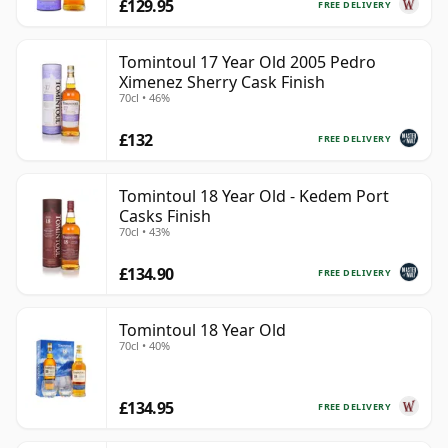
£129.95
FREE DELIVERY
Tomintoul 17 Year Old 2005 Pedro
Ximenez Sherry Cask Finish
70cl • 46%
£132
FREE DELIVERY
Tomintoul 18 Year Old - Kedem Port
Casks Finish
70cl • 43%
£134.90
FREE DELIVERY
Tomintoul 18 Year Old
70cl • 40%
£134.95
FREE DELIVERY