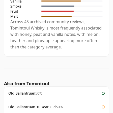
Vanilla
Smoke
Fruit
Malt
Across 45 archived community reviews,
Tomintoul Whisky is most frequently associated
with honey, peat and vanilla notes, with melon,
heather and pineapple appearing more often
than the category average.
Also from Tomintoul
Old Ballantruan
50%
Old Ballantruan 10 Year Old
50%