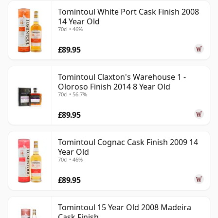
Tomintoul White Port Cask Finish 2008
14 Year Old
70cl • 46%
£89.95
Tomintoul Claxton's Warehouse 1 -
Oloroso Finish 2014 8 Year Old
70cl • 56.7%
£89.95
Tomintoul Cognac Cask Finish 2009 14
Year Old
70cl • 46%
£89.95
Tomintoul 15 Year Old 2008 Madeira
Cask Finish