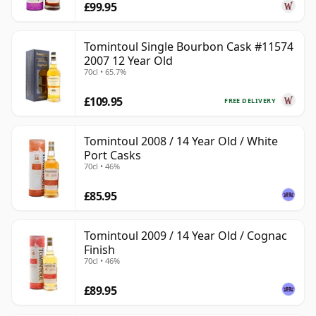
£99.95
Tomintoul Single Bourbon Cask #11574
2007 12 Year Old
70cl • 65.7%
£109.95
FREE DELIVERY
Tomintoul 2008 / 14 Year Old / White
Port Casks
70cl • 46%
£85.95
Tomintoul 2009 / 14 Year Old / Cognac
Finish
70cl • 46%
£89.95