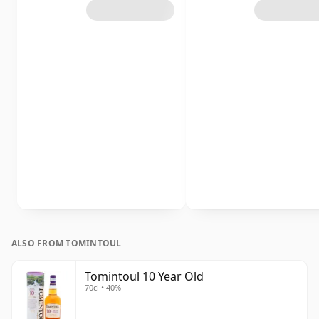
ALSO FROM TOMINTOUL
Tomintoul 10 Year Old
70cl • 40%