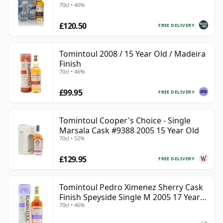
70cl • 40%
£120.50
FREE DELIVERY
Tomintoul 2008 / 15 Year Old / Madeira
Finish
70cl • 46%
£99.95
FREE DELIVERY
Tomintoul Cooper's Choice - Single
Marsala Cask #9388 2005 15 Year Old
70cl • 52%
£129.95
FREE DELIVERY
Tomintoul Pedro Ximenez Sherry Cask
Finish Speyside Single M 2005 17 Year
70cl • 46%
Old