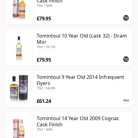
Cask Finish
70cl • 46%
£79.95
Tomintoul 10 Year Old (cask 32) - Dram
Mor
70cl • 56.1%
£79.95
Tomintoul 9 Year Old 2014 Infrequent
Flyers
70cl • 58.8%
£61.24
Tomintoul 14 Year Old 2009 Cognac
Cask Finish
70cl • 46%