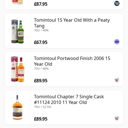
£87.95
Tomintoul 15 Year Old With a Peaty
Tang
70cl • 40%
£67.95
Tomintoul Portwood Finish 2006 15
Year Old
70cl • 46%
£89.95
Tomintoul Chapter 7 Single Cask
#11124 2010 11 Year Old
70cl • 52.5%
£89.95