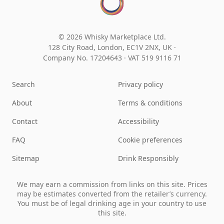
© 2026 Whisky Marketplace Ltd.
128 City Road, London, EC1V 2NX, UK ·
Company No. 17204643
·
VAT 519 9116 71
Search
Privacy policy
About
Terms & conditions
Contact
Accessibility
FAQ
Cookie preferences
Sitemap
Drink Responsibly
We may earn a commission from links on this site. Prices
may be estimates converted from the retailer’s currency.
You must be of legal drinking age in your country to use
this site.