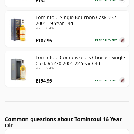
£132
FREE DELIVERY
Tomintoul Single Bourbon Cask #37
2001 19 Year Old
70cl • 58.4%
£187.95
FREE DELIVERY
Tomintoul Connoisseurs Choice - Single
Cask #6270 2001 22 Year Old
70cl • 52.4%
£194.95
FREE DELIVERY
Common questions about Tomintoul 16 Year
Old