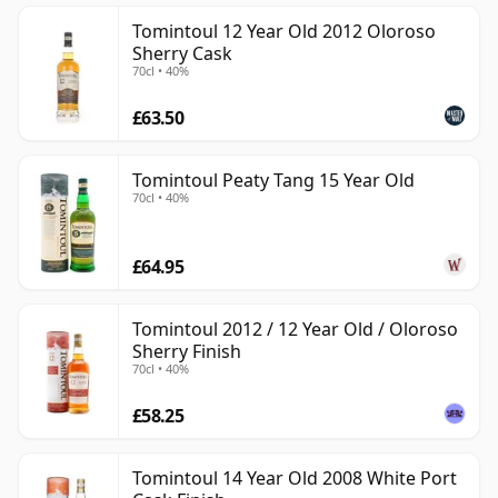
Tomintoul 12 Year Old 2012 Oloroso
Sherry Cask
70cl • 40%
£63.50
Tomintoul Peaty Tang 15 Year Old
70cl • 40%
£64.95
Tomintoul 2012 / 12 Year Old / Oloroso
Sherry Finish
70cl • 40%
£58.25
Tomintoul 14 Year Old 2008 White Port