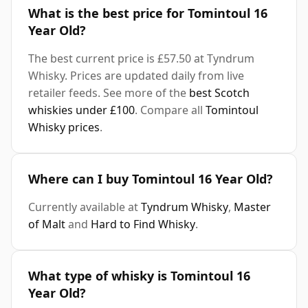
What is the best price for Tomintoul 16
Year Old?
The best current price is £57.50 at Tyndrum
Whisky. Prices are updated daily from live
retailer feeds. See more of the
best Scotch
whiskies under £100
. Compare all
Tomintoul
Whisky prices
.
Where can I buy Tomintoul 16 Year Old?
Currently available at
Tyndrum Whisky
,
Master
of Malt
and
Hard to Find Whisky
.
What type of whisky is Tomintoul 16
Year Old?