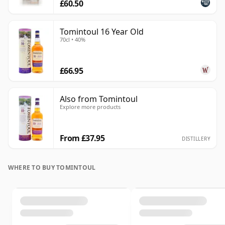
£60.50
Tomintoul 16 Year Old
70cl • 40%
£66.95
Also from Tomintoul
Explore more products
From £37.95
DISTILLERY
WHERE TO BUY TOMINTOUL