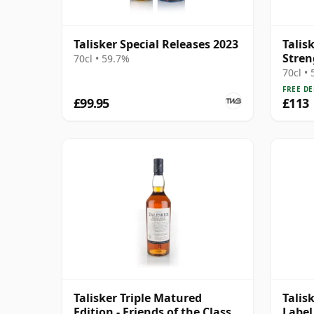
Talisker Special Releases 2023
Talis
Stren
70cl • 59.7%
2023
70cl •
FREE DE
£99.95
£113
Talisker Triple Matured
Talis
Edition - Friends of the Classic
Label