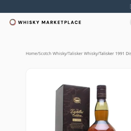
Home
/
Scotch Whisky
/
Talisker Whisky
/
Talisker 1991 Dis