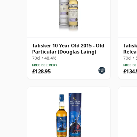
Talisker 10 Year Old 2015 - Old
Talis
Particular (Douglas Laing)
Relea
70cl • 48.4%
70cl •
FREE DELIVERY
FREE DE
£128.95
£134.