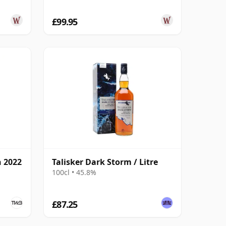
£99.95
n 2022
Talisker Dark Storm / Litre
100cl • 45.8%
£87.25