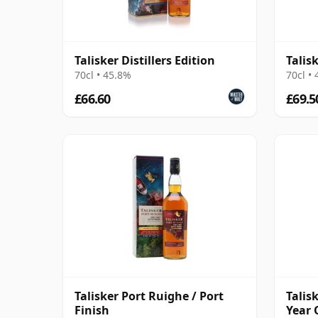
Talisker Distillers Edition
Talis
70cl • 45.8%
70cl •
£66.60
£69.5
Talisker Port Ruighe / Port
Talis
Finish
Year 