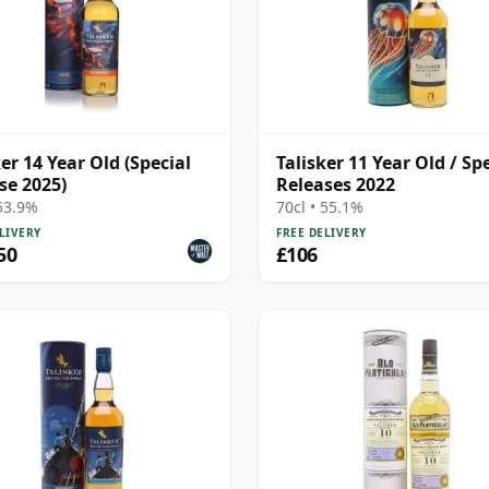
ker 14 Year Old (Special
Talisker 11 Year Old / Sp
se 2025)
Releases 2022
 53.9%
70cl • 55.1%
LIVERY
FREE DELIVERY
50
£106