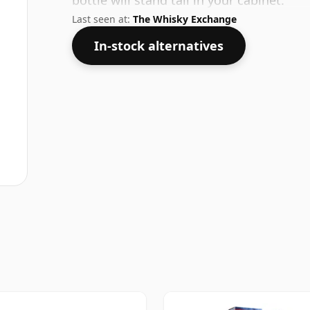
bottle will stand tall in your cabinet.
Last seen at:
The Whisky Exchange
In-stock alternatives