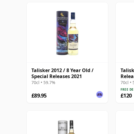
Talisker 2012 / 8 Year Old /
Talis
Special Releases 2021
Relea
70cl • 59.7%
70cl •
FREE DE
£89.95
£120