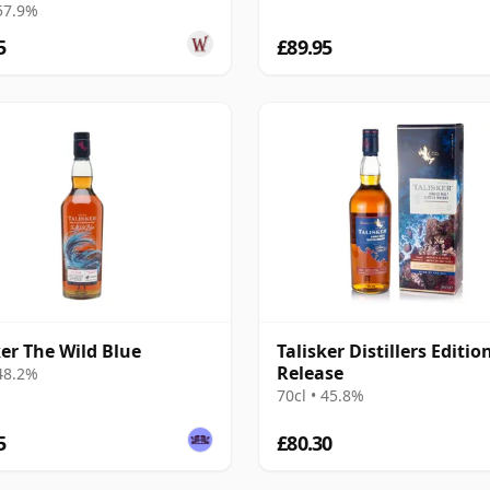
 57.9%
5
£89.95
ker The Wild Blue
Talisker Distillers Editio
Release
 48.2%
70cl • 45.8%
5
£80.30