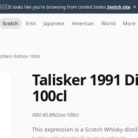
×
🇺🇸
It looks like you're browsing from United States.
Switch site
Scotch
Irish
Japanese
American
World
More
tillers Edition 100cl
Talisker 1991 Di
100cl
ABV:
45.8%
Size:
100cl
This expression is a Scotch Whisky distill