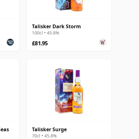
Talisker Dark Storm
100cl • 45.8%
£81.95
Seas
Talisker Surge
70cl • 45.8%