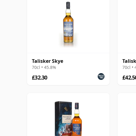
Talisker Skye
Talis
70cl • 45.8%
70cl •
£32.30
£42.5