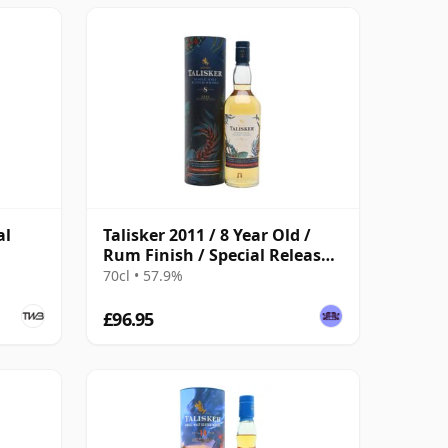
al
Talisker 2011 / 8 Year Old /
Rum Finish / Special Releases
2020
70cl • 57.9%
£96.95