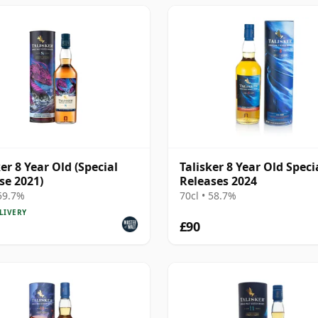
ker 8 Year Old (Special
Talisker 8 Year Old Speci
se 2021)
Releases 2024
 59.7%
70cl • 58.7%
LIVERY
£90