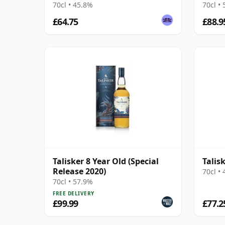
70cl • 45.8%
70cl •
£64.75
£88.9
Talisker 8 Year Old (Special
Talis
Release 2020)
70cl •
70cl • 57.9%
FREE DELIVERY
£99.99
£77.2