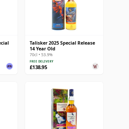
ecial
Talisker 2025 Special Release
14 Year Old
70cl • 53.9%
FREE DELIVERY
£138.95