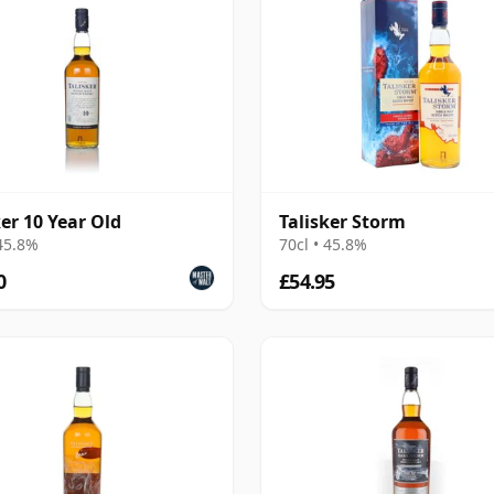
ker 10 Year Old
Talisker Storm
 45.8%
70cl • 45.8%
0
£54.95