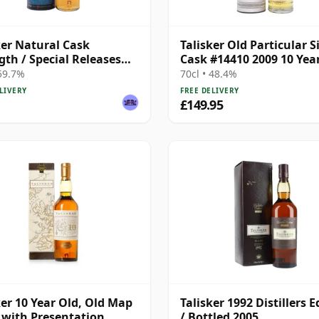
ker Natural Cask
Talisker Old Particular S
gth / Special Releases
Cask #14410 2009 10 Yea
 59.7%
70cl • 48.4%
LIVERY
FREE DELIVERY
£149.95
ker 10 Year Old, Old Map
Talisker 1992 Distillers E
 with Presentation
/ Bottled 2005