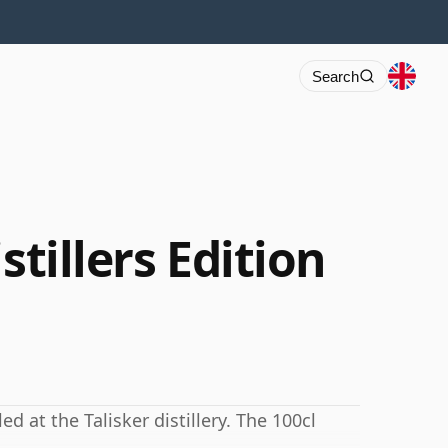
Search
stillers Edition
ed at the Talisker distillery. The 100cl