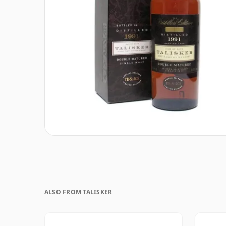
ALSO FROM TALISKER