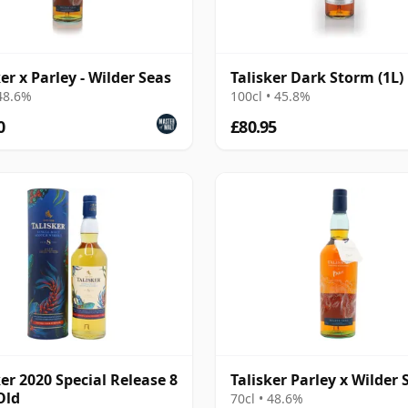
ker x Parley - Wilder Seas
Talisker Dark Storm (1L)
 48.6%
100cl • 45.8%
0
£80.95
ker 2020 Special Release 8
Talisker Parley x Wilder 
Old
70cl • 48.6%