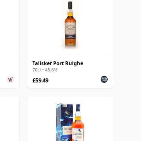
Talisker Port Ruighe
70cl • 45.8%
£59.49