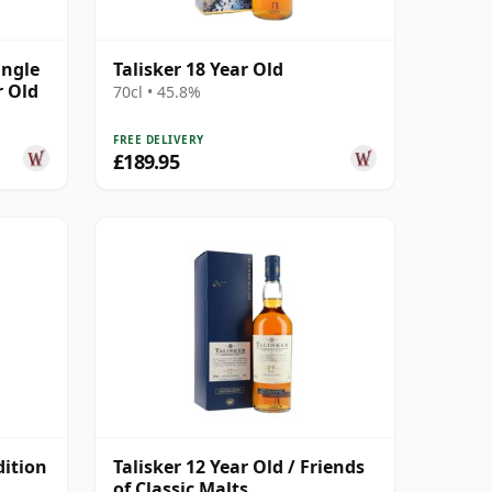
ingle
Talisker 18 Year Old
r Old
70cl • 45.8%
FREE DELIVERY
£189.95
dition
Talisker 12 Year Old / Friends
of Classic Malts