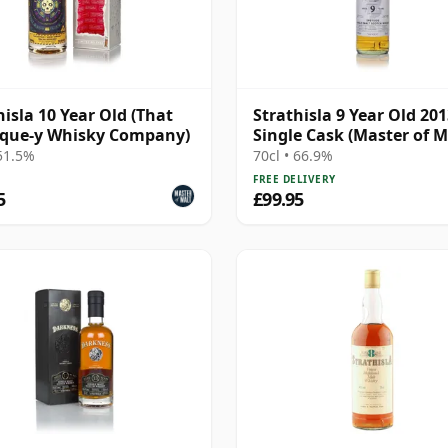
hisla 10 Year Old (That
Strathisla 9 Year Old 20
ique-y Whisky Company)
Single Cask (Master of M
 51.5%
70cl • 66.9%
FREE DELIVERY
5
£99.95