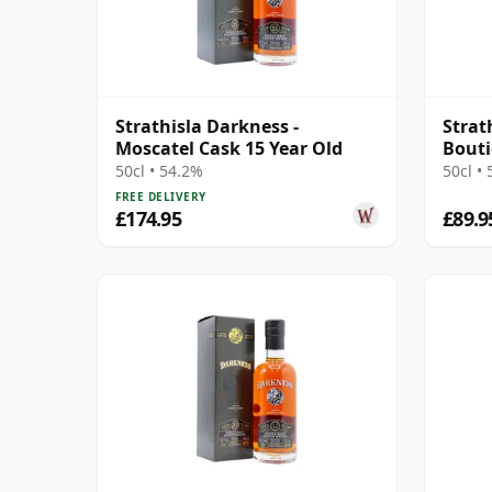
Strathisla Darkness -
Strat
Moscatel Cask 15 Year Old
Bout
50cl • 54.2%
50cl •
FREE DELIVERY
£174.95
£89.9