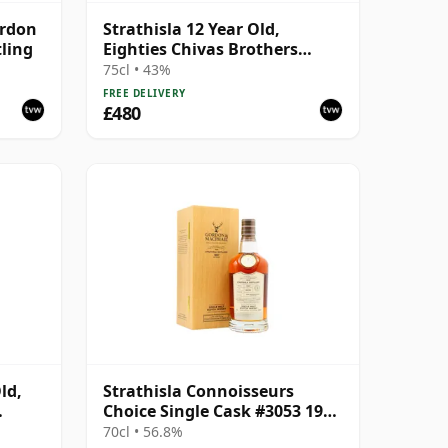
ordon
Strathisla 12 Year Old,
tling
Eighties Chivas Brothers
Bottling
75cl • 43%
FREE DELIVERY
£480
ld,
Strathisla Connoisseurs
Choice Single Cask #3053 1987
33 Year Old
70cl • 56.8%