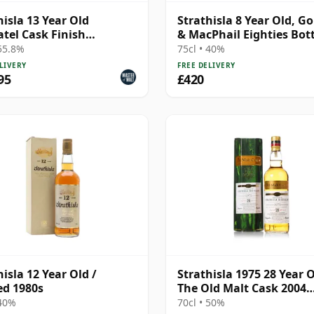
hisla 13 Year Old
Strathisla 8 Year Old, G
tel Cask Finish
& MacPhail Eighties Bot
ness)
 55.8%
75cl • 40%
LIVERY
FREE DELIVERY
95
£420
hisla 12 Year Old /
Strathisla 1975 28 Year O
ed 1980s
The Old Malt Cask 2004
Bottling with Box
 40%
70cl • 50%