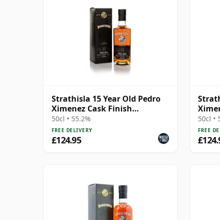
Strathisla 15 Year Old Pedro
Strat
Ximenez Cask Finish
Ximen
(Darkness) (55.2%)
(Dark
50cl • 55.2%
50cl •
FREE DELIVERY
FREE DE
£124.95
£124.