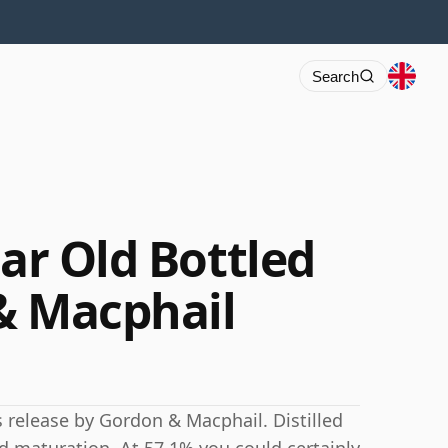
Search
ear Old Bottled
& Macphail
his release by Gordon & Macphail. Distilled