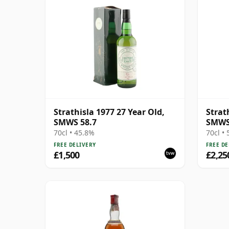
Strathisla 1977 27 Year Old,
Strat
SMWS 58.7
SMWS 
Brigh
70cl • 45.8%
70cl •
FREE DELIVERY
FREE DE
£1,500
£2,25