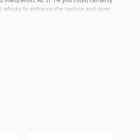
ld maturation. At 57.1% you could certainly
is whisky to enhance the texture and open