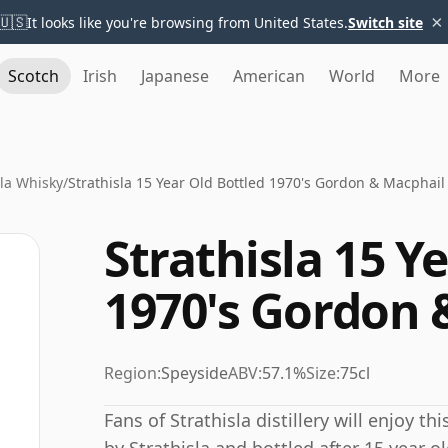
×
🇺🇸
It looks like you're browsing from United States.
Switch site
Scotch
Irish
Japanese
American
World
More
sla Whisky
/
Strathisla 15 Year Old Bottled 1970's Gordon & Macphail
Strathisla 15 Y
1970's Gordon 
Region:
Speyside
ABV:
57.1%
Size:
75cl
Fans of Strathisla distillery will enjoy t