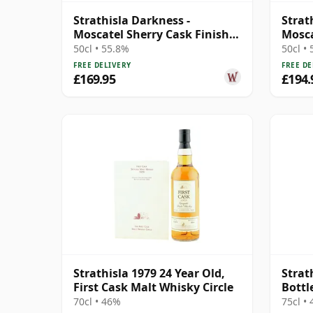
Strathisla Darkness -
Strat
Moscatel Sherry Cask Finish
Mosca
Single Malt 13 Year Old
(Dark
50cl • 55.8%
50cl •
FREE DELIVERY
FREE DE
£169.95
£194.
Strathisla 1979 24 Year Old,
Strat
First Cask Malt Whisky Circle
Bottl
70cl • 46%
75cl •