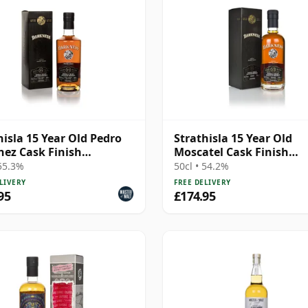
hisla 15 Year Old Pedro
Strathisla 15 Year Old
ez Cask Finish
Moscatel Cask Finish
ness) (55.3%)
(Darkness)
 55.3%
50cl • 54.2%
LIVERY
FREE DELIVERY
95
£174.95