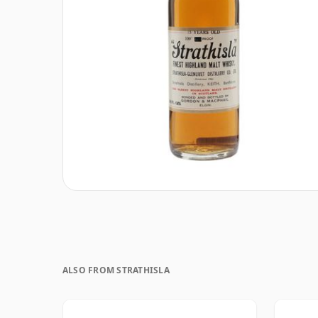
ALSO FROM STRATHISLA