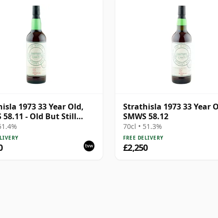
hisla 1973 33 Year Old,
Strathisla 1973 33 Year O
58.11 - Old But Still
SMWS 58.12
t
 51.4%
70cl • 51.3%
LIVERY
FREE DELIVERY
0
£2,250