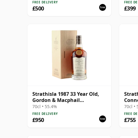
FREE DELIVERY
FREE DE
£500
£399
Strathisla 1987 33 Year Old,
Strat
Gordon & Macphail
Conno
Connoisseurs Choice - Cask
#3053
70cl • 55.4%
70cl •
3052
FREE DELIVERY
FREE DE
£950
£755