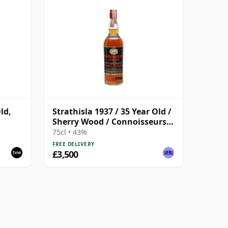
ld,
Strathisla 1937 / 35 Year Old /
Sherry Wood / Connoisseurs
Choice
75cl • 43%
FREE DELIVERY
£3,500