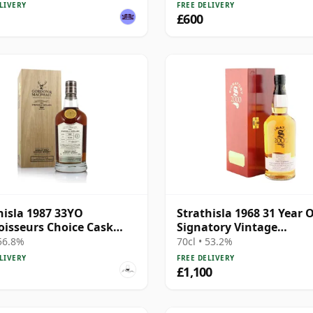
LIVERY
FREE DELIVERY
£600
hisla 1987 33YO
Strathisla 1968 31 Year O
isseurs Choice Cask
Signatory Vintage
 56.8%
Millennium Edition
 56.8%
70cl • 53.2%
LIVERY
FREE DELIVERY
£1,100