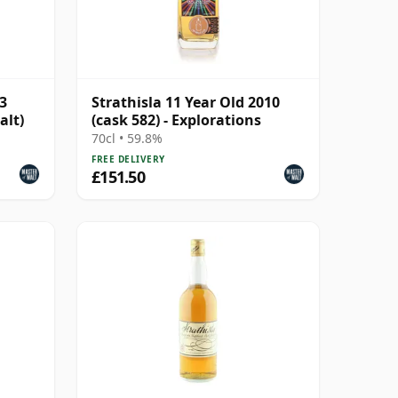
13
Strathisla 11 Year Old 2010
alt)
(cask 582) - Explorations
70cl • 59.8%
FREE DELIVERY
£151.50