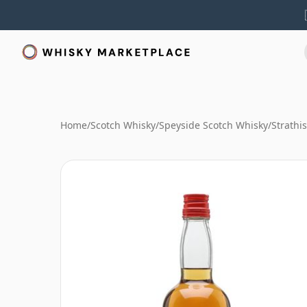
Home
/
Scotch Whisky
/
Speyside Scotch Whisky
/
Strathi