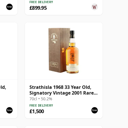
FREE DELIVERY
£899.95
ld,
Strathisla 1968 33 Year Old,
Signatory Vintage 2001 Rare
Reserve
70cl • 50.2%
FREE DELIVERY
£1,500