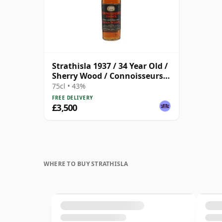
Strathisla 1937 / 34 Year Old /
Sherry Wood / Connoisseurs
Choice
75cl • 43%
FREE DELIVERY
£3,500
WHERE TO BUY STRATHISLA