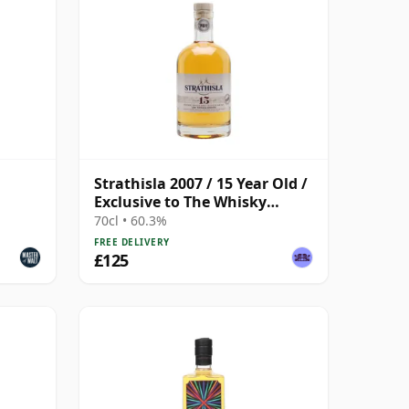
Strathisla 2007 / 15 Year Old /
Exclusive to The Whisky
Exchange
70cl • 60.3%
FREE DELIVERY
£125