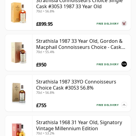
Strathisla Connoisseurs Choice Single
Cask #3053 1987 33 Year Old
70cl • 56.8%
£899.95
FREE DELIVERY
Strathisla 1987 33 Year Old, Gordon &
Macphail Connoisseurs Choice - Cask
70cl • 55.4%
3052
£950
FREE DELIVERY
Strathisla 1987 33YO Connoisseurs
Choice Cask #3053 56.8%
70cl • 56.8%
£755
FREE DELIVERY
Strathisla 1968 31 Year Old, Signatory
Vintage Millennium Edition
70cl • 53.2%