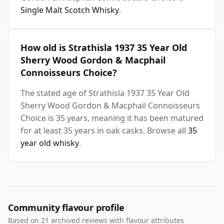
Single Malt Scotch Whisky
.
How old is Strathisla 1937 35 Year Old
Sherry Wood Gordon & Macphail
Connoisseurs Choice?
The stated age of Strathisla 1937 35 Year Old
Sherry Wood Gordon & Macphail Connoisseurs
Choice is 35 years, meaning it has been matured
for at least 35 years in oak casks. Browse all
35
year old whisky
.
Community flavour profile
Based on 21 archived reviews with flavour attributes