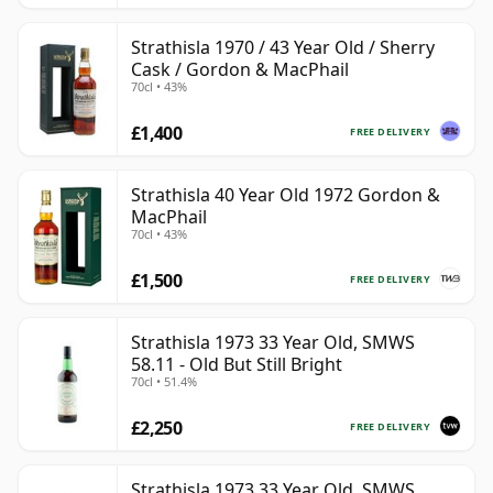
Strathisla 1970 / 43 Year Old / Sherry
Cask / Gordon & MacPhail
70cl • 43%
£1,400
FREE DELIVERY
Strathisla 40 Year Old 1972 Gordon &
MacPhail
70cl • 43%
£1,500
FREE DELIVERY
Strathisla 1973 33 Year Old, SMWS
58.11 - Old But Still Bright
70cl • 51.4%
£2,250
FREE DELIVERY
Strathisla 1973 33 Year Old, SMWS