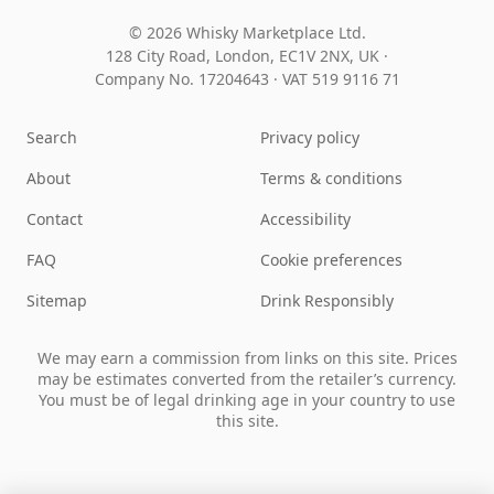
© 2026 Whisky Marketplace Ltd.
128 City Road, London, EC1V 2NX, UK ·
Company No. 17204643
·
VAT 519 9116 71
Search
Privacy policy
About
Terms & conditions
Contact
Accessibility
FAQ
Cookie preferences
Sitemap
Drink Responsibly
We may earn a commission from links on this site. Prices
may be estimates converted from the retailer’s currency.
You must be of legal drinking age in your country to use
this site.