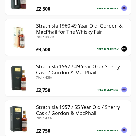
£2,500
FREE DELIVERY
Strathisla 1960 49 Year Old, Gordon &
MacPhail for The Whisky Fair
70cl • 53.2%
£3,500
FREE DELIVERY
Strathisla 1957 / 49 Year Old / Sherry
Cask / Gordon & MacPhail
70cl • 43%
£2,750
FREE DELIVERY
Strathisla 1957 / 55 Year Old / Sherry
Cask / Gordon & MacPhail
70cl • 43%
£2,750
FREE DELIVERY