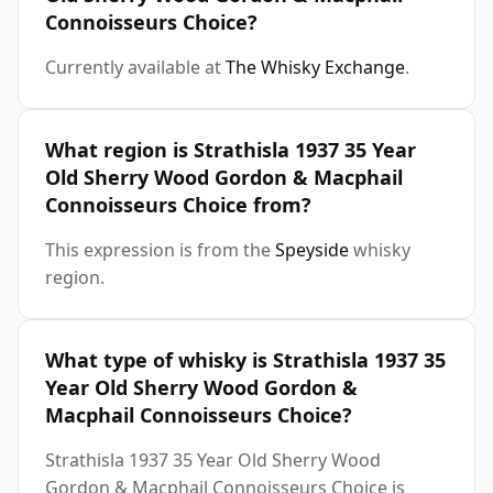
Connoisseurs Choice?
Currently available at
The Whisky Exchange
.
What region is Strathisla 1937 35 Year
Old Sherry Wood Gordon & Macphail
Connoisseurs Choice from?
This expression is from the
Speyside
whisky
region.
What type of whisky is Strathisla 1937 35
Year Old Sherry Wood Gordon &
Macphail Connoisseurs Choice?
Strathisla 1937 35 Year Old Sherry Wood
Gordon & Macphail Connoisseurs Choice is