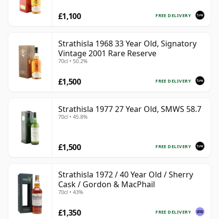
£1,100
FREE DELIVERY
Strathisla 1968 33 Year Old, Signatory
Vintage 2001 Rare Reserve
70cl • 50.2%
£1,500
FREE DELIVERY
Strathisla 1977 27 Year Old, SMWS 58.7
70cl • 45.8%
£1,500
FREE DELIVERY
Strathisla 1972 / 40 Year Old / Sherry
Cask / Gordon & MacPhail
70cl • 43%
£1,350
FREE DELIVERY