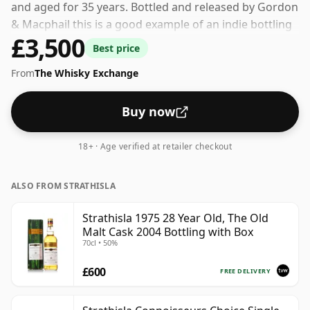
and aged for 35 years. Bottled and released by Gordon
& Macphail this is a good example of an indie bottling
£3,500
of Strathisla. 43% is thought by many to be a good ABV
Best price
for experiencing the 'mouth feel' and full flavour of
From
The Whisky Exchange
whisky.
Buy now
18+ · Age verified at retailer checkout
ALSO FROM STRATHISLA
Strathisla 1975 28 Year Old, The Old
Malt Cask 2004 Bottling with Box
70cl • 50%
£600
FREE DELIVERY