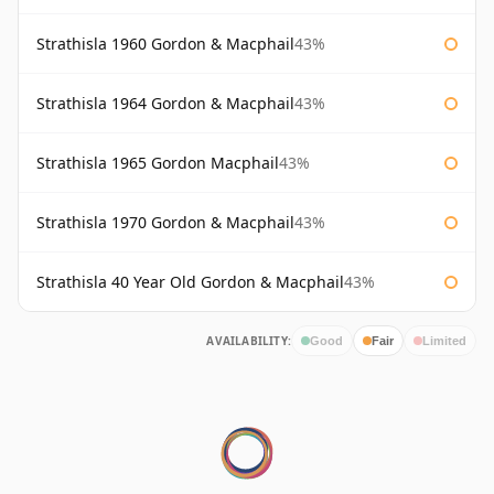
Strathisla 1960 Gordon & Macphail
43%
Strathisla 1964 Gordon & Macphail
43%
Strathisla 1965 Gordon Macphail
43%
Strathisla 1970 Gordon & Macphail
43%
Strathisla 40 Year Old Gordon & Macphail
43%
AVAILABILITY:
Good
Fair
Limited