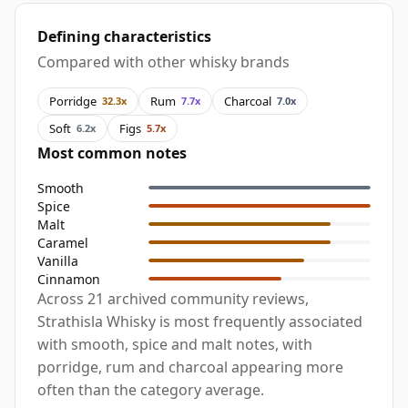
Defining characteristics
Compared with other whisky brands
Porridge
Rum
Charcoal
32.3x
7.7x
7.0x
Soft
Figs
6.2x
5.7x
Most common notes
Smooth
Spice
Malt
Caramel
Vanilla
Cinnamon
Across 21 archived community reviews,
Strathisla Whisky is most frequently associated
with smooth, spice and malt notes, with
porridge, rum and charcoal appearing more
often than the category average.