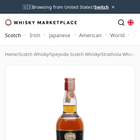
×
🇺🇸
Browsing from United States?
Switch
Scotch
Irish
Japanese
American
World
Mo
Home
/
Scotch Whisky
/
Speyside Scotch Whisky
/
Strathisla Whisky
/