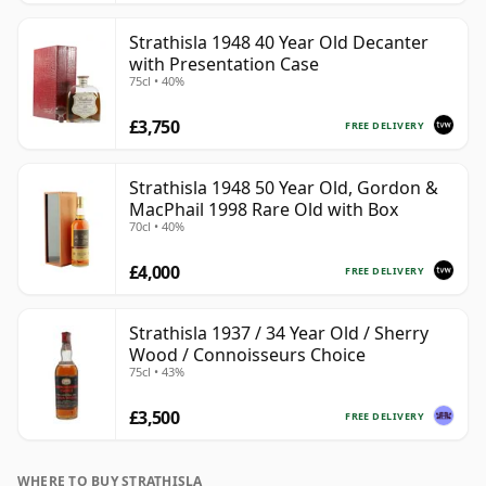
Strathisla 1948 40 Year Old Decanter
with Presentation Case
75cl • 40%
£3,750
FREE DELIVERY
Strathisla 1948 50 Year Old, Gordon &
MacPhail 1998 Rare Old with Box
70cl • 40%
£4,000
FREE DELIVERY
Strathisla 1937 / 34 Year Old / Sherry
Wood / Connoisseurs Choice
75cl • 43%
£3,500
FREE DELIVERY
WHERE TO BUY STRATHISLA