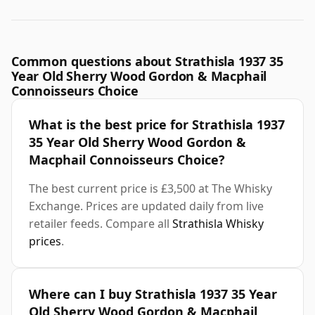
Common questions about Strathisla 1937 35
Year Old Sherry Wood Gordon & Macphail
Connoisseurs Choice
What is the best price for Strathisla 1937
35 Year Old Sherry Wood Gordon &
Macphail Connoisseurs Choice?
The best current price is £3,500 at The Whisky
Exchange. Prices are updated daily from live
retailer feeds. Compare all
Strathisla Whisky
prices
.
Where can I buy Strathisla 1937 35 Year
Old Sherry Wood Gordon & Macphail