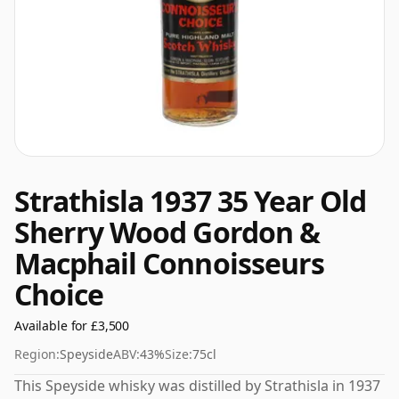
Strathisla 1937 35 Year Old
Sherry Wood Gordon &
Macphail Connoisseurs
Choice
Available for £3,500
Region:
Speyside
ABV:
43%
Size:
75cl
This Speyside whisky was distilled by Strathisla in 1937