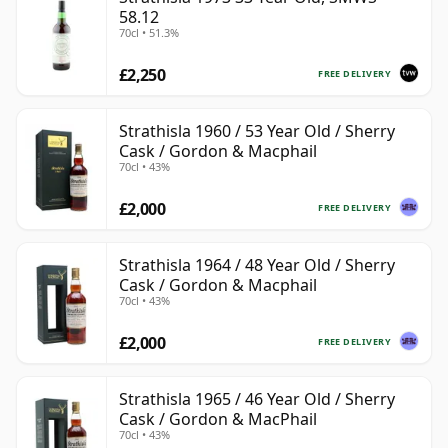
58.12
70cl • 51.3%
£2,250
FREE DELIVERY
Strathisla 1960 / 53 Year Old / Sherry
Cask / Gordon & Macphail
70cl • 43%
£2,000
FREE DELIVERY
Strathisla 1964 / 48 Year Old / Sherry
Cask / Gordon & Macphail
70cl • 43%
£2,000
FREE DELIVERY
Strathisla 1965 / 46 Year Old / Sherry
Cask / Gordon & MacPhail
70cl • 43%