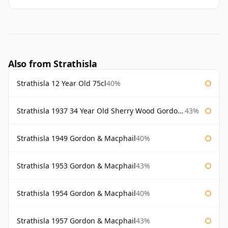
Also from Strathisla
Strathisla 12 Year Old 75cl
40%
Strathisla 1937 34 Year Old Sherry Wood Gordon & Macphail Connoisseurs Choice
43%
Strathisla 1949 Gordon & Macphail
40%
Strathisla 1953 Gordon & Macphail
43%
Strathisla 1954 Gordon & Macphail
40%
Strathisla 1957 Gordon & Macphail
43%