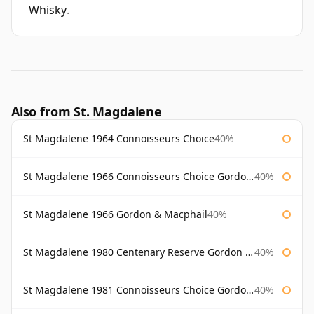
Whisky
.
Also from St. Magdalene
St Magdalene 1964 Connoisseurs Choice
40%
St Magdalene 1966 Connoisseurs Choice Gordon & Macphail
40%
St Magdalene 1966 Gordon & Macphail
40%
St Magdalene 1980 Centenary Reserve Gordon & Macphail
40%
St Magdalene 1981 Connoisseurs Choice Gordon & Macphail
40%