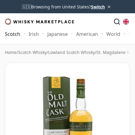
×
🇺🇸
Browsing from United States?
Switch
Scotch
Irish
Japanese
American
World
Mo
Home
/
Scotch Whisky
/
Lowland Scotch Whisky
/
St. Magdalene Whi