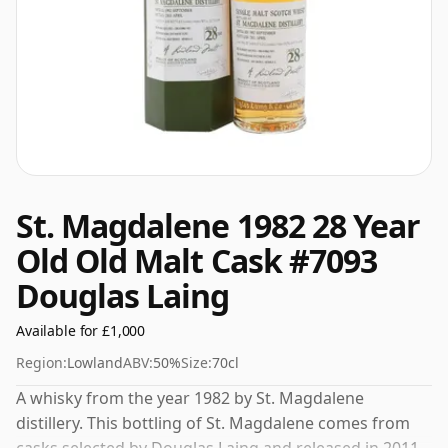
St. Magdalene 1982 28 Year
Old Old Malt Cask #7093
Douglas Laing
Available for £1,000
Region:
Lowland
ABV:
50%
Size:
70cl
A whisky from the year 1982 by St. Magdalene
distillery. This bottling of St. Magdalene comes from