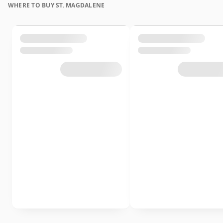
WHERE TO BUY ST. MAGDALENE