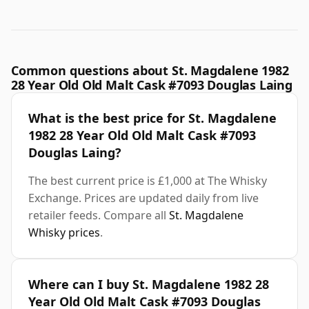
Common questions about St. Magdalene 1982
28 Year Old Old Malt Cask #7093 Douglas Laing
What is the best price for St. Magdalene
1982 28 Year Old Old Malt Cask #7093
Douglas Laing?
The best current price is £1,000 at The Whisky
Exchange. Prices are updated daily from live
retailer feeds. Compare all
St. Magdalene
Whisky prices
.
Where can I buy St. Magdalene 1982 28
Year Old Old Malt Cask #7093 Douglas