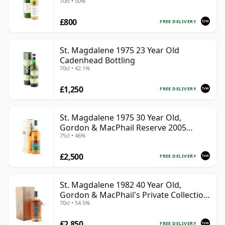
70cl • 50%
£800
FREE DELIVERY
St. Magdalene 1975 23 Year Old
Cadenhead Bottling
70cl • 42.1%
£1,250
FREE DELIVERY
St. Magdalene 1975 30 Year Old,
Gordon & MacPhail Reserve 2005
75cl • 46%
Bottling - Cask No. 21
£2,500
FREE DELIVERY
St. Magdalene 1982 40 Year Old,
Gordon & MacPhail's Private Collection
70cl • 54.5%
- Recollection Series #2100
£2,850
FREE DELIVERY