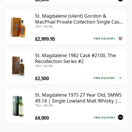
St. Magdalene (silent) Gordon &
MacPhail Private Collection Single Cask
70cl • 54.5%
# 1982 40 Year Old
£2,999.95
FREE DELIVERY
St. Magdalene 1982 Cask #2100, The
Recollection Series #2
70cl • 54.5%
£2,500
FREE DELIVERY
St. Magdalene 1975 27 Year Old, SMWS
49.14 | Single Lowland Malt Whisky |
70cl • 49.3%
49.3% | 70cl | The Whisky Vault
£4,000
FREE DELIVERY