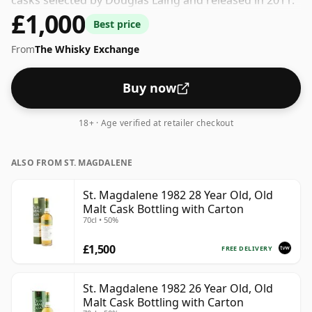
casks selected by Douglas Laing and released in 2011.
£1,000
Comes in a standard 70cl bottle at the non-standard
Best price
strength of 50%.
From
The Whisky Exchange
Buy now
18+ · Age verified at retailer checkout
ALSO FROM ST. MAGDALENE
St. Magdalene 1982 28 Year Old, Old
Malt Cask Bottling with Carton
70cl • 50%
£1,500
FREE DELIVERY
St. Magdalene 1982 26 Year Old, Old
Malt Cask Bottling with Carton