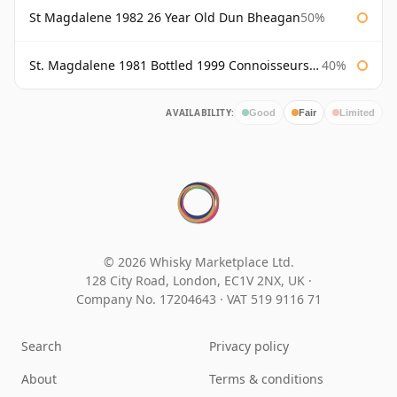
St Magdalene 1982 26 Year Old Dun Bheagan
50%
St. Magdalene 1981 Bottled 1999 Connoisseurs Choice Gordon & Macphail
40%
AVAILABILITY:
Good
Fair
Limited
© 2026 Whisky Marketplace Ltd.
128 City Road, London, EC1V 2NX, UK ·
Company No. 17204643
·
VAT 519 9116 71
Search
Privacy policy
About
Terms & conditions