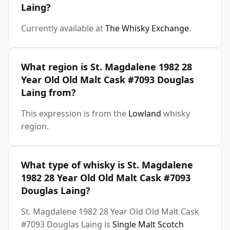
Laing?
Currently available at
The Whisky Exchange
.
What region is St. Magdalene 1982 28
Year Old Old Malt Cask #7093 Douglas
Laing from?
This expression is from the
Lowland
whisky
region.
What type of whisky is St. Magdalene
1982 28 Year Old Old Malt Cask #7093
Douglas Laing?
St. Magdalene 1982 28 Year Old Old Malt Cask
#7093 Douglas Laing is
Single Malt Scotch