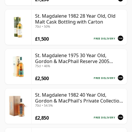
St. Magdalene 1982 28 Year Old, Old
Malt Cask Bottling with Carton
70cl • 50%
£1,500
FREE DELIVERY
St. Magdalene 1975 30 Year Old,
Gordon & MacPhail Reserve 2005
75cl • 46%
Bottling - Cask No. 21
£2,500
FREE DELIVERY
St. Magdalene 1982 40 Year Old,
Gordon & MacPhail's Private Collection
70cl • 54.5%
- Recollection Series #2100
£2,850
FREE DELIVERY