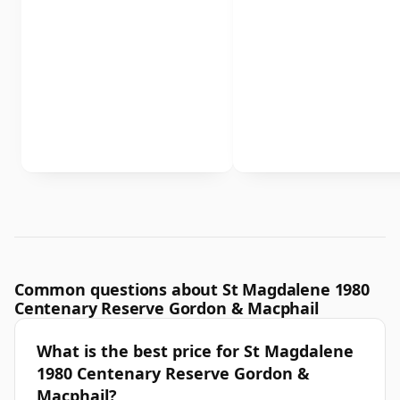
Common questions about St Magdalene 1980
Centenary Reserve Gordon & Macphail
What is the best price for St Magdalene
1980 Centenary Reserve Gordon &
Macphail?