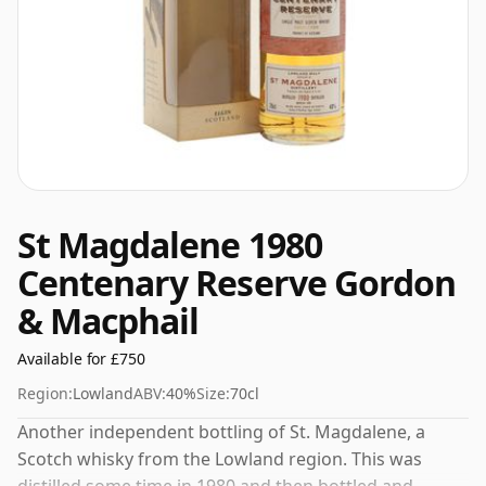
St Magdalene 1980
Centenary Reserve Gordon
& Macphail
Available for £750
Region:
Lowland
ABV:
40%
Size:
70cl
Another independent bottling of St. Magdalene, a
Scotch whisky from the Lowland region. This was