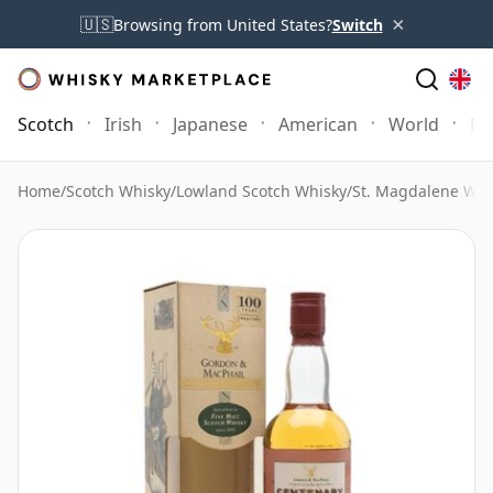
×
🇺🇸
Browsing from United States?
Switch
Scotch
Irish
Japanese
American
World
Mo
Home
/
Scotch Whisky
/
Lowland Scotch Whisky
/
St. Magdalene Whi