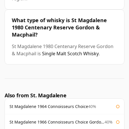
What type of whisky is St Magdalene
1980 Centenary Reserve Gordon &
Macphail?
St Magdalene 1980 Centenary Reserve Gordon
& Macphail is
Single Malt Scotch Whisky
.
Also from St. Magdalene
St Magdalene 1964 Connoisseurs Choice
40%
St Magdalene 1966 Connoisseurs Choice Gordon & Macphail
40%