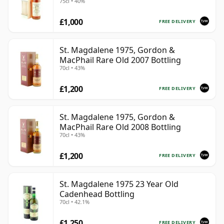
75cl • 40%
£1,000
FREE DELIVERY
St. Magdalene 1975, Gordon &
MacPhail Rare Old 2007 Bottling
70cl • 43%
£1,200
FREE DELIVERY
St. Magdalene 1975, Gordon &
MacPhail Rare Old 2008 Bottling
70cl • 43%
£1,200
FREE DELIVERY
St. Magdalene 1975 23 Year Old
Cadenhead Bottling
70cl • 42.1%
£1,250
FREE DELIVERY