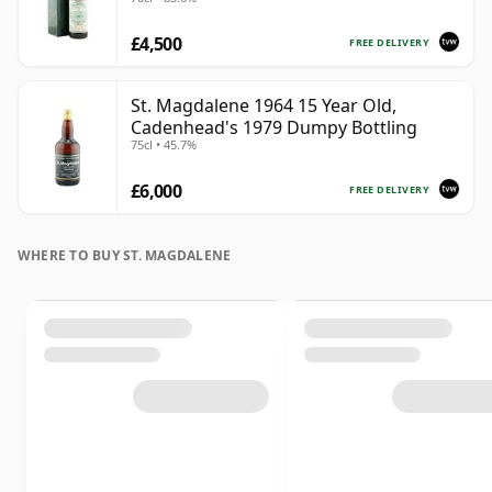
£4,500
FREE DELIVERY
St. Magdalene 1964 15 Year Old,
Cadenhead's 1979 Dumpy Bottling
75cl • 45.7%
£6,000
FREE DELIVERY
WHERE TO BUY ST. MAGDALENE