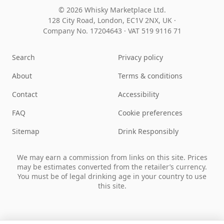
© 2026 Whisky Marketplace Ltd.
128 City Road, London, EC1V 2NX, UK ·
Company No. 17204643
·
VAT 519 9116 71
Search
Privacy policy
About
Terms & conditions
Contact
Accessibility
FAQ
Cookie preferences
Sitemap
Drink Responsibly
We may earn a commission from links on this site. Prices
may be estimates converted from the retailer’s currency.
You must be of legal drinking age in your country to use
this site.