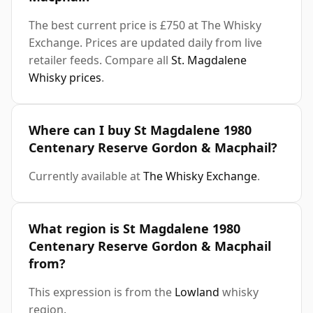
The best current price is £750 at The Whisky
Exchange. Prices are updated daily from live
retailer feeds. Compare all
St. Magdalene
Whisky prices
.
Where can I buy St Magdalene 1980
Centenary Reserve Gordon & Macphail?
Currently available at
The Whisky Exchange
.
What region is St Magdalene 1980
Centenary Reserve Gordon & Macphail
from?
This expression is from the
Lowland
whisky
region.