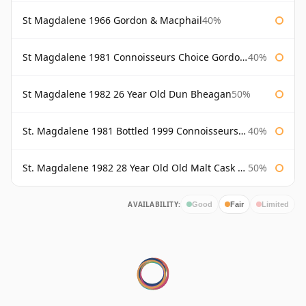
St Magdalene 1966 Gordon & Macphail
40%
St Magdalene 1981 Connoisseurs Choice Gordon & Macphail
40%
St Magdalene 1982 26 Year Old Dun Bheagan
50%
St. Magdalene 1981 Bottled 1999 Connoisseurs Choice Gordon & Macphail
40%
St. Magdalene 1982 28 Year Old Old Malt Cask #7093 Douglas Laing
50%
AVAILABILITY:
Good
Fair
Limited