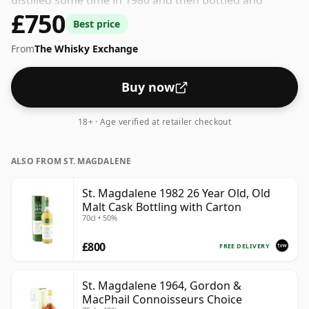
distilled some time in 1980 and then bottled and
£750
released by Gordon & Macphail. This whisky comes in
Best price
a 70cl bottle and was bottled at a strength of 40%.
From
The Whisky Exchange
Buy now
18+ · Age verified at retailer checkout
ALSO FROM ST. MAGDALENE
St. Magdalene 1982 26 Year Old, Old
Malt Cask Bottling with Carton
70cl • 50%
£800
FREE DELIVERY
St. Magdalene 1964, Gordon &
MacPhail Connoisseurs Choice