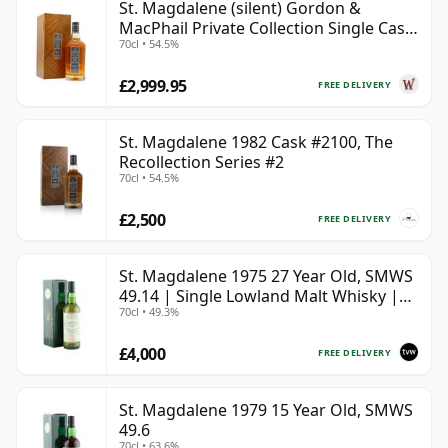
St. Magdalene (silent) Gordon &
MacPhail Private Collection Single Cask
70cl • 54.5%
# 1982 40 Year Old
£2,999.95
FREE DELIVERY
St. Magdalene 1982 Cask #2100, The
Recollection Series #2
70cl • 54.5%
£2,500
FREE DELIVERY
St. Magdalene 1975 27 Year Old, SMWS
49.14 | Single Lowland Malt Whisky |
70cl • 49.3%
49.3% | 70cl | The Whisky Vault
£4,000
FREE DELIVERY
St. Magdalene 1979 15 Year Old, SMWS
49.6
70cl • 63.6%