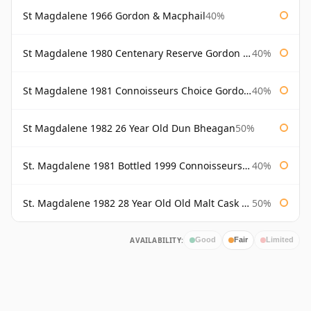
St Magdalene 1966 Gordon & Macphail
40%
St Magdalene 1980 Centenary Reserve Gordon & Macphail
40%
St Magdalene 1981 Connoisseurs Choice Gordon & Macphail
40%
St Magdalene 1982 26 Year Old Dun Bheagan
50%
St. Magdalene 1981 Bottled 1999 Connoisseurs Choice Gordon & Macphail
40%
St. Magdalene 1982 28 Year Old Old Malt Cask #7093 Douglas Laing
50%
AVAILABILITY:
Good
Fair
Limited