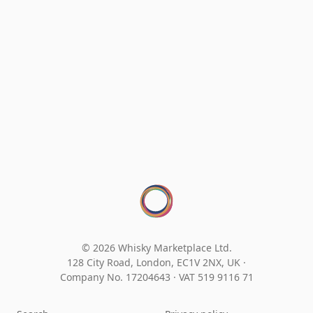
© 2026 Whisky Marketplace Ltd.
128 City Road, London, EC1V 2NX, UK ·
Company No. 17204643
·
VAT 519 9116 71