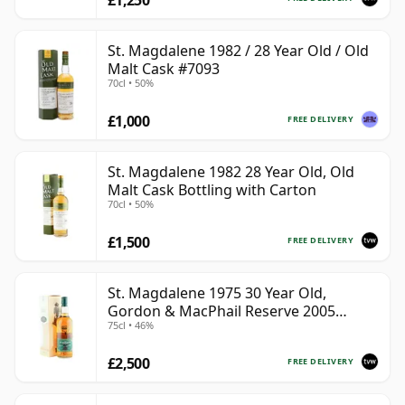
St. Magdalene 1982 / 28 Year Old / Old
Malt Cask #7093
70cl • 50%
£1,000
FREE DELIVERY
St. Magdalene 1982 28 Year Old, Old
Malt Cask Bottling with Carton
70cl • 50%
£1,500
FREE DELIVERY
St. Magdalene 1975 30 Year Old,
Gordon & MacPhail Reserve 2005
75cl • 46%
Bottling - Cask No. 21
£2,500
FREE DELIVERY