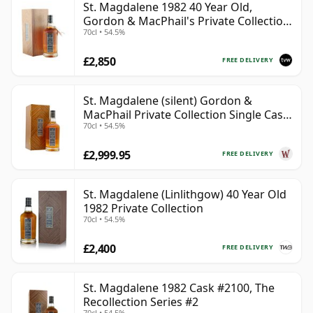
St. Magdalene 1982 40 Year Old,
Gordon & MacPhail's Private Collection
70cl • 54.5%
- Recollection Series #2100
£2,850
FREE DELIVERY
St. Magdalene (silent) Gordon &
MacPhail Private Collection Single Cask
70cl • 54.5%
# 1982 40 Year Old
£2,999.95
FREE DELIVERY
St. Magdalene (Linlithgow) 40 Year Old
1982 Private Collection
70cl • 54.5%
£2,400
FREE DELIVERY
St. Magdalene 1982 Cask #2100, The
Recollection Series #2
70cl • 54.5%