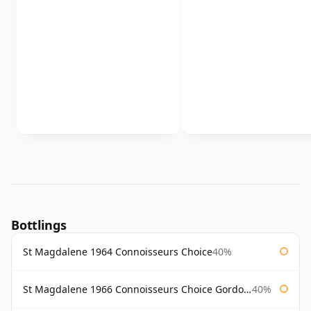
Bottlings
St Magdalene 1964 Connoisseurs Choice
40%
St Magdalene 1966 Connoisseurs Choice Gordon & Macphail
40%