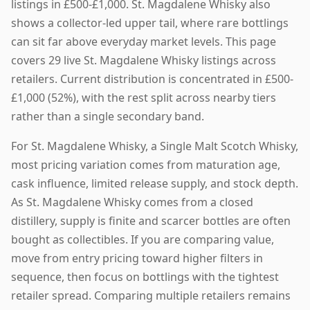
listings in £500-£1,000. St. Magdalene Whisky also
shows a collector-led upper tail, where rare bottlings
can sit far above everyday market levels. This page
covers 29 live St. Magdalene Whisky listings across
retailers. Current distribution is concentrated in £500-
£1,000 (52%), with the rest split across nearby tiers
rather than a single secondary band.
For St. Magdalene Whisky, a Single Malt Scotch Whisky,
most pricing variation comes from maturation age,
cask influence, limited release supply, and stock depth.
As St. Magdalene Whisky comes from a closed
distillery, supply is finite and scarcer bottles are often
bought as collectibles. If you are comparing value,
move from entry pricing toward higher filters in
sequence, then focus on bottlings with the tightest
retailer spread. Comparing multiple retailers remains