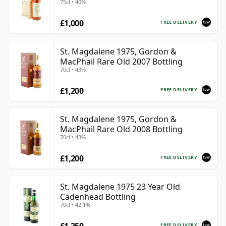
75cl • 40%
the best surviving bottlings offer a rare view of a
£1,000
whisky style that has become increasingly difficult to
FREE DELIVERY
replace.
St. Magdalene 1975, Gordon &
MacPhail Rare Old 2007 Bottling
70cl • 43%
£1,200
FREE DELIVERY
St. Magdalene 1975, Gordon &
MacPhail Rare Old 2008 Bottling
70cl • 43%
£1,200
FREE DELIVERY
St. Magdalene 1975 23 Year Old
Cadenhead Bottling
70cl • 42.1%
£1,250
FREE DELIVERY