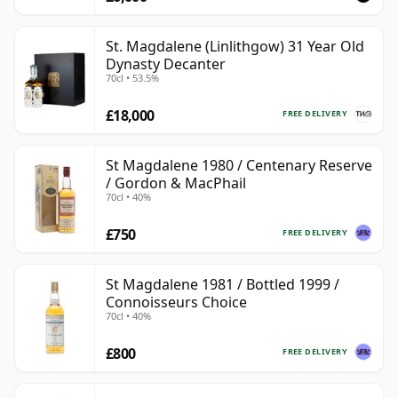
St. Magdalene (Linlithgow) 31 Year Old
Dynasty Decanter
70cl • 53.5%
£18,000
FREE DELIVERY
St Magdalene 1980 / Centenary Reserve
/ Gordon & MacPhail
70cl • 40%
£750
FREE DELIVERY
St Magdalene 1981 / Bottled 1999 /
Connoisseurs Choice
70cl • 40%
£800
FREE DELIVERY