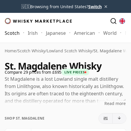
×
🇺🇸
Browsing from United States?
Switch
Scotch
Irish
Japanese
American
World
Mo
Home
/
Scotch Whisky
/
Lowland Scotch Whisky
/
St. Magdalene Whi
St. Magdalene Whisky
Compare 29 prices from £695
LIVE PRICES
St Magdalene is a lost Lowland single malt distillery
from Linlithgow, also known historically as Linlithgow.
Its origins are often traced to the eighteenth century,
and the distillery operated for more than two hundred
Read more
years before closing in 1983, during a difficult period
for the Scotch whisky industry.
SHOP ST. MAGDALENE
The distillery eventually became part of the Distillers