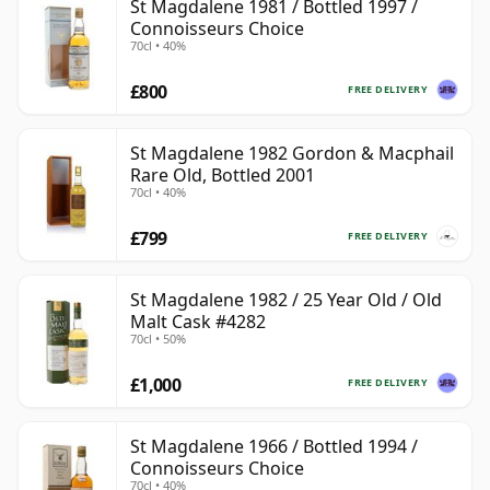
St Magdalene 1981 / Bottled 1997 /
Connoisseurs Choice
70cl • 40%
£800
FREE DELIVERY
St Magdalene 1982 Gordon & Macphail
Rare Old, Bottled 2001
70cl • 40%
£799
FREE DELIVERY
St Magdalene 1982 / 25 Year Old / Old
Malt Cask #4282
70cl • 50%
£1,000
FREE DELIVERY
St Magdalene 1966 / Bottled 1994 /
Connoisseurs Choice
70cl • 40%