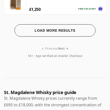
£1,250
FREE DELIVERY
LOAD MORE RESULTS
← Previous
Next →
18+ · Age verified at retailer checkout
St. Magdalene Whisky price guide
St. Magdalene Whisky prices currently range from
£695 to £18,000, with the strongest concentration of