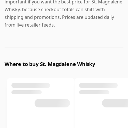
important if you want the best price for St. Magdalene
Whisky, because checkout totals can shift with
shipping and promotions. Prices are updated daily
from live retailer feeds.
Where to buy St. Magdalene Whisky