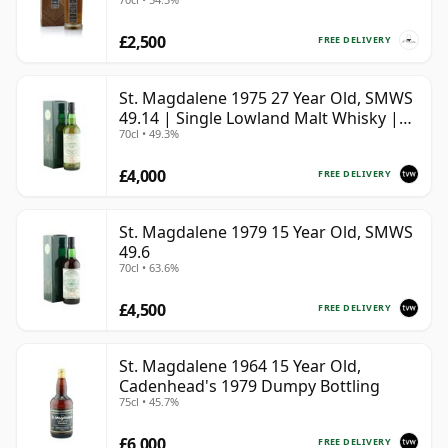
£2,500
FREE DELIVERY
St. Magdalene 1975 27 Year Old, SMWS
49.14 | Single Lowland Malt Whisky |
70cl • 49.3%
49.3% | 70cl | The Whisky Vault
£4,000
FREE DELIVERY
St. Magdalene 1979 15 Year Old, SMWS
49.6
70cl • 63.6%
£4,500
FREE DELIVERY
St. Magdalene 1964 15 Year Old,
Cadenhead's 1979 Dumpy Bottling
75cl • 45.7%
£6,000
FREE DELIVERY