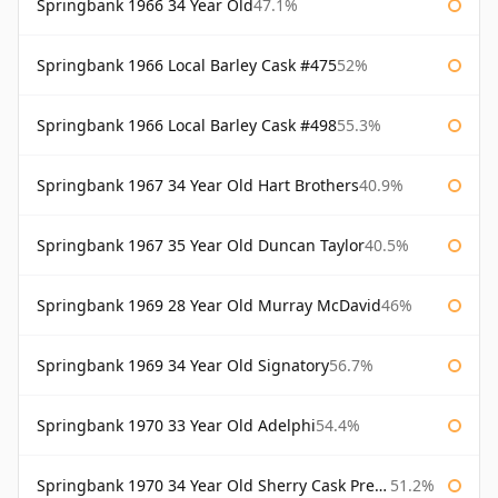
Springbank 1966 34 Year Old
47.1%
Springbank 1966 Local Barley Cask #475
52%
Springbank 1966 Local Barley Cask #498
55.3%
Springbank 1967 34 Year Old Hart Brothers
40.9%
Springbank 1967 35 Year Old Duncan Taylor
40.5%
Springbank 1969 28 Year Old Murray McDavid
46%
Springbank 1969 34 Year Old Signatory
56.7%
Springbank 1970 33 Year Old Adelphi
54.4%
Springbank 1970 34 Year Old Sherry Cask Prestonfield
51.2%