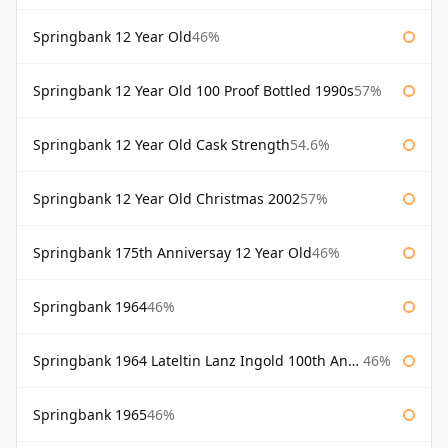
Springbank 12 Year Old
46%
Springbank 12 Year Old 100 Proof Bottled 1990s
57%
Springbank 12 Year Old Cask Strength
54.6%
Springbank 12 Year Old Christmas 2002
57%
Springbank 175th Anniversay 12 Year Old
46%
Springbank 1964
46%
Springbank 1964 Lateltin Lanz Ingold 100th Anniversary
46%
Springbank 1965
46%