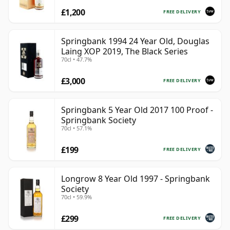
£1,200
FREE DELIVERY
Springbank 1994 24 Year Old, Douglas
Laing XOP 2019, The Black Series
70cl • 47.7%
£3,000
FREE DELIVERY
Springbank 5 Year Old 2017 100 Proof -
Springbank Society
70cl • 57.1%
£199
FREE DELIVERY
Longrow 8 Year Old 1997 - Springbank
Society
70cl • 59.9%
£299
FREE DELIVERY