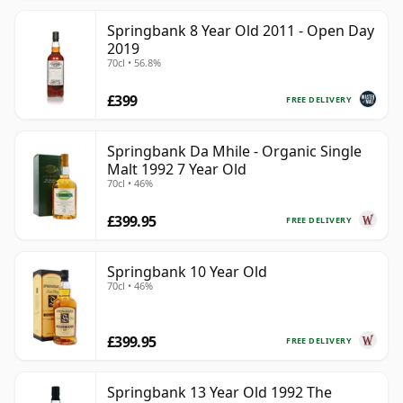
Springbank 8 Year Old 2011 - Open Day
2019
70cl • 56.8%
£399
FREE DELIVERY
Springbank Da Mhile - Organic Single
Malt 1992 7 Year Old
70cl • 46%
£399.95
FREE DELIVERY
Springbank 10 Year Old
70cl • 46%
£399.95
FREE DELIVERY
Springbank 13 Year Old 1992 The