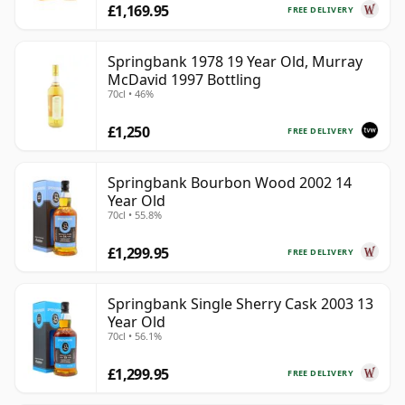
£1,169.95
FREE DELIVERY
Springbank 1978 19 Year Old, Murray
McDavid 1997 Bottling
70cl • 46%
£1,250
FREE DELIVERY
Springbank Bourbon Wood 2002 14
Year Old
70cl • 55.8%
£1,299.95
FREE DELIVERY
Springbank Single Sherry Cask 2003 13
Year Old
70cl • 56.1%
£1,299.95
FREE DELIVERY