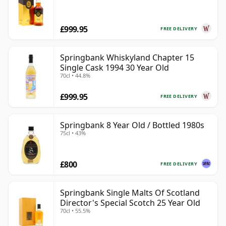
£999.95
FREE DELIVERY
Springbank Whiskyland Chapter 15
Single Cask 1994 30 Year Old
70cl • 44.8%
£999.95
FREE DELIVERY
Springbank 8 Year Old / Bottled 1980s
75cl • 43%
£800
FREE DELIVERY
Springbank Single Malts Of Scotland
Director's Special Scotch 25 Year Old
70cl • 55.5%