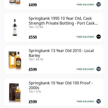
£499
FREE DELIVERY
Springbank 1995 10 Year Old, Cask
Strength Private Bottling - Port Cask
70cl • 57.4%
#446
£550
FREE DELIVERY
Springbank 13 Year Old 2010 - Local
Barley
70cl • 54.1%
£599
FREE DELIVERY
Springbank 10 Year Old 100 Proof -
2000s
70cl • 57%
£599
FREE DELIVERY