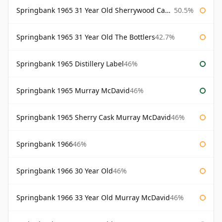
Springbank 1965 31 Year Old Sherrywood Cadenhead's
50.5%
Springbank 1965 31 Year Old The Bottlers
42.7%
Springbank 1965 Distillery Label
46%
Springbank 1965 Murray McDavid
46%
Springbank 1965 Sherry Cask Murray McDavid
46%
Springbank 1966
46%
Springbank 1966 30 Year Old
46%
Springbank 1966 33 Year Old Murray McDavid
46%