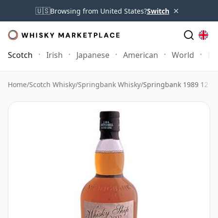
×
🇺🇸
Browsing from United States?
Switch
Scotch
Irish
Japanese
American
World
Mo
Home
/
Scotch Whisky
/
Springbank Whisky
/
Springbank 1989 12 Ye