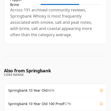
Brine
Across 191 archived community reviews,
Springbank Whisky is most frequently
associated with smoke, salt and peat notes,
with brine, salt and coastal appearing more
often than the category average.
Also from Springbank
CORE RANGE
Springbank 10 Year Old
46%
Springbank 10 Year Old 100 Proof
57%