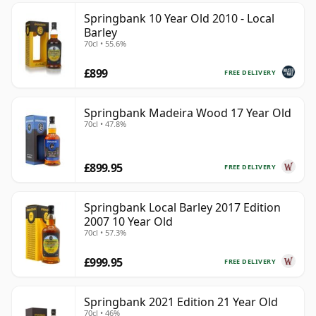
Springbank 10 Year Old 2010 - Local
Barley
70cl • 55.6%
£899
FREE DELIVERY
Springbank Madeira Wood 17 Year Old
70cl • 47.8%
£899.95
FREE DELIVERY
Springbank Local Barley 2017 Edition
2007 10 Year Old
70cl • 57.3%
£999.95
FREE DELIVERY
Springbank 2021 Edition 21 Year Old
70cl • 46%