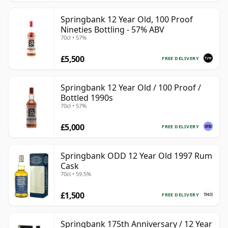
Springbank 12 Year Old, 100 Proof
Nineties Bottling - 57% ABV
70cl • 57%
£5,500
FREE DELIVERY
Springbank 12 Year Old / 100 Proof /
Bottled 1990s
70cl • 57%
£5,000
FREE DELIVERY
Springbank ODD 12 Year Old 1997 Rum
Cask
70cl • 59.5%
£1,500
FREE DELIVERY
Springbank 175th Anniversary / 12 Year