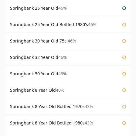
Springbank 25 Year Old
46%
Springbank 25 Year Old Bottled 1980's
46%
Springbank 30 Year Old 75cl
46%
Springbank 32 Year Old
46%
Springbank 50 Year Old
43%
Springbank 8 Year Old
40%
Springbank 8 Year Old Bottled 1970s
43%
Springbank 8 Year Old Bottled 1980s
43%