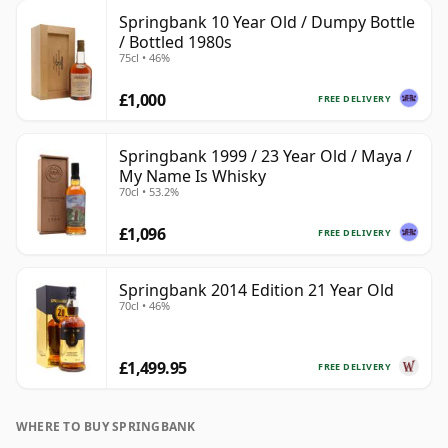
Springbank 10 Year Old / Dumpy Bottle
/ Bottled 1980s
75cl • 46%
£1,000
FREE DELIVERY
Springbank 1999 / 23 Year Old / Maya /
My Name Is Whisky
70cl • 53.2%
£1,096
FREE DELIVERY
Springbank 2014 Edition 21 Year Old
70cl • 46%
£1,499.95
FREE DELIVERY
WHERE TO BUY SPRINGBANK