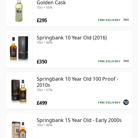
Golden Cask
70cl • 55%
£295
FREE DELIVERY
Springbank 10 Year Old (2016)
70cl • 46%
£350
FREE DELIVERY
Springbank 10 Year Old 100 Proof -
2010s
70cl • 57%
£499
FREE DELIVERY
Springbank 15 Year Old - Early 2000s
70cl • 46%