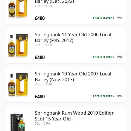
Barley (Dec. 2022)
70cl • 55.1%
£480
FREE DELIVERY
Springbank 11 Year Old 2006 Local
Barley (Feb. 2017)
70cl • 53.1%
£480
FREE DELIVERY
Springbank 10 Year Old 2007 Local
Barley (Nov. 2017)
70cl • 57.3%
£480
FREE DELIVERY
Springbank Rum Wood 2019 Edition
Scot 15 Year Old
70cl • 51%