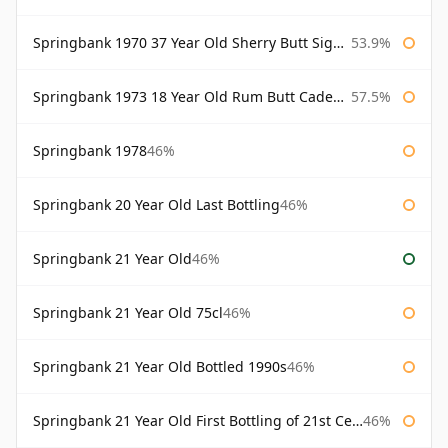
Springbank 1970 37 Year Old Sherry Butt Signatory Cask Strength Collection
53.9%
Springbank 1973 18 Year Old Rum Butt Cadenhead's
57.5%
Springbank 1978
46%
Springbank 20 Year Old Last Bottling
46%
Springbank 21 Year Old
46%
Springbank 21 Year Old 75cl
46%
Springbank 21 Year Old Bottled 1990s
46%
Springbank 21 Year Old First Bottling of 21st Century
46%