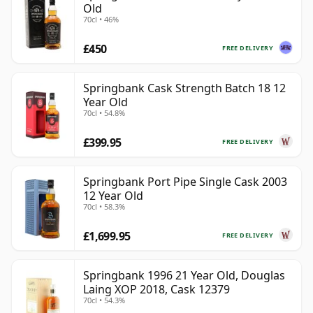
Old
70cl • 46%
£450
FREE DELIVERY
Springbank Cask Strength Batch 18 12
Year Old
70cl • 54.8%
£399.95
FREE DELIVERY
Springbank Port Pipe Single Cask 2003
12 Year Old
70cl • 58.3%
£1,699.95
FREE DELIVERY
Springbank 1996 21 Year Old, Douglas
Laing XOP 2018, Cask 12379
70cl • 54.3%