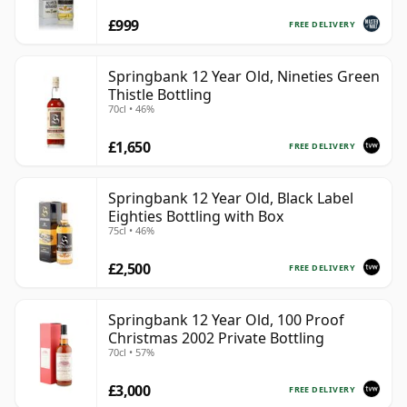
£999
FREE DELIVERY
Springbank 12 Year Old, Nineties Green
Thistle Bottling
70cl • 46%
£1,650
FREE DELIVERY
Springbank 12 Year Old, Black Label
Eighties Bottling with Box
75cl • 46%
£2,500
FREE DELIVERY
Springbank 12 Year Old, 100 Proof
Christmas 2002 Private Bottling
70cl • 57%
£3,000
FREE DELIVERY