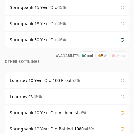
Springbank 15 Year Old
46%
Springbank 18 Year Old
46%
Springbank 30 Year Old
46%
AVAILABILITY:
Good
Fair
Limited
OTHER BOTTLINGS
Longrow 10 Year Old 100 Proof
57%
Longrow CV
46%
Springbank 10 Year Old Alchemist
46%
Springbank 10 Year Old Bottled 1980s
46%