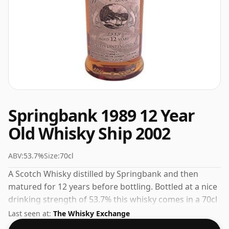
Springbank 1989 12 Year
Old Whisky Ship 2002
ABV:
53.7%
Size:
70cl
A Scotch Whisky distilled by Springbank and then
matured for 12 years before bottling. Bottled at a nice
drinking strength of 53.7% this whisky comes in a 70cl
bottle.
Last seen at:
The Whisky Exchange