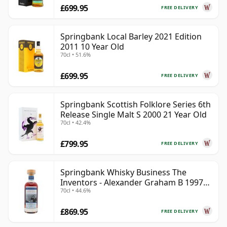
£699.95
FREE DELIVERY
Springbank Local Barley 2021 Edition
2011 10 Year Old
70cl • 51.6%
£699.95
FREE DELIVERY
Springbank Scottish Folklore Series 6th
Release Single Malt S 2000 21 Year Old
70cl • 42.4%
£799.95
FREE DELIVERY
Springbank Whisky Business The
Inventors - Alexander Graham B 1997
70cl • 44.6%
28 Year Old
£869.95
FREE DELIVERY