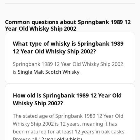
Common questions about Springbank 1989 12
Year Old Whisky Ship 2002
What type of whisky is Springbank 1989
12 Year Old Whisky Ship 2002?
Springbank 1989 12 Year Old Whisky Ship 2002
is
Single Malt Scotch Whisky
.
How old is Springbank 1989 12 Year Old
Whisky Ship 2002?
The stated age of Springbank 1989 12 Year Old
Whisky Ship 2002 is 12 years, meaning it has
been matured for at least 12 years in oak casks.
Browse all
12 year old whisky
.