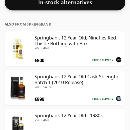
In-stock alternatives
ALSO FROM SPRINGBANK
Springbank 12 Year Old, Nineties Red
Thistle Bottling with Box
70cl • 46%
£800
FREE DELIVERY
Springbank 12 Year Old Cask Strength -
Batch 1 (2010 Release)
70cl • 54.6%
£999
FREE DELIVERY
Springbank 12 Year Old - 1980s
75cl • 46%