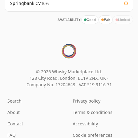
Springbank CV
46%
AVAILABILITY:
Good
Fair
Limited
© 2026 Whisky Marketplace Ltd.
128 City Road, London, EC1V 2NX, UK ·
Company No. 17204643
·
VAT 519 9116 71
Search
Privacy policy
About
Terms & conditions
Contact
Accessibility
FAQ
Cookie preferences