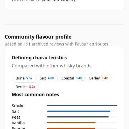
Community flavour profile
Based on 191 archived reviews with flavour attributes
Defining characteristics
Compared with other whisky brands
Brine
Salt
Coastal
Barley
5.5x
4.0x
3.4x
3.4x
Berries
3.2x
Most common notes
Smoke
Salt
Peat
Vanilla
Pepper