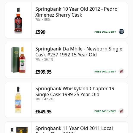
Springbank 10 Year Old 2012 - Pedro
Ximenez Sherry Cask
70cl • 55%
£599
FREE DELIVERY
Springbank Da Mhile - Newborn Single
Cask #237 1992 15 Year Old
70cl • 56.4%
£599.95
FREE DELIVERY
Springbank Whiskyland Chapter 19
Single Cask 1999 25 Year Old
70cl • 42.2%
£649.95
FREE DELIVERY
Springbank 11 Year Old 2011 Local