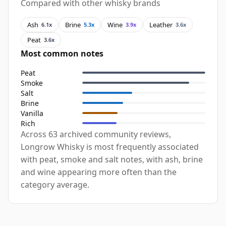
Compared with other whisky brands
Ash
Brine
Wine
Leather
6.1x
5.3x
3.9x
3.6x
Peat
3.6x
Most common notes
Peat
Smoke
Salt
Brine
Vanilla
Rich
Across 63 archived community reviews,
Longrow Whisky is most frequently associated
with peat, smoke and salt notes, with ash, brine
and wine appearing more often than the
category average.