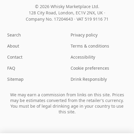
© 2026 Whisky Marketplace Ltd.
128 City Road, London, EC1V 2NX, UK ·
Company No. 17204643
·
VAT 519 9116 71
Search
Privacy policy
About
Terms & conditions
Contact
Accessibility
FAQ
Cookie preferences
Sitemap
Drink Responsibly
We may earn a commission from links on this site. Prices
may be estimates converted from the retailer’s currency.
You must be of legal drinking age in your country to use
this site.