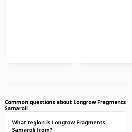
Common questions about Longrow Fragments
Samaroli
What region is Longrow Fragments
Samaroli from?