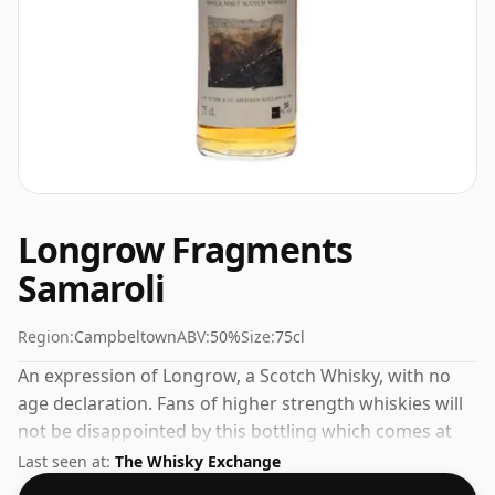
Longrow Fragments
Samaroli
Region:
Campbeltown
ABV:
50%
Size:
75cl
An expression of Longrow, a Scotch Whisky, with no
age declaration. Fans of higher strength whiskies will
not be disappointed by this bottling which comes at
50% ABV.
Last seen at:
The Whisky Exchange