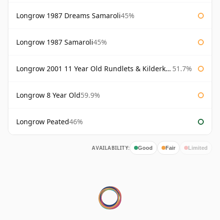
Longrow 1987 Dreams Samaroli
45%
Longrow 1987 Samaroli
45%
Longrow 2001 11 Year Old Rundlets & Kilderkins
51.7%
Longrow 8 Year Old
59.9%
Longrow Peated
46%
AVAILABILITY:
Good
Fair
Limited