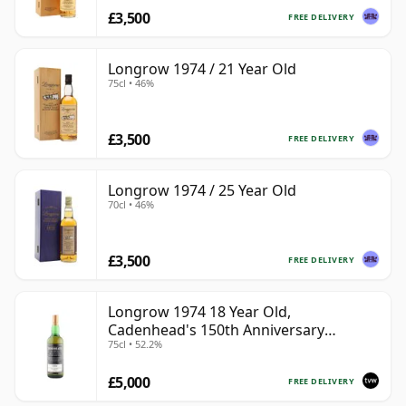
£3,500
FREE DELIVERY
Longrow 1974 / 21 Year Old
75cl • 46%
£3,500
FREE DELIVERY
Longrow 1974 / 25 Year Old
70cl • 46%
£3,500
FREE DELIVERY
Longrow 1974 18 Year Old,
Cadenhead's 150th Anniversary
75cl • 52.2%
Bottling
£5,000
FREE DELIVERY