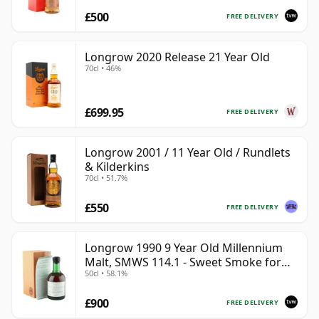
£500
FREE DELIVERY
Longrow 2020 Release 21 Year Old
70cl • 46%
£699.95
FREE DELIVERY
Longrow 2001 / 11 Year Old / Rundlets
& Kilderkins
70cl • 51.7%
£550
FREE DELIVERY
Longrow 1990 9 Year Old Millennium
Malt, SMWS 114.1 - Sweet Smoke for
50cl • 58.1%
the Millennium
£900
FREE DELIVERY