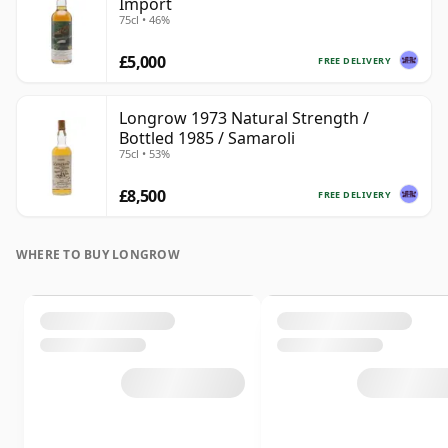
Import
75cl • 46%
£5,000
FREE DELIVERY
Longrow 1973 Natural Strength /
Bottled 1985 / Samaroli
75cl • 53%
£8,500
FREE DELIVERY
WHERE TO BUY LONGROW