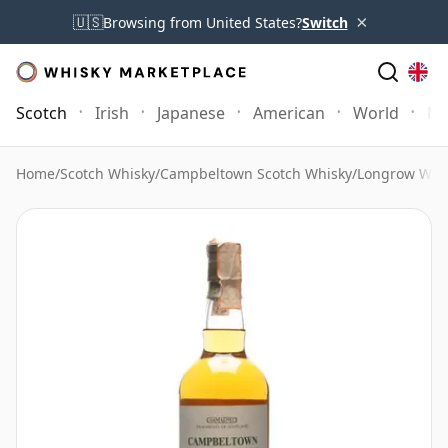
×
🇺🇸
Browsing from United States?
Switch
Scotch
Irish
Japanese
American
World
Mo
Home
/
Scotch Whisky
/
Campbeltown Scotch Whisky
/
Longrow Whi