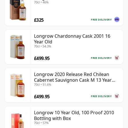
70cl • 46%
£325
FREE DELIVERY
Longrow Chardonnay Cask 2001 16
Year Old
70cl • 54.3%
£499.95
FREE DELIVERY
Longrow 2020 Release Red Chilean
Cabernet Sauvignon Cask M 13 Year
70cl • 51.6%
Old
£499.95
FREE DELIVERY
Longrow 10 Year Old, 100 Proof 2010
Bottling with Box
70cl • 57%