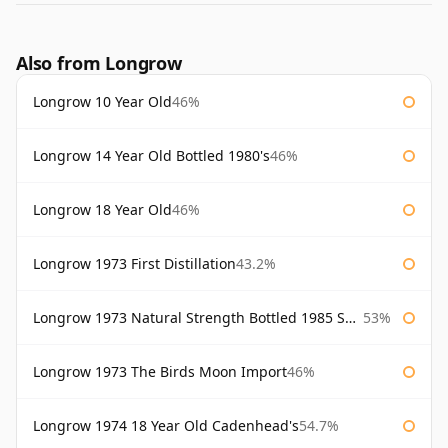
Also from Longrow
Longrow 10 Year Old
46%
Longrow 14 Year Old Bottled 1980's
46%
Longrow 18 Year Old
46%
Longrow 1973 First Distillation
43.2%
Longrow 1973 Natural Strength Bottled 1985 Samaroli
53%
Longrow 1973 The Birds Moon Import
46%
Longrow 1974 18 Year Old Cadenhead's
54.7%