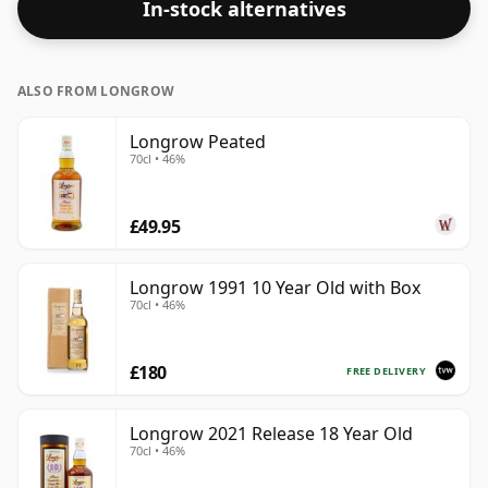
In-stock alternatives
ALSO FROM LONGROW
Longrow Peated
70cl • 46%
£49.95
Longrow 1991 10 Year Old with Box
70cl • 46%
£180
FREE DELIVERY
Longrow 2021 Release 18 Year Old
70cl • 46%