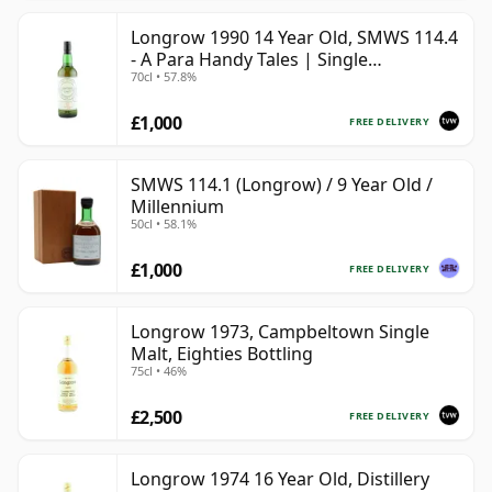
Longrow 1990 14 Year Old, SMWS 114.4
- A Para Handy Tales | Single
70cl • 57.8%
Campbeltown Malt Whisky | 57.8% |
70cl | The Whisky Vault
£1,000
FREE DELIVERY
SMWS 114.1 (Longrow) / 9 Year Old /
Millennium
50cl • 58.1%
£1,000
FREE DELIVERY
Longrow 1973, Campbeltown Single
Malt, Eighties Bottling
75cl • 46%
£2,500
FREE DELIVERY
Longrow 1974 16 Year Old, Distillery