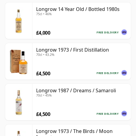
Longrow 14 Year Old / Bottled 1980s
75cl • 46%
£4,000
FREE DELIVERY
Longrow 1973 / First Distillation
70cl • 43.2%
£4,500
FREE DELIVERY
Longrow 1987 / Dreams / Samaroli
70cl • 45%
£4,500
FREE DELIVERY
Longrow 1973 / The Birds / Moon