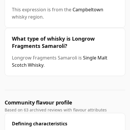
This expression is from the
Campbeltown
whisky region.
What type of whisky is Longrow
Fragments Samaroli?
Longrow Fragments Samaroli is
Single Malt
Scotch Whisky
.
Community flavour profile
Based on 63 archived reviews with flavour attributes
Defining characteristics