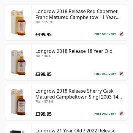
Longrow 2018 Release Red Cabernet
Franc Matured Campbeltow 11 Year
70cl • 55.9%
Old
£399.95
FREE DELIVERY
Longrow 2018 Release 18 Year Old
70cl • 46%
£399.95
FREE DELIVERY
Longrow 2018 Release Sherry Cask
Matured Campbeltown Singl 2003 14
70cl • 57.8%
Year Old
£399.95
FREE DELIVERY
Longrow 21 Year Old / 2022 Release