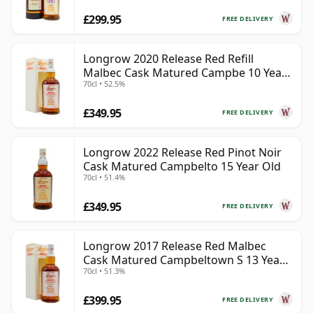
£299.95
FREE DELIVERY
Longrow 2020 Release Red Refill
Malbec Cask Matured Campbe 10 Year
70cl • 52.5%
Old
£349.95
FREE DELIVERY
Longrow 2022 Release Red Pinot Noir
Cask Matured Campbelto 15 Year Old
70cl • 51.4%
£349.95
FREE DELIVERY
Longrow 2017 Release Red Malbec
Cask Matured Campbeltown S 13 Year
70cl • 51.3%
Old
£399.95
FREE DELIVERY