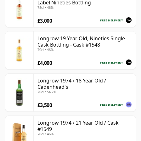
Label Nineties Bottling
75cl • 46%
£3,000
FREE DELIVERY
Longrow 19 Year Old, Nineties Single
Cask Bottling - Cask #1548
70cl • 46%
£4,000
FREE DELIVERY
Longrow 1974 / 18 Year Old /
Cadenhead's
70cl • 54.7%
£3,500
FREE DELIVERY
Longrow 1974 / 21 Year Old / Cask
#1549
70cl • 46%