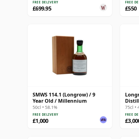
FREE DELIVERY
FREE DE
£699.95
£550
SMWS 114.1 (Longrow) / 9
Longr
Year Old / Millennium
Disti
Bottl
50cl • 58.1%
75cl •
FREE DELIVERY
FREE DE
£1,000
£3,00