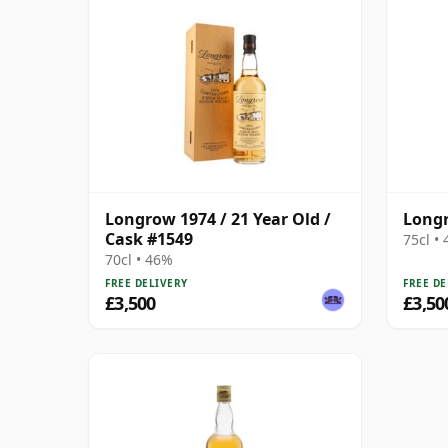
Longrow 1974 / 21 Year Old /
Longr
Cask #1549
75cl •
70cl • 46%
FREE DELIVERY
FREE DE
£3,500
£3,50