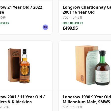
ow 21 Year Old / 2022
Longrow Chardonnay C
se
2001 16 Year Old
 46%
70cl • 54.3%
LIVERY
FREE DELIVERY
£499.95
ow 2001 / 11 Year Old /
Longrow 1990 9 Year Old
ets & Kilderkins
Millennium Malt, SMWS 
- Sweet Smoke for the
 51.7%
50cl • 58.1%