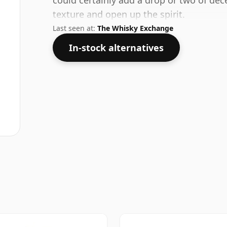
could certainly add a drop or two of dec
texture and open up the spirit.
Last seen at:
The Whisky Exchange
In-stock alternatives