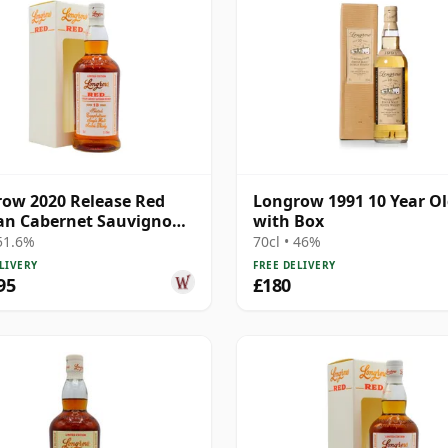
ow 2020 Release Red
Longrow 1991 10 Year O
an Cabernet Sauvignon
with Box
M 13 Year Old
 51.6%
70cl • 46%
LIVERY
FREE DELIVERY
95
£180