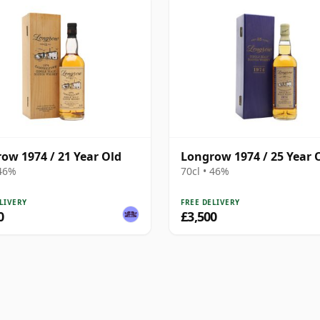
ow 1974 / 21 Year Old
Longrow 1974 / 25 Year 
 46%
70cl • 46%
LIVERY
FREE DELIVERY
0
£3,500