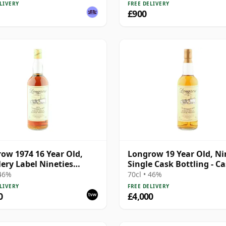
Millennium
LIVERY
FREE DELIVERY
£900
ow 1974 16 Year Old,
Longrow 19 Year Old, Ni
llery Label Nineties
Single Cask Bottling - C
ing
#1548
 46%
70cl • 46%
LIVERY
FREE DELIVERY
0
£4,000