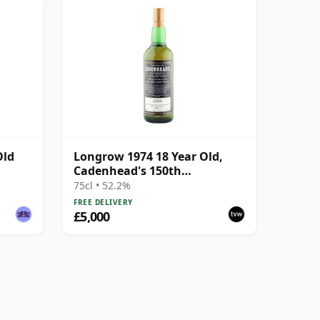
Old
Longrow 1974 18 Year Old,
Cadenhead's 150th
Anniversary Bottling
75cl • 52.2%
FREE DELIVERY
£5,000