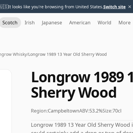
×
🇺🇸
It looks like you're browsing from United States.
Switch site
Scotch
Irish
Japanese
American
World
More
ngrow Whisky
/
Longrow 1989 13 Year Old Sherry Wood
Longrow 1989 1
Sherry Wood
Region:
Campbeltown
ABV:
53.2%
Size:
70cl
Longrow 1989 13 Year Old Sherry Wood i