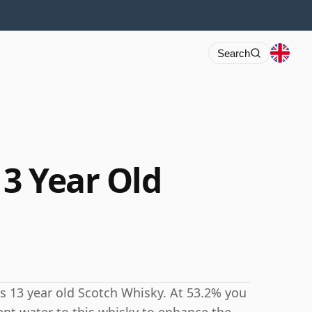
Search
3 Year Old
s 13 year old Scotch Whisky. At 53.2% you