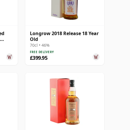
ed
Longrow 2018 Release 18 Year
Old
70cl • 46%
FREE DELIVERY
£399.95