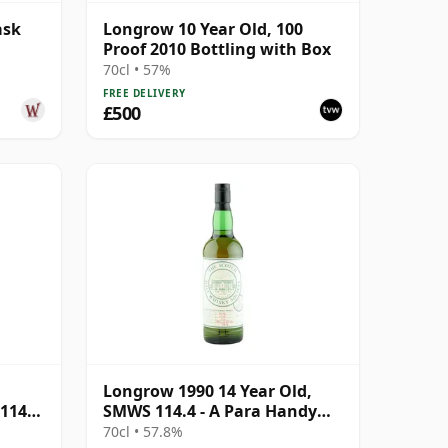
ask
Longrow 10 Year Old, 100
Proof 2010 Bottling with Box
70cl • 57%
FREE DELIVERY
£500
Longrow 1990 14 Year Old,
114.1
SMWS 114.4 - A Para Handy
Tales | Single Campbeltown
70cl • 57.8%