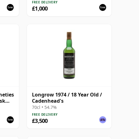
Malt Whisky | 57.8% | 70cl |
FREE DELIVERY
The Whisky Vault
£1,000
neties
Longrow 1974 / 18 Year Old /
ask
Cadenhead's
70cl • 54.7%
FREE DELIVERY
£3,500