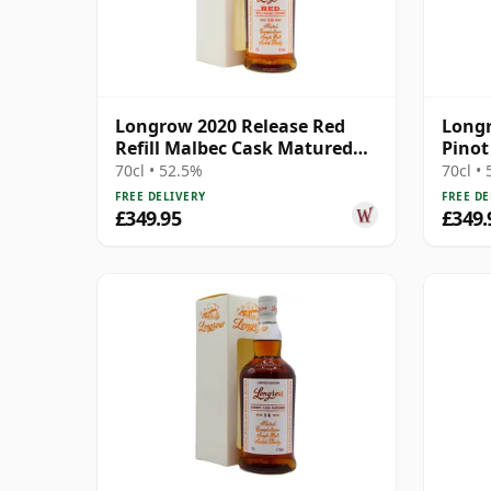
Longrow 2020 Release Red
Longr
Refill Malbec Cask Matured
Pinot
Campbe 10 Year Old
Campb
70cl • 52.5%
70cl •
FREE DELIVERY
FREE DE
£349.95
£349.