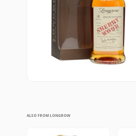
ALSO FROM LONGROW