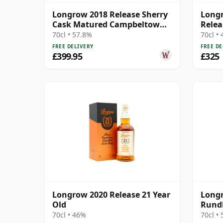
Longrow 2018 Release Sherry
Longr
Cask Matured Campbeltown
Relea
Singl 2003 14 Year Old
70cl • 57.8%
70cl •
FREE DELIVERY
FREE DE
£399.95
£325
Longrow 2020 Release 21 Year
Longr
Old
Rundl
70cl • 46%
70cl •