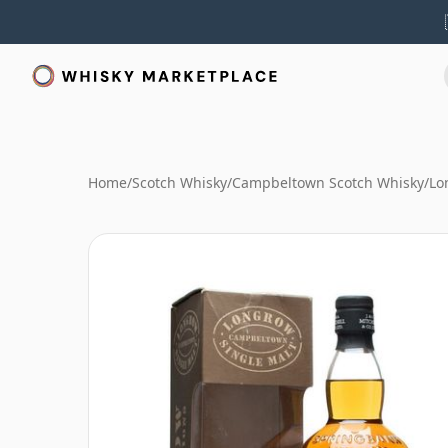
Home
/
Scotch Whisky
/
Campbeltown Scotch Whisky
/
Lo