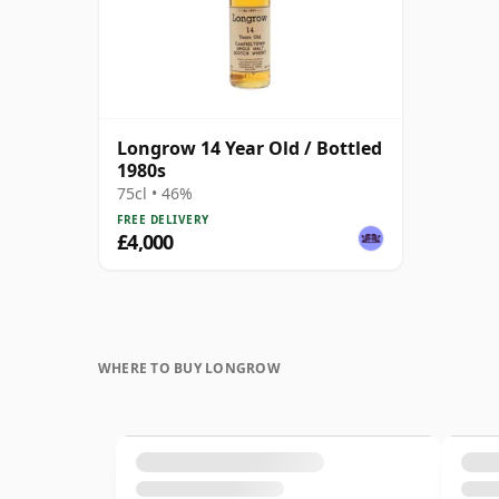
Longrow 14 Year Old / Bottled
1980s
75cl • 46%
FREE DELIVERY
£4,000
WHERE TO BUY LONGROW