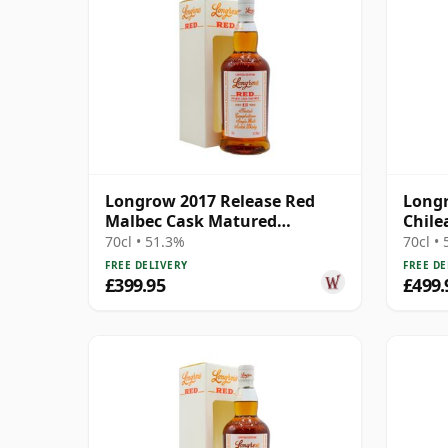
Longrow 2017 Release Red
Longr
Malbec Cask Matured
Chile
Campbeltown S 13 Year Old
Cask 
70cl • 51.3%
70cl •
FREE DELIVERY
FREE DE
£399.95
£499.