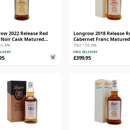
ow 2022 Release Red
Longrow 2018 Release R
 Noir Cask Matured
Cabernet Franc Matured
elto 15 Year Old
Campbeltow 11 Year Old
 51.4%
70cl • 55.9%
LIVERY
FREE DELIVERY
95
£399.95