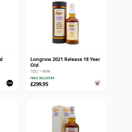
ld
Longrow 2021 Release 18 Year
Old
70cl • 46%
FREE DELIVERY
£299.95