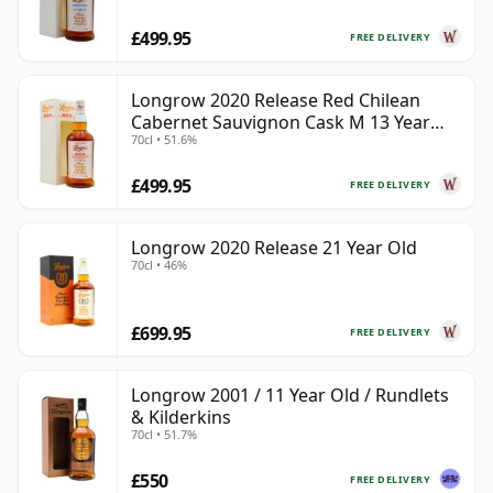
£499.95
FREE DELIVERY
Longrow 2020 Release Red Chilean
Cabernet Sauvignon Cask M 13 Year
70cl • 51.6%
Old
£499.95
FREE DELIVERY
Longrow 2020 Release 21 Year Old
70cl • 46%
£699.95
FREE DELIVERY
Longrow 2001 / 11 Year Old / Rundlets
& Kilderkins
70cl • 51.7%
£550
FREE DELIVERY