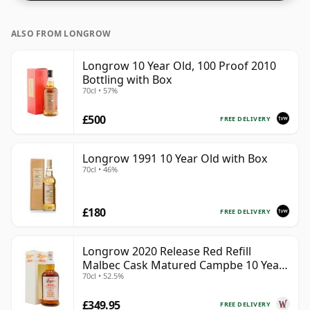
ALSO FROM LONGROW
Longrow 10 Year Old, 100 Proof 2010
Bottling with Box
70cl • 57%
£500
FREE DELIVERY
Longrow 1991 10 Year Old with Box
70cl • 46%
£180
FREE DELIVERY
Longrow 2020 Release Red Refill
Malbec Cask Matured Campbe 10 Year
70cl • 52.5%
Old
£349.95
FREE DELIVERY