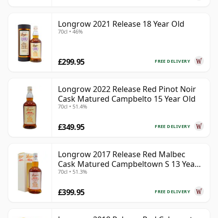
Longrow 2021 Release 18 Year Old
70cl • 46%
£299.95
FREE DELIVERY
Longrow 2022 Release Red Pinot Noir
Cask Matured Campbelto 15 Year Old
70cl • 51.4%
£349.95
FREE DELIVERY
Longrow 2017 Release Red Malbec
Cask Matured Campbeltown S 13 Year
70cl • 51.3%
Old
£399.95
FREE DELIVERY