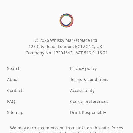
© 2026 Whisky Marketplace Ltd.
128 City Road, London, EC1V 2NX, UK ·
Company No. 17204643
·
VAT 519 9116 71
Search
Privacy policy
About
Terms & conditions
Contact
Accessibility
FAQ
Cookie preferences
Sitemap
Drink Responsibly
We may earn a commission from links on this site. Prices