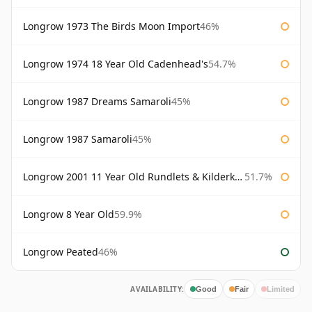
Longrow 1973 The Birds Moon Import
46%
Longrow 1974 18 Year Old Cadenhead's
54.7%
Longrow 1987 Dreams Samaroli
45%
Longrow 1987 Samaroli
45%
Longrow 2001 11 Year Old Rundlets & Kilderkins
51.7%
Longrow 8 Year Old
59.9%
Longrow Peated
46%
AVAILABILITY:
Good
Fair
Limited