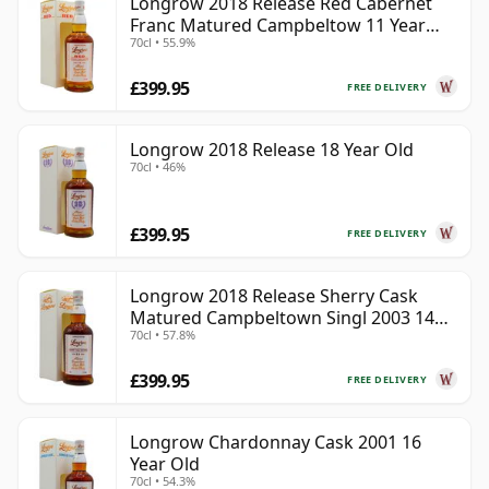
Longrow 2018 Release Red Cabernet
Franc Matured Campbeltow 11 Year
70cl • 55.9%
Old
£399.95
FREE DELIVERY
Longrow 2018 Release 18 Year Old
70cl • 46%
£399.95
FREE DELIVERY
Longrow 2018 Release Sherry Cask
Matured Campbeltown Singl 2003 14
70cl • 57.8%
Year Old
£399.95
FREE DELIVERY
Longrow Chardonnay Cask 2001 16
Year Old
70cl • 54.3%