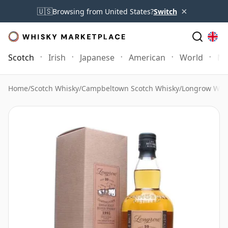
×
🇺🇸
Browsing from United States?
Switch
Scotch
Irish
Japanese
American
World
Mo
Home
/
Scotch Whisky
/
Campbeltown Scotch Whisky
/
Longrow Whi