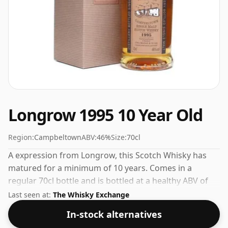
Longrow 1995 10 Year Old
Region:
Campbeltown
ABV:
46%
Size:
70cl
A expression from Longrow, this Scotch Whisky has
matured for a minimum of 10 years. Comes in a
regular 70cl bottle and is bottled at a healthy ABV of
46%.
Last seen at:
The Whisky Exchange
In-stock alternatives