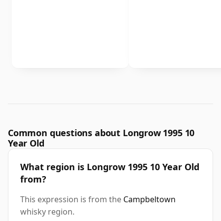
Common questions about Longrow 1995 10
Year Old
What region is Longrow 1995 10 Year Old
from?
This expression is from the
Campbeltown
whisky region.