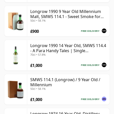
Longrow 1990 9 Year Old Millennium
Malt, SMWS 114.1 - Sweet Smoke for
50cl • 58.1%
the Millennium
£900
FREE DELIVERY
Longrow 1990 14 Year Old, SMWS 114.4
- A Para Handy Tales | Single
70cl • 57.8%
Campbeltown Malt Whisky | 57.8% |
70cl | The Whisky Vault
£1,000
FREE DELIVERY
SMWS 114.1 (Longrow) / 9 Year Old /
Millennium
50cl • 58.1%
£1,000
FREE DELIVERY
Longrow 1974 16 Year Old, Distillery