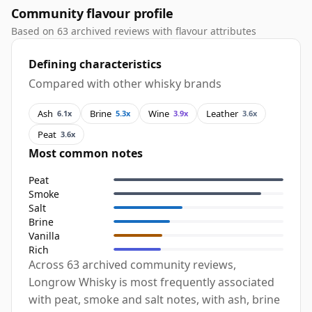
Community flavour profile
Based on 63 archived reviews with flavour attributes
Defining characteristics
Compared with other whisky brands
Ash
Brine
Wine
Leather
6.1x
5.3x
3.9x
3.6x
Peat
3.6x
Most common notes
Peat
Smoke
Salt
Brine
Vanilla
Rich
Across 63 archived community reviews,
Longrow Whisky is most frequently associated
with peat, smoke and salt notes, with ash, brine