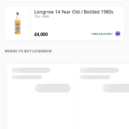
Longrow 14 Year Old / Bottled 1980s
75cl • 46%
£4,000
FREE DELIVERY
WHERE TO BUY LONGROW