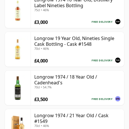
Label Nineties Bottling
75cl • 46%
£3,000
FREE DELIVERY
Longrow 19 Year Old, Nineties Single
Cask Bottling - Cask #1548
70cl • 46%
£4,000
FREE DELIVERY
Longrow 1974 / 18 Year Old /
Cadenhead's
70cl • 54.7%
£3,500
FREE DELIVERY
Longrow 1974 / 21 Year Old / Cask
#1549
70cl • 46%