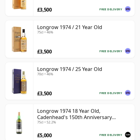
£3,500
FREE DELIVERY
Longrow 1974 / 21 Year Old
75cl • 46%
£3,500
FREE DELIVERY
Longrow 1974 / 25 Year Old
70cl • 46%
£3,500
FREE DELIVERY
Longrow 1974 18 Year Old,
Cadenhead's 150th Anniversary
75cl • 52.2%
Bottling
£5,000
FREE DELIVERY