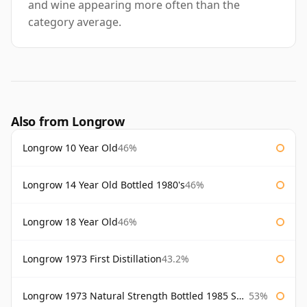
and wine appearing more often than the
category average.
Also from Longrow
Longrow 10 Year Old
46%
Longrow 14 Year Old Bottled 1980's
46%
Longrow 18 Year Old
46%
Longrow 1973 First Distillation
43.2%
Longrow 1973 Natural Strength Bottled 1985 Samaroli
53%