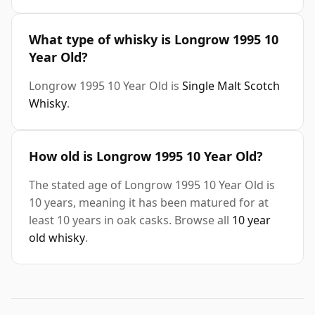
What type of whisky is Longrow 1995 10
Year Old?
Longrow 1995 10 Year Old is
Single Malt Scotch
Whisky
.
How old is Longrow 1995 10 Year Old?
The stated age of Longrow 1995 10 Year Old is
10 years, meaning it has been matured for at
least 10 years in oak casks. Browse all
10 year
old whisky
.