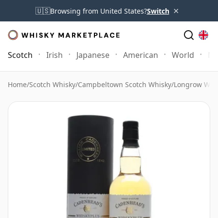
×
🇺🇸
Browsing from United States?
Switch
Scotch
Irish
Japanese
American
World
Mo
Home
/
Scotch Whisky
/
Campbeltown Scotch Whisky
/
Longrow Whi