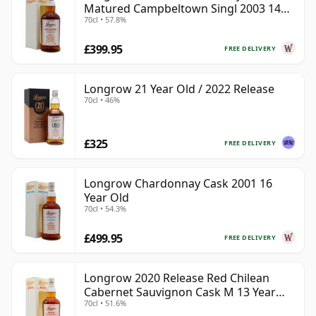
Matured Campbeltown Singl 2003 14
70cl • 57.8%
Year Old
£399.95
FREE DELIVERY
Longrow 21 Year Old / 2022 Release
70cl • 46%
£325
FREE DELIVERY
Longrow Chardonnay Cask 2001 16
Year Old
70cl • 54.3%
£499.95
FREE DELIVERY
Longrow 2020 Release Red Chilean
Cabernet Sauvignon Cask M 13 Year
70cl • 51.6%
Old