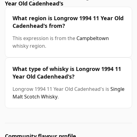
Year Old Cadenhead's
What region is Longrow 1994 11 Year Old
Cadenhead's from?
This expression is from the
Campbeltown
whisky region.
What type of whisky is Longrow 1994 11
Year Old Cadenhead's?
Longrow 1994 11 Year Old Cadenhead's is
Single
Malt Scotch Whisky
.
Community flavour profile