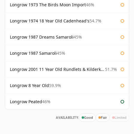
Longrow 1973 The Birds Moon Import
46%
Longrow 1974 18 Year Old Cadenhead's
54.7%
Longrow 1987 Dreams Samaroli
45%
Longrow 1987 Samaroli
45%
Longrow 2001 11 Year Old Rundlets & Kilderkins
51.7%
Longrow 8 Year Old
59.9%
Longrow Peated
46%
AVAILABILITY:
Good
Fair
Limited