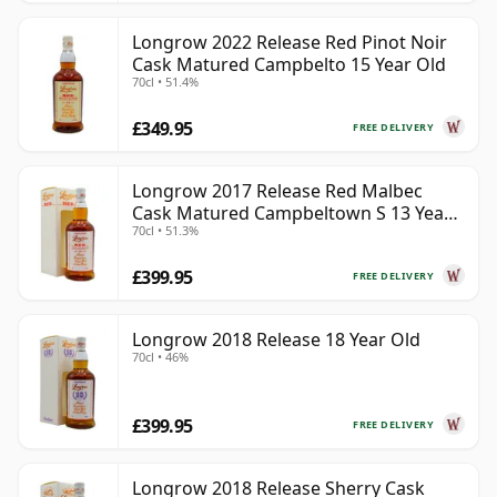
Longrow 2022 Release Red Pinot Noir
Cask Matured Campbelto 15 Year Old
70cl • 51.4%
£349.95
FREE DELIVERY
Longrow 2017 Release Red Malbec
Cask Matured Campbeltown S 13 Year
70cl • 51.3%
Old
£399.95
FREE DELIVERY
Longrow 2018 Release 18 Year Old
70cl • 46%
£399.95
FREE DELIVERY
Longrow 2018 Release Sherry Cask