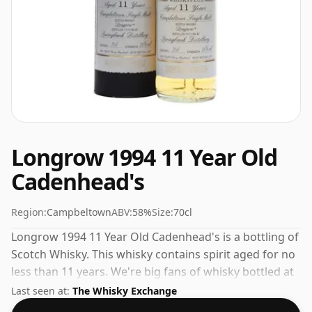
Longrow 1994 11 Year Old
Cadenhead's
Region:
Campbeltown
ABV:
58%
Size:
70cl
Longrow 1994 11 Year Old Cadenhead's is a bottling of
Scotch Whisky. This whisky contains spirit aged for no
less than 11 years. We're big fans of whisky bottled at
high-strength and this bottling comes at a tidy 58%.
Last seen at:
The Whisky Exchange