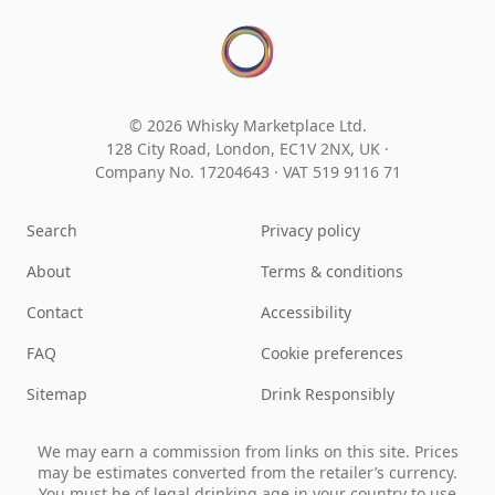
© 2026 Whisky Marketplace Ltd.
128 City Road, London, EC1V 2NX, UK ·
Company No. 17204643
·
VAT 519 9116 71
Search
Privacy policy
About
Terms & conditions
Contact
Accessibility
FAQ
Cookie preferences
Sitemap
Drink Responsibly
We may earn a commission from links on this site. Prices
may be estimates converted from the retailer’s currency.
You must be of legal drinking age in your country to use