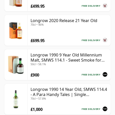
£499.95
FREE DELIVERY
Longrow 2020 Release 21 Year Old
70cl • 46%
£699.95
FREE DELIVERY
Longrow 1990 9 Year Old Millennium
Malt, SMWS 114.1 - Sweet Smoke for
50cl • 58.1%
the Millennium
£900
FREE DELIVERY
Longrow 1990 14 Year Old, SMWS 114.4
- A Para Handy Tales | Single
70cl • 57.8%
Campbeltown Malt Whisky | 57.8% |
70cl | The Whisky Vault
£1,000
FREE DELIVERY