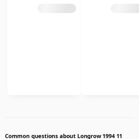
Common questions about Longrow 1994 11