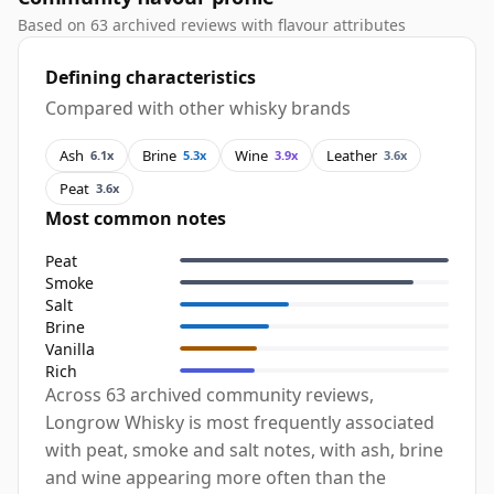
Based on 63 archived reviews with flavour attributes
Defining characteristics
Compared with other whisky brands
Ash
Brine
Wine
Leather
6.1x
5.3x
3.9x
3.6x
Peat
3.6x
Most common notes
Peat
Smoke
Salt
Brine
Vanilla
Rich
Across 63 archived community reviews,
Longrow Whisky is most frequently associated
with peat, smoke and salt notes, with ash, brine
and wine appearing more often than the