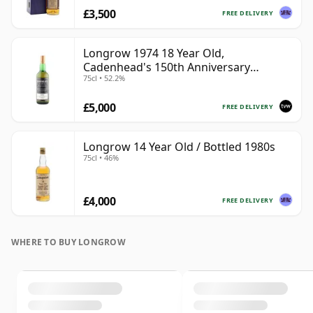
£3,500
FREE DELIVERY
Longrow 1974 18 Year Old,
Cadenhead's 150th Anniversary
75cl • 52.2%
Bottling
£5,000
FREE DELIVERY
Longrow 14 Year Old / Bottled 1980s
75cl • 46%
£4,000
FREE DELIVERY
WHERE TO BUY LONGROW