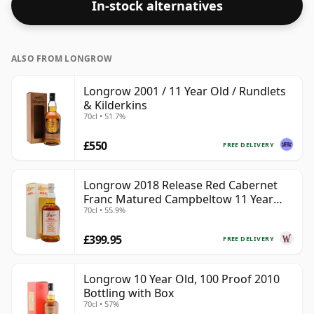
In-stock alternatives
ALSO FROM LONGROW
Longrow 2001 / 11 Year Old / Rundlets
& Kilderkins
70cl • 51.7%
£550
FREE DELIVERY
Longrow 2018 Release Red Cabernet
Franc Matured Campbeltow 11 Year
70cl • 55.9%
Old
£399.95
FREE DELIVERY
Longrow 10 Year Old, 100 Proof 2010
Bottling with Box
70cl • 57%