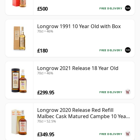
£500
FREE DELIVERY
Longrow 1991 10 Year Old with Box
70cl • 46%
£180
FREE DELIVERY
Longrow 2021 Release 18 Year Old
70cl • 46%
£299.95
FREE DELIVERY
Longrow 2020 Release Red Refill
Malbec Cask Matured Campbe 10 Year
70cl • 52.5%
Old
£349.95
FREE DELIVERY