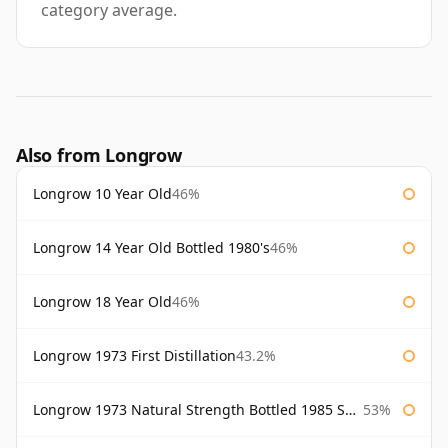
category average.
Also from Longrow
Longrow 10 Year Old
46%
Longrow 14 Year Old Bottled 1980's
46%
Longrow 18 Year Old
46%
Longrow 1973 First Distillation
43.2%
Longrow 1973 Natural Strength Bottled 1985 Samaroli
53%