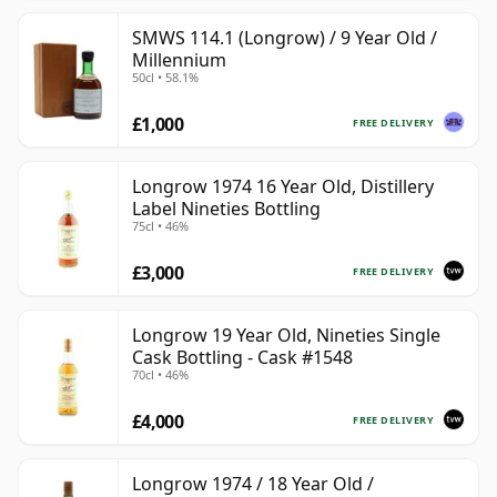
SMWS 114.1 (Longrow) / 9 Year Old /
Millennium
50cl • 58.1%
£1,000
FREE DELIVERY
Longrow 1974 16 Year Old, Distillery
Label Nineties Bottling
75cl • 46%
£3,000
FREE DELIVERY
Longrow 19 Year Old, Nineties Single
Cask Bottling - Cask #1548
70cl • 46%
£4,000
FREE DELIVERY
Longrow 1974 / 18 Year Old /