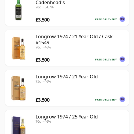
Cadenhead's
70cl • 54.7%
£3,500
FREE DELIVERY
Longrow 1974 / 21 Year Old / Cask
#1549
70cl • 46%
£3,500
FREE DELIVERY
Longrow 1974 / 21 Year Old
75cl • 46%
£3,500
FREE DELIVERY
Longrow 1974 / 25 Year Old
70cl • 46%