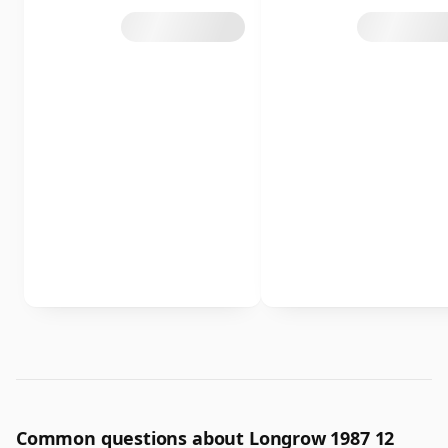
Common questions about Longrow 1987 12