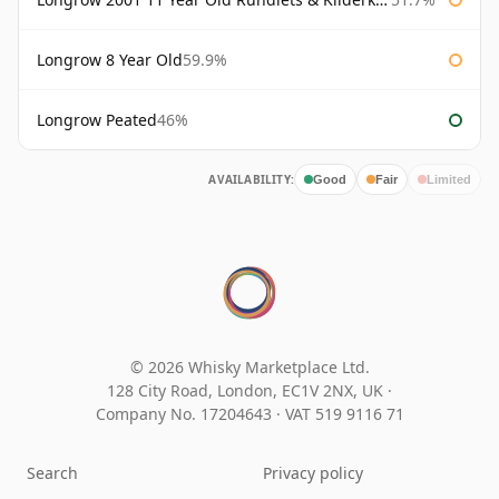
Longrow 8 Year Old
59.9%
Longrow Peated
46%
AVAILABILITY:
Good
Fair
Limited
© 2026 Whisky Marketplace Ltd.
128 City Road, London, EC1V 2NX, UK ·
Company No. 17204643
·
VAT 519 9116 71
Search
Privacy policy