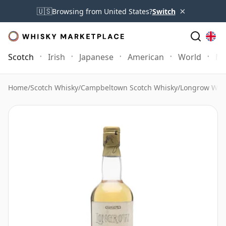
×
🇺🇸
Browsing from United States?
Switch
Scotch
Irish
Japanese
American
World
Mo
Home
/
Scotch Whisky
/
Campbeltown Scotch Whisky
/
Longrow Whi