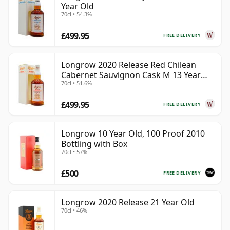
Year Old
70cl • 54.3%
£499.95
FREE DELIVERY
Longrow 2020 Release Red Chilean
Cabernet Sauvignon Cask M 13 Year
70cl • 51.6%
Old
£499.95
FREE DELIVERY
Longrow 10 Year Old, 100 Proof 2010
Bottling with Box
70cl • 57%
£500
FREE DELIVERY
Longrow 2020 Release 21 Year Old
70cl • 46%