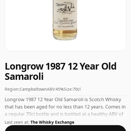
Longrow 1987 12 Year Old
Samaroli
Region:
Campbeltown
ABV:
45%
Size:
70cl
Longrow 1987 12 Year Old Samaroli is Scotch Whisky
that has been aged for no less than 12 years. Comes in
a regular 70cl bottle and is bottled at a healthy ABV of
45%.
Last seen at:
The Whisky Exchange