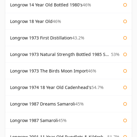
Longrow 14 Year Old Bottled 1980's
46%
Longrow 18 Year Old
46%
Longrow 1973 First Distillation
43.2%
Longrow 1973 Natural Strength Bottled 1985 Samaroli
53%
Longrow 1973 The Birds Moon Import
46%
Longrow 1974 18 Year Old Cadenhead's
54.7%
Longrow 1987 Dreams Samaroli
45%
Longrow 1987 Samaroli
45%
Longrow 2001 11 Year Old Rundlets & Kilderkins
51.7%