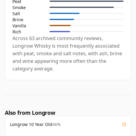
Peat
Smoke
Salt
Brine
Vanilla
Rich
Across 63 archived community reviews,
Longrow Whisky is most frequently associated
with peat, smoke and salt notes, with ash, brine
and wine appearing more often than the
category average.
Also from Longrow
Longrow 10 Year Old
46%