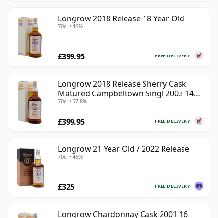
Longrow 2018 Release 18 Year Old
70cl • 46%
£399.95
FREE DELIVERY
Longrow 2018 Release Sherry Cask
Matured Campbeltown Singl 2003 14
70cl • 57.8%
Year Old
£399.95
FREE DELIVERY
Longrow 21 Year Old / 2022 Release
70cl • 46%
£325
FREE DELIVERY
Longrow Chardonnay Cask 2001 16