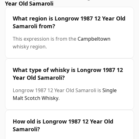
Year Old Samaroli
What region is Longrow 1987 12 Year Old
Samaroli from?
This expression is from the
Campbeltown
whisky region.
What type of whisky is Longrow 1987 12
Year Old Samaroli?
Longrow 1987 12 Year Old Samaroli is
Single
Malt Scotch Whisky
.
How old is Longrow 1987 12 Year Old
Samaroli?