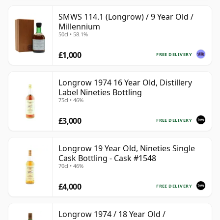
SMWS 114.1 (Longrow) / 9 Year Old /
Millennium
50cl • 58.1%
£1,000
FREE DELIVERY
Longrow 1974 16 Year Old, Distillery
Label Nineties Bottling
75cl • 46%
£3,000
FREE DELIVERY
Longrow 19 Year Old, Nineties Single
Cask Bottling - Cask #1548
70cl • 46%
£4,000
FREE DELIVERY
Longrow 1974 / 18 Year Old /