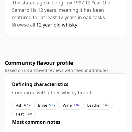
The stated age of Longrow 1987 12 Year Old
Samaroli is 12 years, meaning it has been
matured for at least 12 years in oak casks.
Browse all
12 year old whisky
.
Community flavour profile
Based on 63 archived reviews with flavour attributes
Defining characteristics
Compared with other whisky brands
Ash
Brine
Wine
Leather
6.1x
5.3x
3.9x
3.6x
Peat
3.6x
Most common notes