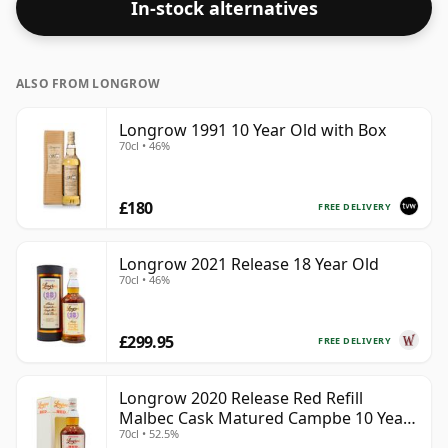
In-stock alternatives
ALSO FROM LONGROW
Longrow 1991 10 Year Old with Box
70cl • 46%
£180
FREE DELIVERY
Longrow 2021 Release 18 Year Old
70cl • 46%
£299.95
FREE DELIVERY
Longrow 2020 Release Red Refill
Malbec Cask Matured Campbe 10 Year
70cl • 52.5%
Old