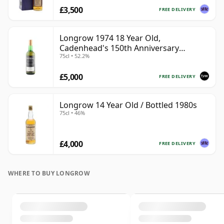
£3,500
FREE DELIVERY
Longrow 1974 18 Year Old,
Cadenhead's 150th Anniversary
75cl • 52.2%
Bottling
£5,000
FREE DELIVERY
Longrow 14 Year Old / Bottled 1980s
75cl • 46%
£4,000
FREE DELIVERY
WHERE TO BUY LONGROW