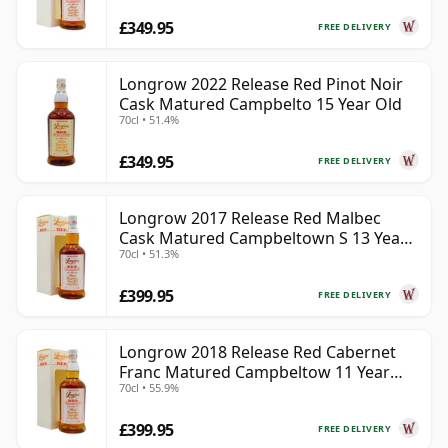
£349.95
FREE DELIVERY
Longrow 2022 Release Red Pinot Noir
Cask Matured Campbelto 15 Year Old
70cl • 51.4%
£349.95
FREE DELIVERY
Longrow 2017 Release Red Malbec
Cask Matured Campbeltown S 13 Year
70cl • 51.3%
Old
£399.95
FREE DELIVERY
Longrow 2018 Release Red Cabernet
Franc Matured Campbeltow 11 Year
70cl • 55.9%
Old
£399.95
FREE DELIVERY