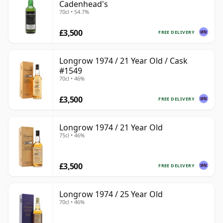
Cadenhead's
70cl • 54.7%
£3,500
FREE DELIVERY
Longrow 1974 / 21 Year Old / Cask
#1549
70cl • 46%
£3,500
FREE DELIVERY
Longrow 1974 / 21 Year Old
75cl • 46%
£3,500
FREE DELIVERY
Longrow 1974 / 25 Year Old
70cl • 46%