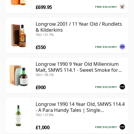
£699.95
FREE DELIVERY
Longrow 2001 / 11 Year Old / Rundlets
& Kilderkins
70cl • 51.7%
£550
FREE DELIVERY
Longrow 1990 9 Year Old Millennium
Malt, SMWS 114.1 - Sweet Smoke for
50cl • 58.1%
the Millennium
£900
FREE DELIVERY
Longrow 1990 14 Year Old, SMWS 114.4
- A Para Handy Tales | Single
70cl • 57.8%
Campbeltown Malt Whisky | 57.8% |
70cl | The Whisky Vault
£1,000
FREE DELIVERY