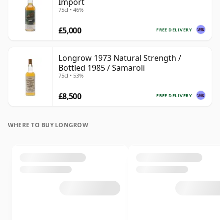
Import
75cl • 46%
£5,000
FREE DELIVERY
Longrow 1973 Natural Strength /
Bottled 1985 / Samaroli
75cl • 53%
£8,500
FREE DELIVERY
WHERE TO BUY LONGROW