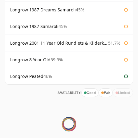
Longrow 1987 Dreams Samaroli
45%
Longrow 1987 Samaroli
45%
Longrow 2001 11 Year Old Rundlets & Kilderkins
51.7%
Longrow 8 Year Old
59.9%
Longrow Peated
46%
AVAILABILITY:
Good
Fair
Limited