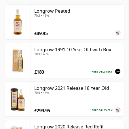
Longrow Peated
70cl • 46%
£49.95
Longrow 1991 10 Year Old with Box
70cl • 46%
£180
FREE DELIVERY
Longrow 2021 Release 18 Year Old
70cl • 46%
£299.95
FREE DELIVERY
Longrow 2020 Release Red Refill