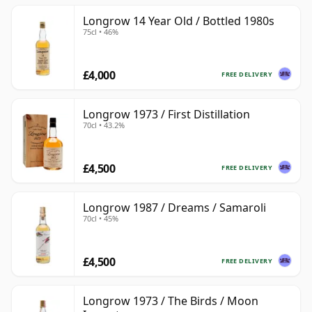
Longrow 14 Year Old / Bottled 1980s
75cl • 46%
£4,000
FREE DELIVERY
Longrow 1973 / First Distillation
70cl • 43.2%
£4,500
FREE DELIVERY
Longrow 1987 / Dreams / Samaroli
70cl • 45%
£4,500
FREE DELIVERY
Longrow 1973 / The Birds / Moon