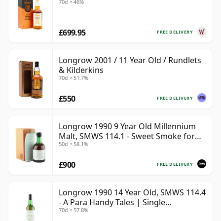
70cl • 46%
£699.95
FREE DELIVERY
Longrow 2001 / 11 Year Old / Rundlets
& Kilderkins
70cl • 51.7%
£550
FREE DELIVERY
Longrow 1990 9 Year Old Millennium
Malt, SMWS 114.1 - Sweet Smoke for
50cl • 58.1%
the Millennium
£900
FREE DELIVERY
Longrow 1990 14 Year Old, SMWS 114.4
- A Para Handy Tales | Single
70cl • 57.8%
Campbeltown Malt Whisky | 57.8% |