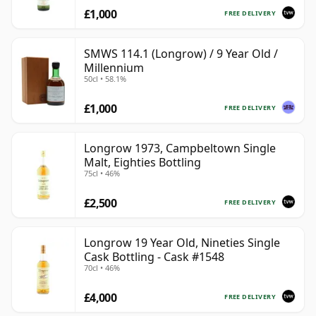
70cl | The Whisky Vault
£1,000
FREE DELIVERY
SMWS 114.1 (Longrow) / 9 Year Old /
Millennium
50cl • 58.1%
£1,000
FREE DELIVERY
Longrow 1973, Campbeltown Single
Malt, Eighties Bottling
75cl • 46%
£2,500
FREE DELIVERY
Longrow 19 Year Old, Nineties Single
Cask Bottling - Cask #1548
70cl • 46%
£4,000
FREE DELIVERY