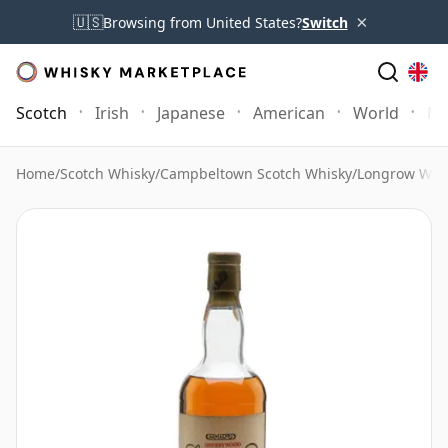
×
🇺🇸
Browsing from United States?
Switch
Scotch
Irish
Japanese
American
World
Mo
Home
/
Scotch Whisky
/
Campbeltown Scotch Whisky
/
Longrow Whi