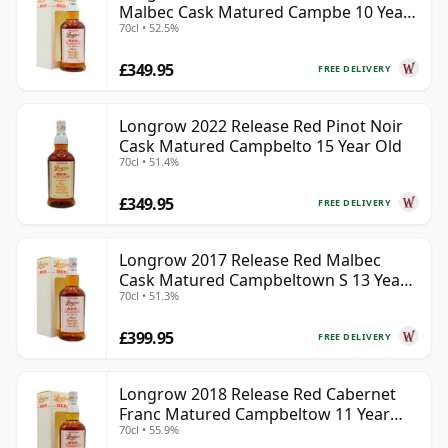
Malbec Cask Matured Campbe 10 Year
70cl • 52.5%
Old
£349.95
FREE DELIVERY
Longrow 2022 Release Red Pinot Noir
Cask Matured Campbelto 15 Year Old
70cl • 51.4%
£349.95
FREE DELIVERY
Longrow 2017 Release Red Malbec
Cask Matured Campbeltown S 13 Year
70cl • 51.3%
Old
£399.95
FREE DELIVERY
Longrow 2018 Release Red Cabernet
Franc Matured Campbeltow 11 Year
70cl • 55.9%
Old