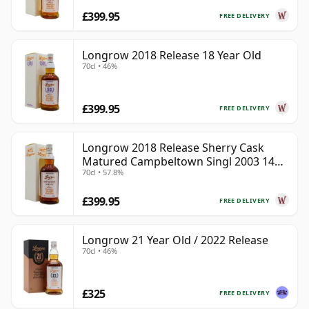
£399.95
FREE DELIVERY
Longrow 2018 Release 18 Year Old
70cl • 46%
£399.95
FREE DELIVERY
Longrow 2018 Release Sherry Cask
Matured Campbeltown Singl 2003 14
70cl • 57.8%
Year Old
£399.95
FREE DELIVERY
Longrow 21 Year Old / 2022 Release
70cl • 46%
£325
FREE DELIVERY