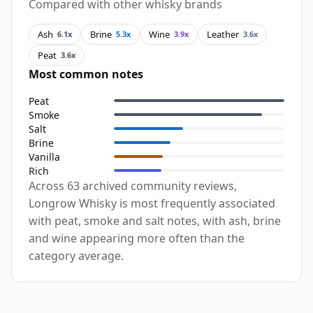
Compared with other whisky brands
Ash
Brine
Wine
Leather
6.1x
5.3x
3.9x
3.6x
Peat
3.6x
Most common notes
Peat
Smoke
Salt
Brine
Vanilla
Rich
Across 63 archived community reviews,
Longrow Whisky is most frequently associated
with peat, smoke and salt notes, with ash, brine
and wine appearing more often than the
category average.