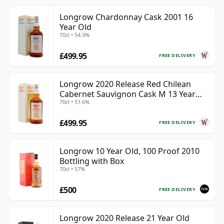
Longrow Chardonnay Cask 2001 16
Year Old
70cl • 54.3%
£499.95
FREE DELIVERY
Longrow 2020 Release Red Chilean
Cabernet Sauvignon Cask M 13 Year
70cl • 51.6%
Old
£499.95
FREE DELIVERY
Longrow 10 Year Old, 100 Proof 2010
Bottling with Box
70cl • 57%
£500
FREE DELIVERY
Longrow 2020 Release 21 Year Old