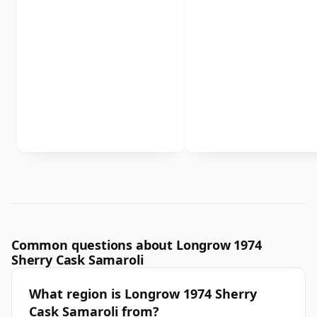
Common questions about Longrow 1974
Sherry Cask Samaroli
What region is Longrow 1974 Sherry
Cask Samaroli from?