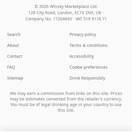
© 2026 Whisky Marketplace Ltd.
128 City Road, London, EC1V 2NX, UK ·
Company No. 17204643
·
VAT 519 9116 71
Search
Privacy policy
About
Terms & conditions
Contact
Accessibility
FAQ
Cookie preferences
Sitemap
Drink Responsibly
We may earn a commission from links on this site. Prices
may be estimates converted from the retailer’s currency.
You must be of legal drinking age in your country to use
this site.