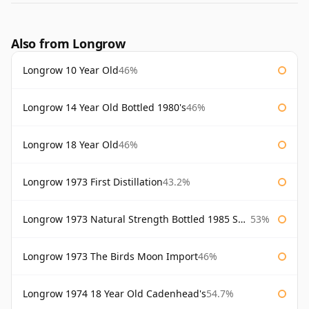
Also from Longrow
Longrow 10 Year Old
46%
Longrow 14 Year Old Bottled 1980's
46%
Longrow 18 Year Old
46%
Longrow 1973 First Distillation
43.2%
Longrow 1973 Natural Strength Bottled 1985 Samaroli
53%
Longrow 1973 The Birds Moon Import
46%
Longrow 1974 18 Year Old Cadenhead's
54.7%