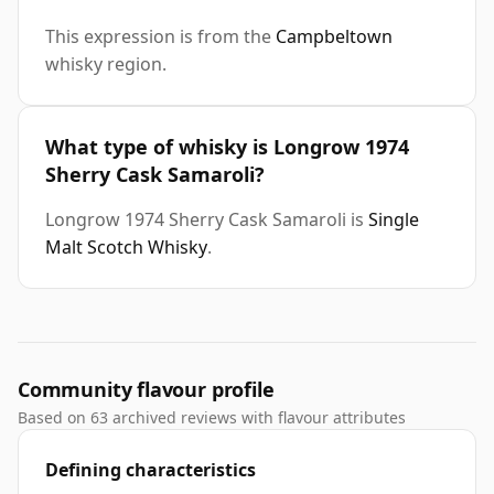
This expression is from the
Campbeltown
whisky region.
What type of whisky is Longrow 1974
Sherry Cask Samaroli?
Longrow 1974 Sherry Cask Samaroli is
Single
Malt Scotch Whisky
.
Community flavour profile
Based on 63 archived reviews with flavour attributes
Defining characteristics