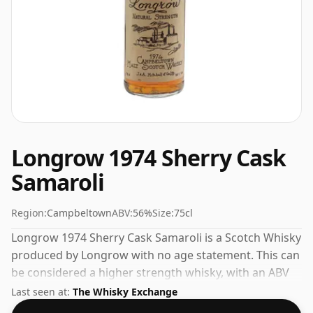
Longrow 1974 Sherry Cask
Samaroli
Region:
Campbeltown
ABV:
56%
Size:
75cl
Longrow 1974 Sherry Cask Samaroli is a Scotch Whisky
produced by Longrow with no age statement. This can
be considered a higher strength whisky, with an ABV
of 56%. Comes at the regular bottling size of 75cl.
Last seen at:
The Whisky Exchange