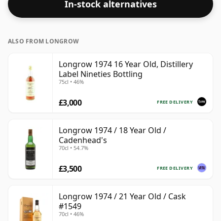
In-stock alternatives
ALSO FROM LONGROW
Longrow 1974 16 Year Old, Distillery
Label Nineties Bottling
75cl • 46%
£3,000
FREE DELIVERY
Longrow 1974 / 18 Year Old /
Cadenhead's
70cl • 54.7%
£3,500
FREE DELIVERY
Longrow 1974 / 21 Year Old / Cask
#1549
70cl • 46%