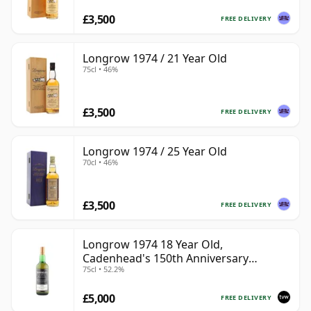
£3,500
FREE DELIVERY
Longrow 1974 / 21 Year Old
75cl • 46%
£3,500
FREE DELIVERY
Longrow 1974 / 25 Year Old
70cl • 46%
£3,500
FREE DELIVERY
Longrow 1974 18 Year Old,
Cadenhead's 150th Anniversary
75cl • 52.2%
Bottling
£5,000
FREE DELIVERY