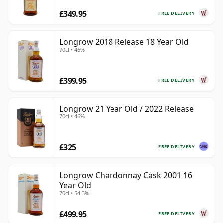
£349.95
FREE DELIVERY
Longrow 2018 Release 18 Year Old
70cl • 46%
£399.95
FREE DELIVERY
Longrow 21 Year Old / 2022 Release
70cl • 46%
£325
FREE DELIVERY
Longrow Chardonnay Cask 2001 16
Year Old
70cl • 54.3%
£499.95
FREE DELIVERY