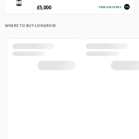
£5,000
FREE DELIVERY
WHERE TO BUY LONGROW