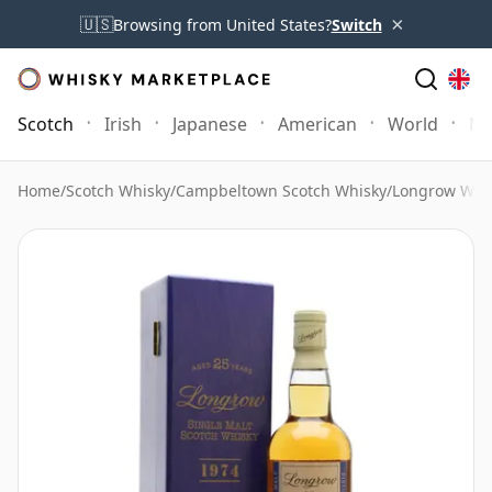
×
🇺🇸
Browsing from United States?
Switch
Scotch
Irish
Japanese
American
World
Mo
Home
/
Scotch Whisky
/
Campbeltown Scotch Whisky
/
Longrow Whi