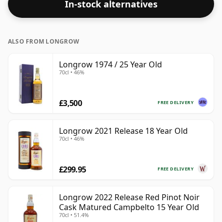
In-stock alternatives
ALSO FROM LONGROW
Longrow 1974 / 25 Year Old
70cl • 46%
£3,500
FREE DELIVERY
Longrow 2021 Release 18 Year Old
70cl • 46%
£299.95
FREE DELIVERY
Longrow 2022 Release Red Pinot Noir
Cask Matured Campbelto 15 Year Old
70cl • 51.4%