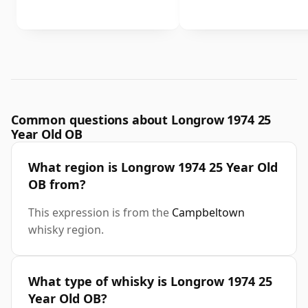
Common questions about Longrow 1974 25
Year Old OB
What region is Longrow 1974 25 Year Old
OB from?
This expression is from the
Campbeltown
whisky region.
What type of whisky is Longrow 1974 25
Year Old OB?