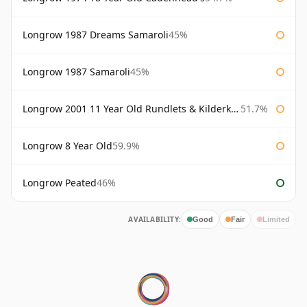
Longrow 1987 Dreams Samaroli
45%
Longrow 1987 Samaroli
45%
Longrow 2001 11 Year Old Rundlets & Kilderkins
51.7%
Longrow 8 Year Old
59.9%
Longrow Peated
46%
AVAILABILITY:
Good
Fair
Limited