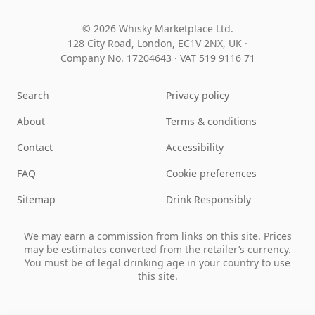
© 2026 Whisky Marketplace Ltd.
128 City Road, London, EC1V 2NX, UK ·
Company No. 17204643
·
VAT 519 9116 71
Search
Privacy policy
About
Terms & conditions
Contact
Accessibility
FAQ
Cookie preferences
Sitemap
Drink Responsibly
We may earn a commission from links on this site. Prices
may be estimates converted from the retailer’s currency.
You must be of legal drinking age in your country to use
this site.