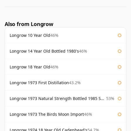
Also from Longrow
Longrow 10 Year Old
46%
Longrow 14 Year Old Bottled 1980's
46%
Longrow 18 Year Old
46%
Longrow 1973 First Distillation
43.2%
Longrow 1973 Natural Strength Bottled 1985 Samaroli
53%
Longrow 1973 The Birds Moon Import
46%
Longrow 1974 18 Year Old Cadenhead's
54.7%