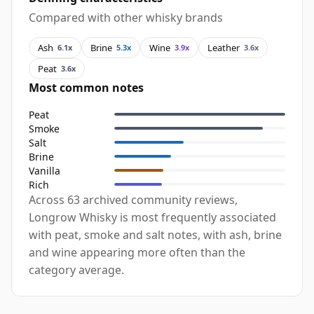
Compared with other whisky brands
Ash
Brine
Wine
Leather
6.1x
5.3x
3.9x
3.6x
Peat
3.6x
Most common notes
Peat
Smoke
Salt
Brine
Vanilla
Rich
Across 63 archived community reviews,
Longrow Whisky is most frequently associated
with peat, smoke and salt notes, with ash, brine
and wine appearing more often than the
category average.