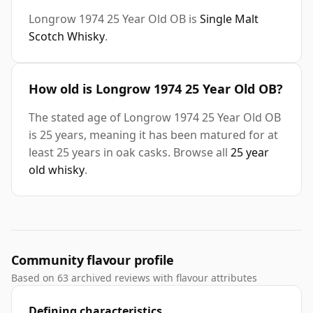
Longrow 1974 25 Year Old OB is
Single Malt
Scotch Whisky
.
How old is Longrow 1974 25 Year Old OB?
The stated age of Longrow 1974 25 Year Old OB
is 25 years, meaning it has been matured for at
least 25 years in oak casks. Browse all
25 year
old whisky
.
Community flavour profile
Based on 63 archived reviews with flavour attributes
Defining characteristics