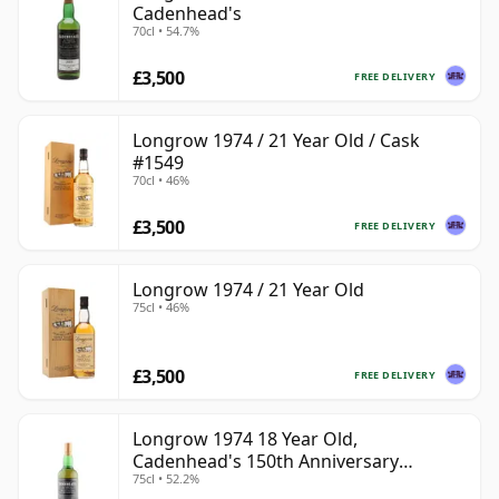
Cadenhead's
70cl • 54.7%
£3,500
FREE DELIVERY
Longrow 1974 / 21 Year Old / Cask
#1549
70cl • 46%
£3,500
FREE DELIVERY
Longrow 1974 / 21 Year Old
75cl • 46%
£3,500
FREE DELIVERY
Longrow 1974 18 Year Old,
Cadenhead's 150th Anniversary
75cl • 52.2%
Bottling