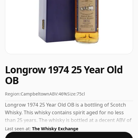
Longrow 1974 25 Year Old
OB
Region:
Campbeltown
ABV:
46%
Size:
75cl
Longrow 1974 25 Year Old OB is a bottling of Scotch
Whisky. This whisky contains spirit aged for no less
than 25 years. The whisky is bottled at a decent ABV of
46%, a step up from the standard 40% level, and ships
Last seen at:
The Whisky Exchange
in the de facto bottle size of 75cl.