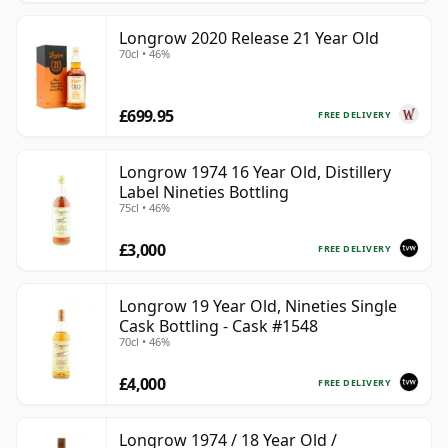
Longrow 2020 Release 21 Year Old
70cl • 46%
£699.95
FREE DELIVERY
Longrow 1974 16 Year Old, Distillery
Label Nineties Bottling
75cl • 46%
£3,000
FREE DELIVERY
Longrow 19 Year Old, Nineties Single
Cask Bottling - Cask #1548
70cl • 46%
£4,000
FREE DELIVERY
Longrow 1974 / 18 Year Old /