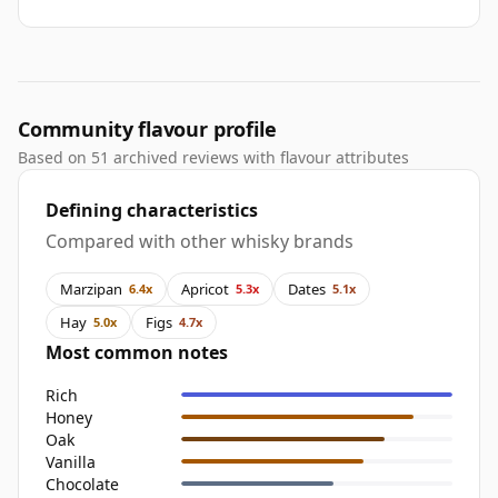
Community flavour profile
Based on 51 archived reviews with flavour attributes
Defining characteristics
Compared with other whisky brands
Marzipan
Apricot
Dates
6.4x
5.3x
5.1x
Hay
Figs
5.0x
4.7x
Most common notes
Rich
Honey
Oak
Vanilla
Chocolate