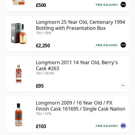
£500
FREE DELIVERY
Longmorn 25 Year Old, Centenary 1994
Bottling with Presentation Box
70cl • 45%
£2,250
FREE DELIVERY
Longmorn 2011 14 Year Old, Berry's
Cask #263
70cl • 49.9%
£95
Longmorn 2009 / 16 Year Old / PX
Finish Cask 161695 / Single Cask Nation
70cl • 57%
£103
FREE DELIVERY