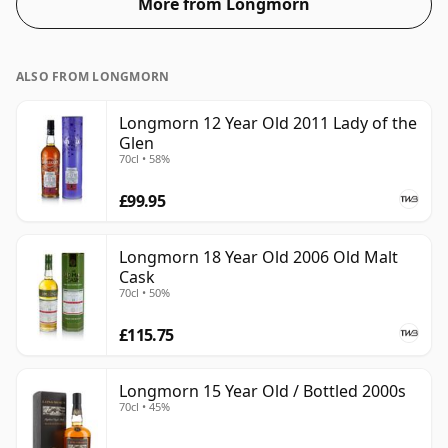
More from Longmorn
ALSO FROM LONGMORN
Longmorn 12 Year Old 2011 Lady of the
Glen
70cl • 58%
£99.95
Longmorn 18 Year Old 2006 Old Malt
Cask
70cl • 50%
£115.75
Longmorn 15 Year Old / Bottled 2000s
70cl • 45%