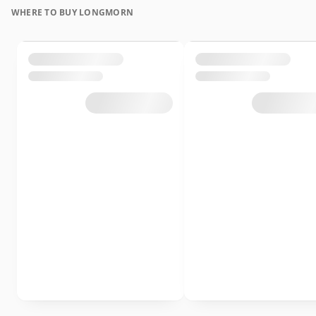
WHERE TO BUY LONGMORN