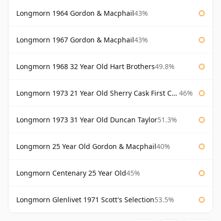
Longmorn 1964 Gordon & Macphail
43%
Longmorn 1967 Gordon & Macphail
43%
Longmorn 1968 32 Year Old Hart Brothers
49.8%
Longmorn 1973 21 Year Old Sherry Cask First Cask
46%
Longmorn 1973 31 Year Old Duncan Taylor
51.3%
Longmorn 25 Year Old Gordon & Macphail
40%
Longmorn Centenary 25 Year Old
45%
Longmorn Glenlivet 1971 Scott's Selection
53.5%