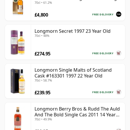
70cl • 61.2%
with Box
£4,800
FREE DELIVERY
Longmorn Secret 1997 23 Year Old
70cl • 48%
£274.95
FREE DELIVERY
Longmorn Single Malts of Scotland
Cask #163301 1997 22 Year Old
70cl • 58.7%
£239.95
FREE DELIVERY
Longmorn Berry Bros & Rudd The Auld
And The Bold Single Cas 2011 14 Year
70cl • 49.9%
Old