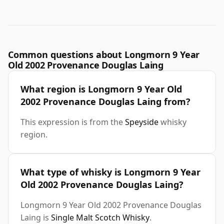
Common questions about Longmorn 9 Year
Old 2002 Provenance Douglas Laing
What region is Longmorn 9 Year Old
2002 Provenance Douglas Laing from?
This expression is from the
Speyside
whisky
region.
What type of whisky is Longmorn 9 Year
Old 2002 Provenance Douglas Laing?
Longmorn 9 Year Old 2002 Provenance Douglas
Laing is
Single Malt Scotch Whisky
.