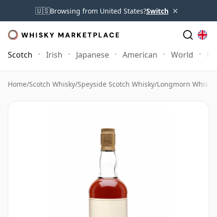
×
🇺🇸
Browsing from United States?
Switch
Scotch
Irish
Japanese
American
World
Mo
Home
/
Scotch Whisky
/
Speyside Scotch Whisky
/
Longmorn Whisky