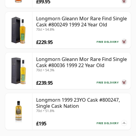
£99.95
Longmorn Gleann Mor Rare Find Single
Cask #800249 1999 24 Year Old
70cl • 54.8%
£229.95
FREE DELIVERY
Longmorn Gleann Mor Rare Find Single
Cask #80036 1999 22 Year Old
70cl • 54.3%
£239.95
FREE DELIVERY
Longmorn 1999 23YO Cask #800247,
Single Cask Nation
70cl • 51.8%
£195
FREE DELIVERY