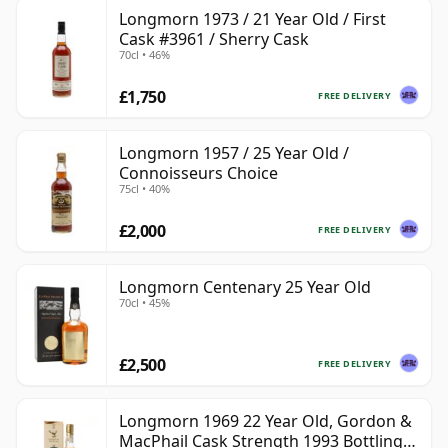
Longmorn 1973 / 21 Year Old / First
Cask #3961 / Sherry Cask
70cl • 46%
£1,750
FREE DELIVERY
Longmorn 1957 / 25 Year Old /
Connoisseurs Choice
75cl • 40%
£2,000
FREE DELIVERY
Longmorn Centenary 25 Year Old
70cl • 45%
£2,500
FREE DELIVERY
Longmorn 1969 22 Year Old, Gordon &
MacPhail Cask Strength 1993 Bottling