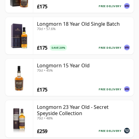
£175
FREE DELIVERY
Longmorn 18 Year Old Single Batch
70cl • 57.6%
£175
FREE DELIVERY
SAVE 20%
Longmorn 15 Year Old
70cl • 45%
£175
FREE DELIVERY
Longmorn 23 Year Old - Secret
Speyside Collection
70cl • 48%
£259
FREE DELIVERY