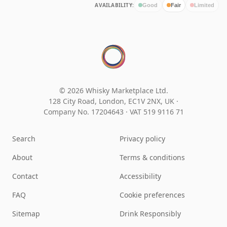
AVAILABILITY:
Good
Fair
Limited
© 2026 Whisky Marketplace Ltd.
128 City Road, London, EC1V 2NX, UK ·
Company No. 17204643
·
VAT 519 9116 71
Search
Privacy policy
About
Terms & conditions
Contact
Accessibility
FAQ
Cookie preferences
Sitemap
Drink Responsibly