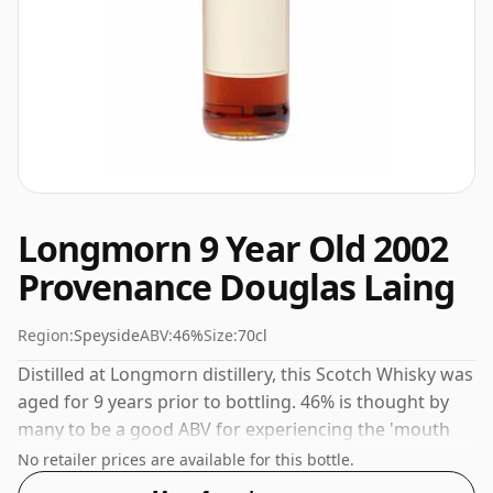
Longmorn 9 Year Old 2002
Provenance Douglas Laing
Region:
Speyside
ABV:
46%
Size:
70cl
Distilled at Longmorn distillery, this Scotch Whisky was
aged for 9 years prior to bottling. 46% is thought by
many to be a good ABV for experiencing the 'mouth
feel' and full flavour of whisky.
No retailer prices are available for this bottle.