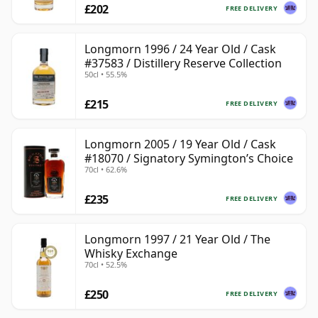
£202
FREE DELIVERY
Longmorn 1996 / 24 Year Old / Cask
#37583 / Distillery Reserve Collection
50cl • 55.5%
£215
FREE DELIVERY
Longmorn 2005 / 19 Year Old / Cask
#18070 / Signatory Symington’s Choice
70cl • 62.6%
£235
FREE DELIVERY
Longmorn 1997 / 21 Year Old / The
Whisky Exchange
70cl • 52.5%
£250
FREE DELIVERY