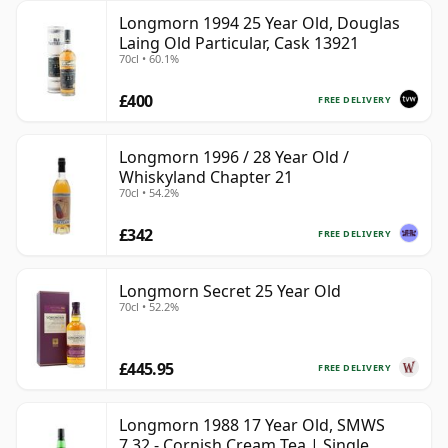
Longmorn 1994 25 Year Old, Douglas
Laing Old Particular, Cask 13921
70cl • 60.1%
£400
FREE DELIVERY
Longmorn 1996 / 28 Year Old /
Whiskyland Chapter 21
70cl • 54.2%
£342
FREE DELIVERY
Longmorn Secret 25 Year Old
70cl • 52.2%
£445.95
FREE DELIVERY
Longmorn 1988 17 Year Old, SMWS
7.32 - Cornish Cream Tea | Single