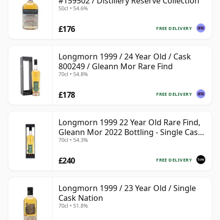
#159502 / Distillery Reserve Collection
50cl • 54.6%
£176
FREE DELIVERY
Longmorn 1999 / 24 Year Old / Cask
800249 / Gleann Mor Rare Find
70cl • 54.8%
£178
FREE DELIVERY
Longmorn 1999 22 Year Old Rare Find,
Gleann Mor 2022 Bottling - Single Cask
70cl • 54.3%
80036
£240
FREE DELIVERY
Longmorn 1999 / 23 Year Old / Single
Cask Nation
70cl • 51.8%