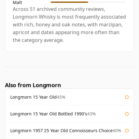
Malt
Across 51 archived community reviews,
Longmorn Whisky is most frequently associated
with rich, honey and oak notes, with marzipan,
apricot and dates appearing more often than
the category average.
Also from Longmorn
Longmorn 15 Year Old
45%
Longmorn 15 Year Old Bottled 1990's
43%
Longmorn 1957 25 Year Old Connoisseurs Choice
40%