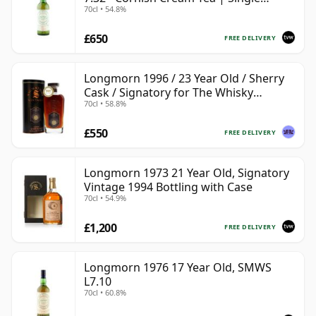
70cl • 54.8%
Speyside Malt Whisky | 54.8% | 70cl |
The Whisky Vault
£650
FREE DELIVERY
Longmorn 1996 / 23 Year Old / Sherry
Cask / Signatory for The Whisky
70cl • 58.8%
Exchange
£550
FREE DELIVERY
Longmorn 1973 21 Year Old, Signatory
Vintage 1994 Bottling with Case
70cl • 54.9%
£1,200
FREE DELIVERY
Longmorn 1976 17 Year Old, SMWS
L7.10
70cl • 60.8%