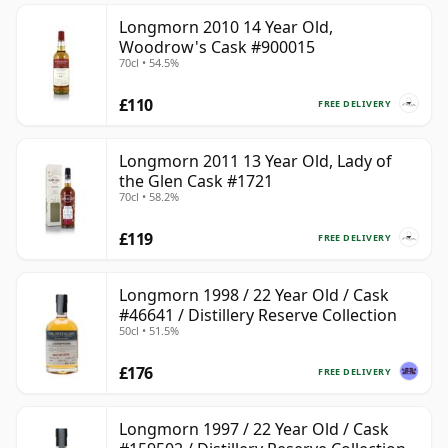
Longmorn 2010 14 Year Old,
Woodrow's Cask #900015
70cl • 54.5%
£110
FREE DELIVERY
Longmorn 2011 13 Year Old, Lady of
the Glen Cask #1721
70cl • 58.2%
£119
FREE DELIVERY
Longmorn 1998 / 22 Year Old / Cask
#46641 / Distillery Reserve Collection
50cl • 51.5%
£176
FREE DELIVERY
Longmorn 1997 / 22 Year Old / Cask