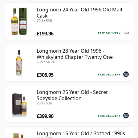
Longmorn 24 Year Old 1996 Old Malt
Cask
70cl • 50%
£199.96
FREE DELIVERY
Longmorn 28 Year Old 1996 -
Whiskyland Chapter Twenty One
70cl • 54.2%
£308.95
FREE DELIVERY
Longmorn 25 Year Old - Secret
Speyside Collection
70cl • 53%
£399.90
FREE DELIVERY
Longmorn 15 Year Old / Bottled 1990s