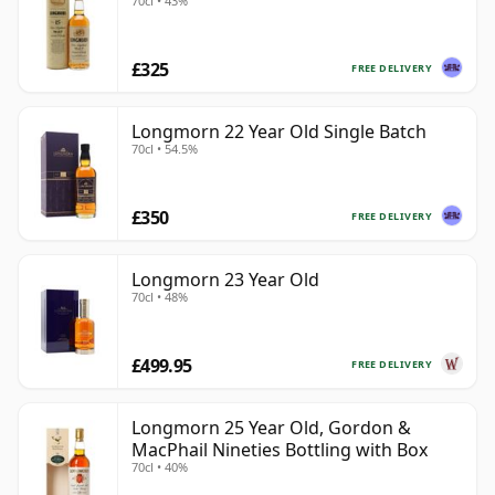
70cl • 43%
£325
FREE DELIVERY
Longmorn 22 Year Old Single Batch
70cl • 54.5%
£350
FREE DELIVERY
Longmorn 23 Year Old
70cl • 48%
£499.95
FREE DELIVERY
Longmorn 25 Year Old, Gordon &
MacPhail Nineties Bottling with Box
70cl • 40%