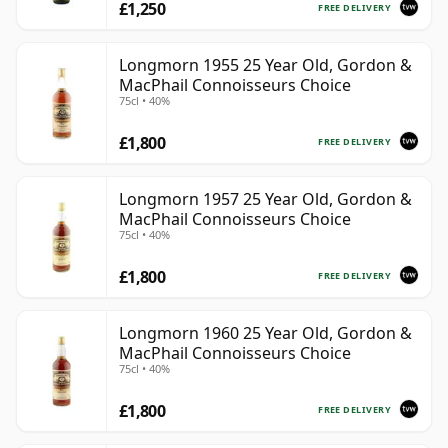
£1,250
FREE DELIVERY
Longmorn 1955 25 Year Old, Gordon &
MacPhail Connoisseurs Choice
75cl • 40%
£1,800
FREE DELIVERY
Longmorn 1957 25 Year Old, Gordon &
MacPhail Connoisseurs Choice
75cl • 40%
£1,800
FREE DELIVERY
Longmorn 1960 25 Year Old, Gordon &
MacPhail Connoisseurs Choice
75cl • 40%
£1,800
FREE DELIVERY