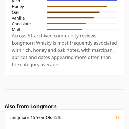
Rich
Honey
Oak
Vanilla
Chocolate
Malt
Across 51 archived community reviews,
Longmorn Whisky is most frequently associated
with rich, honey and oak notes, with marzipan,
apricot and dates appearing more often than
the category average.
Also from Longmorn
Longmorn 15 Year Old
45%