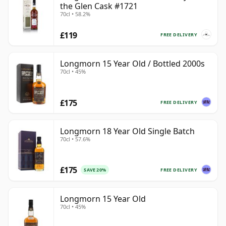
the Glen Cask #1721
70cl • 58.2%
£119
FREE DELIVERY
Longmorn 15 Year Old / Bottled 2000s
70cl • 45%
£175
FREE DELIVERY
Longmorn 18 Year Old Single Batch
70cl • 57.6%
£175
FREE DELIVERY
SAVE 20%
Longmorn 15 Year Old
70cl • 45%