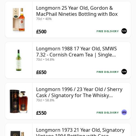
Longmorn 25 Year Old, Gordon &
MacPhail Nineties Bottling with Box
70cl • 40%
£500
FREE DELIVERY
Longmorn 1988 17 Year Old, SMWS
7.32 - Cornish Cream Tea | Single
70cl • 54.8%
Speyside Malt Whisky | 54.8% | 70cl |
The Whisky Vault
£650
FREE DELIVERY
Longmorn 1996 / 23 Year Old / Sherry
Cask / Signatory for The Whisky
70cl • 58.8%
Exchange
£550
FREE DELIVERY
Longmorn 1973 21 Year Old, Signatory