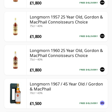
£1,800
FREE DELIVERY
Longmorn 1957 25 Year Old, Gordon &
MacPhail Connoisseurs Choice
75cl • 40%
£1,800
FREE DELIVERY
Longmorn 1960 25 Year Old, Gordon &
MacPhail Connoisseurs Choice
75cl • 40%
£1,800
FREE DELIVERY
Longmorn 1967 / 45 Year Old / Gordon
& MacPhail
70cl • 43%
£1,500
FREE DELIVERY