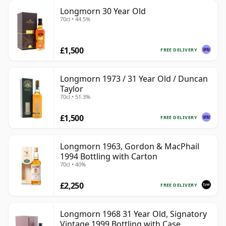
Longmorn 30 Year Old
70cl • 44.5%
£1,500
FREE DELIVERY
Longmorn 1973 / 31 Year Old / Duncan
Taylor
70cl • 51.3%
£1,500
FREE DELIVERY
Longmorn 1963, Gordon & MacPhail
1994 Bottling with Carton
70cl • 40%
£2,250
FREE DELIVERY
Longmorn 1968 31 Year Old, Signatory
Vintage 1999 Bottling with Case