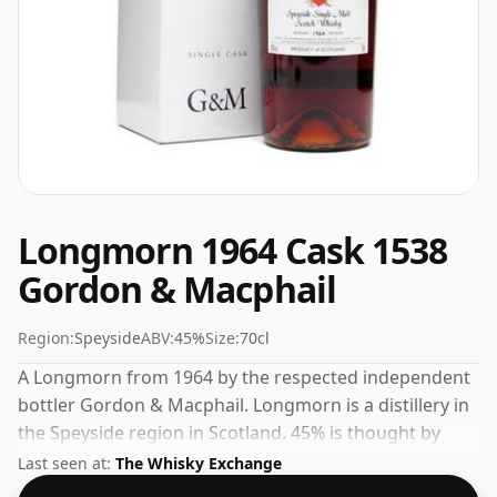
Longmorn 1964 Cask 1538
Gordon & Macphail
Region:
Speyside
ABV:
45%
Size:
70cl
A Longmorn from 1964 by the respected independent
bottler Gordon & Macphail. Longmorn is a distillery in
the Speyside region in Scotland. 45% is thought by
many to be a good ABV for experiencing the 'mouth
Last seen at:
The Whisky Exchange
feel' and full flavour of whisky.