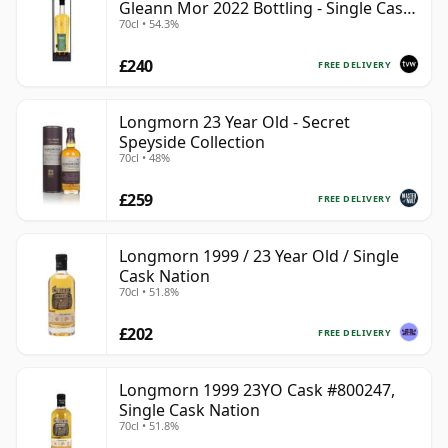
Gleann Mor 2022 Bottling - Single Cask
70cl • 54.3%
80036
£240
FREE DELIVERY
Longmorn 23 Year Old - Secret
Speyside Collection
70cl • 48%
£259
FREE DELIVERY
Longmorn 1999 / 23 Year Old / Single
Cask Nation
70cl • 51.8%
£202
FREE DELIVERY
Longmorn 1999 23YO Cask #800247,
Single Cask Nation
70cl • 51.8%