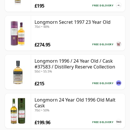
£195
FREE DELIVERY
Longmorn Secret 1997 23 Year Old
70cl • 48%
£274.95
FREE DELIVERY
Longmorn 1996 / 24 Year Old / Cask
#37583 / Distillery Reserve Collection
50cl • 55.5%
£215
FREE DELIVERY
Longmorn 24 Year Old 1996 Old Malt
Cask
70cl • 50%
£199.96
FREE DELIVERY