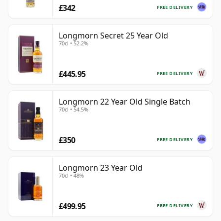
£342
FREE DELIVERY
Longmorn Secret 25 Year Old
70cl • 52.2%
£445.95
FREE DELIVERY
Longmorn 22 Year Old Single Batch
70cl • 54.5%
£350
FREE DELIVERY
Longmorn 23 Year Old
70cl • 48%
£499.95
FREE DELIVERY