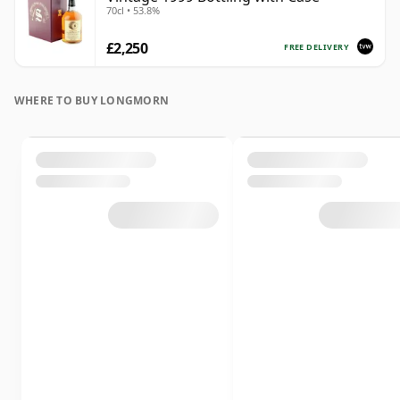
70cl • 53.8%
£2,250
FREE DELIVERY
WHERE TO BUY LONGMORN