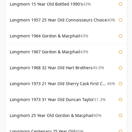
Longmorn 15 Year Old Bottled 1990's
43%
Longmorn 1957 25 Year Old Connoisseurs Choice
40%
Longmorn 1964 Gordon & Macphail
43%
Longmorn 1967 Gordon & Macphail
43%
Longmorn 1968 32 Year Old Hart Brothers
49.8%
Longmorn 1973 21 Year Old Sherry Cask First Cask
46%
Longmorn 1973 31 Year Old Duncan Taylor
51.3%
Longmorn 25 Year Old Gordon & Macphail
40%
Longmorn Centenary 25 Year Old
45%