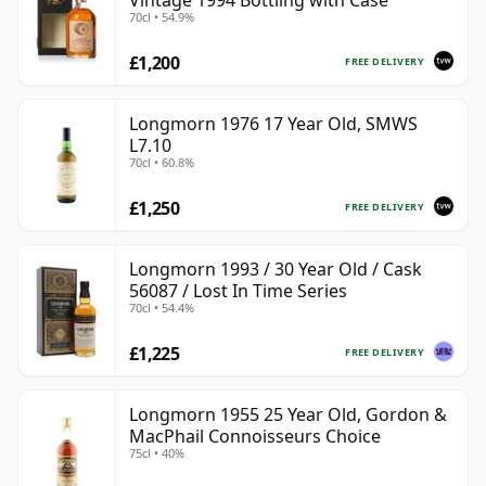
Vintage 1994 Bottling with Case
70cl • 54.9%
£1,200
FREE DELIVERY
Longmorn 1976 17 Year Old, SMWS
L7.10
70cl • 60.8%
£1,250
FREE DELIVERY
Longmorn 1993 / 30 Year Old / Cask
56087 / Lost In Time Series
70cl • 54.4%
£1,225
FREE DELIVERY
Longmorn 1955 25 Year Old, Gordon &
MacPhail Connoisseurs Choice
75cl • 40%