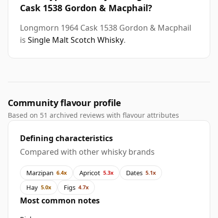
Cask 1538 Gordon & Macphail?
Longmorn 1964 Cask 1538 Gordon & Macphail
is
Single Malt Scotch Whisky
.
Community flavour profile
Based on 51 archived reviews with flavour attributes
Defining characteristics
Compared with other whisky brands
Marzipan
Apricot
Dates
6.4x
5.3x
5.1x
Hay
Figs
5.0x
4.7x
Most common notes