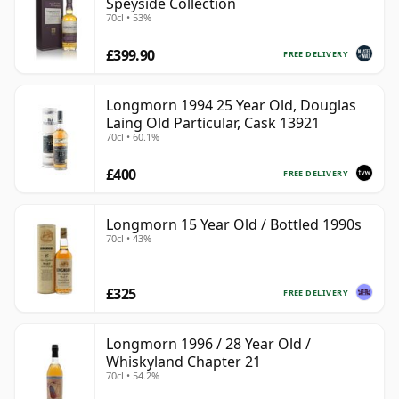
Speyside Collection
70cl • 53%
£399.90
FREE DELIVERY
Longmorn 1994 25 Year Old, Douglas
Laing Old Particular, Cask 13921
70cl • 60.1%
£400
FREE DELIVERY
Longmorn 15 Year Old / Bottled 1990s
70cl • 43%
£325
FREE DELIVERY
Longmorn 1996 / 28 Year Old /
Whiskyland Chapter 21
70cl • 54.2%