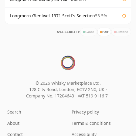
Longmorn Glenlivet 1971 Scott's Selection
53.5%
AVAILABILITY:
Good
Fair
Limited
© 2026 Whisky Marketplace Ltd.
128 City Road, London, EC1V 2NX, UK ·
Company No. 17204643
·
VAT 519 9116 71
Search
Privacy policy
About
Terms & conditions
Contact
Accessibility