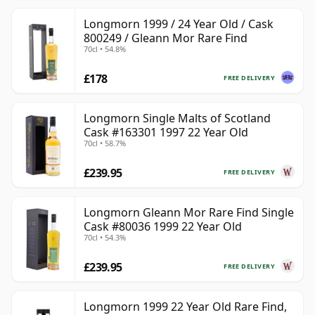
Longmorn 1999 / 24 Year Old / Cask
800249 / Gleann Mor Rare Find
70cl • 54.8%
£178
FREE DELIVERY
Longmorn Single Malts of Scotland
Cask #163301 1997 22 Year Old
70cl • 58.7%
£239.95
FREE DELIVERY
Longmorn Gleann Mor Rare Find Single
Cask #80036 1999 22 Year Old
70cl • 54.3%
£239.95
FREE DELIVERY
Longmorn 1999 22 Year Old Rare Find,