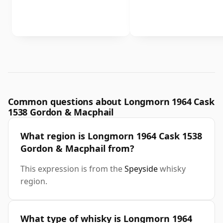
Common questions about Longmorn 1964 Cask
1538 Gordon & Macphail
What region is Longmorn 1964 Cask 1538
Gordon & Macphail from?
This expression is from the
Speyside
whisky
region.
What type of whisky is Longmorn 1964