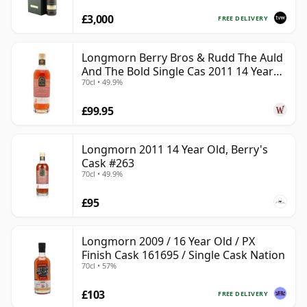
£3,000
FREE DELIVERY
Longmorn Berry Bros & Rudd The Auld
And The Bold Single Cas 2011 14 Year
70cl • 49.9%
Old
£99.95
Longmorn 2011 14 Year Old, Berry's
Cask #263
70cl • 49.9%
£95
Longmorn 2009 / 16 Year Old / PX
Finish Cask 161695 / Single Cask Nation
70cl • 57%
£103
FREE DELIVERY