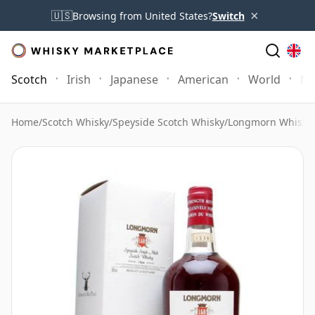
×
🇺🇸
Browsing from United States?
Switch
Scotch
Irish
Japanese
American
World
Mo
Home
/
Scotch Whisky
/
Speyside Scotch Whisky
/
Longmorn Whisky