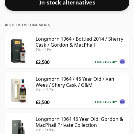
In-stock alternatives
ALSO FROM LONGMORN
Longmorn 1964 / Bottled 2014 / Sherry
Cask / Gordon & MacPhail
70cl • 43%
£2,500
FREE DELIVERY
Longmorn 1964 / 46 Year Old / Van
Wees / Shery Cask / G&M
70cl • 47.7%
£3,500
FREE DELIVERY
Longmorn 1964 46 Year Old, Gordon &
MacPhail Private Collection
70cl • 51.9%