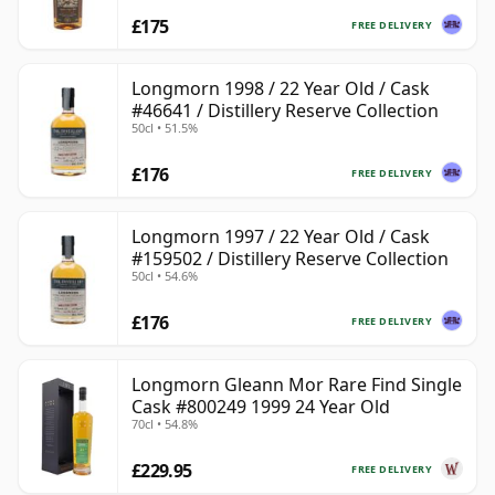
£175
FREE DELIVERY
Longmorn 1998 / 22 Year Old / Cask
#46641 / Distillery Reserve Collection
50cl • 51.5%
£176
FREE DELIVERY
Longmorn 1997 / 22 Year Old / Cask
#159502 / Distillery Reserve Collection
50cl • 54.6%
£176
FREE DELIVERY
Longmorn Gleann Mor Rare Find Single
Cask #800249 1999 24 Year Old
70cl • 54.8%
£229.95
FREE DELIVERY