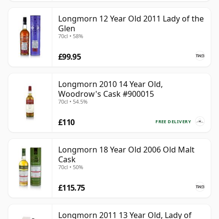
Longmorn 12 Year Old 2011 Lady of the
Glen
70cl • 58%
£99.95
Longmorn 2010 14 Year Old,
Woodrow's Cask #900015
70cl • 54.5%
£110
FREE DELIVERY
Longmorn 18 Year Old 2006 Old Malt
Cask
70cl • 50%
£115.75
Longmorn 2011 13 Year Old, Lady of