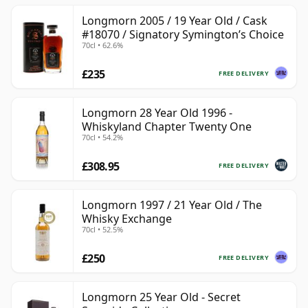
Longmorn 2005 / 19 Year Old / Cask
#18070 / Signatory Symington’s Choice
70cl • 62.6%
£235
FREE DELIVERY
Longmorn 28 Year Old 1996 -
Whiskyland Chapter Twenty One
70cl • 54.2%
£308.95
FREE DELIVERY
Longmorn 1997 / 21 Year Old / The
Whisky Exchange
70cl • 52.5%
£250
FREE DELIVERY
Longmorn 25 Year Old - Secret