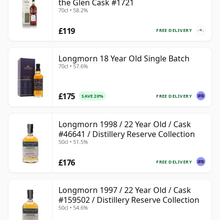
the Glen Cask #1721
70cl • 58.2%
£119
FREE DELIVERY
Longmorn 18 Year Old Single Batch
70cl • 57.6%
£175
FREE DELIVERY
SAVE 20%
Longmorn 1998 / 22 Year Old / Cask
#46641 / Distillery Reserve Collection
50cl • 51.5%
£176
FREE DELIVERY
Longmorn 1997 / 22 Year Old / Cask
#159502 / Distillery Reserve Collection
50cl • 54.6%