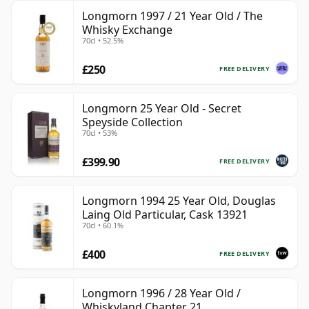
Longmorn 1997 / 21 Year Old / The
Whisky Exchange
70cl • 52.5%
£250
FREE DELIVERY
Longmorn 25 Year Old - Secret
Speyside Collection
70cl • 53%
£399.90
FREE DELIVERY
Longmorn 1994 25 Year Old, Douglas
Laing Old Particular, Cask 13921
70cl • 60.1%
£400
FREE DELIVERY
Longmorn 1996 / 28 Year Old /
Whiskyland Chapter 21