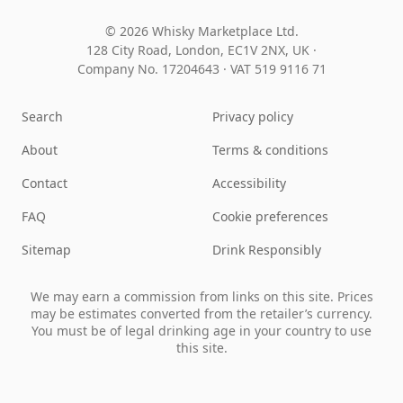
© 2026 Whisky Marketplace Ltd.
128 City Road, London, EC1V 2NX, UK ·
Company No. 17204643
·
VAT 519 9116 71
Search
Privacy policy
About
Terms & conditions
Contact
Accessibility
FAQ
Cookie preferences
Sitemap
Drink Responsibly
We may earn a commission from links on this site. Prices
may be estimates converted from the retailer’s currency.
You must be of legal drinking age in your country to use
this site.