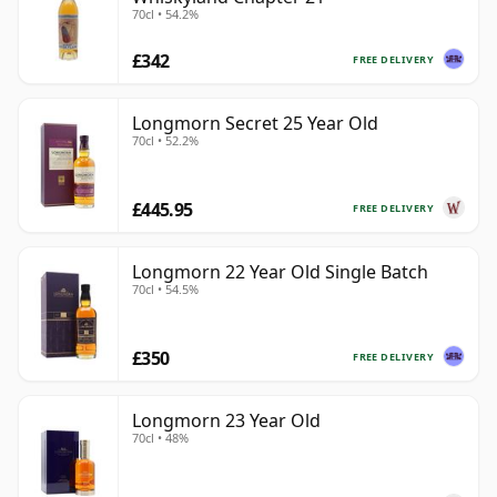
70cl • 54.2%
£342
FREE DELIVERY
Longmorn Secret 25 Year Old
70cl • 52.2%
£445.95
FREE DELIVERY
Longmorn 22 Year Old Single Batch
70cl • 54.5%
£350
FREE DELIVERY
Longmorn 23 Year Old
70cl • 48%