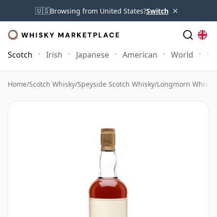
×
🇺🇸
Browsing from United States?
Switch
Scotch
Irish
Japanese
American
World
Mo
Home
/
Scotch Whisky
/
Speyside Scotch Whisky
/
Longmorn Whisky