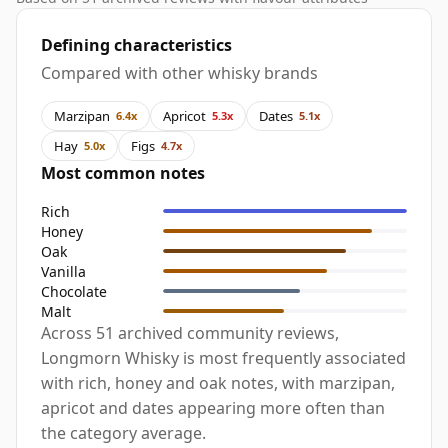
Defining characteristics
Compared with other whisky brands
Marzipan
Apricot
Dates
6.4x
5.3x
5.1x
Hay
Figs
5.0x
4.7x
Most common notes
Rich
Honey
Oak
Vanilla
Chocolate
Malt
Across 51 archived community reviews,
Longmorn Whisky is most frequently associated
with rich, honey and oak notes, with marzipan,
apricot and dates appearing more often than
the category average.