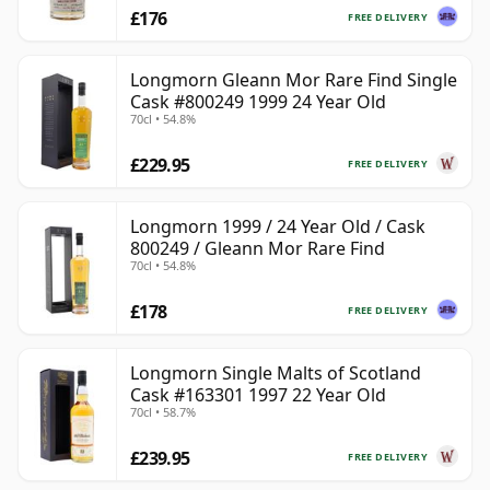
£176
FREE DELIVERY
Longmorn Gleann Mor Rare Find Single
Cask #800249 1999 24 Year Old
70cl • 54.8%
£229.95
FREE DELIVERY
Longmorn 1999 / 24 Year Old / Cask
800249 / Gleann Mor Rare Find
70cl • 54.8%
£178
FREE DELIVERY
Longmorn Single Malts of Scotland
Cask #163301 1997 22 Year Old
70cl • 58.7%
£239.95
FREE DELIVERY