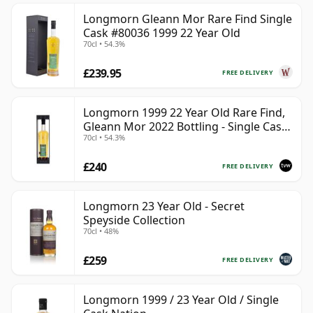
Longmorn Gleann Mor Rare Find Single
Cask #80036 1999 22 Year Old
70cl • 54.3%
£239.95
FREE DELIVERY
Longmorn 1999 22 Year Old Rare Find,
Gleann Mor 2022 Bottling - Single Cask
70cl • 54.3%
80036
£240
FREE DELIVERY
Longmorn 23 Year Old - Secret
Speyside Collection
70cl • 48%
£259
FREE DELIVERY
Longmorn 1999 / 23 Year Old / Single