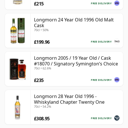
£215
FREE DELIVERY
Longmorn 24 Year Old 1996 Old Malt
Cask
70cl • 50%
£199.96
FREE DELIVERY
Longmorn 2005 / 19 Year Old / Cask
#18070 / Signatory Symington’s Choice
70cl • 62.6%
£235
FREE DELIVERY
Longmorn 28 Year Old 1996 -
Whiskyland Chapter Twenty One
70cl • 54.2%
£308.95
FREE DELIVERY