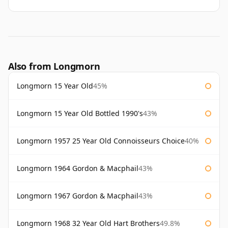
Also from Longmorn
Longmorn 15 Year Old
45%
Longmorn 15 Year Old Bottled 1990's
43%
Longmorn 1957 25 Year Old Connoisseurs Choice
40%
Longmorn 1964 Gordon & Macphail
43%
Longmorn 1967 Gordon & Macphail
43%
Longmorn 1968 32 Year Old Hart Brothers
49.8%