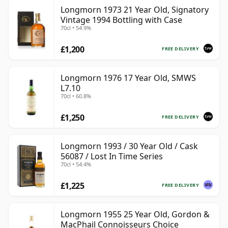
Longmorn 1973 21 Year Old, Signatory
Vintage 1994 Bottling with Case
70cl • 54.9%
£1,200
FREE DELIVERY
Longmorn 1976 17 Year Old, SMWS
L7.10
70cl • 60.8%
£1,250
FREE DELIVERY
Longmorn 1993 / 30 Year Old / Cask
56087 / Lost In Time Series
70cl • 54.4%
£1,225
FREE DELIVERY
Longmorn 1955 25 Year Old, Gordon &
MacPhail Connoisseurs Choice