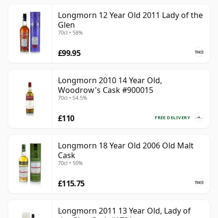
Longmorn 12 Year Old 2011 Lady of the
Glen
70cl • 58%
£99.95
Longmorn 2010 14 Year Old,
Woodrow's Cask #900015
70cl • 54.5%
£110
FREE DELIVERY
Longmorn 18 Year Old 2006 Old Malt
Cask
70cl • 50%
£115.75
Longmorn 2011 13 Year Old, Lady of