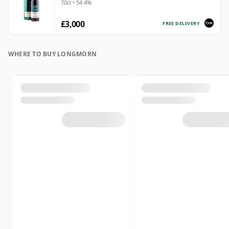
70cl • 54.4%
£3,000
FREE DELIVERY
WHERE TO BUY LONGMORN