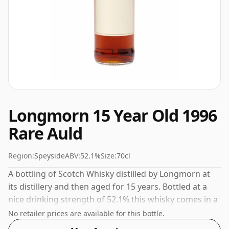
Longmorn 15 Year Old 1996
Rare Auld
Region:
Speyside
ABV:
52.1%
Size:
70cl
A bottling of Scotch Whisky distilled by Longmorn at
its distillery and then aged for 15 years. Bottled at a
nice drinking strength of 52.1% this whisky comes in a
70cl bottle.
No retailer prices are available for this bottle.