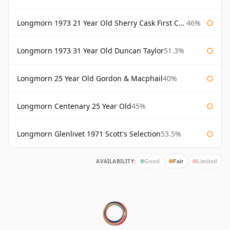
Longmorn 1973 21 Year Old Sherry Cask First Cask
46%
Longmorn 1973 31 Year Old Duncan Taylor
51.3%
Longmorn 25 Year Old Gordon & Macphail
40%
Longmorn Centenary 25 Year Old
45%
Longmorn Glenlivet 1971 Scott's Selection
53.5%
AVAILABILITY:
Good
Fair
Limited