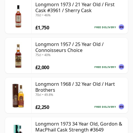
Longmorn 1973 / 21 Year Old / First
Cask #3961 / Sherry Cask
70cl • 46%
£1,750
FREE DELIVERY
Longmorn 1957 / 25 Year Old /
Connoisseurs Choice
75cl • 40%
£2,000
FREE DELIVERY
Longmorn 1968 / 32 Year Old / Hart
Brothers
70cl • 49.8%
£2,250
FREE DELIVERY
Longmorn 1973 34 Year Old, Gordon &
MacPhail Cask Strength #3649