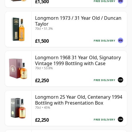
£1,500
FREE DELIVERY
Longmorn 1973 / 31 Year Old / Duncan
Taylor
70cl • 51.3%
£1,500
FREE DELIVERY
Longmorn 1968 31 Year Old, Signatory
Vintage 1999 Bottling with Case
70cl • 53.8%
£2,250
FREE DELIVERY
Longmorn 25 Year Old, Centenary 1994
Bottling with Presentation Box
70cl • 45%
£2,250
FREE DELIVERY