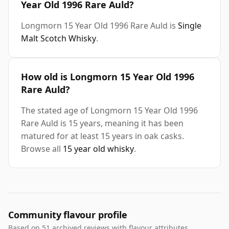
Year Old 1996 Rare Auld?
Longmorn 15 Year Old 1996 Rare Auld is
Single
Malt Scotch Whisky
.
How old is Longmorn 15 Year Old 1996
Rare Auld?
The stated age of Longmorn 15 Year Old 1996
Rare Auld is 15 years, meaning it has been
matured for at least 15 years in oak casks.
Browse all
15 year old whisky
.
Community flavour profile
Based on 51 archived reviews with flavour attributes