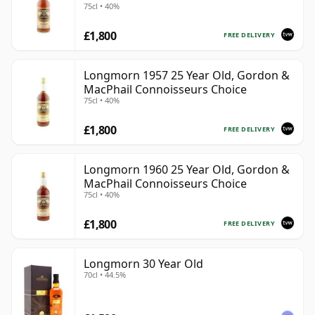
75cl • 40%
£1,800
FREE DELIVERY
Longmorn 1957 25 Year Old, Gordon &
MacPhail Connoisseurs Choice
75cl • 40%
£1,800
FREE DELIVERY
Longmorn 1960 25 Year Old, Gordon &
MacPhail Connoisseurs Choice
75cl • 40%
£1,800
FREE DELIVERY
Longmorn 30 Year Old
70cl • 44.5%