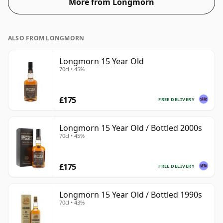
More from Longmorn
ALSO FROM LONGMORN
Longmorn 15 Year Old
70cl • 45%
£175
FREE DELIVERY
Longmorn 15 Year Old / Bottled 2000s
70cl • 45%
£175
FREE DELIVERY
Longmorn 15 Year Old / Bottled 1990s
70cl • 43%