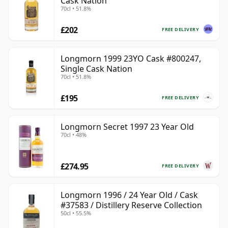
Cask Nation
70cl • 51.8%
£202
FREE DELIVERY
Longmorn 1999 23YO Cask #800247,
Single Cask Nation
70cl • 51.8%
£195
FREE DELIVERY
Longmorn Secret 1997 23 Year Old
70cl • 48%
£274.95
FREE DELIVERY
Longmorn 1996 / 24 Year Old / Cask
#37583 / Distillery Reserve Collection
50cl • 55.5%