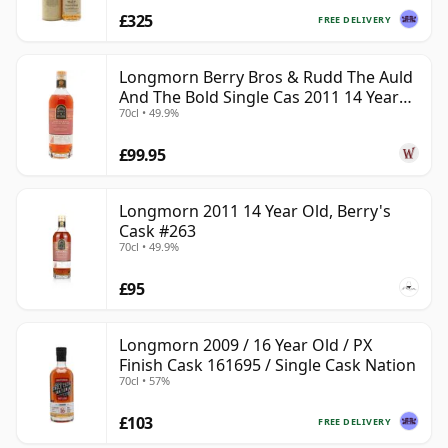
£325
FREE DELIVERY
Longmorn Berry Bros & Rudd The Auld
And The Bold Single Cas 2011 14 Year
70cl • 49.9%
Old
£99.95
Longmorn 2011 14 Year Old, Berry's
Cask #263
70cl • 49.9%
£95
Longmorn 2009 / 16 Year Old / PX
Finish Cask 161695 / Single Cask Nation
70cl • 57%
£103
FREE DELIVERY