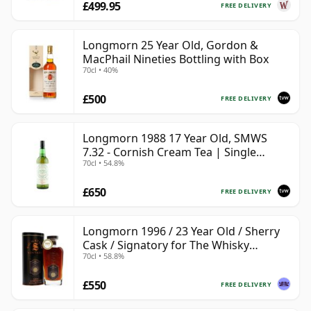
£499.95
FREE DELIVERY
Longmorn 25 Year Old, Gordon &
MacPhail Nineties Bottling with Box
70cl • 40%
£500
FREE DELIVERY
Longmorn 1988 17 Year Old, SMWS
7.32 - Cornish Cream Tea | Single
70cl • 54.8%
Speyside Malt Whisky | 54.8% | 70cl |
The Whisky Vault
£650
FREE DELIVERY
Longmorn 1996 / 23 Year Old / Sherry
Cask / Signatory for The Whisky
70cl • 58.8%
Exchange
£550
FREE DELIVERY