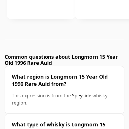
Common questions about Longmorn 15 Year
Old 1996 Rare Auld
What region is Longmorn 15 Year Old
1996 Rare Auld from?
This expression is from the
Speyside
whisky
region.
What type of whisky is Longmorn 15