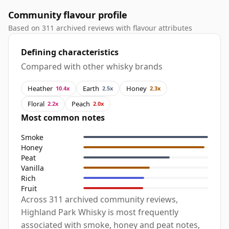
Community flavour profile
Based on 311 archived reviews with flavour attributes
Defining characteristics
Compared with other whisky brands
Heather
Earth
Honey
10.4x
2.5x
2.3x
Floral
Peach
2.2x
2.0x
Most common notes
Smoke
Honey
Peat
Vanilla
Rich
Fruit
Across 311 archived community reviews,
Highland Park Whisky is most frequently
associated with smoke, honey and peat notes,