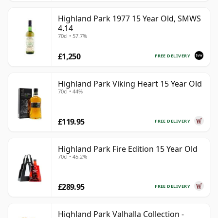
Highland Park 1977 15 Year Old, SMWS
4.14
70cl • 57.7%
£1,250
FREE DELIVERY
Highland Park Viking Heart 15 Year Old
70cl • 44%
£119.95
FREE DELIVERY
Highland Park Fire Edition 15 Year Old
70cl • 45.2%
£289.95
FREE DELIVERY
Highland Park Valhalla Collection -