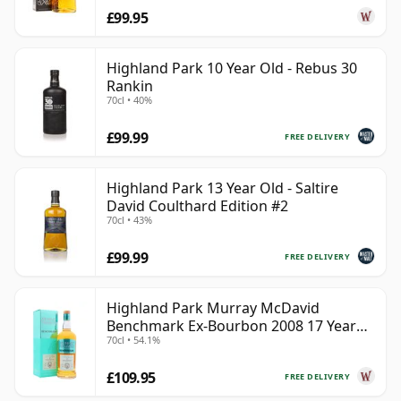
£99.95
Highland Park 10 Year Old - Rebus 30
Rankin
70cl • 40%
£99.99
FREE DELIVERY
Highland Park 13 Year Old - Saltire
David Coulthard Edition #2
70cl • 43%
£99.99
FREE DELIVERY
Highland Park Murray McDavid
Benchmark Ex-Bourbon 2008 17 Year
70cl • 54.1%
Old
£109.95
FREE DELIVERY