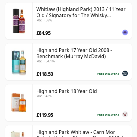
Whitlaw (Highland Park) 2013 / 11 Year
Old / Signatory for The Whisky
70cl • 58%
Exchange
£84.95
Highland Park 17 Year Old 2008 -
Benchmark (Murray McDavid)
70cl • 54.1%
£118.50
FREE DELIVERY
Highland Park 18 Year Old
70cl • 43%
£119.95
FREE DELIVERY
Highland Park Whitlaw - Carn Mor