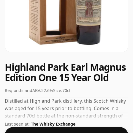
Highland Park Earl Magnus
Edition One 15 Year Old
Region:
Island
ABV:
52.6%
Size:
70cl
Distilled at Highland Park distillery, this Scotch Whisky
was aged for 15 years prior to bottling. Comes in a
standard 70cl bottle at the non-standard strength of
52.6%.
Last seen at:
The Whisky Exchange