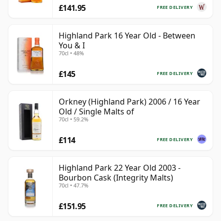
£141.95
FREE DELIVERY
Highland Park 16 Year Old - Between
You & I
70cl • 48%
£145
FREE DELIVERY
Orkney (Highland Park) 2006 / 16 Year
Old / Single Malts of
70cl • 59.2%
£114
FREE DELIVERY
Highland Park 22 Year Old 2003 -
Bourbon Cask (Integrity Malts)
70cl • 47.7%
£151.95
FREE DELIVERY