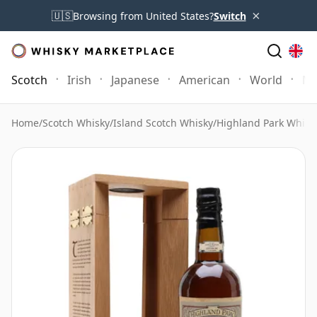
×
🇺🇸
Browsing from United States?
Switch
Scotch
Irish
Japanese
American
World
Mo
Home
/
Scotch Whisky
/
Island Scotch Whisky
/
Highland Park Whisk