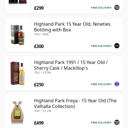
£299
FREE DELIVERY
Highland Park 15 Year Old, Nineties
Bottling with Box
70cl • 40%
£300
FREE DELIVERY
Highland Park 1991 / 15 Year Old /
Sherry Cask / Mackillop's
70cl • 53.9%
£250
FREE DELIVERY
Highland Park Freya - 15 Year Old (The
Valhalla Collection)
70cl • 51.2%
£499
FREE DELIVERY