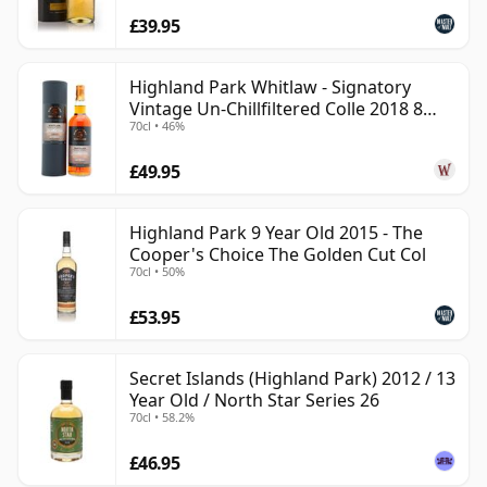
£39.95
Highland Park Whitlaw - Signatory
Vintage Un-Chillfiltered Colle 2018 8
70cl • 46%
Year Old
£49.95
Highland Park 9 Year Old 2015 - The
Cooper's Choice The Golden Cut Col
70cl • 50%
£53.95
Secret Islands (Highland Park) 2012 / 13
Year Old / North Star Series 26
70cl • 58.2%
£46.95