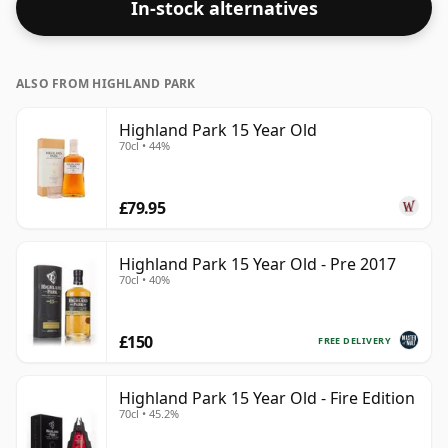
In-stock alternatives
ALSO FROM HIGHLAND PARK
Highland Park 15 Year Old
70cl • 44%
£79.95
Highland Park 15 Year Old - Pre 2017
70cl • 40%
£150
FREE DELIVERY
Highland Park 15 Year Old - Fire Edition
70cl • 45.2%