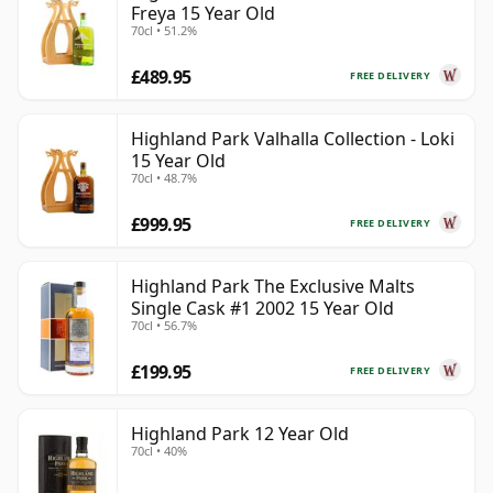
Freya 15 Year Old
70cl • 51.2%
£489.95
FREE DELIVERY
Highland Park Valhalla Collection - Loki
15 Year Old
70cl • 48.7%
£999.95
FREE DELIVERY
Highland Park The Exclusive Malts
Single Cask #1 2002 15 Year Old
70cl • 56.7%
£199.95
FREE DELIVERY
Highland Park 12 Year Old
70cl • 40%