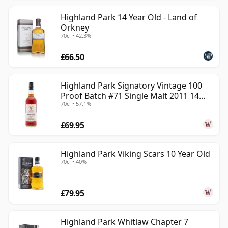
Highland Park 14 Year Old - Land of
Orkney
70cl • 42.3%
£66.50
Highland Park Signatory Vintage 100
Proof Batch #71 Single Malt 2011 14
70cl • 57.1%
Year Old
£69.95
Highland Park Viking Scars 10 Year Old
70cl • 40%
£79.95
Highland Park Whitlaw Chapter 7