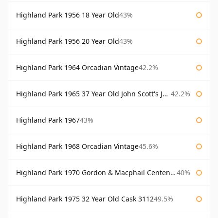
Highland Park 1956 18 Year Old
43%
Highland Park 1956 20 Year Old
43%
Highland Park 1964 Orcadian Vintage
42.2%
Highland Park 1965 37 Year Old John Scott's John Scott's
42.2%
Highland Park 1967
43%
Highland Park 1968 Orcadian Vintage
45.6%
Highland Park 1970 Gordon & Macphail Centenary Reserve
40%
Highland Park 1975 32 Year Old Cask 3112
49.5%