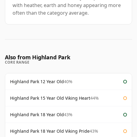
with heather, earth and honey appearing more
often than the category average.
Also from Highland Park
CORE RANGE
Highland Park 12 Year Old
40%
Highland Park 15 Year Old Viking Heart
44%
Highland Park 18 Year Old
43%
Highland Park 18 Year Old Viking Pride
43%