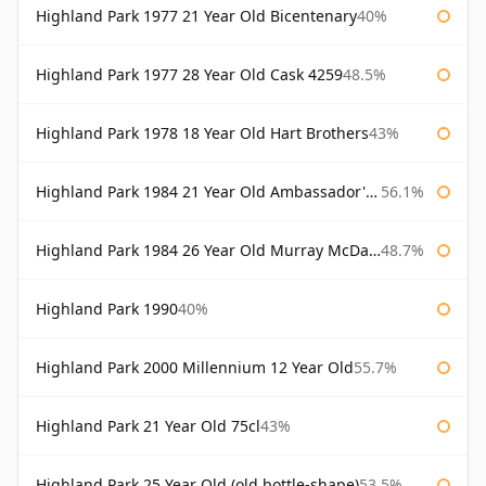
Highland Park 1977 21 Year Old Bicentenary
40%
Highland Park 1977 28 Year Old Cask 4259
48.5%
Highland Park 1978 18 Year Old Hart Brothers
43%
Highland Park 1984 21 Year Old Ambassador's Cask
56.1%
Highland Park 1984 26 Year Old Murray McDavid
48.7%
Highland Park 1990
40%
Highland Park 2000 Millennium 12 Year Old
55.7%
Highland Park 21 Year Old 75cl
43%
Highland Park 25 Year Old (old bottle-shape)
53.5%