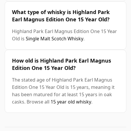
What type of whisky is Highland Park
Earl Magnus Edition One 15 Year Old?
Highland Park Earl Magnus Edition One 15 Year
Old is
Single Malt Scotch Whisky
.
How old is Highland Park Earl Magnus
Edition One 15 Year Old?
The stated age of Highland Park Earl Magnus
Edition One 15 Year Old is 15 years, meaning it
has been matured for at least 15 years in oak
casks. Browse all
15 year old whisky
.