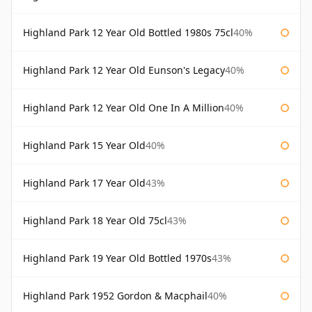
Highland Park 12 Year Old Bottled 1980s 75cl
40%
Highland Park 12 Year Old Eunson's Legacy
40%
Highland Park 12 Year Old One In A Million
40%
Highland Park 15 Year Old
40%
Highland Park 17 Year Old
43%
Highland Park 18 Year Old 75cl
43%
Highland Park 19 Year Old Bottled 1970s
43%
Highland Park 1952 Gordon & Macphail
40%