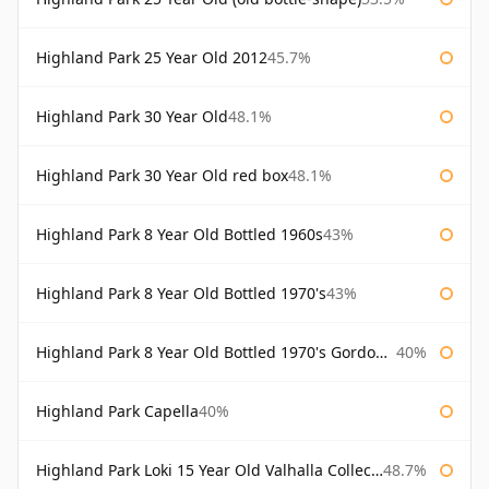
Highland Park 25 Year Old 2012
45.7%
Highland Park 30 Year Old
48.1%
Highland Park 30 Year Old red box
48.1%
Highland Park 8 Year Old Bottled 1960s
43%
Highland Park 8 Year Old Bottled 1970's
43%
Highland Park 8 Year Old Bottled 1970's Gordon & Macphail
40%
Highland Park Capella
40%
Highland Park Loki 15 Year Old Valhalla Collection
48.7%