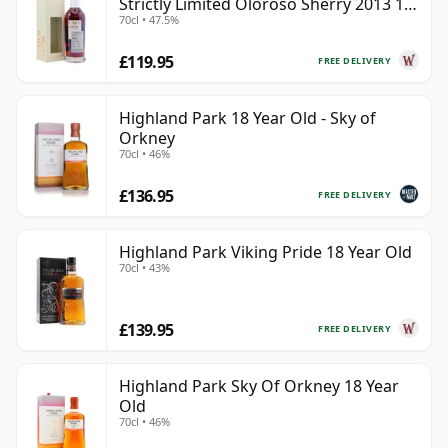
Strictly Limited Oloroso Sherry 2013 10
70cl • 47.5%
Year Old
£119.95
FREE DELIVERY
Highland Park 18 Year Old - Sky of
Orkney
70cl • 46%
£136.95
FREE DELIVERY
Highland Park Viking Pride 18 Year Old
70cl • 43%
£139.95
FREE DELIVERY
Highland Park Sky Of Orkney 18 Year
Old
70cl • 46%