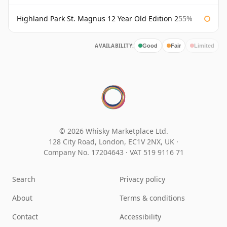
Highland Park St. Magnus 12 Year Old Edition 2
55%
AVAILABILITY:
Good
Fair
Limited
© 2026 Whisky Marketplace Ltd.
128 City Road, London, EC1V 2NX, UK ·
Company No. 17204643
·
VAT 519 9116 71
Search
Privacy policy
About
Terms & conditions
Contact
Accessibility