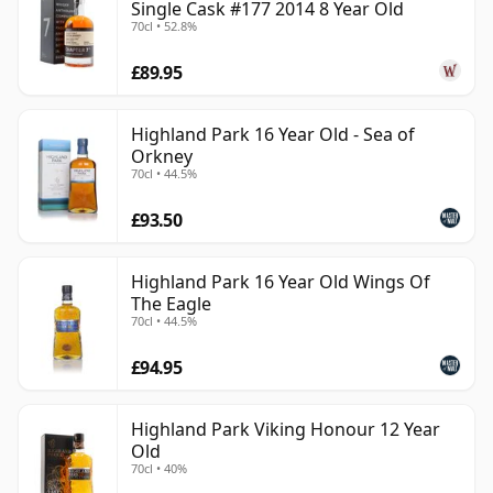
Single Cask #177 2014 8 Year Old
70cl • 52.8%
£89.95
Highland Park 16 Year Old - Sea of
Orkney
70cl • 44.5%
£93.50
Highland Park 16 Year Old Wings Of
The Eagle
70cl • 44.5%
£94.95
Highland Park Viking Honour 12 Year
Old
70cl • 40%