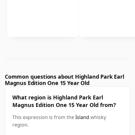
Common questions about Highland Park Earl
Magnus Edition One 15 Year Old
What region is Highland Park Earl
Magnus Edition One 15 Year Old from?
This expression is from the
Island
whisky
region.