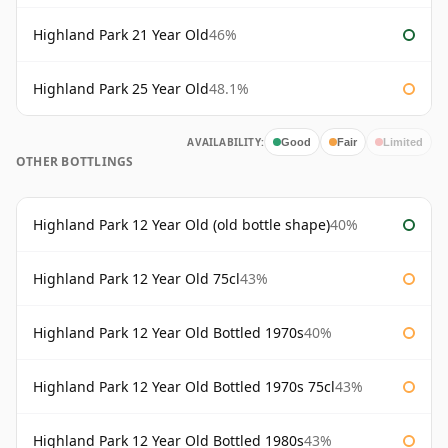
Highland Park 21 Year Old
46%
Highland Park 25 Year Old
48.1%
AVAILABILITY:
Good
Fair
Limited
OTHER BOTTLINGS
Highland Park 12 Year Old (old bottle shape)
40%
Highland Park 12 Year Old 75cl
43%
Highland Park 12 Year Old Bottled 1970s
40%
Highland Park 12 Year Old Bottled 1970s 75cl
43%
Highland Park 12 Year Old Bottled 1980s
43%