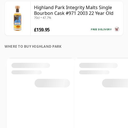
Highland Park Integrity Malts Single
Bourbon Cask #971 2003 22 Year Old
70cl • 47.7%
£159.95
FREE DELIVERY
WHERE TO BUY HIGHLAND PARK