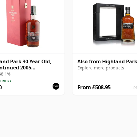
and Park 30 Year Old,
Also from Highland Par
ntinued 2005
Explore more products
ntation with Case
 48.1%
LIVERY
0
From £508.95
DI