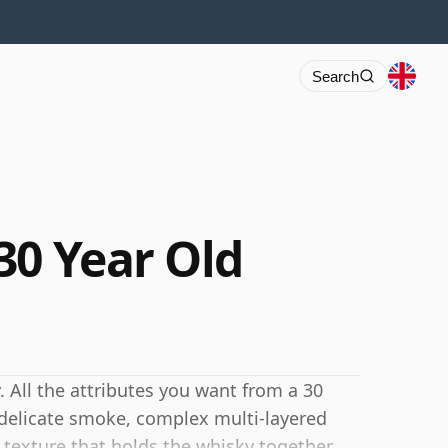
Search
30 Year Old
. All the attributes you want from a 30
, delicate smoke, complex multi-layered
c texture that holds the whisky together