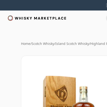
Home
/
Scotch Whisky
/
Island Scotch Whisky
/
Highland 