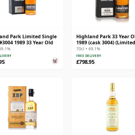
and Park Limited Single
Highland Park 33 Year O
#3004 1989 33 Year Old
1989 (cask 3004) (Limited
 49.1%
70cl • 49.1%
LIVERY
FREE DELIVERY
95
£798.95