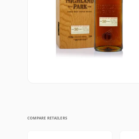
COMPARE RETAILERS