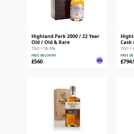
Highland Park 2000 / 22 Year
Highl
Old / Old & Rare
Cask 
70cl • 56.9%
70cl •
FREE DELIVERY
FREE DE
£560
£794.