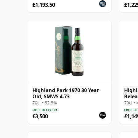
£1,193.50
£1,22
Highland Park 1970 30 Year
Highl
Old, SMWS 4.73
Relea
70cl • 52.5%
70cl •
FREE DELIVERY
FREE DE
£3,500
£1,14