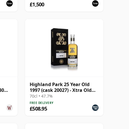
£1,500
Highland Park 25 Year Old
30
1997 (cask 20027) - Xtra Old
Particular
70cl • 47.7%
FREE DELIVERY
£508.95