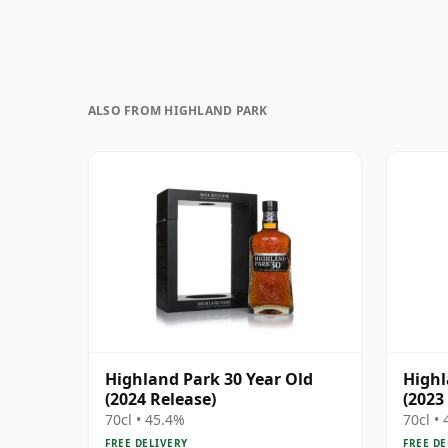
ALSO FROM HIGHLAND PARK
Highland Park 30 Year Old
Highl
(2024 Release)
(2023
70cl • 45.4%
70cl •
FREE DELIVERY
FREE DE