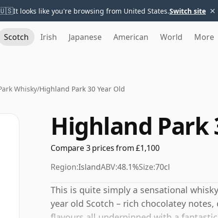
×
🇺🇸
It looks like you're browsing from United States.
Switch site
Scotch
Irish
Japanese
American
World
More
Park Whisky
/
Highland Park 30 Year Old
Highland Park 
Compare 3 prices from £1,100
Region:
Island
ABV:
48.1%
Size:
70cl
This is quite simply a sensational whisky
year old Scotch – rich chocolatey notes
flavours all underpinned with a fantasti