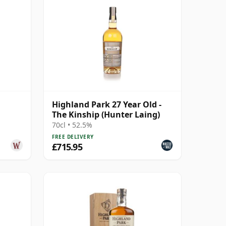
Highland Park 27 Year Old -
The Kinship (Hunter Laing)
984 26
70cl • 52.5%
FREE DELIVERY
£715.95