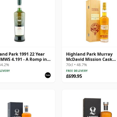
and Park 1991 22 Year
Highland Park Murray
SMWS 4.191 - A Romp in
McDavid Mission Cask
eather
Strength Single Malt S 1
 54.2%
70cl • 48.7%
Year Old
LIVERY
FREE DELIVERY
£699.95