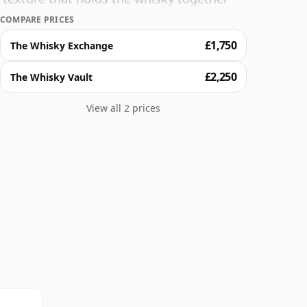
over the course of an evening and enjoy 30
COMPARE PRICES
£1,750
The Whisky Exchange
£2,250
The Whisky Vault
View all 2 prices