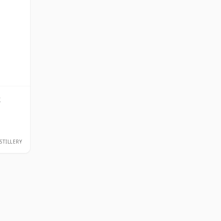
k
STILLERY