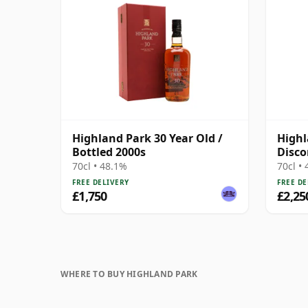
Highland Park 30 Year Old /
Highl
Bottled 2000s
Disco
Prese
70cl • 48.1%
70cl •
FREE DELIVERY
FREE DE
£1,750
£2,25
WHERE TO BUY HIGHLAND PARK