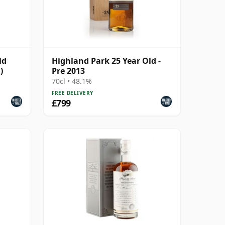
ld
Highland Park 25 Year Old -
)
Pre 2013
70cl • 48.1%
FREE DELIVERY
£799