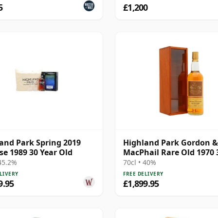
5
£1,200
and Park Spring 2019
Highland Park Gordon &
se 1989 30 Year Old
MacPhail Rare Old 1970 
Year Old
 45.2%
70cl • 40%
LIVERY
FREE DELIVERY
9.95
£1,899.95