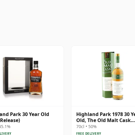
and Park 30 Year Old
Highland Park 1978 30 Y
 Release)
Old, The Old Malt Cask
Bottling with Box
 45.1%
70cl • 50%
LIVERY
FREE DELIVERY