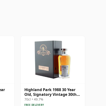
ear
Highland Park 1988 30 Year
Old, Signatory Vintage 30th
Anniversary 2018
70cl • 49.7%
FREE DELIVERY