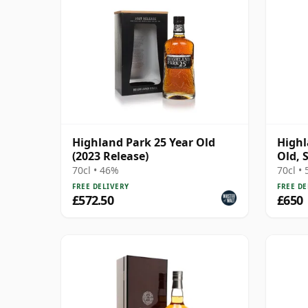
Highland Park 25 Year Old
Highl
(2023 Release)
Old, 
the H
70cl • 46%
70cl •
FREE DELIVERY
FREE DE
£572.50
£650