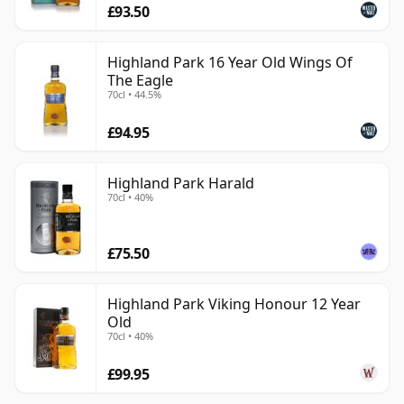
£93.50
Highland Park 16 Year Old Wings Of
The Eagle
70cl • 44.5%
£94.95
Highland Park Harald
70cl • 40%
£75.50
Highland Park Viking Honour 12 Year
Old
70cl • 40%
£99.95