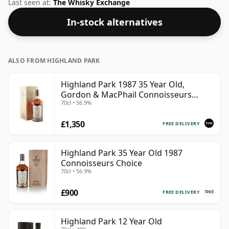
volume of 43% ABV this whisky is bottled at an optimal
Last seen at:
The Whisky Exchange
drinking strength. Enjoyed neat or with a drop of
In-stock alternatives
water.
ALSO FROM HIGHLAND PARK
Highland Park 1987 35 Year Old,
Gordon & MacPhail Connoisseurs
70cl • 56.9%
Choice - Cask 21604501
£1,350
FREE DELIVERY
Highland Park 35 Year Old 1987
Connoisseurs Choice
70cl • 56.9%
£900
FREE DELIVERY
Highland Park 12 Year Old