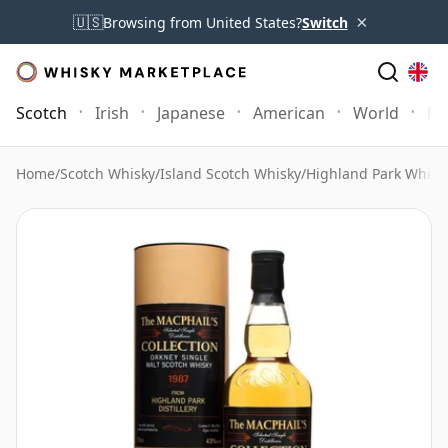
×
🇺🇸
Browsing from United States?
Switch
Scotch
Irish
Japanese
American
World
Mo
Home
/
Scotch Whisky
/
Island Scotch Whisky
/
Highland Park Whisk