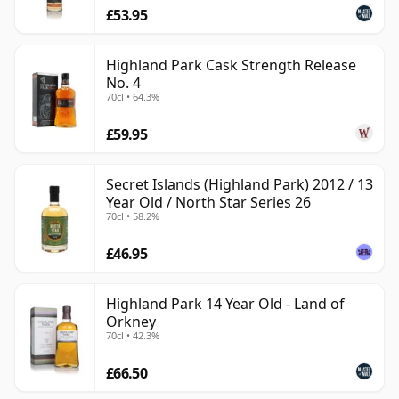
£53.95
Highland Park Cask Strength Release
No. 4
70cl • 64.3%
£59.95
Secret Islands (Highland Park) 2012 / 13
Year Old / North Star Series 26
70cl • 58.2%
£46.95
Highland Park 14 Year Old - Land of
Orkney
70cl • 42.3%
£66.50