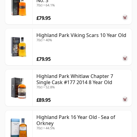
No. 3
70cl • 64.1%
£79.95
Highland Park Viking Scars 10 Year Old
70cl • 40%
£79.95
Highland Park Whitlaw Chapter 7
Single Cask #177 2014 8 Year Old
70cl • 52.8%
£89.95
Highland Park 16 Year Old - Sea of
Orkney
70cl • 44.5%