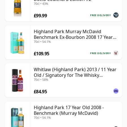
70cl • 43%
£99.99
FREE DELIVERY
Highland Park Murray McDavid
Benchmark Ex-Bourbon 2008 17 Year
70cl • 54.1%
Old
£109.95
FREE DELIVERY
Whitlaw (Highland Park) 2013 / 11 Year
Old / Signatory for The Whisky
70cl • 58%
Exchange
£84.95
Highland Park 17 Year Old 2008 -
Benchmark (Murray McDavid)
70cl • 54.1%