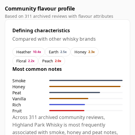
Community flavour profile
Based on 311 archived reviews with flavour attributes
Defining characteristics
Compared with other whisky brands
Heather
Earth
Honey
10.4x
2.5x
2.3x
Floral
Peach
2.2x
2.0x
Most common notes
Smoke
Honey
Peat
Vanilla
Rich
Fruit
Across 311 archived community reviews,
Highland Park Whisky is most frequently
associated with smoke, honey and peat notes,