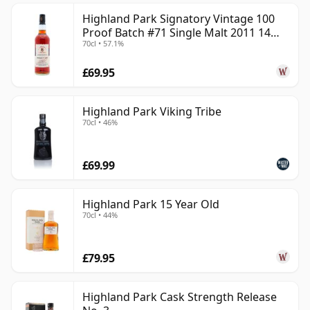
Highland Park Signatory Vintage 100
Proof Batch #71 Single Malt 2011 14
70cl • 57.1%
Year Old
£69.95
Highland Park Viking Tribe
70cl • 46%
£69.99
Highland Park 15 Year Old
70cl • 44%
£79.95
Highland Park Cask Strength Release