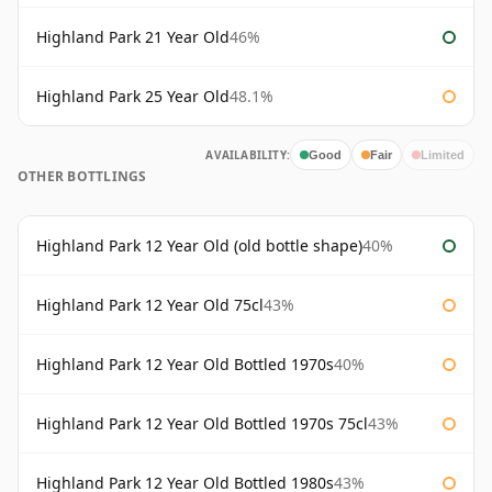
Highland Park 21 Year Old
46%
Highland Park 25 Year Old
48.1%
AVAILABILITY:
Good
Fair
Limited
OTHER BOTTLINGS
Highland Park 12 Year Old (old bottle shape)
40%
Highland Park 12 Year Old 75cl
43%
Highland Park 12 Year Old Bottled 1970s
40%
Highland Park 12 Year Old Bottled 1970s 75cl
43%
Highland Park 12 Year Old Bottled 1980s
43%