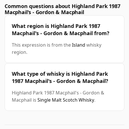
Common questions about Highland Park 1987
Macphail's - Gordon & Macphail
What region is Highland Park 1987
Macphail's - Gordon & Macphail from?
This expression is from the
Island
whisky
region.
What type of whisky is Highland Park
1987 Macphail's - Gordon & Macphail?
Highland Park 1987 Macphail's - Gordon &
Macphail is
Single Malt Scotch Whisky
.