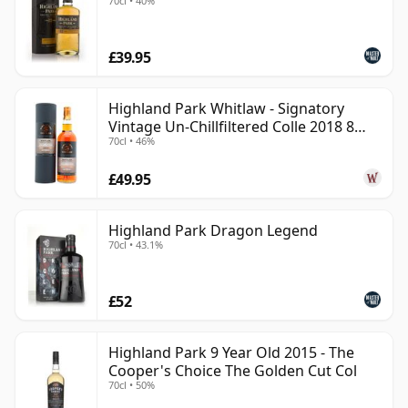
70cl • 40%
£39.95
Highland Park Whitlaw - Signatory
Vintage Un-Chillfiltered Colle 2018 8
70cl • 46%
Year Old
£49.95
Highland Park Dragon Legend
70cl • 43.1%
£52
Highland Park 9 Year Old 2015 - The
Cooper's Choice The Golden Cut Col
70cl • 50%