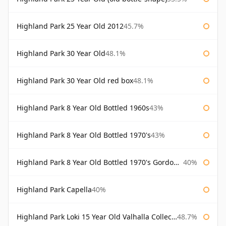
Highland Park 25 Year Old 2012
45.7%
Highland Park 30 Year Old
48.1%
Highland Park 30 Year Old red box
48.1%
Highland Park 8 Year Old Bottled 1960s
43%
Highland Park 8 Year Old Bottled 1970's
43%
Highland Park 8 Year Old Bottled 1970's Gordon & Macphail
40%
Highland Park Capella
40%
Highland Park Loki 15 Year Old Valhalla Collection
48.7%