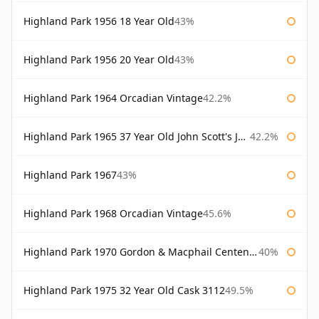
Highland Park 1956 18 Year Old
43%
Highland Park 1956 20 Year Old
43%
Highland Park 1964 Orcadian Vintage
42.2%
Highland Park 1965 37 Year Old John Scott's John Scott's
42.2%
Highland Park 1967
43%
Highland Park 1968 Orcadian Vintage
45.6%
Highland Park 1970 Gordon & Macphail Centenary Reserve
40%
Highland Park 1975 32 Year Old Cask 3112
49.5%