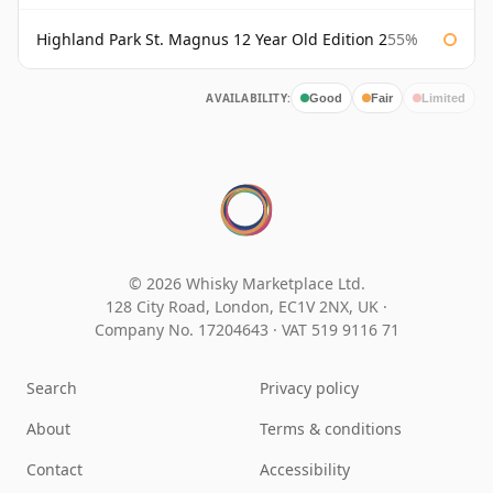
Highland Park St. Magnus 12 Year Old Edition 2
55%
AVAILABILITY:
Good
Fair
Limited
© 2026 Whisky Marketplace Ltd.
128 City Road, London, EC1V 2NX, UK ·
Company No. 17204643
·
VAT 519 9116 71
Search
Privacy policy
About
Terms & conditions
Contact
Accessibility