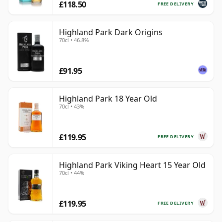
£118.50
FREE DELIVERY
Highland Park Dark Origins
70cl • 46.8%
£91.95
Highland Park 18 Year Old
70cl • 43%
£119.95
FREE DELIVERY
Highland Park Viking Heart 15 Year Old
70cl • 44%
£119.95
FREE DELIVERY