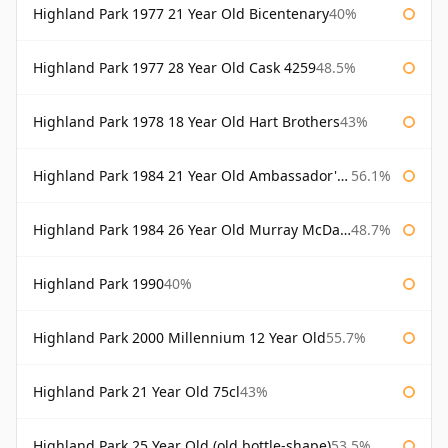
Highland Park 1977 21 Year Old Bicentenary
40%
Highland Park 1977 28 Year Old Cask 4259
48.5%
Highland Park 1978 18 Year Old Hart Brothers
43%
Highland Park 1984 21 Year Old Ambassador's Cask
56.1%
Highland Park 1984 26 Year Old Murray McDavid
48.7%
Highland Park 1990
40%
Highland Park 2000 Millennium 12 Year Old
55.7%
Highland Park 21 Year Old 75cl
43%
Highland Park 25 Year Old (old bottle-shape)
53.5%