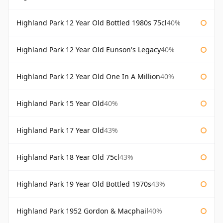
Highland Park 12 Year Old Bottled 1980s 75cl
40%
Highland Park 12 Year Old Eunson's Legacy
40%
Highland Park 12 Year Old One In A Million
40%
Highland Park 15 Year Old
40%
Highland Park 17 Year Old
43%
Highland Park 18 Year Old 75cl
43%
Highland Park 19 Year Old Bottled 1970s
43%
Highland Park 1952 Gordon & Macphail
40%