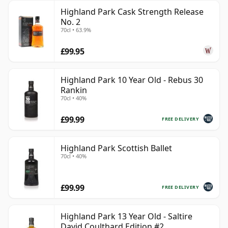
Highland Park Cask Strength Release
No. 2
70cl • 63.9%
£99.95
Highland Park 10 Year Old - Rebus 30
Rankin
70cl • 40%
£99.99
FREE DELIVERY
Highland Park Scottish Ballet
70cl • 40%
£99.99
FREE DELIVERY
Highland Park 13 Year Old - Saltire
David Coulthard Edition #2