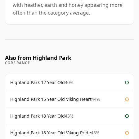
with heather, earth and honey appearing more
often than the category average.
Also from Highland Park
CORE RANGE
Highland Park 12 Year Old
40%
Highland Park 15 Year Old Viking Heart
44%
Highland Park 18 Year Old
43%
Highland Park 18 Year Old Viking Pride
43%