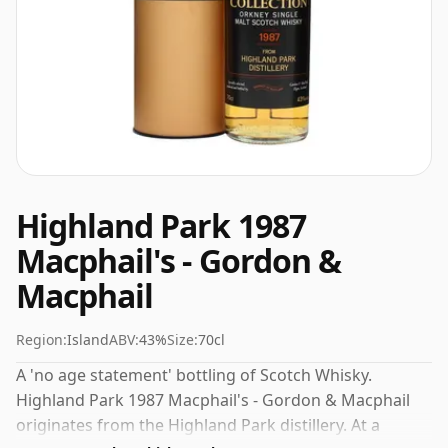
Highland Park 1987
Macphail's - Gordon &
Macphail
Region:
Island
ABV:
43%
Size:
70cl
A 'no age statement' bottling of Scotch Whisky.
Highland Park 1987 Macphail's - Gordon & Macphail
originates from the Highland Park distillery. At a