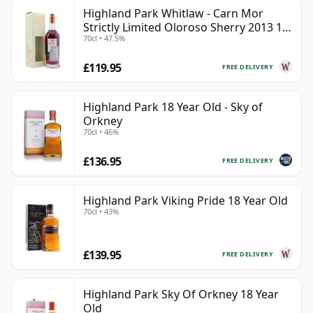
Highland Park Whitlaw - Carn Mor
Strictly Limited Oloroso Sherry 2013 10
70cl • 47.5%
Year Old
£119.95
FREE DELIVERY
Highland Park 18 Year Old - Sky of
Orkney
70cl • 46%
£136.95
FREE DELIVERY
Highland Park Viking Pride 18 Year Old
70cl • 43%
£139.95
FREE DELIVERY
Highland Park Sky Of Orkney 18 Year
Old