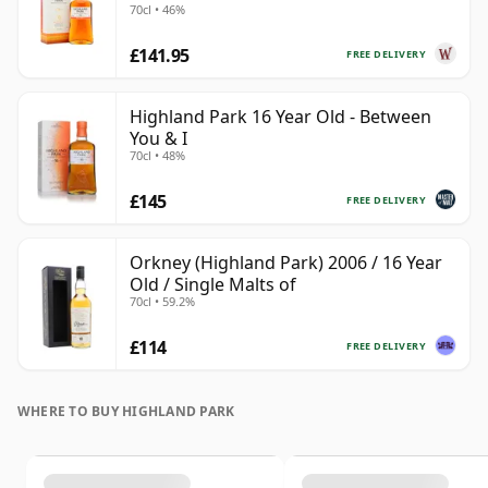
70cl • 46%
£141.95
FREE DELIVERY
Highland Park 16 Year Old - Between
You & I
70cl • 48%
£145
FREE DELIVERY
Orkney (Highland Park) 2006 / 16 Year
Old / Single Malts of
70cl • 59.2%
£114
FREE DELIVERY
WHERE TO BUY HIGHLAND PARK