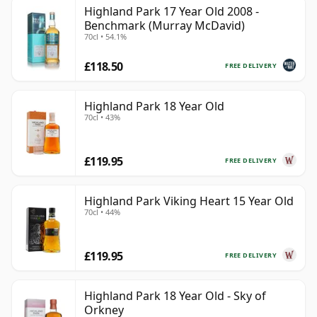
Highland Park 17 Year Old 2008 -
Benchmark (Murray McDavid)
70cl • 54.1%
£118.50
FREE DELIVERY
Highland Park 18 Year Old
70cl • 43%
£119.95
FREE DELIVERY
Highland Park Viking Heart 15 Year Old
70cl • 44%
£119.95
FREE DELIVERY
Highland Park 18 Year Old - Sky of
Orkney