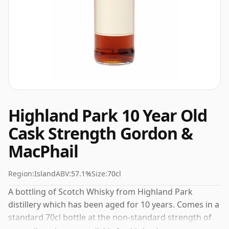
Highland Park 10 Year Old
Cask Strength Gordon &
MacPhail
Region:
Island
ABV:
57.1%
Size:
70cl
A bottling of Scotch Whisky from Highland Park
distillery which has been aged for 10 years. Comes in a
standard 70cl bottle at the non-standard strength of