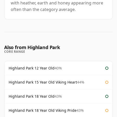
with heather, earth and honey appearing more
often than the category average.
Also from Highland Park
CORE RANGE
Highland Park 12 Year Old
40%
Highland Park 15 Year Old Viking Heart
44%
Highland Park 18 Year Old
43%
Highland Park 18 Year Old Viking Pride
43%