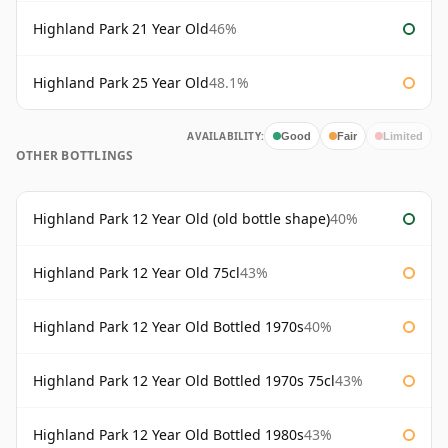
Highland Park 21 Year Old
46%
Highland Park 25 Year Old
48.1%
AVAILABILITY:
Good
Fair
Limited
OTHER BOTTLINGS
Highland Park 12 Year Old (old bottle shape)
40%
Highland Park 12 Year Old 75cl
43%
Highland Park 12 Year Old Bottled 1970s
40%
Highland Park 12 Year Old Bottled 1970s 75cl
43%
Highland Park 12 Year Old Bottled 1980s
43%