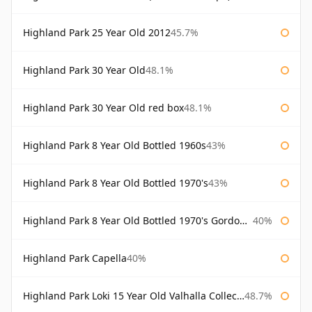
Highland Park 25 Year Old 2012
45.7%
Highland Park 30 Year Old
48.1%
Highland Park 30 Year Old red box
48.1%
Highland Park 8 Year Old Bottled 1960s
43%
Highland Park 8 Year Old Bottled 1970's
43%
Highland Park 8 Year Old Bottled 1970's Gordon & Macphail
40%
Highland Park Capella
40%
Highland Park Loki 15 Year Old Valhalla Collection
48.7%