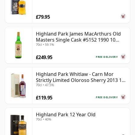
£79.95
Highland Park James MacArthurs Old
Masters Single Cask #5152 1990 10
70cl • 59.1%
Year Old
£249.95
FREE DELIVERY
Highland Park Whitlaw - Carn Mor
Strictly Limited Oloroso Sherry 2013 10
70cl • 47.5%
Year Old
£119.95
FREE DELIVERY
Highland Park 12 Year Old
70cl • 40%