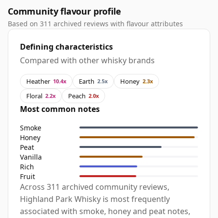
Community flavour profile
Based on 311 archived reviews with flavour attributes
Defining characteristics
Compared with other whisky brands
Heather
Earth
Honey
10.4x
2.5x
2.3x
Floral
Peach
2.2x
2.0x
Most common notes
Smoke
Honey
Peat
Vanilla
Rich
Fruit
Across 311 archived community reviews,
Highland Park Whisky is most frequently
associated with smoke, honey and peat notes,