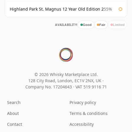
Highland Park St. Magnus 12 Year Old Edition 2
55%
AVAILABILITY:
Good
Fair
Limited
© 2026 Whisky Marketplace Ltd.
128 City Road, London, EC1V 2NX, UK ·
Company No. 17204643
·
VAT 519 9116 71
Search
Privacy policy
About
Terms & conditions
Contact
Accessibility