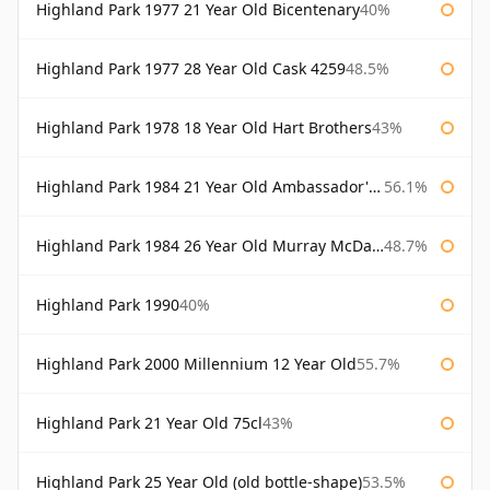
Highland Park 1977 21 Year Old Bicentenary
40%
Highland Park 1977 28 Year Old Cask 4259
48.5%
Highland Park 1978 18 Year Old Hart Brothers
43%
Highland Park 1984 21 Year Old Ambassador's Cask
56.1%
Highland Park 1984 26 Year Old Murray McDavid
48.7%
Highland Park 1990
40%
Highland Park 2000 Millennium 12 Year Old
55.7%
Highland Park 21 Year Old 75cl
43%
Highland Park 25 Year Old (old bottle-shape)
53.5%