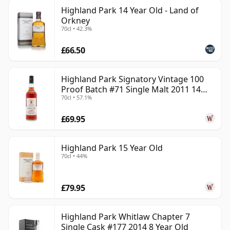
Highland Park 14 Year Old - Land of
Orkney
70cl • 42.3%
£66.50
Highland Park Signatory Vintage 100
Proof Batch #71 Single Malt 2011 14
70cl • 57.1%
Year Old
£69.95
Highland Park 15 Year Old
70cl • 44%
£79.95
Highland Park Whitlaw Chapter 7
Single Cask #177 2014 8 Year Old