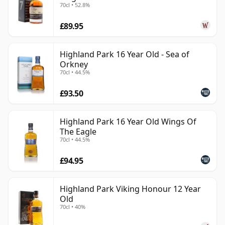
70cl • 52.8%
£89.95
Highland Park 16 Year Old - Sea of
Orkney
70cl • 44.5%
£93.50
Highland Park 16 Year Old Wings Of
The Eagle
70cl • 44.5%
£94.95
Highland Park Viking Honour 12 Year
Old
70cl • 40%