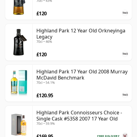
70cl • 43%
£120
Highland Park 12 Year Old Orkneyinga
Legacy
70cl • 46%
£120
Highland Park 17 Year Old 2008 Murray
McDavid Benchmark
70cl • 54.1%
£120.95
Highland Park Connoisseurs Choice -
Single Cask #5358 2007 17 Year Old
70cl • 59.9%
£169.95
FREE DELIVERY