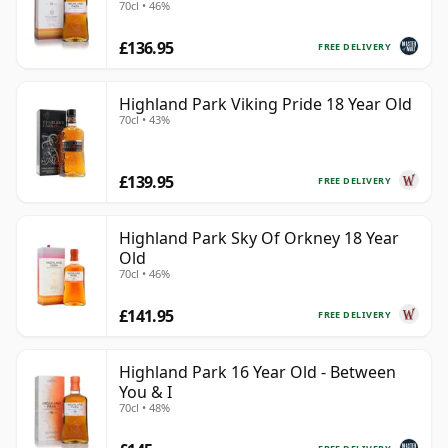
70cl • 46%
£136.95
FREE DELIVERY
Highland Park Viking Pride 18 Year Old
70cl • 43%
£139.95
FREE DELIVERY
Highland Park Sky Of Orkney 18 Year
Old
70cl • 46%
£141.95
FREE DELIVERY
Highland Park 16 Year Old - Between
You & I
70cl • 48%