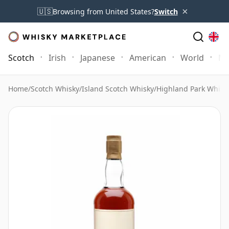
×
🇺🇸
Browsing from United States?
Switch
Scotch
Irish
Japanese
American
World
Mo
Home
/
Scotch Whisky
/
Island Scotch Whisky
/
Highland Park Whisk