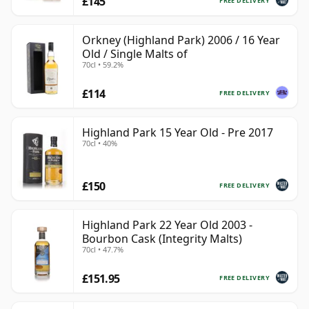
£145
FREE DELIVERY
Orkney (Highland Park) 2006 / 16 Year
Old / Single Malts of
70cl • 59.2%
£114
FREE DELIVERY
Highland Park 15 Year Old - Pre 2017
70cl • 40%
£150
FREE DELIVERY
Highland Park 22 Year Old 2003 -
Bourbon Cask (Integrity Malts)
70cl • 47.7%
£151.95
FREE DELIVERY