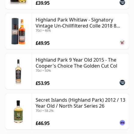
£39.95
Highland Park Whitlaw - Signatory
Vintage Un-Chillfiltered Colle 2018 8
70cl • 46%
Year Old
£49.95
Highland Park 9 Year Old 2015 - The
Cooper's Choice The Golden Cut Col
70cl • 50%
£53.95
Secret Islands (Highland Park) 2012 / 13
Year Old / North Star Series 26
70cl • 58.2%
£46.95