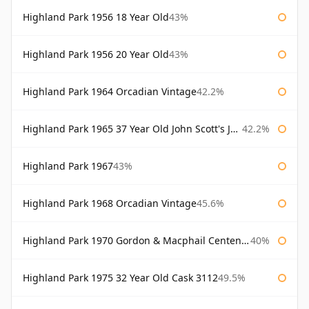
Highland Park 1956 18 Year Old
43%
Highland Park 1956 20 Year Old
43%
Highland Park 1964 Orcadian Vintage
42.2%
Highland Park 1965 37 Year Old John Scott's John Scott's
42.2%
Highland Park 1967
43%
Highland Park 1968 Orcadian Vintage
45.6%
Highland Park 1970 Gordon & Macphail Centenary Reserve
40%
Highland Park 1975 32 Year Old Cask 3112
49.5%