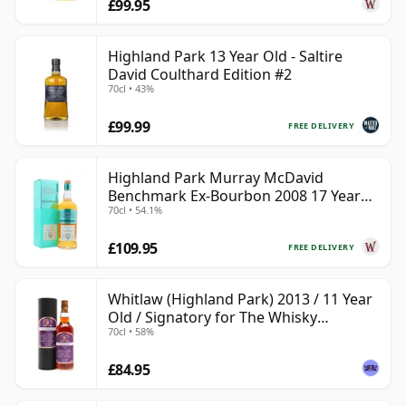
£99.95
Highland Park 13 Year Old - Saltire
David Coulthard Edition #2
70cl • 43%
£99.99
FREE DELIVERY
Highland Park Murray McDavid
Benchmark Ex-Bourbon 2008 17 Year
70cl • 54.1%
Old
£109.95
FREE DELIVERY
Whitlaw (Highland Park) 2013 / 11 Year
Old / Signatory for The Whisky
70cl • 58%
Exchange
£84.95