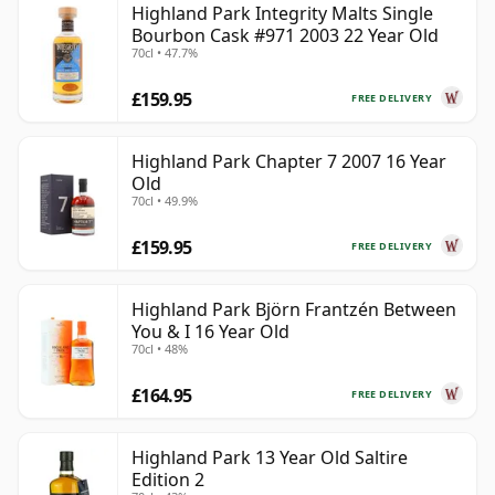
Highland Park Integrity Malts Single
Bourbon Cask #971 2003 22 Year Old
70cl • 47.7%
£159.95
FREE DELIVERY
Highland Park Chapter 7 2007 16 Year
Old
70cl • 49.9%
£159.95
FREE DELIVERY
Highland Park Björn Frantzén Between
You & I 16 Year Old
70cl • 48%
£164.95
FREE DELIVERY
Highland Park 13 Year Old Saltire
Edition 2