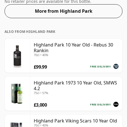
57.1%.
No retailer prices are available for this bottle.
More from Highland Park
ALSO FROM HIGHLAND PARK
Highland Park 10 Year Old - Rebus 30
Rankin
70cl • 40%
£99.99
FREE DELIVERY
Highland Park 1973 10 Year Old, SMWS
4.2
75cl • 57%
£3,000
FREE DELIVERY
Highland Park Viking Scars 10 Year Old
70cl • 40%