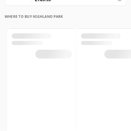
WHERE TO BUY HIGHLAND PARK