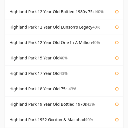
Highland Park 12 Year Old Bottled 1980s 75cl
40%
Highland Park 12 Year Old Eunson's Legacy
40%
Highland Park 12 Year Old One In A Million
40%
Highland Park 15 Year Old
40%
Highland Park 17 Year Old
43%
Highland Park 18 Year Old 75cl
43%
Highland Park 19 Year Old Bottled 1970s
43%
Highland Park 1952 Gordon & Macphail
40%