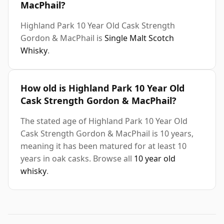
MacPhail?
Highland Park 10 Year Old Cask Strength
Gordon & MacPhail is
Single Malt Scotch
Whisky
.
How old is Highland Park 10 Year Old
Cask Strength Gordon & MacPhail?
The stated age of Highland Park 10 Year Old
Cask Strength Gordon & MacPhail is 10 years,
meaning it has been matured for at least 10
years in oak casks. Browse all
10 year old
whisky
.