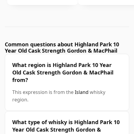
Common questions about Highland Park 10
Year Old Cask Strength Gordon & MacPhail
What region is Highland Park 10 Year
Old Cask Strength Gordon & MacPhail
from?
This expression is from the
Island
whisky
region.
What type of whisky is Highland Park 10
Year Old Cask Strength Gordon &