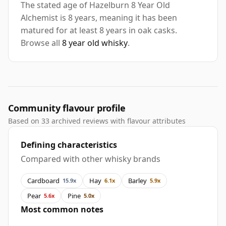
The stated age of Hazelburn 8 Year Old
Alchemist is 8 years, meaning it has been
matured for at least 8 years in oak casks.
Browse all
8 year old whisky
.
Community flavour profile
Based on 33 archived reviews with flavour attributes
Defining characteristics
Compared with other whisky brands
Cardboard
Hay
Barley
15.9x
6.1x
5.9x
Pear
Pine
5.6x
5.0x
Most common notes