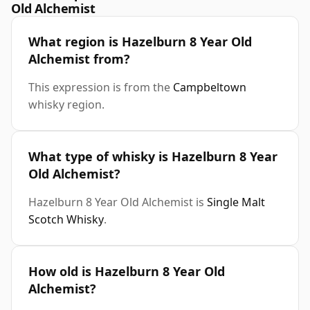
Old Alchemist
What region is Hazelburn 8 Year Old
Alchemist from?
This expression is from the
Campbeltown
whisky region.
What type of whisky is Hazelburn 8 Year
Old Alchemist?
Hazelburn 8 Year Old Alchemist is
Single Malt
Scotch Whisky
.
How old is Hazelburn 8 Year Old
Alchemist?