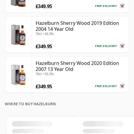
£349.95
FREE DELIVERY
Hazelburn Sherry Wood 2019 Edition
2004 14 Year Old
70cl • 49.3%
£349.95
FREE DELIVERY
Hazelburn Sherry Wood 2020 Edition
2007 13 Year Old
70cl • 50.3%
£349.95
FREE DELIVERY
WHERE TO BUY HAZELBURN