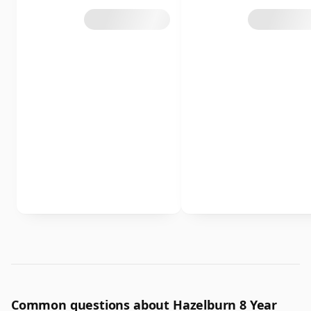
Common questions about Hazelburn 8 Year