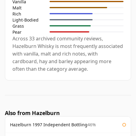
Vanilla
Malt
Rich
Light-Bodied
Grass
Pear
Across 33 archived community reviews,
Hazelburn Whisky is most frequently associated
with vanilla, malt and rich notes, with
cardboard, hay and barley appearing more
often than the category average.
Also from Hazelburn
Hazelburn 1997 Independent Bottling
46%