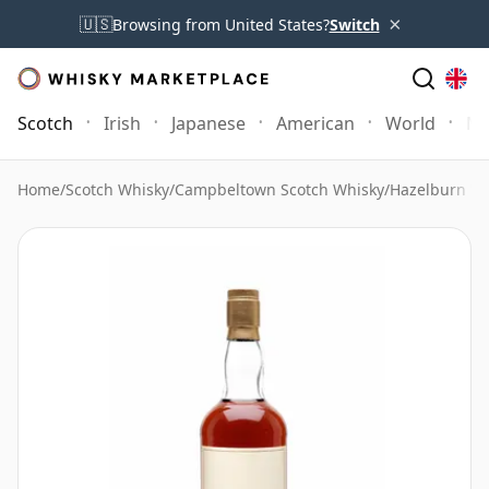
×
🇺🇸
Browsing from United States?
Switch
Scotch
Irish
Japanese
American
World
Mo
Home
/
Scotch Whisky
/
Campbeltown Scotch Whisky
/
Hazelburn Wh