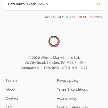
Hazelburn 8 Year Old
46%
AVAILABILITY:
Good
Fair
Limited
© 2026 Whisky Marketplace Ltd.
128 City Road, London, EC1V 2NX, UK ·
Company No. 17204643
·
VAT 519 9116 71
Search
Privacy policy
About
Terms & conditions
Contact
Accessibility
FAQ
Cookie preferences