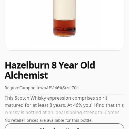
Hazelburn 8 Year Old
Alchemist
Region:
Campbeltown
ABV:
46%
Size:
70cl
This Scotch Whisky expression comprises spirit
matured for at least 8 years. At 46% you'll find that this
whisky is bottled at an ideal sipping strength. Comes
in the regular bottle size of 70cl.
No retailer prices are available for this bottle.