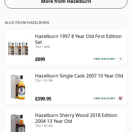
More from Hazelburn
ALSO FROM HAZELBURN
Hazelburn 1997 8 Year Old First Edition
Set
70cl • 46%
£899
FREE DELIVERY
Hazelburn Single Cask 2007 10 Year Old
70cl • 53.9%
£399.95
FREE DELIVERY
Hazelburn Sherry Wood 2018 Edition
2004 13 Year Old
70cl • 47.4%