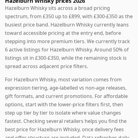
Hazelburn Whisky prices 2026
Hazelburn Whisky sits across a broad pricing
spectrum, from £350 up to £899, with £300-£350 as the
busiest price band. Hazelburn Whisky currently leans
toward accessible pricing at the entry end, before
stepping into more premium tiers. We currently track
6 active listings for Hazelburn Whisky. Around 50% of
listings sit in £300-£350, while the remaining stock is
spread across adjacent price filters.
For Hazelburn Whisky, most variation comes from
expression tiering, age-labelled vs non-age releases,
gift formats, and current promotions. For affordable
options, start with the lower-price filters first, then
step up tier by tier to isolate where value changes
fastest. Checking several retailers helps you find the
best price for Hazelburn Whisky, once delivery fees
and offer structure are included. Data refreshes daily