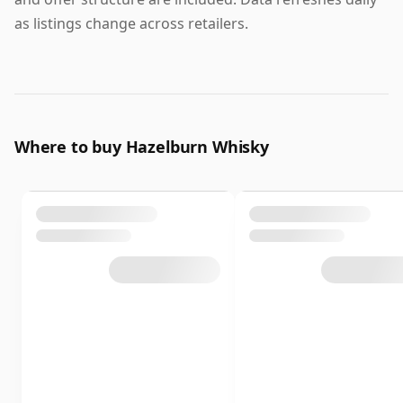
as listings change across retailers.
Where to buy Hazelburn Whisky