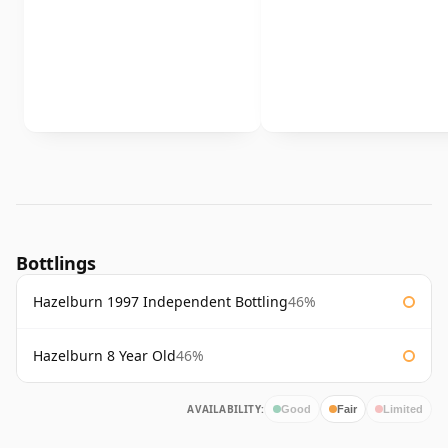
Bottlings
Hazelburn 1997 Independent Bottling
46%
Hazelburn 8 Year Old
46%
AVAILABILITY:
Good
Fair
Limited