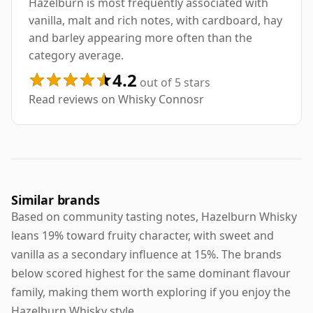
Hazelburn is most frequently associated with
vanilla, malt and rich notes, with cardboard, hay
and barley appearing more often than the
category average.
4.2
out of 5 stars
Read reviews on Whisky Connosr
Similar brands
Based on community tasting notes, Hazelburn Whisky
leans 19% toward fruity character, with sweet and
vanilla as a secondary influence at 15%. The brands
below scored highest for the same dominant flavour
family, making them worth exploring if you enjoy the
Hazelburn Whisky style.