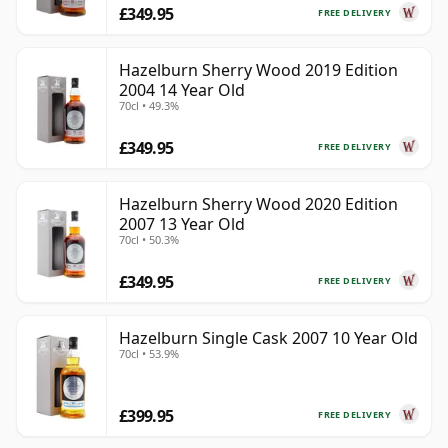
£349.95
FREE DELIVERY
Hazelburn Sherry Wood 2019 Edition
2004 14 Year Old
70cl • 49.3%
£349.95
FREE DELIVERY
Hazelburn Sherry Wood 2020 Edition
2007 13 Year Old
70cl • 50.3%
£349.95
FREE DELIVERY
Hazelburn Single Cask 2007 10 Year Old
70cl • 53.9%
£399.95
FREE DELIVERY