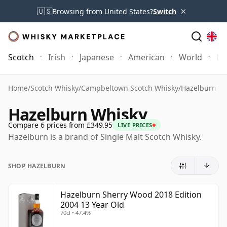
×
🇺🇸
Browsing from United States?
Switch
Scotch
Irish
Japanese
American
World
Mo
Home
/
Scotch Whisky
/
Campbeltown Scotch Whisky
/
Hazelburn Wh
Hazelburn Whisky
Compare 6 prices from £349.95
LIVE PRICES
Hazelburn is a brand of Single Malt Scotch Whisky.
SHOP HAZELBURN
Hazelburn Sherry Wood 2018 Edition
2004 13 Year Old
70cl • 47.4%