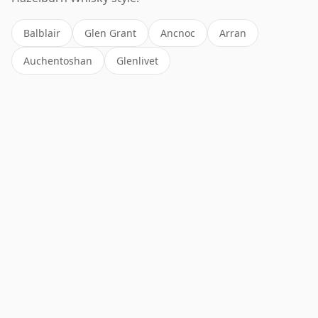
Balblair
Glen Grant
Ancnoc
Arran
Auchentoshan
Glenlivet