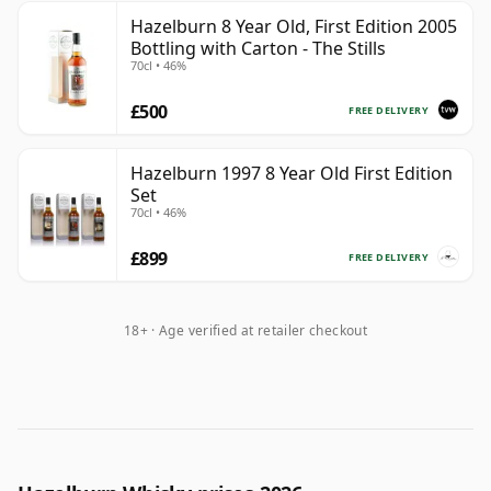
Hazelburn 8 Year Old, First Edition 2005
Bottling with Carton - The Stills
70cl • 46%
£500
FREE DELIVERY
Hazelburn 1997 8 Year Old First Edition
Set
70cl • 46%
£899
FREE DELIVERY
18+ · Age verified at retailer checkout