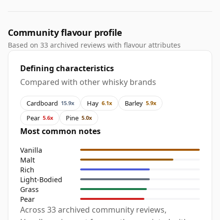
Community flavour profile
Based on 33 archived reviews with flavour attributes
Defining characteristics
Compared with other whisky brands
Cardboard
Hay
Barley
15.9x
6.1x
5.9x
Pear
Pine
5.6x
5.0x
Most common notes
Vanilla
Malt
Rich
Light-Bodied
Grass
Pear
Across 33 archived community reviews,