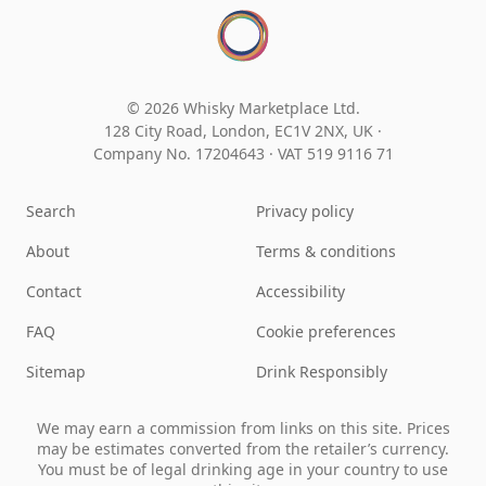
© 2026 Whisky Marketplace Ltd.
128 City Road, London, EC1V 2NX, UK ·
Company No. 17204643
·
VAT 519 9116 71
Search
Privacy policy
About
Terms & conditions
Contact
Accessibility
FAQ
Cookie preferences
Sitemap
Drink Responsibly
We may earn a commission from links on this site. Prices
may be estimates converted from the retailer’s currency.
You must be of legal drinking age in your country to use