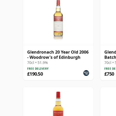
Glendronach 20 Year Old 2006
Glend
- Woodrow's of Edinburgh
Batch
70cl • 51.9%
70cl •
FREE DELIVERY
FREE DE
£190.50
£750