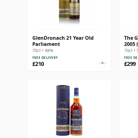
GlenDronach 21 Year Old
The G
Parliament
2005 
Punc
70cl • 48%
70cl •
FREE DELIVERY
FREE DE
£210
£299