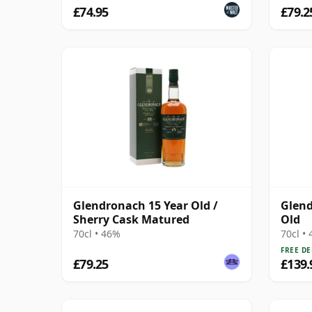
£74.95
£79.2
Glendronach 15 Year Old /
Glend
Sherry Cask Matured
Old
70cl • 46%
70cl •
FREE DE
£79.25
£139.