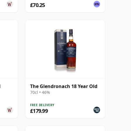
£70.25
d
The Glendronach 18 Year Old
70cl • 46%
FREE DELIVERY
£179.99