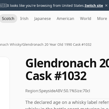
×
🇺🇸
It looks like you're browsing from United States.
Switch site
Scotch
Irish
Japanese
American
World
More
onach Whisky
/
Glendronach 20 Year Old 1990 Cask #1032
Glendronach 20
Cask #1032
Region:
Speyside
ABV:
50.1%
Size:
70cl
The declared age on a whisky label refe