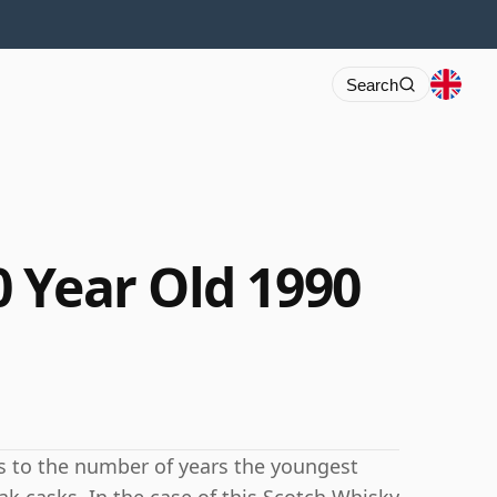
Search
 Year Old 1990
rs to the number of years the youngest