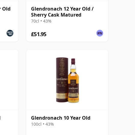
r Old
Glendronach 12 Year Old /
Sherry Cask Matured
70cl • 43%
£51.95
d
Glendronach 10 Year Old
100cl • 43%