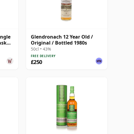
ingle
Glendronach 12 Year Old /
ask
Original / Bottled 1980s
50cl • 43%
FREE DELIVERY
£250