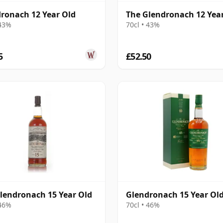
ronach 12 Year Old
The Glendronach 12 Yea
 43%
70cl • 43%
5
£52.50
lendronach 15 Year Old
Glendronach 15 Year Ol
 46%
70cl • 46%