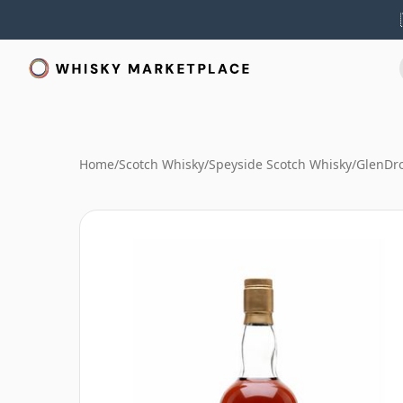
Home
/
Scotch Whisky
/
Speyside Scotch Whisky
/
GlenDr