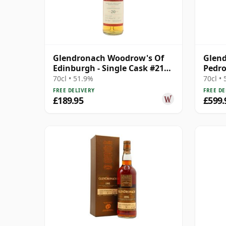
Glendronach Woodrow's Of
Glend
Edinburgh - Single Cask #2107
Pedro
2006 20 Year Old
#3398
70cl • 51.9%
70cl •
FREE DELIVERY
FREE DE
£189.95
£599.