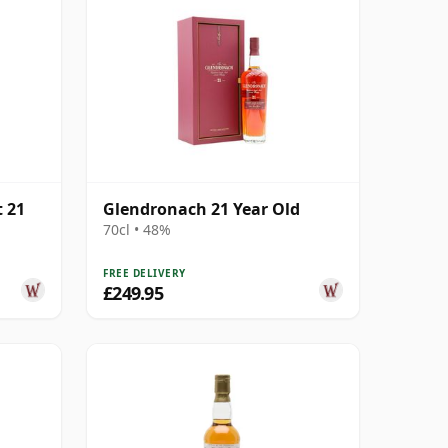
 21
Glendronach 21 Year Old
70cl • 48%
FREE DELIVERY
£249.95