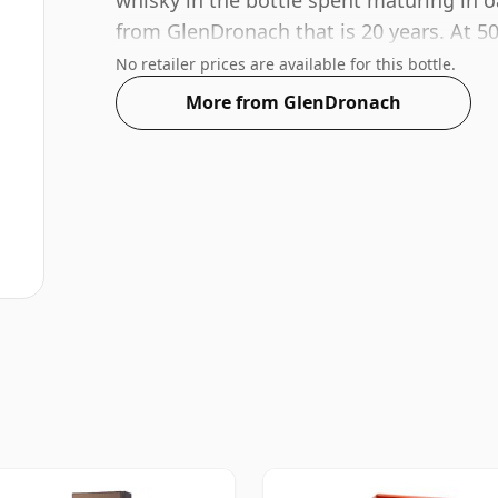
whisky in the bottle spent maturing in o
from GlenDronach that is 20 years. At 5
acceptable. Bottled at the standard issue
No retailer prices are available for this bottle.
More from GlenDronach