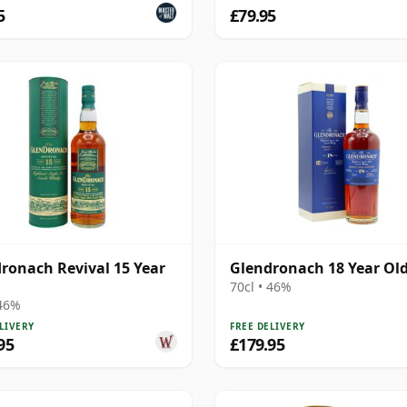
5
£79.95
ronach Revival 15 Year
Glendronach 18 Year Ol
70cl • 46%
 46%
LIVERY
FREE DELIVERY
95
£179.95