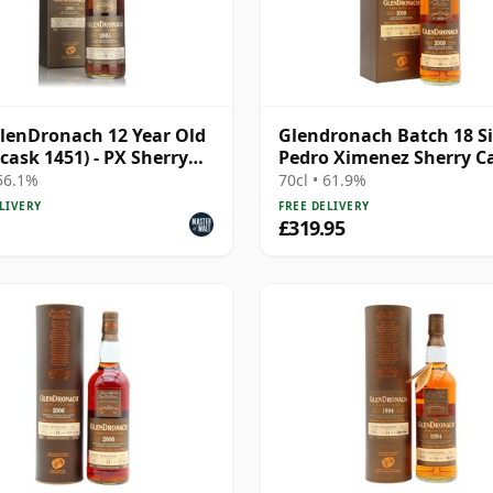
lenDronach 12 Year Old
Glendronach Batch 18 S
(cask 1451) - PX Sherry
Pedro Ximenez Sherry C
heon
#2091 2009 10 Year Old
 56.1%
70cl • 61.9%
LIVERY
FREE DELIVERY
£319.95