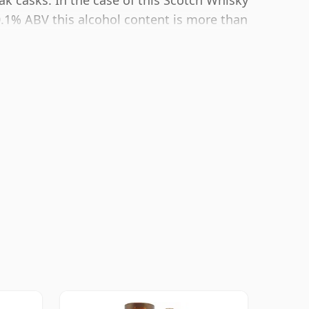
ak casks. In the case of this Scotch Whisky
0.1% ABV this alcohol content is more than
 size of 70cl.