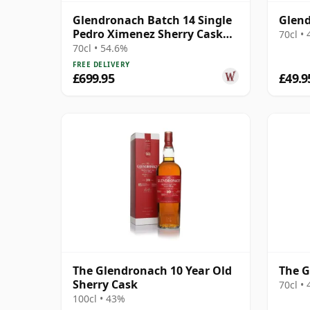
Glendronach Batch 14 Single
Glend
Pedro Ximenez Sherry Cask
70cl •
#543 1995 20 Year Old
70cl • 54.6%
FREE DELIVERY
£699.95
£49.9
The Glendronach 10 Year Old
The G
Sherry Cask
70cl •
100cl • 43%