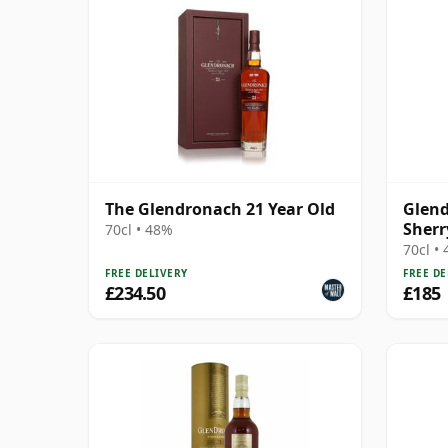
The Glendronach 21 Year Old
Glend
Sherr
70cl • 48%
70cl •
FREE DELIVERY
FREE DE
£234.50
£185