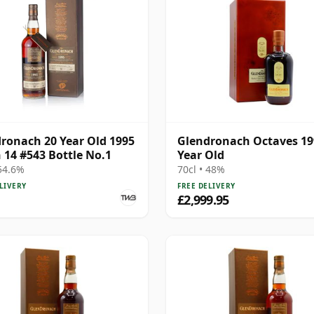
ronach 20 Year Old 1995
Glendronach Octaves 19
 14 #543 Bottle No.1
Year Old
 54.6%
70cl • 48%
LIVERY
FREE DELIVERY
£2,999.95