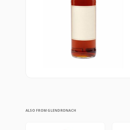
ALSO FROM GLENDRONACH