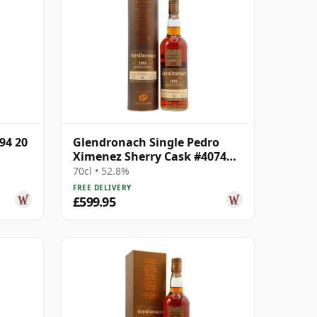
94 20
Glendronach Single Pedro
Ximenez Sherry Cask #4074
1995 20 Year Old
70cl • 52.8%
FREE DELIVERY
£599.95