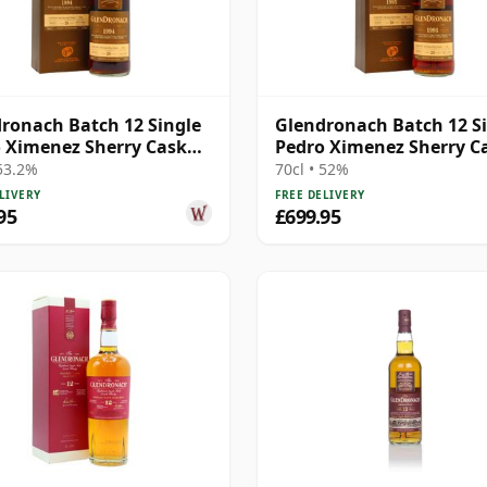
ronach Batch 12 Single
Glendronach Batch 12 S
 Ximenez Sherry Cask
Pedro Ximenez Sherry C
 1994 20 Year Old
#444 1995 20 Year Old
 53.2%
70cl • 52%
LIVERY
FREE DELIVERY
95
£699.95