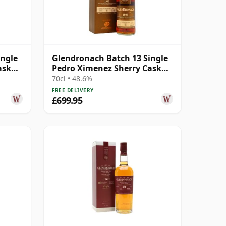
ingle
Glendronach Batch 13 Single
ask
Pedro Ximenez Sherry Cask
#3047 1995 20 Year Old
70cl • 48.6%
FREE DELIVERY
£699.95