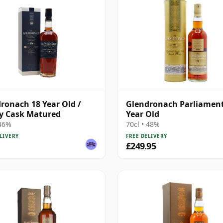
ronach 18 Year Old /
Glendronach Parliament
y Cask Matured
Year Old
 46%
70cl • 48%
LIVERY
FREE DELIVERY
£249.95