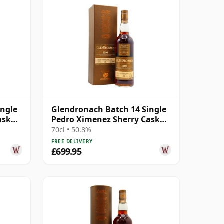
ingle
Glendronach Batch 14 Single
ask
Pedro Ximenez Sherry Cask
#2973 1990 26 Year Old
70cl • 50.8%
FREE DELIVERY
£699.95