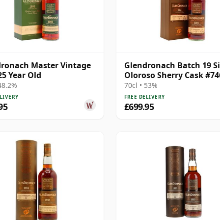
ronach Master Vintage
Glendronach Batch 19 S
25 Year Old
Oloroso Sherry Cask #74
1994 27 Year Old
 48.2%
70cl • 53%
LIVERY
FREE DELIVERY
95
£699.95