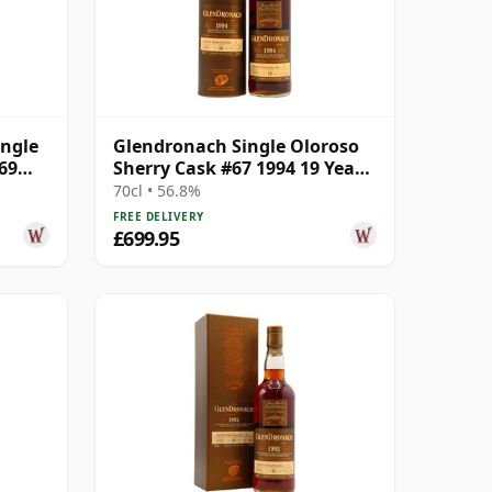
ingle
Glendronach Single Oloroso
69
Sherry Cask #67 1994 19 Year
Old
70cl • 56.8%
FREE DELIVERY
£699.95