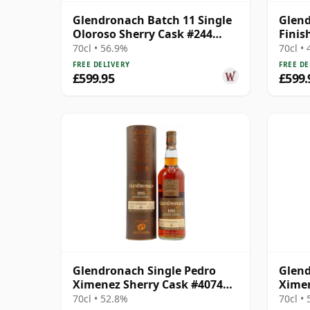
Glendronach Batch 11 Single
Glend
Oloroso Sherry Cask #244
Finis
1996 18 Year Old
70cl • 56.9%
70cl •
FREE DELIVERY
FREE DE
£599.95
£599.
Glendronach Single Pedro
Glend
Ximenez Sherry Cask #4074
Ximen
1995 20 Year Old
1994 
70cl • 52.8%
70cl •