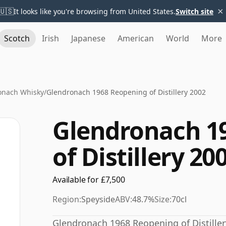
×
🇺🇸
It looks like you're browsing from United States.
Switch site
Scotch
Irish
Japanese
American
World
More
onach Whisky
/
Glendronach 1968 Reopening of Distillery 2002
Glendronach 1
of Distillery 20
Available for £7,500
Region:
Speyside
ABV:
48.7%
Size:
70cl
Glendronach 1968 Reopening of Distiller