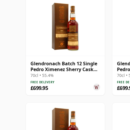
Glendronach Batch 12 Single
Glend
Pedro Ximenez Sherry Cask
Pedro
#4034 1995 19 Year Old
#444 
70cl • 55.4%
70cl •
FREE DELIVERY
FREE DE
£699.95
£699.