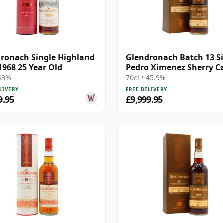
ronach Single Highland
Glendronach Batch 13 S
1968 25 Year Old
Pedro Ximenez Sherry C
#5837 1968 47 Year Old
 43%
70cl • 45.9%
LIVERY
FREE DELIVERY
9.95
£9,999.95