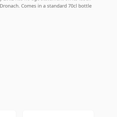
nDronach. Comes in a standard 70cl bottle