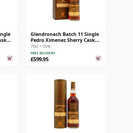
ingle
Glendronach Batch 11 Single
ask
Pedro Ximenez Sherry Cask
#538 1995 19 Year Old
70cl • 55%
FREE DELIVERY
£599.95