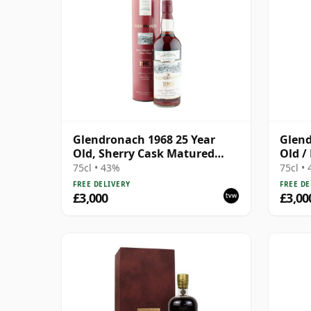
Glendronach 1968 25 Year
Glend
Old, Sherry Cask Matured
Old /
1993 US Import
Cask
75cl • 43%
75cl •
FREE DELIVERY
FREE DE
£3,000
£3,00