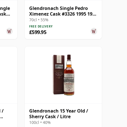
ingle
Glendronach Single Pedro
ask
Ximenez Cask #3326 1995 19
Year Old
70cl • 55%
FREE DELIVERY
£599.95
 /
Glendronach 15 Year Old /
Sherry Cask / Litre
100cl • 40%