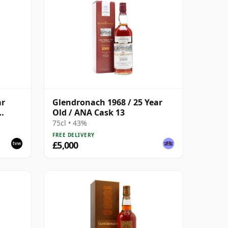
ar
Glendronach 1968 / 25 Year
Old / ANA Cask 13
75cl • 43%
FREE DELIVERY
£5,000