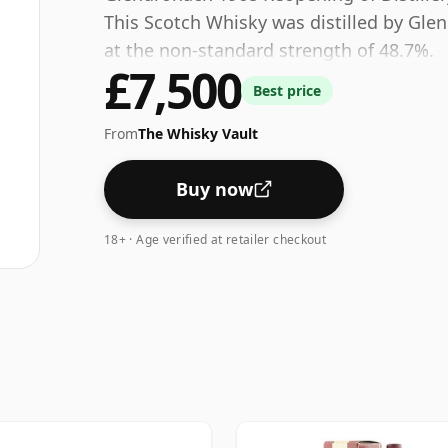
This Scotch Whisky was distilled by Gle
at the non-standard strength of 48.7%.
£7,500
Best price
From
The Whisky Vault
Buy now
18+ · Age verified at retailer checkout