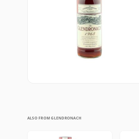
ALSO FROM GLENDRONACH