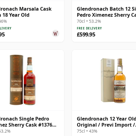
ronach Marsala Cask
Glendronach Batch 12 S
h 18 Year Old
Pedro Ximenez Sherry C
#3398 1994 20 Year Old
 46%
70cl • 53.2%
LIVERY
FREE DELIVERY
95
£599.95
ronach Single Pedro
Glendronach 12 Year Old
ez Sherry Cask #1376
Original / Previ Import /
22 Year Old
Bottled 1980s
 53.2%
75cl • 43%