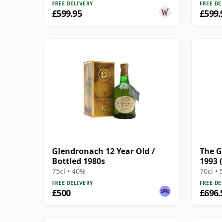
FREE DELIVERY
FREE DE
£599.95
£599.
Glendronach 12 Year Old /
The G
Bottled 1980s
1993 
Xime
75cl • 40%
70cl •
FREE DELIVERY
FREE DE
£500
£696.