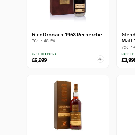
GlenDronach 1968 Recherche
Glend
Malt 
70cl • 48.6%
75cl •
FREE DELIVERY
FREE DE
£6,999
£3,99