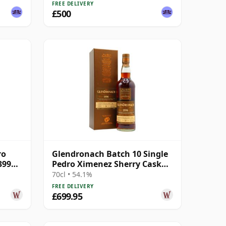
FREE DELIVERY
£500
ro
Glendronach Batch 10 Single
399
Pedro Ximenez Sherry Cask
#1487 1996 18 Year Old
70cl • 54.1%
FREE DELIVERY
£699.95