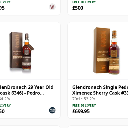
LIVERY
FREE DELIVERY
95
£500
lenDronach 29 Year Old
Glendronach Single Ped
(cask 6346) - Pedro
Ximenez Sherry Cask #3
nez Butt
1994 21 Year Old
 54.2%
70cl • 53.2%
LIVERY
FREE DELIVERY
50
£699.95