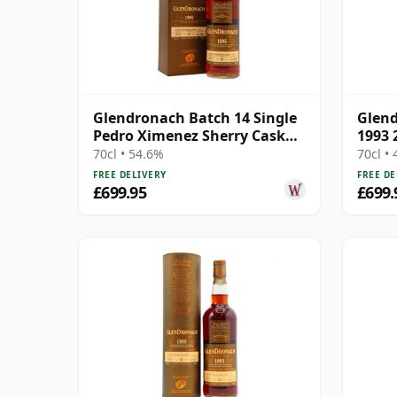
Glendronach Batch 14 Single
Glend
Pedro Ximenez Sherry Cask
1993 
#543 1995 20 Year Old
70cl • 54.6%
70cl •
FREE DELIVERY
FREE DE
£699.95
£699.