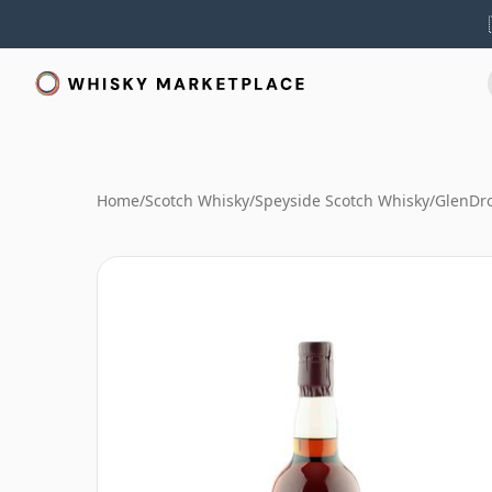
Home
/
Scotch Whisky
/
Speyside Scotch Whisky
/
GlenDr