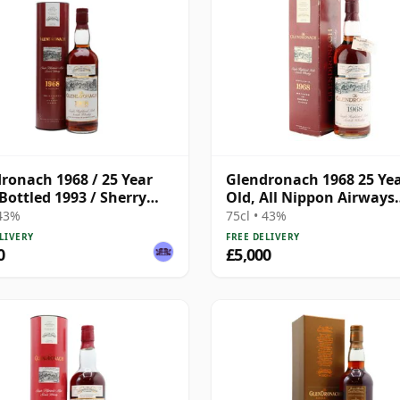
ronach 1968 / 25 Year
Glendronach 1968 25 Ye
 Bottled 1993 / Sherry
Old, All Nippon Airways
Single Cask #25
 43%
75cl • 43%
LIVERY
FREE DELIVERY
0
£5,000