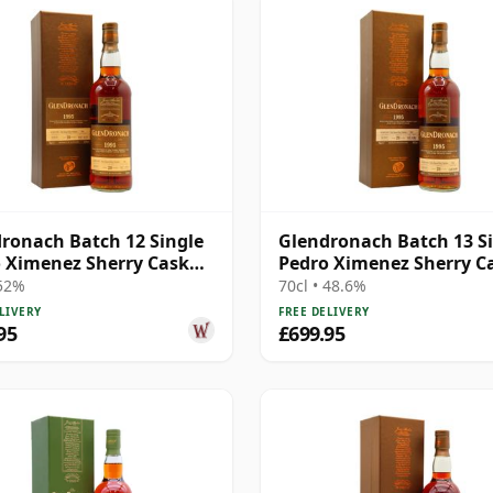
ronach Batch 12 Single
Glendronach Batch 13 S
 Ximenez Sherry Cask
Pedro Ximenez Sherry C
1995 20 Year Old
#3047 1995 20 Year Old
 52%
70cl • 48.6%
LIVERY
FREE DELIVERY
95
£699.95