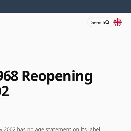
Search
968 Reopening
02
y 2002 has no age statement on its label.