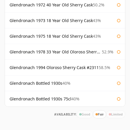
Glendronach 1972 40 Year Old Sherry Cask
50.2%
Glendronach 1973 18 Year Old Sherry Cask
43%
Glendronach 1975 18 Year Old Sherry Cask
43%
Glendronach 1978 33 Year Old Oloroso Sherry Cask #1068
52.9%
Glendronach 1994 Oloroso Sherry Cask #2311
58.5%
Glendronach Bottled 1930s
40%
Glendronach Bottled 1930s 75cl
40%
AVAILABILITY:
Good
Fair
Limited