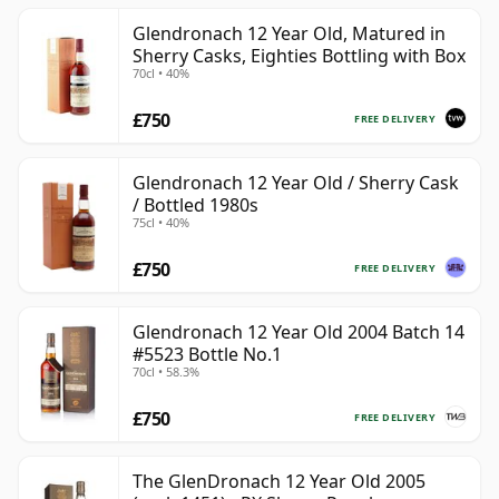
Glendronach 12 Year Old, Matured in
Sherry Casks, Eighties Bottling with Box
70cl • 40%
£750
FREE DELIVERY
Glendronach 12 Year Old / Sherry Cask
/ Bottled 1980s
75cl • 40%
£750
FREE DELIVERY
Glendronach 12 Year Old 2004 Batch 14
#5523 Bottle No.1
70cl • 58.3%
£750
FREE DELIVERY
The GlenDronach 12 Year Old 2005