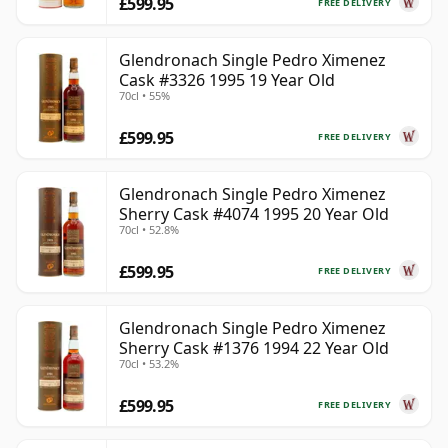
£599.95
FREE DELIVERY
Glendronach Single Pedro Ximenez
Cask #3326 1995 19 Year Old
70cl • 55%
£599.95
FREE DELIVERY
Glendronach Single Pedro Ximenez
Sherry Cask #4074 1995 20 Year Old
70cl • 52.8%
£599.95
FREE DELIVERY
Glendronach Single Pedro Ximenez
Sherry Cask #1376 1994 22 Year Old
70cl • 53.2%
£599.95
FREE DELIVERY