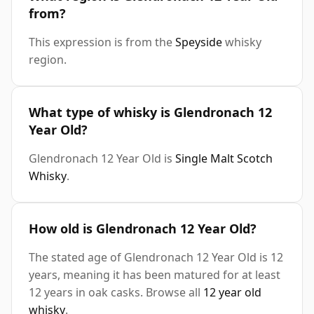
from?
This expression is from the
Speyside
whisky
region.
What type of whisky is Glendronach 12
Year Old?
Glendronach 12 Year Old is
Single Malt Scotch
Whisky
.
How old is Glendronach 12 Year Old?
The stated age of Glendronach 12 Year Old is 12
years, meaning it has been matured for at least
12 years in oak casks. Browse all
12 year old
whisky
.