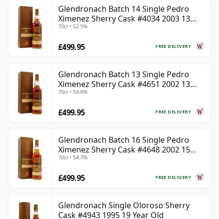
Glendronach Batch 14 Single Pedro
Ximenez Sherry Cask #4034 2003 13
70cl • 52.5%
Year Old
£499.95
FREE DELIVERY
Glendronach Batch 13 Single Pedro
Ximenez Sherry Cask #4651 2002 13
70cl • 54.8%
Year Old
£499.95
FREE DELIVERY
Glendronach Batch 16 Single Pedro
Ximenez Sherry Cask #4648 2002 15
70cl • 54.7%
Year Old
£499.95
FREE DELIVERY
Glendronach Single Oloroso Sherry
Cask #4943 1995 19 Year Old