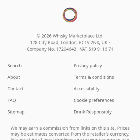
© 2026 Whisky Marketplace Ltd.
128 City Road, London, EC1V 2NX, UK ·
Company No. 17204643
·
VAT 519 9116 71
Search
Privacy policy
About
Terms & conditions
Contact
Accessibility
FAQ
Cookie preferences
Sitemap
Drink Responsibly
We may earn a commission from links on this site. Prices
may be estimates converted from the retailer’s currency.
You must be of legal drinking age in your country to use