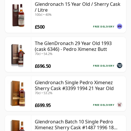
Glendronach 15 Year Old / Sherry Cask
/ Litre
100cl • 40%
£500
FREE DELIVERY
The GlenDronach 29 Year Old 1993
(cask 6346) - Pedro Ximenez Butt
70cl • 54.2%
£696.50
FREE DELIVERY
Glendronach Single Pedro Ximenez
Sherry Cask #3399 1994 21 Year Old
70cl • 53.2%
£699.95
FREE DELIVERY
Glendronach Batch 10 Single Pedro
Ximenez Sherry Cask #1487 1996 18