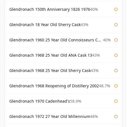
Glendronach 150th Anniversary 1826 1976
40%
Glendronach 18 Year Old Sherry Cask
43%
Glendronach 1960 25 Year Old Connoisseurs Choice Gordon & Macphail
40%
Glendronach 1968 25 Year Old ANA Cask 13
43%
Glendronach 1968 25 Year Old Sherry Cask
43%
Glendronach 1968 Reopening of Distillery 2002
48.7%
Glendronach 1970 Cadenhead's
58.9%
Glendronach 1972 27 Year Old Millennium
48%