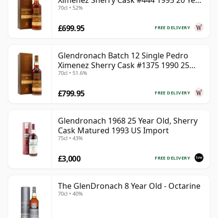
Ximenez Sherry Cask #444 1995 20 Year
70cl • 52%
Old
£699.95
FREE DELIVERY
Glendronach Batch 12 Single Pedro
Ximenez Sherry Cask #1375 1990 25
70cl • 51.6%
Year Old
£799.95
FREE DELIVERY
Glendronach 1968 25 Year Old, Sherry
Cask Matured 1993 US Import
75cl • 43%
£3,000
FREE DELIVERY
The GlenDronach 8 Year Old - Octarine
70cl • 40%