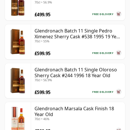
70cl • 56.9%
£499.95
FREE DELIVERY
Glendronach Batch 11 Single Pedro
Ximenez Sherry Cask #538 1995 19 Year
70cl • 55%
Old
£599.95
FREE DELIVERY
Glendronach Batch 11 Single Oloroso
Sherry Cask #244 1996 18 Year Old
70cl • 56.9%
£599.95
FREE DELIVERY
Glendronach Marsala Cask Finish 18
Year Old
70cl • 46%