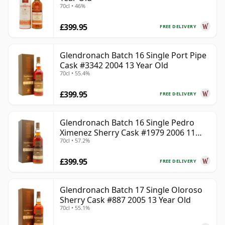
70cl • 46%
£399.95
FREE DELIVERY
Glendronach Batch 16 Single Port Pipe
Cask #3342 2004 13 Year Old
70cl • 55.4%
£399.95
FREE DELIVERY
Glendronach Batch 16 Single Pedro
Ximenez Sherry Cask #1979 2006 11
70cl • 57.2%
Year Old
£399.95
FREE DELIVERY
Glendronach Batch 17 Single Oloroso
Sherry Cask #887 2005 13 Year Old
70cl • 55.1%