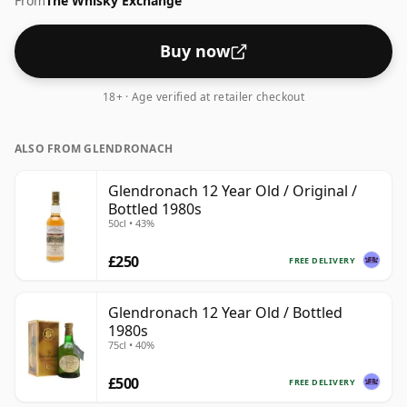
From
The Whisky Exchange
Buy now
18+ · Age verified at retailer checkout
ALSO FROM GLENDRONACH
Glendronach 12 Year Old / Original /
Bottled 1980s
50cl • 43%
£250
FREE DELIVERY
Glendronach 12 Year Old / Bottled
1980s
75cl • 40%
£500
FREE DELIVERY