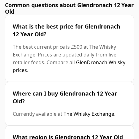
Common questions about Glendronach 12 Year
Old
What is the best price for Glendronach
12 Year Old?
The best current price is £500 at The Whisky
Exchange. Prices are updated daily from live
retailer feeds. Compare all
GlenDronach Whisky
prices
.
Where can I buy Glendronach 12 Year
Old?
Currently available at
The Whisky Exchange
.
What region is Glendronach 12 Year Old