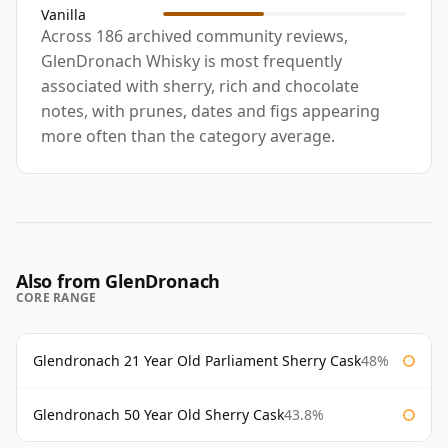
Vanilla
Across 186 archived community reviews,
GlenDronach Whisky is most frequently
associated with sherry, rich and chocolate
notes, with prunes, dates and figs appearing
more often than the category average.
Also from GlenDronach
CORE RANGE
Glendronach 21 Year Old Parliament Sherry Cask
48%
Glendronach 50 Year Old Sherry Cask
43.8%