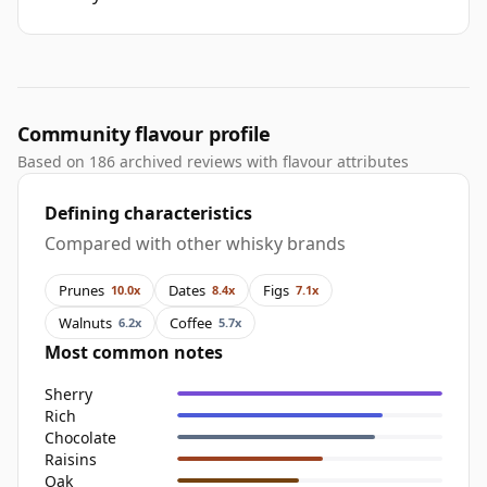
Community flavour profile
Based on 186 archived reviews with flavour attributes
Defining characteristics
Compared with other whisky brands
Prunes
Dates
Figs
10.0x
8.4x
7.1x
Walnuts
Coffee
6.2x
5.7x
Most common notes
Sherry
Rich
Chocolate
Raisins
Oak