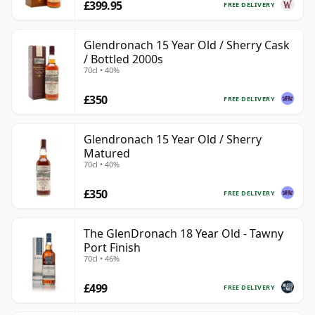
£399.95
FREE DELIVERY
Glendronach 15 Year Old / Sherry Cask
/ Bottled 2000s
70cl • 40%
£350
FREE DELIVERY
Glendronach 15 Year Old / Sherry
Matured
70cl • 40%
£350
FREE DELIVERY
The GlenDronach 18 Year Old - Tawny
Port Finish
70cl • 46%
£499
FREE DELIVERY