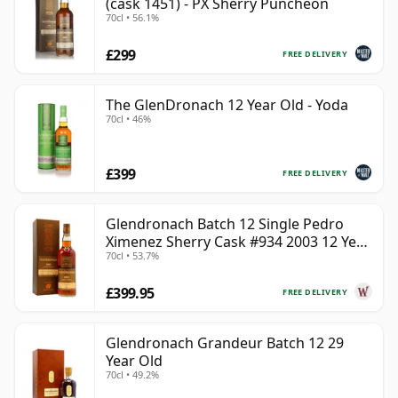
(cask 1451) - PX Sherry Puncheon
70cl • 56.1%
£299
FREE DELIVERY
The GlenDronach 12 Year Old - Yoda
70cl • 46%
£399
FREE DELIVERY
Glendronach Batch 12 Single Pedro
Ximenez Sherry Cask #934 2003 12 Year
70cl • 53.7%
Old
£399.95
FREE DELIVERY
Glendronach Grandeur Batch 12 29
Year Old
70cl • 49.2%