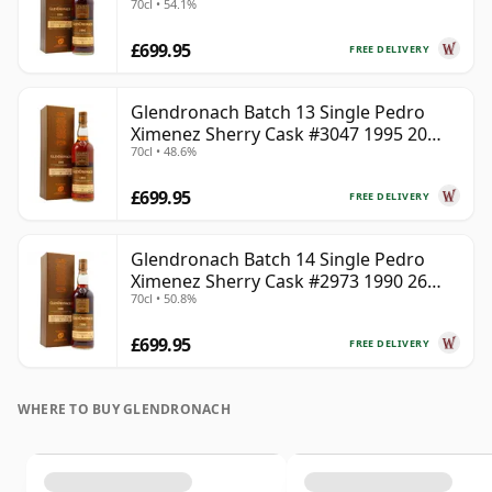
70cl • 54.1%
Year Old
£699.95
FREE DELIVERY
Glendronach Batch 13 Single Pedro
Ximenez Sherry Cask #3047 1995 20
70cl • 48.6%
Year Old
£699.95
FREE DELIVERY
Glendronach Batch 14 Single Pedro
Ximenez Sherry Cask #2973 1990 26
70cl • 50.8%
Year Old
£699.95
FREE DELIVERY
WHERE TO BUY GLENDRONACH