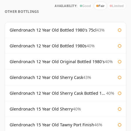
AVAILABILITY:
Good
Fair
Limited
OTHER BOTTLINGS
Glendronach 12 Year Old Bottled 1980's 75cl
43%
Glendronach 12 Year Old Bottled 1980s
40%
Glendronach 12 Year Old Original Bottled 1980's
40%
Glendronach 12 Year Old Sherry Cask
43%
Glendronach 12 Year Old Sherry Cask Bottled 1980s
40%
Glendronach 15 Year Old Sherry
40%
Glendronach 15 Year Old Tawny Port Finish
46%