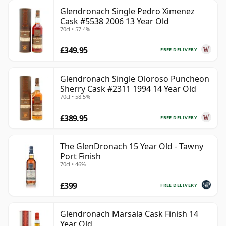
Glendronach Single Pedro Ximenez
Cask #5538 2006 13 Year Old
70cl • 57.4%
£349.95
FREE DELIVERY
Glendronach Single Oloroso Puncheon
Sherry Cask #2311 1994 14 Year Old
70cl • 58.5%
£389.95
FREE DELIVERY
The GlenDronach 15 Year Old - Tawny
Port Finish
70cl • 46%
£399
FREE DELIVERY
Glendronach Marsala Cask Finish 14
Year Old