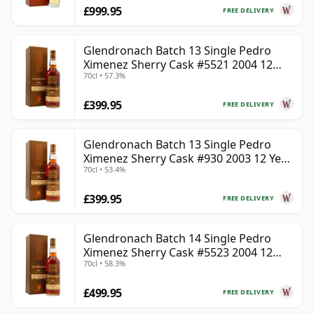
£999.95
FREE DELIVERY
Glendronach Batch 13 Single Pedro
Ximenez Sherry Cask #5521 2004 12
70cl • 57.3%
Year Old
£399.95
FREE DELIVERY
Glendronach Batch 13 Single Pedro
Ximenez Sherry Cask #930 2003 12 Year
70cl • 53.4%
Old
£399.95
FREE DELIVERY
Glendronach Batch 14 Single Pedro
Ximenez Sherry Cask #5523 2004 12
70cl • 58.3%
Year Old
£499.95
FREE DELIVERY