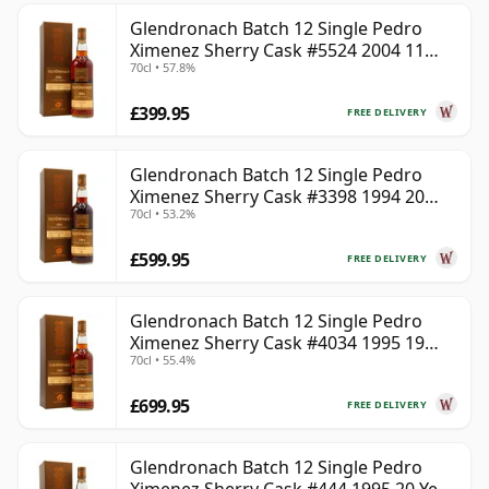
Glendronach Batch 12 Single Pedro
Ximenez Sherry Cask #5524 2004 11
70cl • 57.8%
Year Old
£399.95
FREE DELIVERY
Glendronach Batch 12 Single Pedro
Ximenez Sherry Cask #3398 1994 20
70cl • 53.2%
Year Old
£599.95
FREE DELIVERY
Glendronach Batch 12 Single Pedro
Ximenez Sherry Cask #4034 1995 19
70cl • 55.4%
Year Old
£699.95
FREE DELIVERY
Glendronach Batch 12 Single Pedro