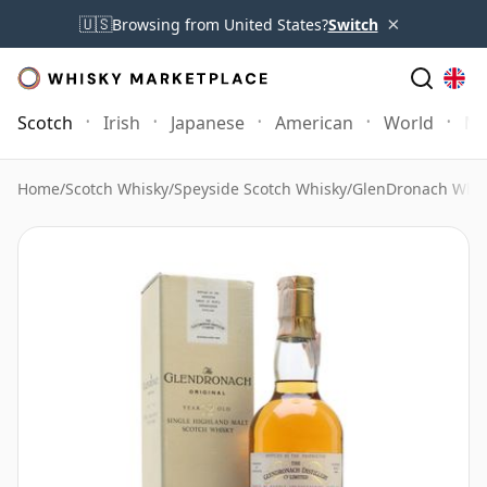
×
🇺🇸
Browsing from United States?
Switch
Scotch
Irish
Japanese
American
World
Mo
Home
/
Scotch Whisky
/
Speyside Scotch Whisky
/
GlenDronach Whis