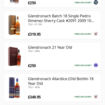
£250
FREE DELIVERY
Glendronach Batch 18 Single Pedro
Ximenez Sherry Cask #2091 2009 10
70cl • 61.9%
Year Old
£319.95
FREE DELIVERY
Glendronach 21 Year Old
70cl • 48%
£250
FREE DELIVERY
Glendronach Allardice (Old Bottlin 18
Year Old
70cl • 46%
£349.95
FREE DELIVERY