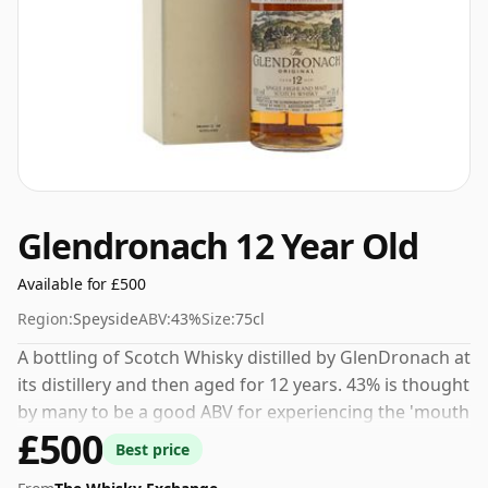
Glendronach 12 Year Old
Available for £500
Region:
Speyside
ABV:
43%
Size:
75cl
A bottling of Scotch Whisky distilled by GlenDronach at
its distillery and then aged for 12 years. 43% is thought
by many to be a good ABV for experiencing the 'mouth
£500
feel' and full flavour of whisky.
Best price