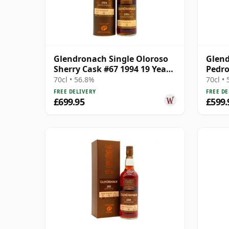
Glendronach Single Oloroso
Glend
Sherry Cask #67 1994 19 Year
Pedro
Old
#538 
70cl • 56.8%
70cl •
FREE DELIVERY
FREE DE
£699.95
£599.