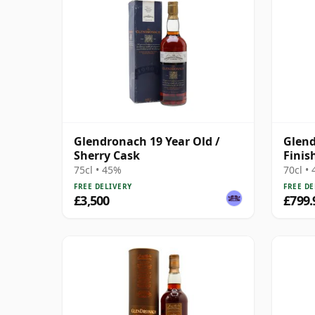
Glendronach 19 Year Old /
Glend
Sherry Cask
Finis
75cl • 45%
70cl •
FREE DELIVERY
FREE DE
£3,500
£799.