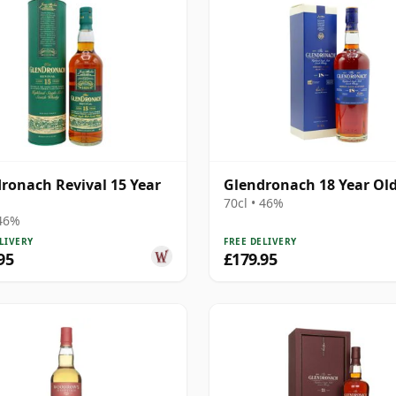
ronach Revival 15 Year
Glendronach 18 Year Ol
70cl • 46%
 46%
LIVERY
FREE DELIVERY
95
£179.95