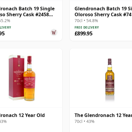
ronach Batch 19 Single
Glendronach Batch 19 S
so Sherry Cask #2458
Oloroso Sherry Cask #74
28 Year Old
1992 28 Year Old
 55.2%
70cl • 54.8%
LIVERY
FREE DELIVERY
95
£899.95
ronach 12 Year Old
The Glendronach 12 Yea
 43%
70cl • 43%