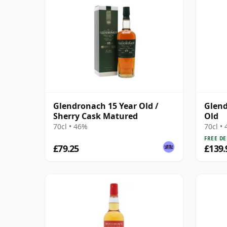
Glendronach 15 Year Old /
Glend
Sherry Cask Matured
Old
70cl • 46%
70cl •
FREE DE
£79.25
£139.