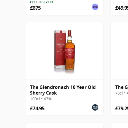
FREE DELIVERY
£675
£49.9
The Glendronach 10 Year Old
The G
Sherry Cask
70cl •
100cl • 43%
£74.95
£79.2