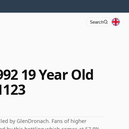
Search
92 19 Year Old
1123
lled by GlenDronach. Fans of higher