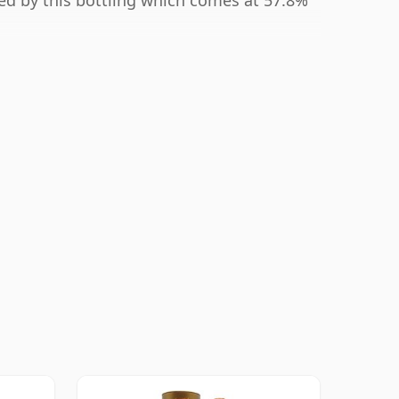
ted by this bottling which comes at 57.8%