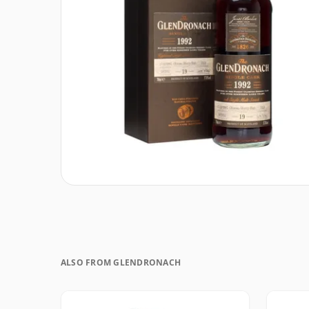
ALSO FROM GLENDRONACH