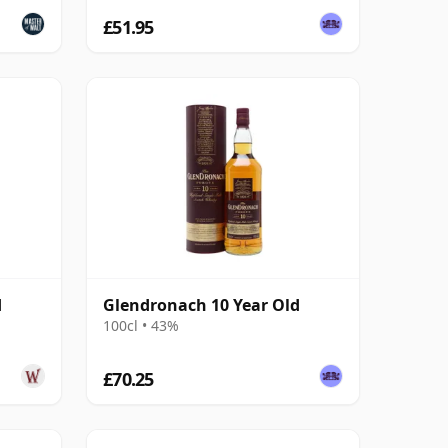
£51.95
d
Glendronach 10 Year Old
100cl • 43%
£70.25