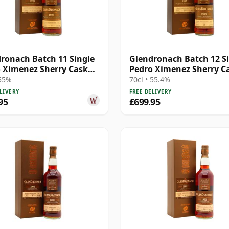
ronach Batch 11 Single
Glendronach Batch 12 S
 Ximenez Sherry Cask
Pedro Ximenez Sherry C
1995 19 Year Old
#4034 1995 19 Year Old
 55%
70cl • 55.4%
LIVERY
FREE DELIVERY
95
£699.95