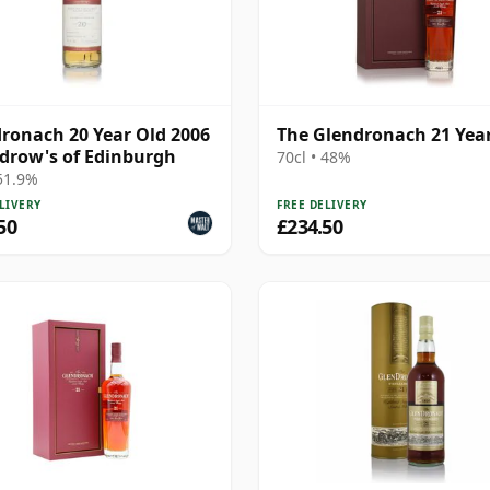
ronach 20 Year Old 2006
The Glendronach 21 Yea
drow's of Edinburgh
70cl • 48%
 51.9%
LIVERY
FREE DELIVERY
50
£234.50