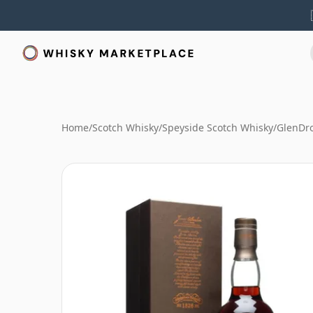
Home
/
Scotch Whisky
/
Speyside Scotch Whisky
/
GlenDr