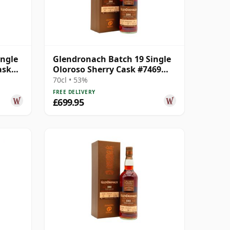
ingle
Glendronach Batch 19 Single
ask
Oloroso Sherry Cask #7469
1994 27 Year Old
70cl • 53%
FREE DELIVERY
£699.95