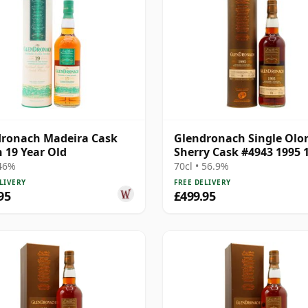
ronach Madeira Cask
Glendronach Single Olo
h 19 Year Old
Sherry Cask #4943 1995 
Year Old
 46%
70cl • 56.9%
LIVERY
FREE DELIVERY
95
£499.95