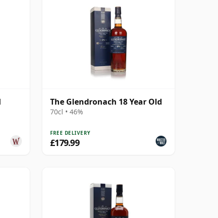
d
The Glendronach 18 Year Old
70cl • 46%
FREE DELIVERY
£179.99