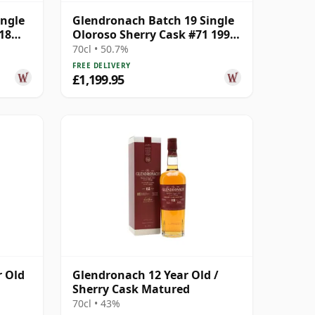
ingle
Glendronach Batch 19 Single
18
Oloroso Sherry Cask #71 1992
29 Year Old
70cl • 50.7%
FREE DELIVERY
£1,199.95
r Old
Glendronach 12 Year Old /
Sherry Cask Matured
70cl • 43%