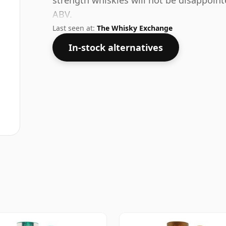
strength whiskies will not be disappoin
ABV.
Last seen at:
The Whisky Exchange
In-stock alternatives