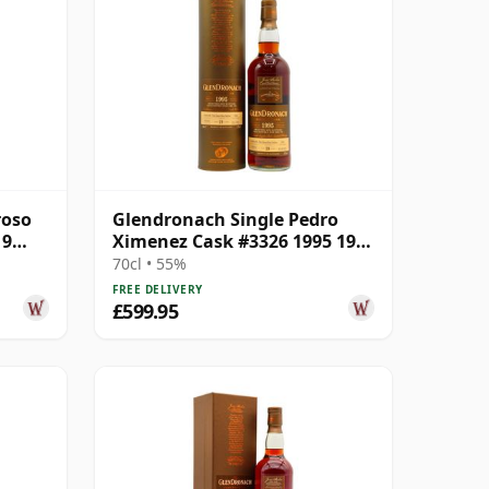
roso
Glendronach Single Pedro
19
Ximenez Cask #3326 1995 19
Year Old
70cl • 55%
FREE DELIVERY
£599.95