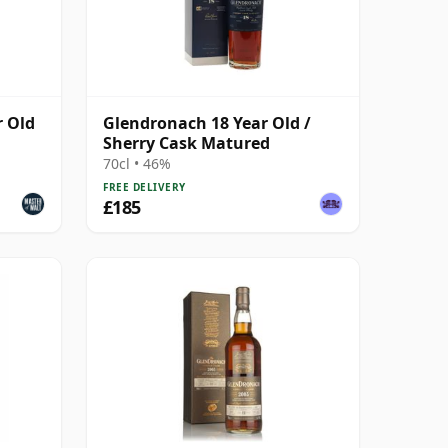
r Old
Glendronach 18 Year Old /
Sherry Cask Matured
70cl • 46%
FREE DELIVERY
£185