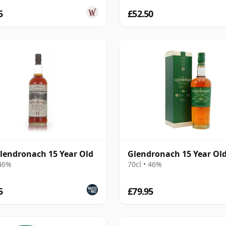
5
£52.50
lendronach 15 Year Old
Glendronach 15 Year Ol
 46%
70cl • 46%
5
£79.95