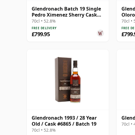
Glendronach Batch 19 Single
Glend
Pedro Ximenez Sherry Cask
Oloro
#6865 1993 28 Year Old
1993 
70cl • 52.8%
70cl •
FREE DELIVERY
FREE DE
£799.95
£799.
Glendronach 1993 / 28 Year
Glend
Old / Cask #6865 / Batch 19
70cl •
70cl • 52.8%