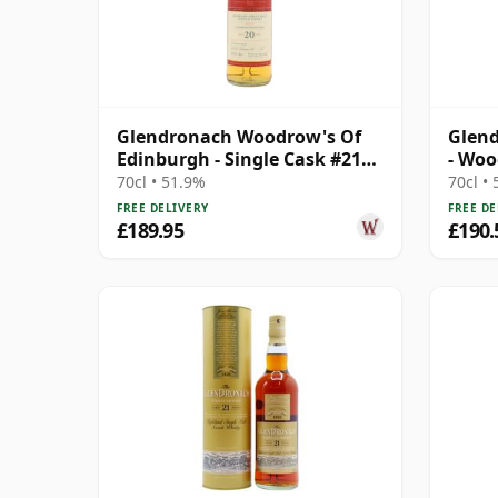
Glendronach Woodrow's Of
Glend
Edinburgh - Single Cask #2107
- Woo
2006 20 Year Old
70cl • 51.9%
70cl •
FREE DELIVERY
FREE DE
£189.95
£190.