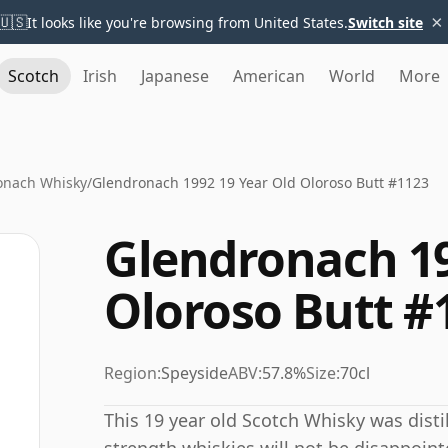
×
🇺🇸
It looks like you're browsing from United States.
Switch site
Scotch
Irish
Japanese
American
World
More
onach Whisky
/
Glendronach 1992 19 Year Old Oloroso Butt #1123
Glendronach 19
Oloroso Butt #
Region:
Speyside
ABV:
57.8%
Size:
70cl
This 19 year old Scotch Whisky was disti