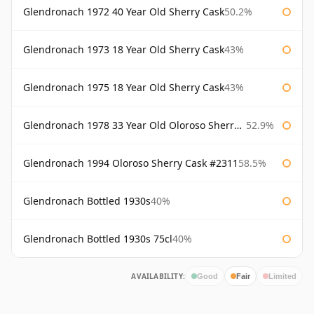
Glendronach 1972 40 Year Old Sherry Cask
50.2%
Glendronach 1973 18 Year Old Sherry Cask
43%
Glendronach 1975 18 Year Old Sherry Cask
43%
Glendronach 1978 33 Year Old Oloroso Sherry Cask #1068
52.9%
Glendronach 1994 Oloroso Sherry Cask #2311
58.5%
Glendronach Bottled 1930s
40%
Glendronach Bottled 1930s 75cl
40%
AVAILABILITY:
Good
Fair
Limited