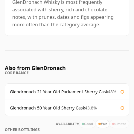
GlenDronach Whisky is most frequently
associated with sherry, rich and chocolate
notes, with prunes, dates and figs appearing
more often than the category average.
Also from GlenDronach
CORE RANGE
Glendronach 21 Year Old Parliament Sherry Cask
48%
Glendronach 50 Year Old Sherry Cask
43.8%
AVAILABILITY:
Good
Fair
Limited
OTHER BOTTLINGS