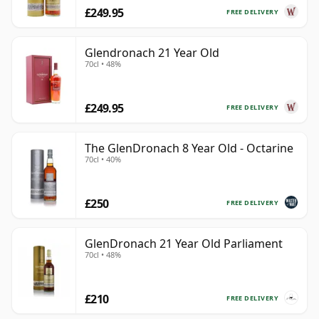
£249.95
FREE DELIVERY
Glendronach 21 Year Old
70cl • 48%
£249.95
FREE DELIVERY
The GlenDronach 8 Year Old - Octarine
70cl • 40%
£250
FREE DELIVERY
GlenDronach 21 Year Old Parliament
70cl • 48%
£210
FREE DELIVERY