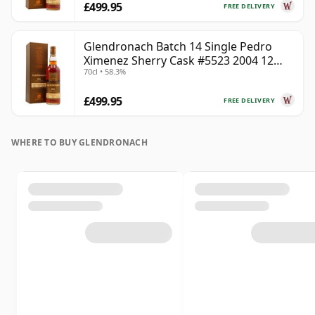
£499.95
FREE DELIVERY
Glendronach Batch 14 Single Pedro
Ximenez Sherry Cask #5523 2004 12
70cl • 58.3%
Year Old
£499.95
FREE DELIVERY
WHERE TO BUY GLENDRONACH