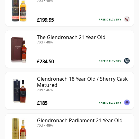
70cl • 46%
£199.95
FREE DELIVERY
The Glendronach 21 Year Old
70cl • 48%
£234.50
FREE DELIVERY
Glendronach 18 Year Old / Sherry Cask
Matured
70cl • 46%
£185
FREE DELIVERY
Glendronach Parliament 21 Year Old
70cl • 48%