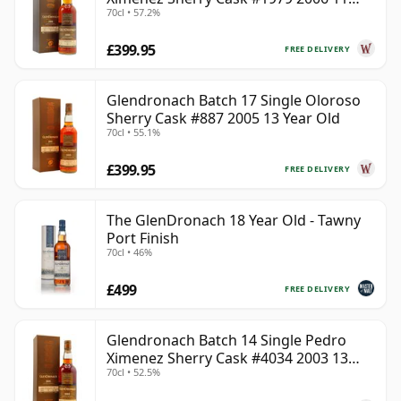
70cl • 57.2%
Year Old
£399.95
FREE DELIVERY
Glendronach Batch 17 Single Oloroso
Sherry Cask #887 2005 13 Year Old
70cl • 55.1%
£399.95
FREE DELIVERY
The GlenDronach 18 Year Old - Tawny
Port Finish
70cl • 46%
£499
FREE DELIVERY
Glendronach Batch 14 Single Pedro
Ximenez Sherry Cask #4034 2003 13
70cl • 52.5%
Year Old