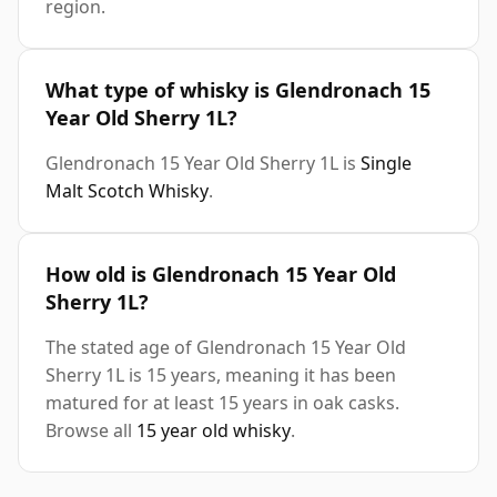
region.
What type of whisky is Glendronach 15
Year Old Sherry 1L?
Glendronach 15 Year Old Sherry 1L is
Single
Malt Scotch Whisky
.
How old is Glendronach 15 Year Old
Sherry 1L?
The stated age of Glendronach 15 Year Old
Sherry 1L is 15 years, meaning it has been
matured for at least 15 years in oak casks.
Browse all
15 year old whisky
.