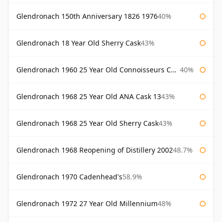
Glendronach 150th Anniversary 1826 1976
40%
Glendronach 18 Year Old Sherry Cask
43%
Glendronach 1960 25 Year Old Connoisseurs Choice Gordon & Macphail
40%
Glendronach 1968 25 Year Old ANA Cask 13
43%
Glendronach 1968 25 Year Old Sherry Cask
43%
Glendronach 1968 Reopening of Distillery 2002
48.7%
Glendronach 1970 Cadenhead's
58.9%
Glendronach 1972 27 Year Old Millennium
48%