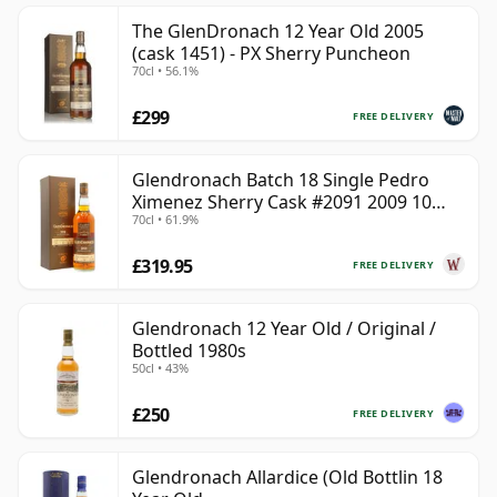
The GlenDronach 12 Year Old 2005
(cask 1451) - PX Sherry Puncheon
70cl • 56.1%
£299
FREE DELIVERY
Glendronach Batch 18 Single Pedro
Ximenez Sherry Cask #2091 2009 10
70cl • 61.9%
Year Old
£319.95
FREE DELIVERY
Glendronach 12 Year Old / Original /
Bottled 1980s
50cl • 43%
£250
FREE DELIVERY
Glendronach Allardice (Old Bottlin 18