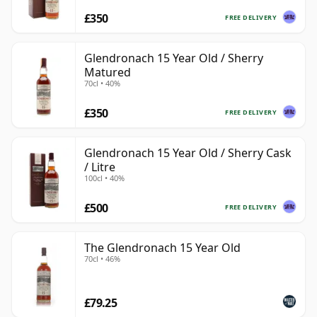
£350
FREE DELIVERY
Glendronach 15 Year Old / Sherry
Matured
70cl • 40%
£350
FREE DELIVERY
Glendronach 15 Year Old / Sherry Cask
/ Litre
100cl • 40%
£500
FREE DELIVERY
The Glendronach 15 Year Old
70cl • 46%
£79.25