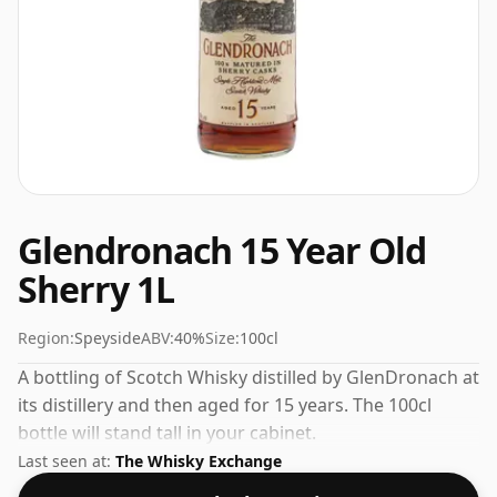
Glendronach 15 Year Old
Sherry 1L
Region:
Speyside
ABV:
40%
Size:
100cl
A bottling of Scotch Whisky distilled by GlenDronach at
its distillery and then aged for 15 years. The 100cl
bottle will stand tall in your cabinet.
Last seen at:
The Whisky Exchange