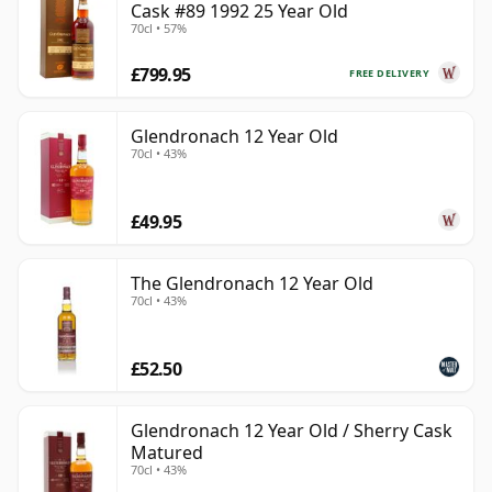
Cask #89 1992 25 Year Old
70cl • 57%
£799.95
FREE DELIVERY
Glendronach 12 Year Old
70cl • 43%
£49.95
The Glendronach 12 Year Old
70cl • 43%
£52.50
Glendronach 12 Year Old / Sherry Cask
Matured
70cl • 43%