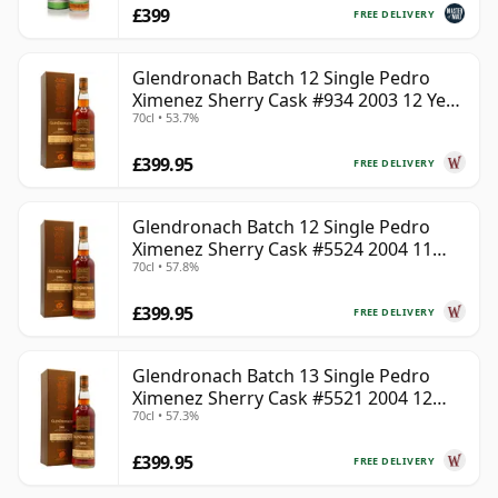
£399
FREE DELIVERY
Glendronach Batch 12 Single Pedro
Ximenez Sherry Cask #934 2003 12 Year
70cl • 53.7%
Old
£399.95
FREE DELIVERY
Glendronach Batch 12 Single Pedro
Ximenez Sherry Cask #5524 2004 11
70cl • 57.8%
Year Old
£399.95
FREE DELIVERY
Glendronach Batch 13 Single Pedro
Ximenez Sherry Cask #5521 2004 12
70cl • 57.3%
Year Old
£399.95
FREE DELIVERY