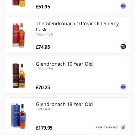
£51.95
The Glendronach 10 Year Old Sherry
Cask
100cl • 43%
£74.95
Glendronach 10 Year Old
100cl • 43%
£70.25
Glendronach 18 Year Old
70cl • 46%
£179.95
FREE DELIVERY