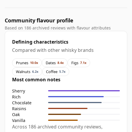
Community flavour profile
Based on 186 archived reviews with flavour attributes
Defining characteristics
Compared with other whisky brands
Prunes
Dates
Figs
10.0x
8.4x
7.1x
Walnuts
Coffee
6.2x
5.7x
Most common notes
Sherry
Rich
Chocolate
Raisins
Oak
Vanilla
Across 186 archived community reviews,