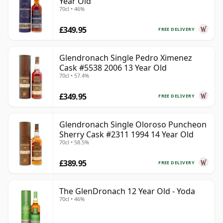
Year Old
70cl • 46%
£349.95
FREE DELIVERY
Glendronach Single Pedro Ximenez
Cask #5538 2006 13 Year Old
70cl • 57.4%
£349.95
FREE DELIVERY
Glendronach Single Oloroso Puncheon
Sherry Cask #2311 1994 14 Year Old
70cl • 58.5%
£389.95
FREE DELIVERY
The GlenDronach 12 Year Old - Yoda
70cl • 46%