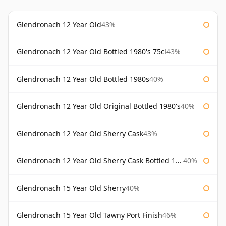
Glendronach 12 Year Old
43%
Glendronach 12 Year Old Bottled 1980's 75cl
43%
Glendronach 12 Year Old Bottled 1980s
40%
Glendronach 12 Year Old Original Bottled 1980's
40%
Glendronach 12 Year Old Sherry Cask
43%
Glendronach 12 Year Old Sherry Cask Bottled 1980s
40%
Glendronach 15 Year Old Sherry
40%
Glendronach 15 Year Old Tawny Port Finish
46%