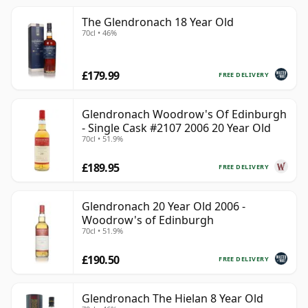
The Glendronach 18 Year Old
70cl • 46%
£179.99
FREE DELIVERY
Glendronach Woodrow's Of Edinburgh
- Single Cask #2107 2006 20 Year Old
70cl • 51.9%
£189.95
FREE DELIVERY
Glendronach 20 Year Old 2006 -
Woodrow's of Edinburgh
70cl • 51.9%
£190.50
FREE DELIVERY
Glendronach The Hielan 8 Year Old