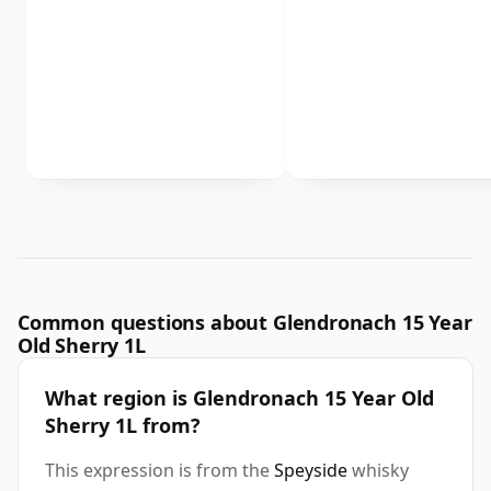
Common questions about Glendronach 15 Year
Old Sherry 1L
What region is Glendronach 15 Year Old
Sherry 1L from?
This expression is from the
Speyside
whisky