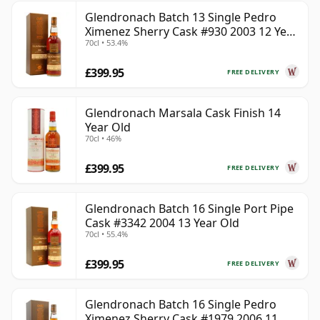
Glendronach Batch 13 Single Pedro
Ximenez Sherry Cask #930 2003 12 Year
70cl • 53.4%
Old
£399.95
FREE DELIVERY
Glendronach Marsala Cask Finish 14
Year Old
70cl • 46%
£399.95
FREE DELIVERY
Glendronach Batch 16 Single Port Pipe
Cask #3342 2004 13 Year Old
70cl • 55.4%
£399.95
FREE DELIVERY
Glendronach Batch 16 Single Pedro
Ximenez Sherry Cask #1979 2006 11