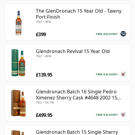
The GlenDronach 15 Year Old - Tawny
Port Finish
70cl • 46%
£399
FREE DELIVERY
Glendronach Revival 15 Year Old
70cl • 46%
£139.95
FREE DELIVERY
Glendronach Batch 16 Single Pedro
Ximenez Sherry Cask #4648 2002 15
70cl • 54.7%
Year Old
£499.95
FREE DELIVERY
Glendronach Batch 15 Single Sherry