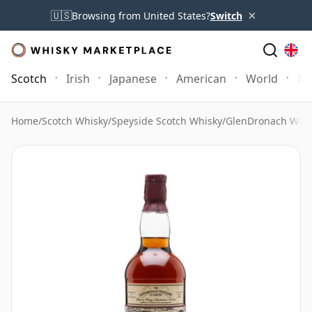
×
🇺🇸
Browsing from United States?
Switch
Scotch
Irish
Japanese
American
World
Mo
Home
/
Scotch Whisky
/
Speyside Scotch Whisky
/
GlenDronach Whis