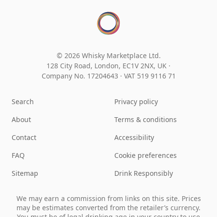
© 2026 Whisky Marketplace Ltd.
128 City Road, London, EC1V 2NX, UK ·
Company No. 17204643
·
VAT 519 9116 71
Search
Privacy policy
About
Terms & conditions
Contact
Accessibility
FAQ
Cookie preferences
Sitemap
Drink Responsibly
We may earn a commission from links on this site. Prices
may be estimates converted from the retailer’s currency.
You must be of legal drinking age in your country to use