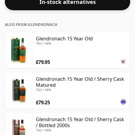
In-stock alternatives
ALSO FROM GLENDRONACH
Glendronach 15 Year Old
70cl • 46%
£79.95
Glendronach 15 Year Old / Sherry Cask
Matured
70cl • 46%
£79.25
Glendronach 15 Year Old / Sherry Cask
/ Bottled 2000s
70cl • 40%