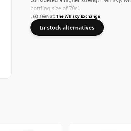
considered a higher strength whisky, wi
bottling size of 70cl.
Last seen at:
The Whisky Exchange
In-stock alternatives