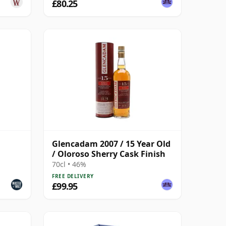
£80.25
Glencadam 2007 / 15 Year Old
/ Oloroso Sherry Cask Finish
70cl • 46%
FREE DELIVERY
£99.95