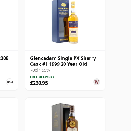
2008
Glencadam Single PX Sherry
Cask #1 1999 20 Year Old
70cl • 55%
FREE DELIVERY
£239.95