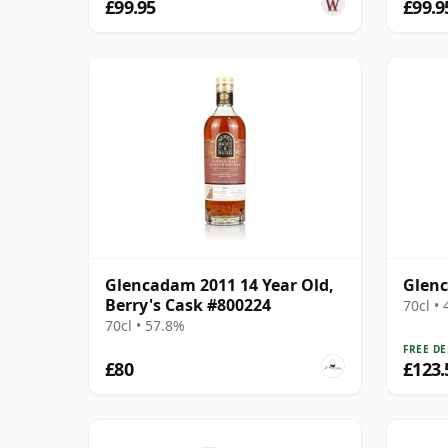
£99.95
£99.9
Glencadam 2011 14 Year Old,
Glenc
Berry's Cask #800224
70cl •
70cl • 57.8%
FREE DE
£80
£123.