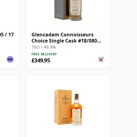
5 / 17
Glencadam Connoisseurs
Choice Single Cask #18/080
1990 27 Year Old
70cl • 49.9%
FREE DELIVERY
£349.95