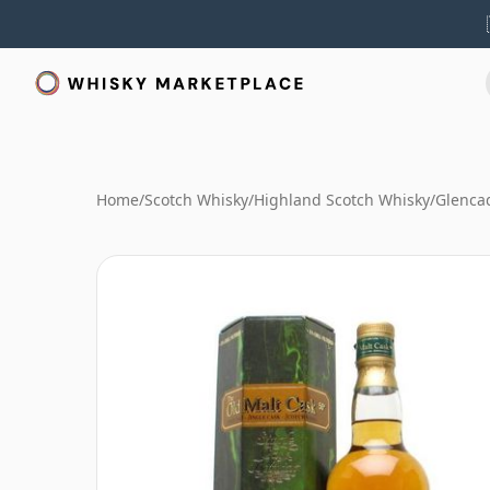
Home
/
Scotch Whisky
/
Highland Scotch Whisky
/
Glenca