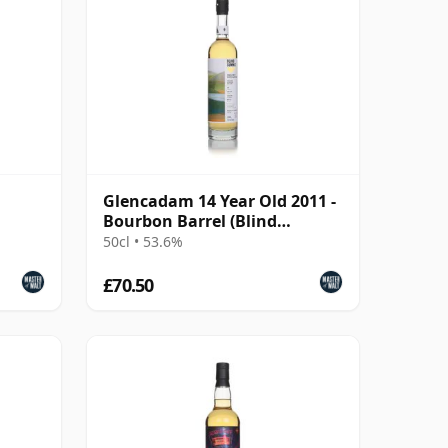
Glencadam 14 Year Old 2011 -
Bourbon Barrel (Blind
Summit Whisky)
50cl • 53.6%
£70.50