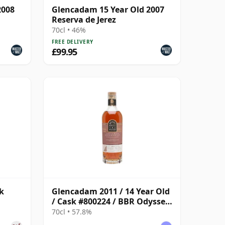
2008
Glencadam 15 Year Old 2007
Reserva de Jerez
70cl • 46%
FREE DELIVERY
£99.95
k
Glencadam 2011 / 14 Year Old
/ Cask #800224 / BBR Odyssey
2026
70cl • 57.8%