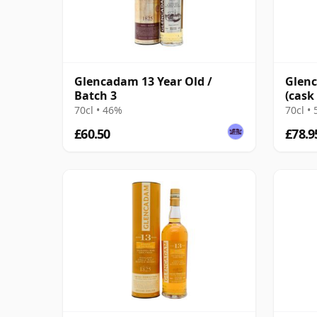
Glencadam 13 Year Old /
Glenc
Batch 3
(cask
Relea
70cl • 46%
70cl •
£60.50
£78.9