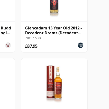
& Rudd
Glencadam 13 Year Old 2012 -
ingle
Decadent Drams (Decadent
Drinks)
70cl • 53%
£87.95