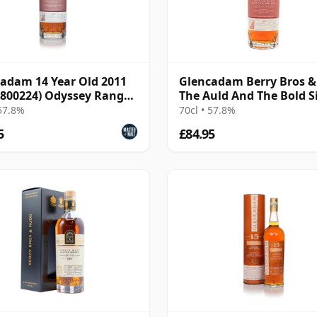
adam 14 Year Old 2011
Glencadam Berry Bros 
 800224) Odyssey Range
The Auld And The Bold S
se The A
Cas 2011 14 Year Old
 57.8%
70cl • 57.8%
5
£84.95