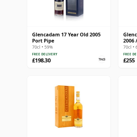
Glencadam 17 Year Old 2005
Glenc
Port Pipe
2006 
70cl • 59%
70cl •
FREE DELIVERY
FREE DE
£198.30
£255