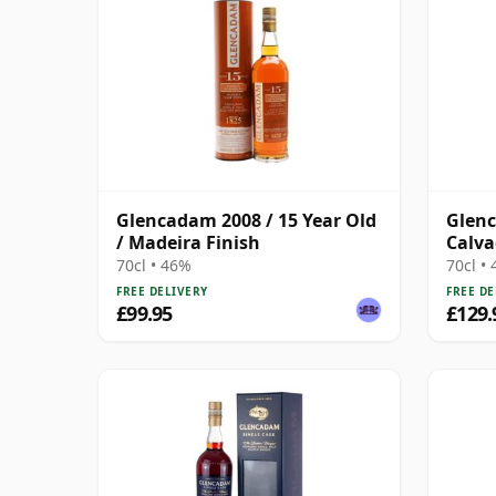
Glencadam 2008 / 15 Year Old
Glen
/ Madeira Finish
Calva
Highl
70cl • 46%
70cl •
Year 
FREE DELIVERY
FREE DE
£99.95
£129.