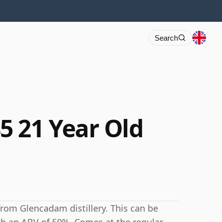
Search
 21 Year Old
from Glencadam distillery. This can be