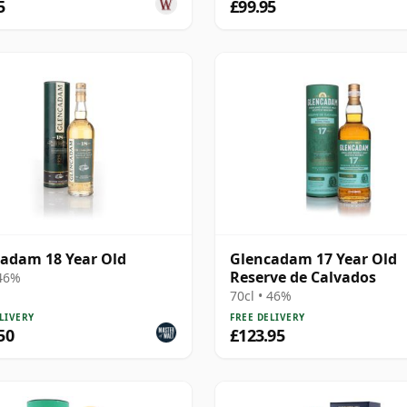
5
£99.95
adam 18 Year Old
Glencadam 17 Year Old
Reserve de Calvados
 46%
70cl • 46%
LIVERY
FREE DELIVERY
50
£123.95