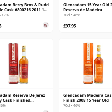
adam Berry Bros & Rudd
Glencadam 15 Year Old 
gle Cask #800216 2011 12
Reserva de Madeira
Old
 59.7%
70cl • 46%
5
£97.95
adam Reserva De Jerez
Glencadam Madeira Cas
y Cask Finished
Finish 2008 15 Year Old
and Sin 2007 15 Year Old
 46%
70cl • 46%