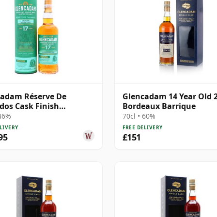
cadam Réserve De
Glencadam 14 Year Old 
dos Cask Finish
Bordeaux Barrique
and Single M 2008 17
 46%
70cl • 60%
Old
LIVERY
FREE DELIVERY
95
£151