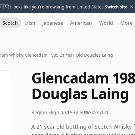
×
🇺🇸
It looks like you're browsing from United States.
Switch site
Scotch
Irish
Japanese
American
World
More
dam Whisky
/
Glencadam 1985 21 Year Old Douglas Laing
Glencadam 1985
Douglas Laing
Region:
Highland
ABV:
50%
Size:
70cl
A 21 year old bottling of Scotch Whisky 