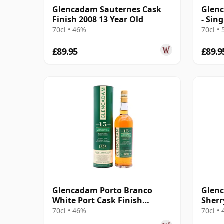
Glencadam Sauternes Cask
Glenc
Finish 2008 13 Year Old
- Sin
Year 
70cl • 46%
70cl •
£89.95
£89.9
Glencadam Porto Branco
Glenc
White Port Cask Finish
Sherr
Highland Singl 2006 15 Year
Highl
70cl • 46%
70cl •
Old