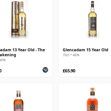
adam 13 Year Old - The
Glencadam 15 Year Old
akening
70cl • 46%
 46%
0
£65.90