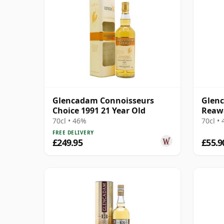
Glencadam Connoisseurs
Glenc
Choice 1991 21 Year Old
Reaw
70cl • 46%
70cl •
FREE DELIVERY
£249.95
£55.9