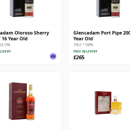
adam Oloroso Sherry
Glencadam Port Pipe 200
/ 16 Year Old
Year Old
 63.5%
70cl • 59%
LIVERY
FREE DELIVERY
£265