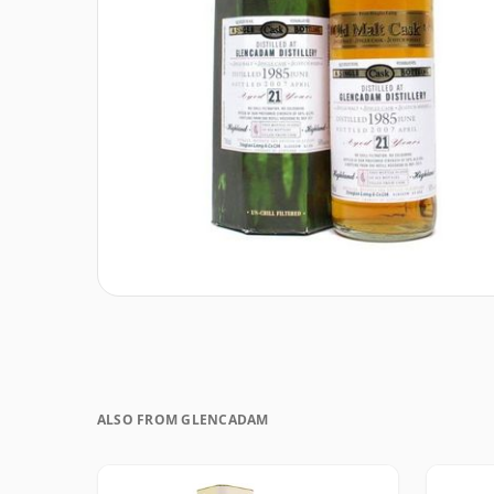
ALSO FROM GLENCADAM