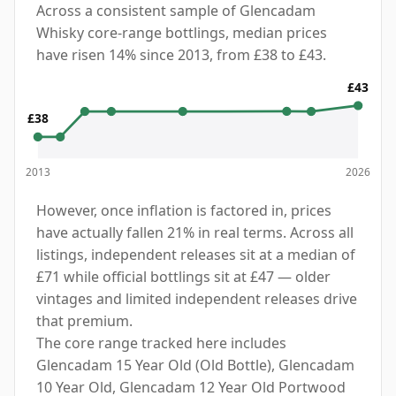
Across a consistent sample of Glencadam
Whisky core-range bottlings, median prices
have risen 14% since 2013, from £38 to £43.
£43
£38
2013
2026
However, once inflation is factored in, prices
have actually fallen 21% in real terms. Across all
listings, independent releases sit at a median of
£71 while official bottlings sit at £47 — older
vintages and limited independent releases drive
that premium.
The core range tracked here includes
Glencadam 15 Year Old (Old Bottle), Glencadam
10 Year Old, Glencadam 12 Year Old Portwood