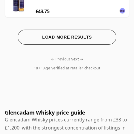
£43.75
LOAD MORE RESULTS
← Previous
Next →
18+ · Age verified at retailer checkout
Glencadam Whisky price guide
Glencadam Whisky prices currently range from £33 to
£1,200, with the strongest concentration of listings in