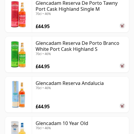
Glencadam Reserva De Porto Tawny
Port Cask Highland Single M
70cl • 46%
£44.95
Glencadam Reserva De Porto Branco
White Port Cask Highland S
70cl • 46%
£44.95
Glencadam Reserva Andalucia
70cl • 46%
£44.95
Glencadam 10 Year Old
70cl • 46%