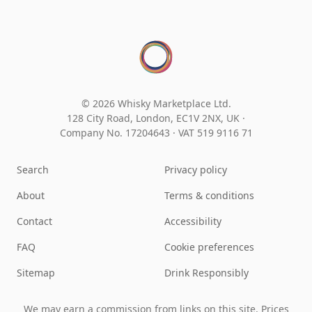
© 2026 Whisky Marketplace Ltd.
128 City Road, London, EC1V 2NX, UK ·
Company No. 17204643
·
VAT 519 9116 71
Search
Privacy policy
About
Terms & conditions
Contact
Accessibility
FAQ
Cookie preferences
Sitemap
Drink Responsibly
We may earn a commission from links on this site. Prices