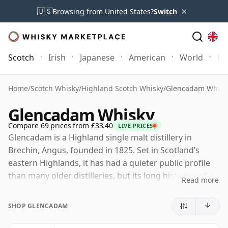
×
🇺🇸
Browsing from United States?
Switch
Scotch
Irish
Japanese
American
World
Mo
Home
/
Scotch Whisky
/
Highland Scotch Whisky
/
Glencadam Whisk
Glencadam Whisky
Compare 69 prices from £33.40
LIVE PRICES
Glencadam is a Highland single malt distillery in
Brechin, Angus, founded in 1825. Set in Scotland’s
eastern Highlands, it has had a quieter public profile
than many older distilleries, but its long history and
Read more
relatively traditional production character have given it
a loyal following among drinkers who enjoy lighter,
SHOP GLENCADAM
elegant Highland whisky.