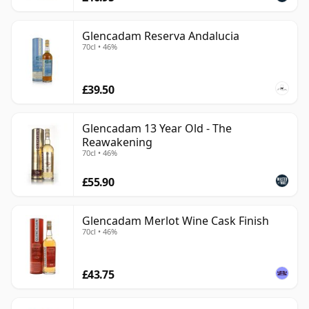
Glencadam Reserva Andalucia
70cl • 46%
£39.50
Glencadam 13 Year Old - The
Reawakening
70cl • 46%
£55.90
Glencadam Merlot Wine Cask Finish
70cl • 46%
£43.75