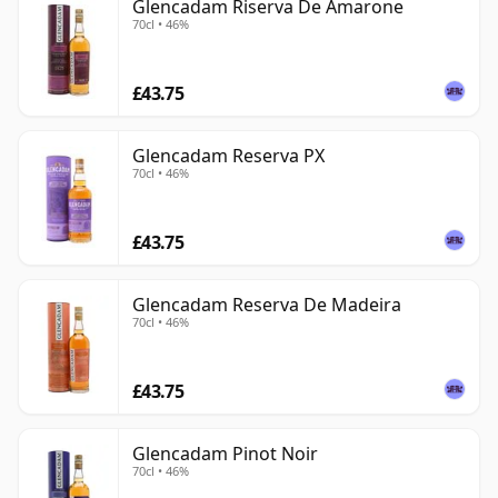
Glencadam Riserva De Amarone
70cl • 46%
£43.75
Glencadam Reserva PX
70cl • 46%
£43.75
Glencadam Reserva De Madeira
70cl • 46%
£43.75
Glencadam Pinot Noir
70cl • 46%