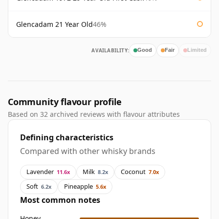
Glencadam 21 Year Old
46%
AVAILABILITY:
Good
Fair
Limited
Community flavour profile
Based on 32 archived reviews with flavour attributes
Defining characteristics
Compared with other whisky brands
Lavender
Milk
Coconut
11.6x
8.2x
7.0x
Soft
Pineapple
6.2x
5.6x
Most common notes
Honey