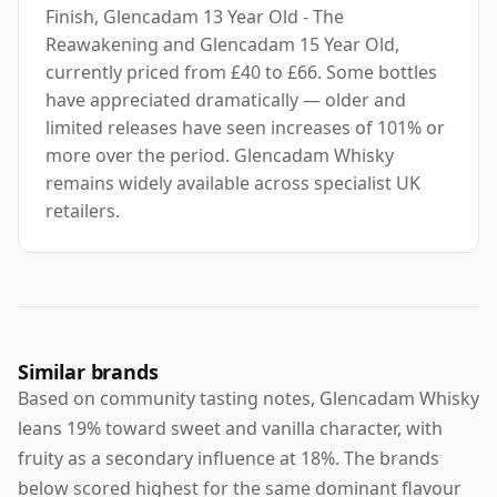
Finish, Glencadam 13 Year Old - The
Reawakening and Glencadam 15 Year Old,
currently priced from £40 to £66. Some bottles
have appreciated dramatically — older and
limited releases have seen increases of 101% or
more over the period. Glencadam Whisky
remains widely available across specialist UK
retailers.
Similar brands
Based on community tasting notes, Glencadam Whisky
leans 19% toward sweet and vanilla character, with
fruity as a secondary influence at 18%. The brands
below scored highest for the same dominant flavour