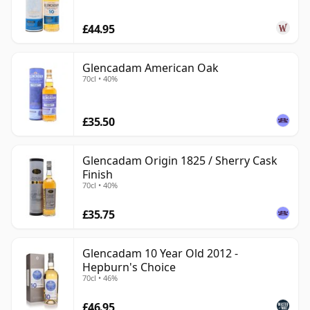
£44.95
Glencadam American Oak
70cl • 40%
£35.50
Glencadam Origin 1825 / Sherry Cask
Finish
70cl • 40%
£35.75
Glencadam 10 Year Old 2012 -
Hepburn's Choice
70cl • 46%
£46.95