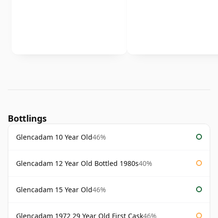
Bottlings
Glencadam 10 Year Old
46%
Glencadam 12 Year Old Bottled 1980s
40%
Glencadam 15 Year Old
46%
Glencadam 1972 29 Year Old First Cask
46%