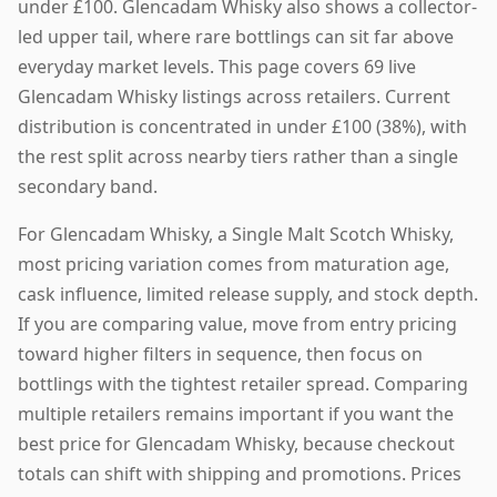
under £100. Glencadam Whisky also shows a collector-
led upper tail, where rare bottlings can sit far above
everyday market levels. This page covers 69 live
Glencadam Whisky listings across retailers. Current
distribution is concentrated in under £100 (38%), with
the rest split across nearby tiers rather than a single
secondary band.
For Glencadam Whisky, a Single Malt Scotch Whisky,
most pricing variation comes from maturation age,
cask influence, limited release supply, and stock depth.
If you are comparing value, move from entry pricing
toward higher filters in sequence, then focus on
bottlings with the tightest retailer spread. Comparing
multiple retailers remains important if you want the
best price for Glencadam Whisky, because checkout
totals can shift with shipping and promotions. Prices