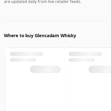
are updated daily from live retailer feeds.
Where to buy Glencadam Whisky