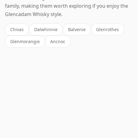
family, making them worth exploring if you enjoy the
Glencadam Whisky style.
Chivas
Dalwhinnie
Balvenie
Glenrothes
Glenmorangie
Ancnoc