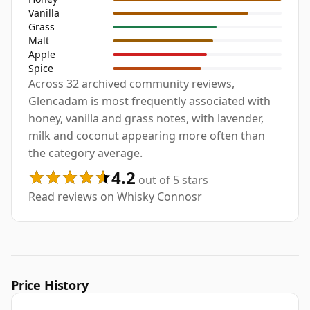
Vanilla
Grass
Malt
Apple
Spice
Across 32 archived community reviews,
Glencadam is most frequently associated with
honey, vanilla and grass notes, with lavender,
milk and coconut appearing more often than
the category average.
4.2
out of 5 stars
Read reviews on Whisky Connosr
Price History