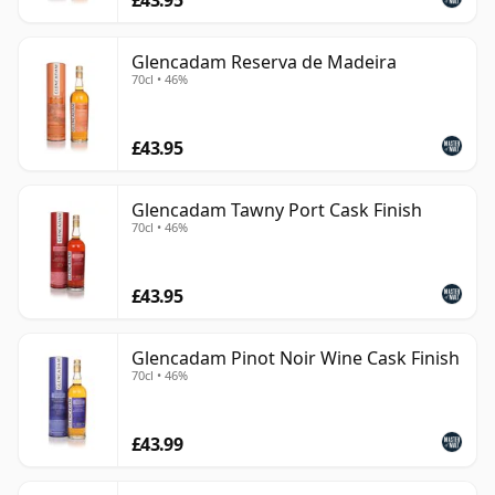
Glencadam Reserva de Madeira
70cl • 46%
£43.95
Glencadam Tawny Port Cask Finish
70cl • 46%
£43.95
Glencadam Pinot Noir Wine Cask Finish
70cl • 46%
£43.99