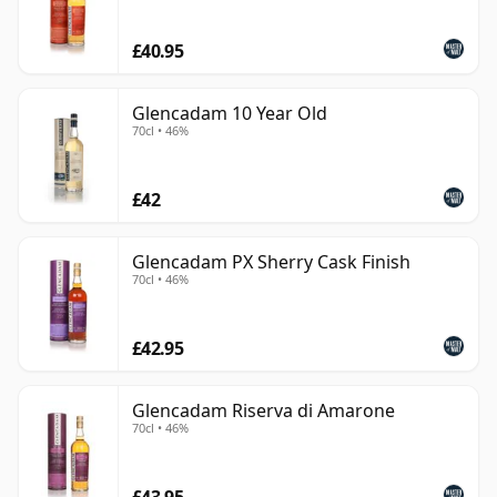
poise rather than power. Its whiskies offer clarity,
£40.95
freshness and quiet complexity, making the distillery a
rewarding choice for drinkers who prefer elegance
over heavy peat or excessive cask influence.
Glencadam 10 Year Old
70cl • 46%
£42
Glencadam PX Sherry Cask Finish
70cl • 46%
£42.95
Glencadam Riserva di Amarone
70cl • 46%
£43.95