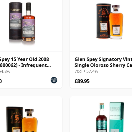
Spey 15 Year Old 2008
Glen Spey Signatory Vin
 800062) - Infrequent
Single Oloroso Sherry C
s
2007 18 Year Old
 54.8%
70cl • 57.4%
0
£89.95