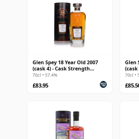
Glen Spey 18 Year Old 2007
Glen 
(cask 4) - Cask Strength
(cask
Collection
Flyer
70cl • 57.4%
70cl •
£83.95
£85.5