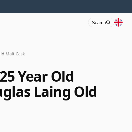
Search
ld Malt Cask
25 Year Old
glas Laing Old