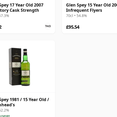
Spey 17 Year Old 2007
Glen Spey 15 Year Old 20
tory Cask Strength
Infrequent Flyers
 57.3%
70cl • 54.8%
2
£95.54
Spey 1981 / 15 Year Old /
nhead's
 62.2%
LIVERY