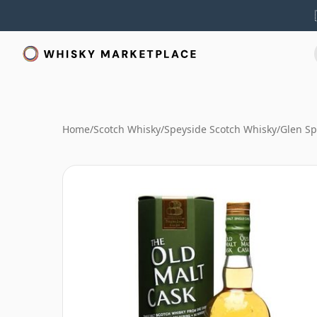
Home
/
Scotch Whisky
/
Speyside Scotch Whisky
/
Glen Sp