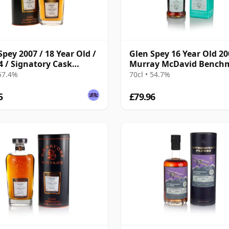
Spey 2007 / 18 Year Old /
Glen Spey 16 Year Old 20
4 / Signatory Cask
Murray McDavid Bench
gth
 57.4%
70cl • 54.7%
5
£79.96