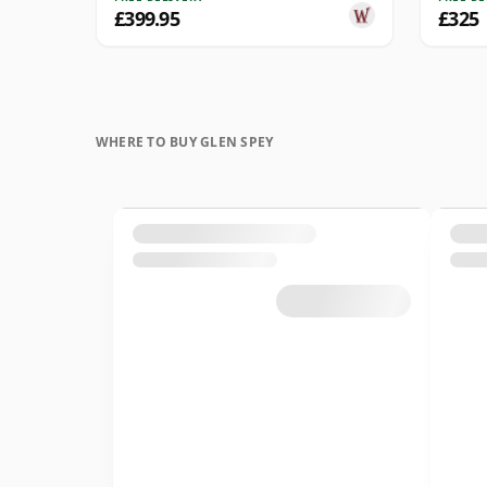
£399.95
£325
WHERE TO BUY GLEN SPEY