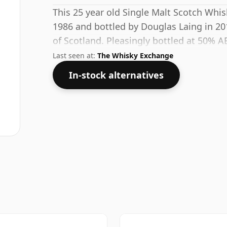
This 25 year old Single Malt Scotch Whis
1986 and bottled by Douglas Laing in 20
of Scotland. Pleasingly bottled at 50% AB
good quality water to release the favour
Last seen at:
The Whisky Exchange
In-stock alternatives