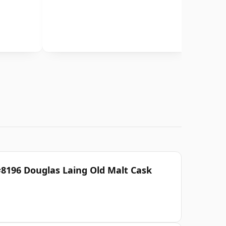
#8196 Douglas Laing Old Malt Cask