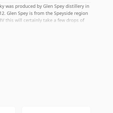
ky was produced by Glen Spey distillery in
12. Glen Spey is from the Speyside region
V this will certainly take a few drops of
s.