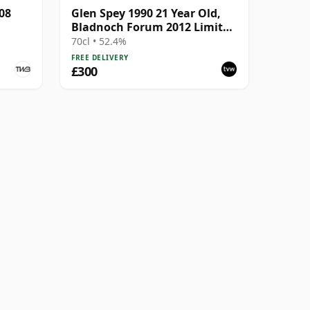
08
Glen Spey 1990 21 Year Old,
Bladnoch Forum 2012 Limited
Edition
70cl • 52.4%
FREE DELIVERY
£300