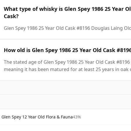
What type of whisky is Glen Spey 1986 25 Year O
Cask?
Glen Spey 1986 25 Year Old Cask #8196 Douglas Laing Old
How old is Glen Spey 1986 25 Year Old Cask #819
The stated age of Glen Spey 1986 25 Year Old Cask #8196 
meaning it has been matured for at least 25 years in oak 
Glen Spey 12 Year Old Flora & Fauna
43%