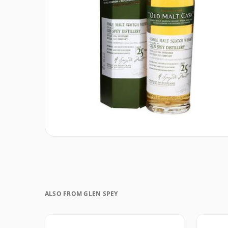
ALSO FROM GLEN SPEY