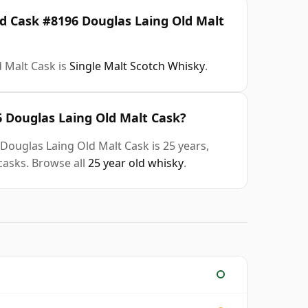
ld Cask #8196 Douglas Laing Old Malt
 Malt Cask is
Single Malt Scotch Whisky
.
6 Douglas Laing Old Malt Cask?
Douglas Laing Old Malt Cask is 25 years,
casks. Browse all
25 year old whisky
.