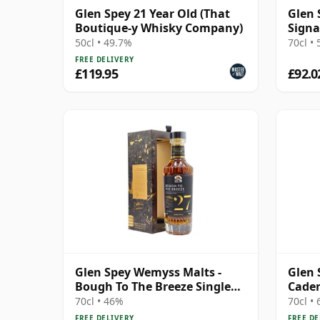
Glen Spey 21 Year Old (That
Glen 
Boutique-y Whisky Company)
Signa
50cl • 49.7%
70cl •
FREE DELIVERY
£119.95
£92.0
Glen Spey Wemyss Malts -
Glen 
Bough To The Breeze Single
Cade
Cask 1994 27 Year Old
70cl • 46%
70cl •
FREE DELIVERY
FREE DE