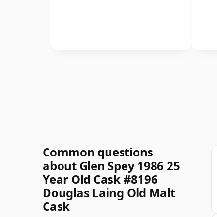
Common questions
about Glen Spey 1986 25
Year Old Cask #8196
Douglas Laing Old Malt
Cask