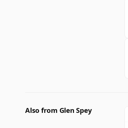
Also from Glen Spey