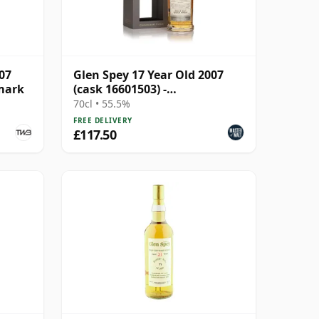
07
Glen Spey 17 Year Old 2007
mark
(cask 16601503) -
Connoisseurs Choice
70cl • 55.5%
FREE DELIVERY
£117.50