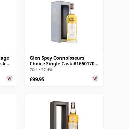
tage
Glen Spey Connoisseurs
ask #4
Choice Single Cask #16601701
2008 15 Year Old
70cl • 57.4%
£99.95