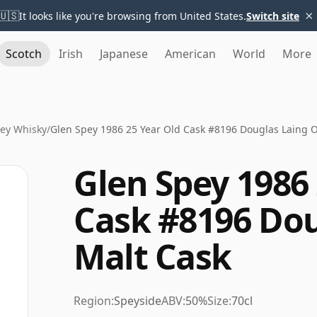
×
🇺🇸
It looks like you're browsing from United States.
Switch site
Scotch
Irish
Japanese
American
World
More
ey Whisky
/
Glen Spey 1986 25 Year Old Cask #8196 Douglas Laing O
Glen Spey 1986 
Cask #8196 Dou
Malt Cask
Region:
Speyside
ABV:
50%
Size:
70cl