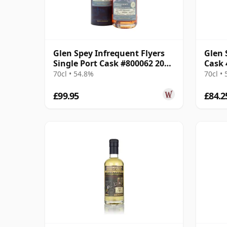
Glen Spey Infrequent Flyers
Glen 
Single Port Cask #800062 2008
Cask 
15 Year Old
Stren
70cl • 54.8%
70cl •
£99.95
£84.2