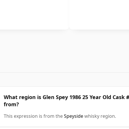
What region is Glen Spey 1986 25 Year Old Cask 
from?
This expression is from the
Speyside
whisky region.