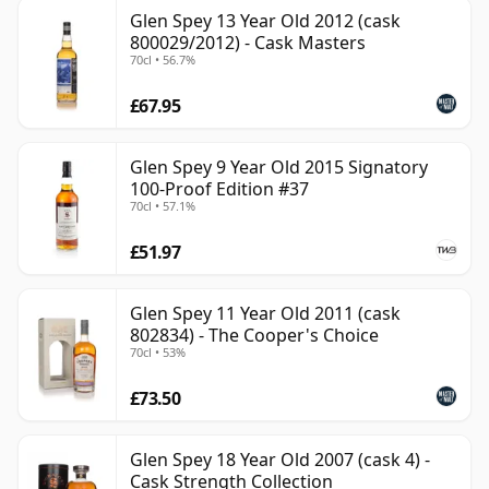
Glen Spey 13 Year Old 2012 (cask
800029/2012) - Cask Masters
70cl • 56.7%
£67.95
Glen Spey 9 Year Old 2015 Signatory
100-Proof Edition #37
70cl • 57.1%
£51.97
Glen Spey 11 Year Old 2011 (cask
802834) - The Cooper's Choice
70cl • 53%
£73.50
Glen Spey 18 Year Old 2007 (cask 4) -
Cask Strength Collection