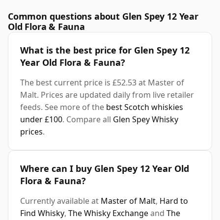
Common questions about Glen Spey 12 Year
Old Flora & Fauna
What is the best price for Glen Spey 12
Year Old Flora & Fauna?
The best current price is £52.53 at Master of
Malt. Prices are updated daily from live retailer
feeds. See more of the
best Scotch whiskies
under £100
. Compare all
Glen Spey Whisky
prices
.
Where can I buy Glen Spey 12 Year Old
Flora & Fauna?
Currently available at
Master of Malt
,
Hard to
Find Whisky
,
The Whisky Exchange
and
The