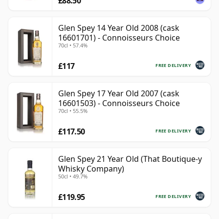
£88.50
Glen Spey 14 Year Old 2008 (cask
16601701) - Connoisseurs Choice
70cl • 57.4%
£117
FREE DELIVERY
Glen Spey 17 Year Old 2007 (cask
16601503) - Connoisseurs Choice
70cl • 55.5%
£117.50
FREE DELIVERY
Glen Spey 21 Year Old (That Boutique-y
Whisky Company)
50cl • 49.7%
£119.95
FREE DELIVERY