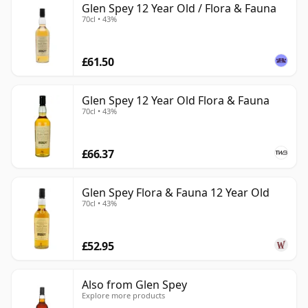
Glen Spey 12 Year Old / Flora & Fauna
70cl • 43%
£61.50
Glen Spey 12 Year Old Flora & Fauna
70cl • 43%
£66.37
Glen Spey Flora & Fauna 12 Year Old
70cl • 43%
£52.95
Also from Glen Spey
Explore more products