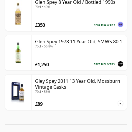
Glen Spey 8 Year Old / Bottled 1990s
70cl • 40%
£350
FREE DELIVERY
Glen Spey 1978 11 Year Old, SMWS 80.1
75cl • 56.8%
£1,250
FREE DELIVERY
Gley Spey 2011 13 Year Old, Mossburn
Vintage Casks
70cl • 56%
£89