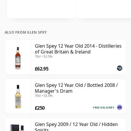
ALSO FROM GLEN SPEY
Glen Spey 12 Year Old 2014 - Distilleries
of Great Britain & Ireland
70cl • 52.5%
£62.95
Glen Spey 12 Year Old / Bottled 2008 /
Manager's Dram
70cl • 53.5%
£250
FREE DELIVERY
Glen Spey 2009 / 12 Year Old / Hidden
Spirits