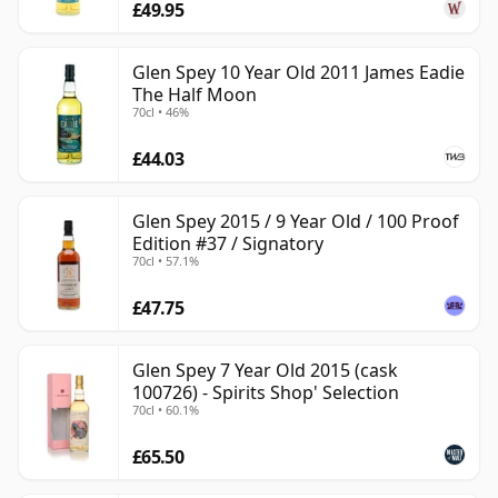
£49.95
Glen Spey 10 Year Old 2011 James Eadie
The Half Moon
70cl • 46%
£44.03
Glen Spey 2015 / 9 Year Old / 100 Proof
Edition #37 / Signatory
70cl • 57.1%
£47.75
Glen Spey 7 Year Old 2015 (cask
100726) - Spirits Shop' Selection
70cl • 60.1%
£65.50