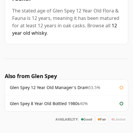
The stated age of Glen Spey 12 Year Old Flora &
Fauna is 12 years, meaning it has been matured
for at least 12 years in oak casks. Browse all
12
year old whisky
.
Also from Glen Spey
Glen Spey 12 Year Old Manager's Dram
53.5%
Glen Spey 8 Year Old Bottled 1980s
40%
AVAILABILITY:
Good
Fair
Limited