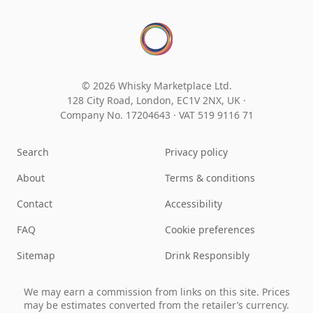
© 2026 Whisky Marketplace Ltd.
128 City Road, London, EC1V 2NX, UK ·
Company No. 17204643
·
VAT 519 9116 71
Search
Privacy policy
About
Terms & conditions
Contact
Accessibility
FAQ
Cookie preferences
Sitemap
Drink Responsibly
We may earn a commission from links on this site. Prices
may be estimates converted from the retailer’s currency.