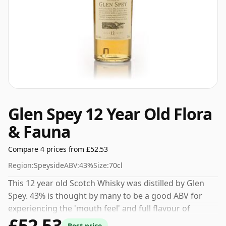
Glen Spey 12 Year Old Flora
& Fauna
Compare 4 prices from £52.53
Region:
Speyside
ABV:
43%
Size:
70cl
This 12 year old Scotch Whisky was distilled by Glen
Spey. 43% is thought by many to be a good ABV for
experiencing the 'mouth feel' and full flavour of
£52.53
whisky.
Best price