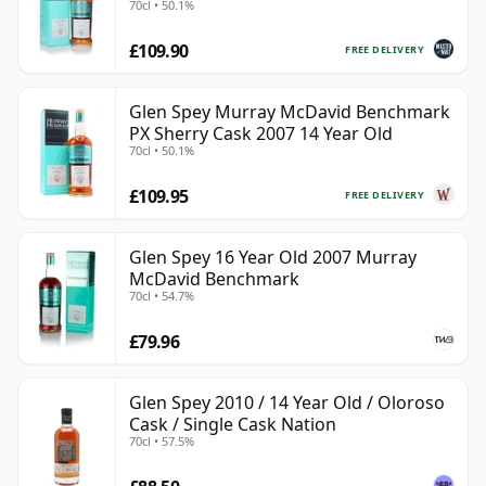
70cl • 50.1%
£109.90
FREE DELIVERY
Glen Spey Murray McDavid Benchmark
PX Sherry Cask 2007 14 Year Old
70cl • 50.1%
£109.95
FREE DELIVERY
Glen Spey 16 Year Old 2007 Murray
McDavid Benchmark
70cl • 54.7%
£79.96
Glen Spey 2010 / 14 Year Old / Oloroso
Cask / Single Cask Nation
70cl • 57.5%