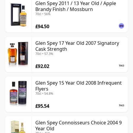
Glen Spey 2011 / 13 Year Old / Apple
Brandy Finish / Mossburn
70cl • 56%
£94.50
Glen Spey 17 Year Old 2007 Signatory
Cask Strength
70cl • 57.3%
£92.02
Glen Spey 15 Year Old 2008 Infrequent
Flyers
70cl • 54.8%
£95.54
Glen Spey Connoisseurs Choice 2004 9
Year Old