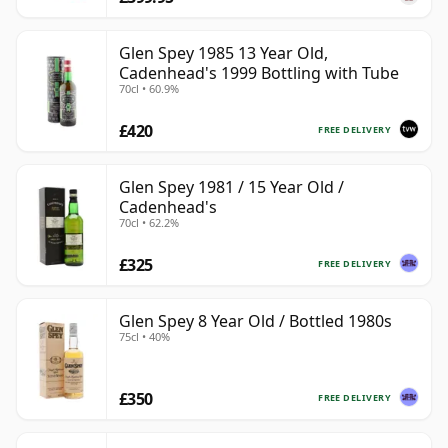
Glen Spey 1985 13 Year Old,
Cadenhead's 1999 Bottling with Tube
70cl • 60.9%
£420
FREE DELIVERY
Glen Spey 1981 / 15 Year Old /
Cadenhead's
70cl • 62.2%
£325
FREE DELIVERY
Glen Spey 8 Year Old / Bottled 1980s
75cl • 40%
£350
FREE DELIVERY