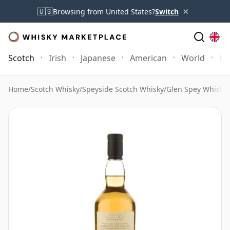
×
🇺🇸
Browsing from United States?
Switch
Scotch
Irish
Japanese
American
World
Mo
Home
/
Scotch Whisky
/
Speyside Scotch Whisky
/
Glen Spey Whisky
/