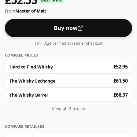
From
Master of Malt
Buy now
18+ · Age verified at retailer checkout
COMPARE PRICES
£52.95
Hard to Find Whisky
£61.50
The Whisky Exchange
£66.37
The Whisky Barrel
View all 3 prices
COMPARE RETAILERS