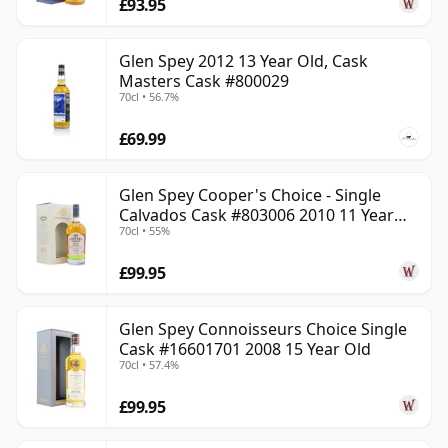
£93.95
Glen Spey 2012 13 Year Old, Cask
Masters Cask #800029
70cl • 56.7%
£69.99
Glen Spey Cooper's Choice - Single
Calvados Cask #803006 2010 11 Year
70cl • 55%
Old
£99.95
Glen Spey Connoisseurs Choice Single
Cask #16601701 2008 15 Year Old
70cl • 57.4%
£99.95