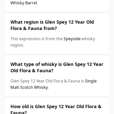
Whisky Barrel
.
What region is Glen Spey 12 Year Old
Flora & Fauna from?
This expression is from the
Speyside
whisky
region.
What type of whisky is Glen Spey 12 Year
Old Flora & Fauna?
Glen Spey 12 Year Old Flora & Fauna is
Single
Malt Scotch Whisky
.
How old is Glen Spey 12 Year Old Flora &
Fauna?