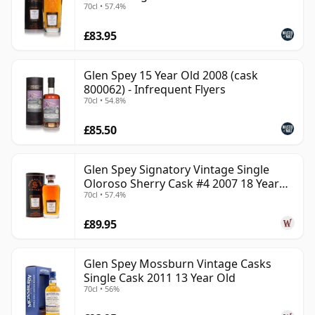
70cl • 57.4%
£83.95
Glen Spey 15 Year Old 2008 (cask
800062) - Infrequent Flyers
70cl • 54.8%
£85.50
Glen Spey Signatory Vintage Single
Oloroso Sherry Cask #4 2007 18 Year
70cl • 57.4%
Old
£89.95
Glen Spey Mossburn Vintage Casks
Single Cask 2011 13 Year Old
70cl • 56%