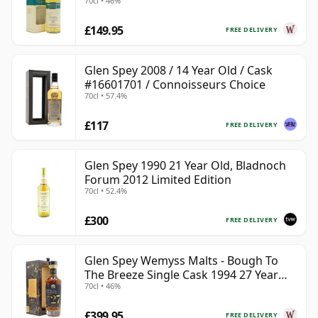
70cl • 46%
£149.95
FREE DELIVERY
Glen Spey 2008 / 14 Year Old / Cask
#16601701 / Connoisseurs Choice
70cl • 57.4%
£117
FREE DELIVERY
Glen Spey 1990 21 Year Old, Bladnoch
Forum 2012 Limited Edition
70cl • 52.4%
£300
FREE DELIVERY
Glen Spey Wemyss Malts - Bough To
The Breeze Single Cask 1994 27 Year
70cl • 46%
Old
£399.95
FREE DELIVERY