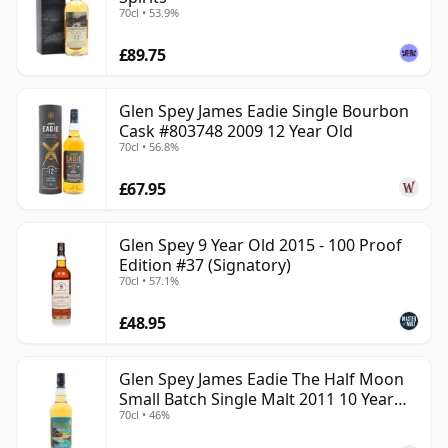
70cl • 53.9%
£89.75
Glen Spey James Eadie Single Bourbon
Cask #803748 2009 12 Year Old
70cl • 56.8%
£67.95
Glen Spey 9 Year Old 2015 - 100 Proof
Edition #37 (Signatory)
70cl • 57.1%
£48.95
Glen Spey James Eadie The Half Moon
Small Batch Single Malt 2011 10 Year
70cl • 46%
Old