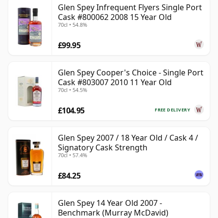
Glen Spey Infrequent Flyers Single Port
Cask #800062 2008 15 Year Old
70cl • 54.8%
£99.95
Glen Spey Cooper's Choice - Single Port
Cask #803007 2010 11 Year Old
70cl • 54.5%
£104.95
FREE DELIVERY
Glen Spey 2007 / 18 Year Old / Cask 4 /
Signatory Cask Strength
70cl • 57.4%
£84.25
Glen Spey 14 Year Old 2007 -
Benchmark (Murray McDavid)