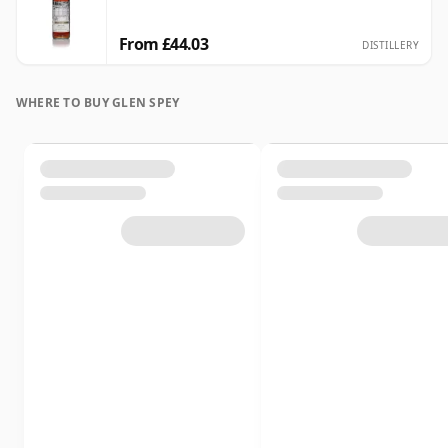
From £44.03
DISTILLERY
WHERE TO BUY GLEN SPEY