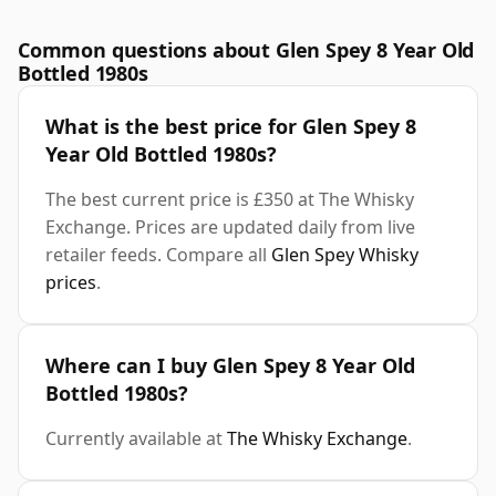
Common questions about Glen Spey 8 Year Old
Bottled 1980s
What is the best price for Glen Spey 8
Year Old Bottled 1980s?
The best current price is £350 at The Whisky
Exchange. Prices are updated daily from live
retailer feeds. Compare all
Glen Spey Whisky
prices
.
Where can I buy Glen Spey 8 Year Old
Bottled 1980s?
Currently available at
The Whisky Exchange
.