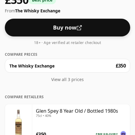
From
The Whisky Exchange
Buy now
18+ · Age verified at retailer checkout
COMPARE PRICES
£350
The Whisky Exchange
View all 3 prices
COMPARE RETAILERS
Glen Spey 8 Year Old / Bottled 1980s
75cl • 40%
£350
FREE DELIVERY