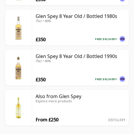
Glen Spey 8 Year Old / Bottled 1980s
75cl • 40%
£350
FREE DELIVERY
Glen Spey 8 Year Old / Bottled 1990s
70cl • 40%
£350
FREE DELIVERY
Also from Glen Spey
Explore more products
From £250
DISTILLERY