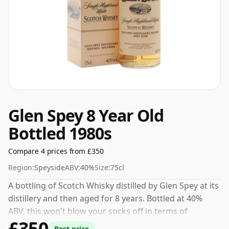
Glen Spey 8 Year Old
Bottled 1980s
Compare 4 prices from £350
Region:
Speyside
ABV:
40%
Size:
75cl
A bottling of Scotch Whisky distilled by Glen Spey at its
distillery and then aged for 8 years. Bottled at 40%
ABV, this won't blow your socks off in terms of
£350
strength, but will certainly be a quaffable spirit.
Best price