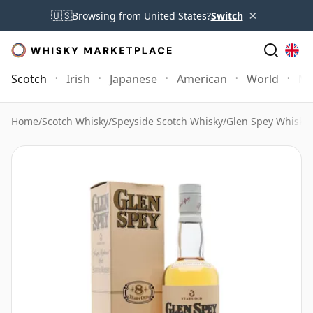
×
🇺🇸
Browsing from United States?
Switch
Scotch
Irish
Japanese
American
World
Mo
Home
/
Scotch Whisky
/
Speyside Scotch Whisky
/
Glen Spey Whisky
/