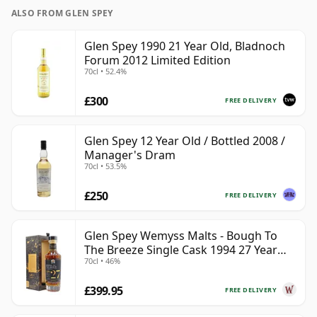
ALSO FROM GLEN SPEY
Glen Spey 1990 21 Year Old, Bladnoch
Forum 2012 Limited Edition
70cl • 52.4%
£300
FREE DELIVERY
Glen Spey 12 Year Old / Bottled 2008 /
Manager's Dram
70cl • 53.5%
£250
FREE DELIVERY
Glen Spey Wemyss Malts - Bough To
The Breeze Single Cask 1994 27 Year
70cl • 46%
Old
£399.95
FREE DELIVERY