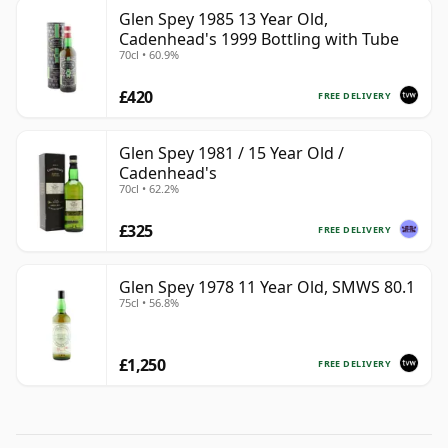
Glen Spey 1985 13 Year Old,
Cadenhead's 1999 Bottling with Tube
70cl • 60.9%
£420
FREE DELIVERY
Glen Spey 1981 / 15 Year Old /
Cadenhead's
70cl • 62.2%
£325
FREE DELIVERY
Glen Spey 1978 11 Year Old, SMWS 80.1
75cl • 56.8%
£1,250
FREE DELIVERY