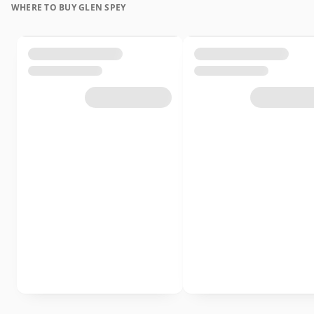
WHERE TO BUY GLEN SPEY