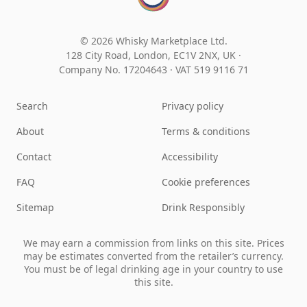
© 2026 Whisky Marketplace Ltd.
128 City Road, London, EC1V 2NX, UK ·
Company No. 17204643
·
VAT 519 9116 71
Search
Privacy policy
About
Terms & conditions
Contact
Accessibility
FAQ
Cookie preferences
Sitemap
Drink Responsibly
We may earn a commission from links on this site. Prices
may be estimates converted from the retailer’s currency.
You must be of legal drinking age in your country to use
this site.