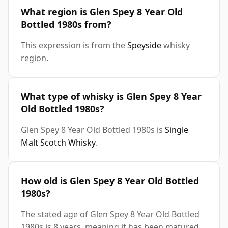
What region is Glen Spey 8 Year Old
Bottled 1980s from?
This expression is from the
Speyside
whisky
region.
What type of whisky is Glen Spey 8 Year
Old Bottled 1980s?
Glen Spey 8 Year Old Bottled 1980s is
Single
Malt Scotch Whisky
.
How old is Glen Spey 8 Year Old Bottled
1980s?
The stated age of Glen Spey 8 Year Old Bottled
1980s is 8 years, meaning it has been matured