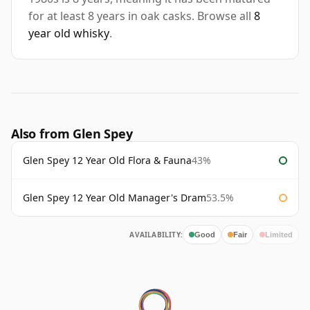
for at least 8 years in oak casks. Browse all
8
year old whisky
.
Also from Glen Spey
Glen Spey 12 Year Old Flora & Fauna
43%
Glen Spey 12 Year Old Manager's Dram
53.5%
AVAILABILITY:
Good
Fair
Limited