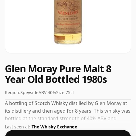
Glen Moray Pure Malt 8
Year Old Bottled 1980s
Region:
Speyside
ABV:
40%
Size:
75cl
A bottling of Scotch Whisky distilled by Glen Moray at
its distillery and then aged for 8 years. This whisky was
bottled at the standard strength of 40% ABV and
comes in a 75cl bottle.
Last seen at:
The Whisky Exchange