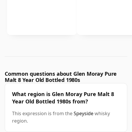
Common questions about Glen Moray Pure
Malt 8 Year Old Bottled 1980s
What region is Glen Moray Pure Malt 8
Year Old Bottled 1980s from?
This expression is from the
Speyside
whisky
region.