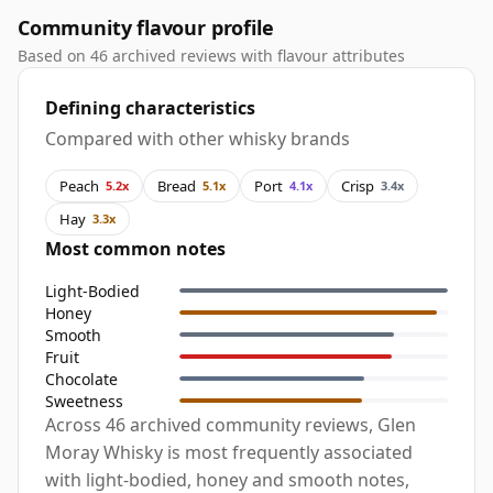
Community flavour profile
Based on 46 archived reviews with flavour attributes
Defining characteristics
Compared with other whisky brands
Peach
Bread
Port
Crisp
5.2x
5.1x
4.1x
3.4x
Hay
3.3x
Most common notes
Light-Bodied
Honey
Smooth
Fruit
Chocolate
Sweetness
Across 46 archived community reviews, Glen
Moray Whisky is most frequently associated
with light-bodied, honey and smooth notes,