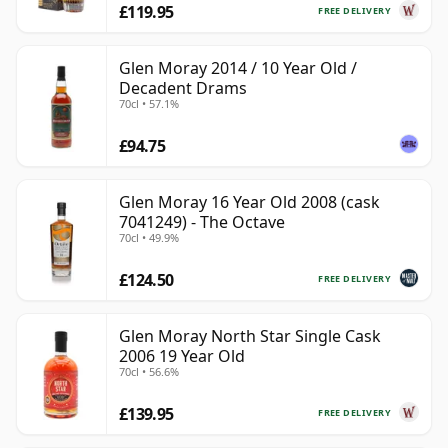
£119.95
FREE DELIVERY
Glen Moray 2014 / 10 Year Old /
Decadent Drams
70cl • 57.1%
£94.75
Glen Moray 16 Year Old 2008 (cask
7041249) - The Octave
70cl • 49.9%
£124.50
FREE DELIVERY
Glen Moray North Star Single Cask
2006 19 Year Old
70cl • 56.6%
£139.95
FREE DELIVERY