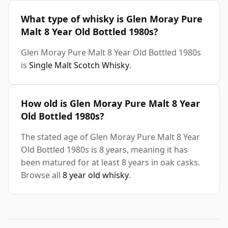
What type of whisky is Glen Moray Pure
Malt 8 Year Old Bottled 1980s?
Glen Moray Pure Malt 8 Year Old Bottled 1980s
is
Single Malt Scotch Whisky
.
How old is Glen Moray Pure Malt 8 Year
Old Bottled 1980s?
The stated age of Glen Moray Pure Malt 8 Year
Old Bottled 1980s is 8 years, meaning it has
been matured for at least 8 years in oak casks.
Browse all
8 year old whisky
.