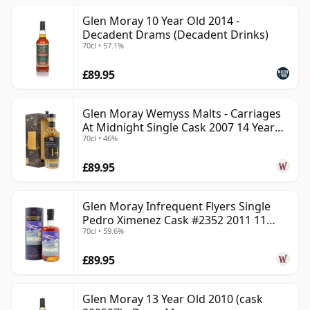
Glen Moray 10 Year Old 2014 -
Decadent Drams (Decadent Drinks)
70cl • 57.1%
£89.95
Glen Moray Wemyss Malts - Carriages
At Midnight Single Cask 2007 14 Year
70cl • 46%
Old
£89.95
Glen Moray Infrequent Flyers Single
Pedro Ximenez Cask #2352 2011 11
70cl • 59.6%
Year Old
£89.95
Glen Moray 13 Year Old 2010 (cask