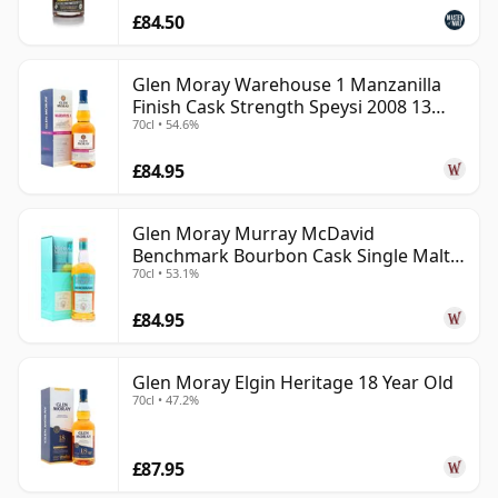
£84.50
Glen Moray Warehouse 1 Manzanilla
Finish Cask Strength Speysi 2008 13
70cl • 54.6%
Year Old
£84.95
Glen Moray Murray McDavid
Benchmark Bourbon Cask Single Malt
70cl • 53.1%
2007 17 Year Old
£84.95
Glen Moray Elgin Heritage 18 Year Old
70cl • 47.2%
£87.95