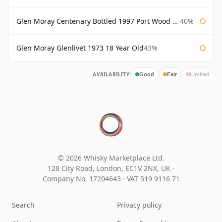
Glen Moray Centenary Bottled 1997 Port Wood Finish
40%
Glen Moray Glenlivet 1973 18 Year Old
43%
AVAILABILITY:
Good
Fair
Limited
© 2026 Whisky Marketplace Ltd.
128 City Road, London, EC1V 2NX, UK ·
Company No. 17204643
·
VAT 519 9116 71
Search
Privacy policy