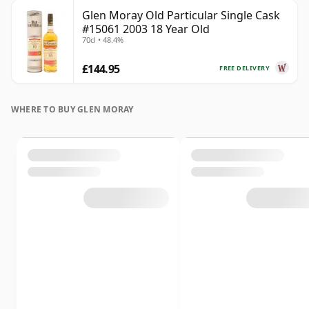
Glen Moray Old Particular Single Cask
#15061 2003 18 Year Old
70cl • 48.4%
£144.95
FREE DELIVERY
WHERE TO BUY GLEN MORAY