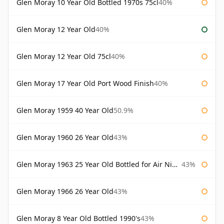
Glen Moray 10 Year Old Bottled 1970s 75cl
40%
Glen Moray 12 Year Old
40%
Glen Moray 12 Year Old 75cl
40%
Glen Moray 17 Year Old Port Wood Finish
40%
Glen Moray 1959 40 Year Old
50.9%
Glen Moray 1960 26 Year Old
43%
Glen Moray 1963 25 Year Old Bottled for Air Nippon
43%
Glen Moray 1966 26 Year Old
43%
Glen Moray 8 Year Old Bottled 1990's
43%