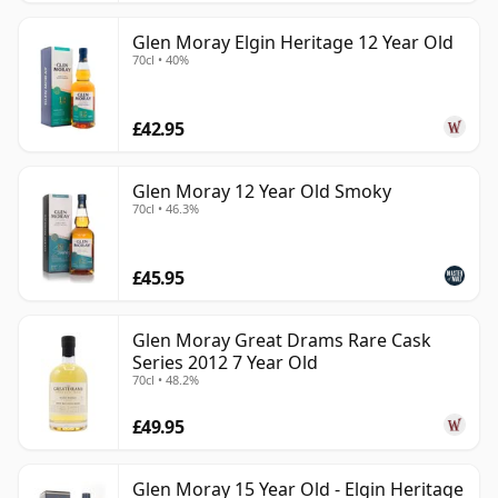
Glen Moray Elgin Heritage 12 Year Old
70cl • 40%
£42.95
Glen Moray 12 Year Old Smoky
70cl • 46.3%
£45.95
Glen Moray Great Drams Rare Cask
Series 2012 7 Year Old
70cl • 48.2%
£49.95
Glen Moray 15 Year Old - Elgin Heritage