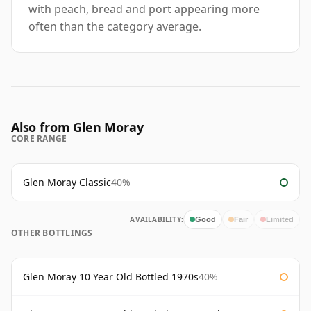
with peach, bread and port appearing more
often than the category average.
Also from Glen Moray
CORE RANGE
Glen Moray Classic
40%
AVAILABILITY:
Good
Fair
Limited
OTHER BOTTLINGS
Glen Moray 10 Year Old Bottled 1970s
40%