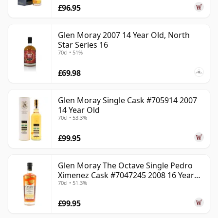
£96.95
Glen Moray 2007 14 Year Old, North
Star Series 16
70cl • 51%
£69.98
Glen Moray Single Cask #705914 2007
14 Year Old
70cl • 53.3%
£99.95
Glen Moray The Octave Single Pedro
Ximenez Cask #7047245 2008 16 Year
70cl • 51.3%
Old
£99.95