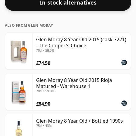
In-stock alternatives
ALSO FROM GLEN MORAY
Glen Moray 8 Year Old 2015 (cask 7221)
- The Cooper's Choice
70cl • 58.5%
£74.50
Glen Moray 8 Year Old 2015 Rioja
Matured - Warehouse 1
70cl • 59.8%
£84.90
Glen Moray 8 Year Old / Bottled 1990s
75cl • 43%