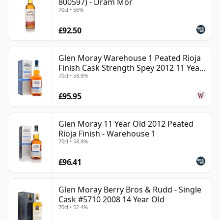
800597) - Dram Mor
70cl • 56%
£92.50
Glen Moray Warehouse 1 Peated Rioja
Finish Cask Strength Spey 2012 11 Year
70cl • 58.8%
Old
£95.95
Glen Moray 11 Year Old 2012 Peated
Rioja Finish - Warehouse 1
70cl • 58.8%
£96.41
Glen Moray Berry Bros & Rudd - Single
Cask #5710 2008 14 Year Old
70cl • 52.4%