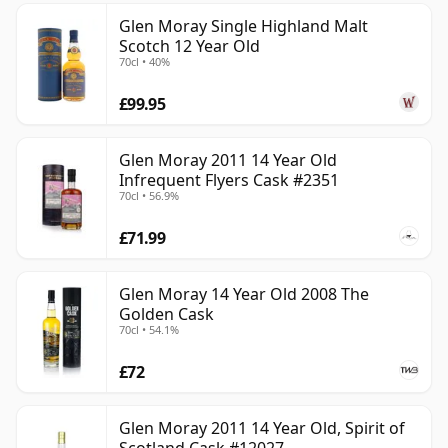
Glen Moray Single Highland Malt
Scotch 12 Year Old
70cl • 40%
£99.95
Glen Moray 2011 14 Year Old
Infrequent Flyers Cask #2351
70cl • 56.9%
£71.99
Glen Moray 14 Year Old 2008 The
Golden Cask
70cl • 54.1%
£72
Glen Moray 2011 14 Year Old, Spirit of