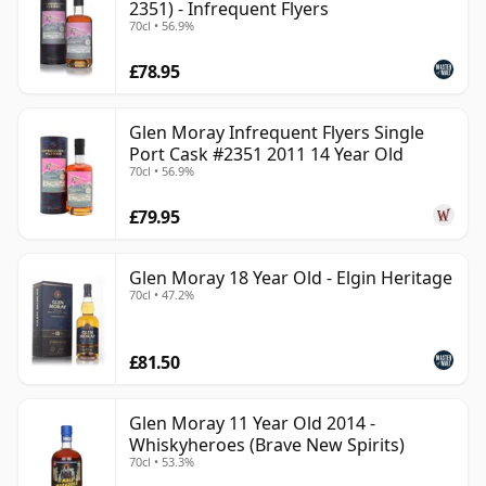
2351) - Infrequent Flyers
70cl • 56.9%
£78.95
Glen Moray Infrequent Flyers Single
Port Cask #2351 2011 14 Year Old
70cl • 56.9%
£79.95
Glen Moray 18 Year Old - Elgin Heritage
70cl • 47.2%
£81.50
Glen Moray 11 Year Old 2014 -
Whiskyheroes (Brave New Spirits)
70cl • 53.3%