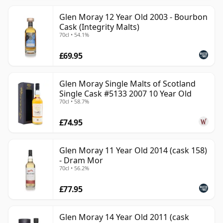
Glen Moray 12 Year Old 2003 - Bourbon
Cask (Integrity Malts)
70cl • 54.1%
£69.95
Glen Moray Single Malts of Scotland
Single Cask #5133 2007 10 Year Old
70cl • 58.7%
£74.95
Glen Moray 11 Year Old 2014 (cask 158)
- Dram Mor
70cl • 56.2%
£77.95
Glen Moray 14 Year Old 2011 (cask