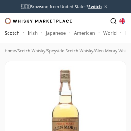
×
🇺🇸
Browsing from United States?
Switch
Scotch
Irish
Japanese
American
World
Mo
Home
/
Scotch Whisky
/
Speyside Scotch Whisky
/
Glen Moray Whisk