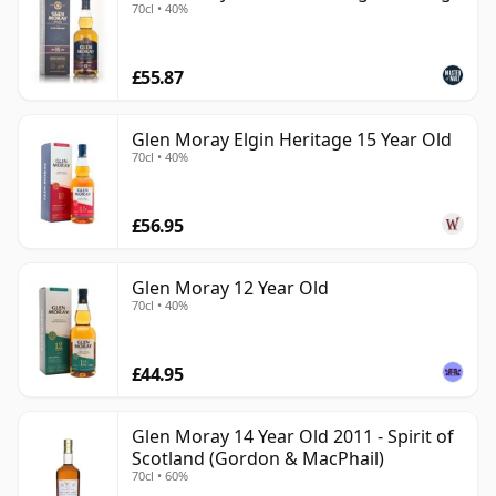
70cl • 40%
£55.87
Glen Moray Elgin Heritage 15 Year Old
70cl • 40%
£56.95
Glen Moray 12 Year Old
70cl • 40%
£44.95
Glen Moray 14 Year Old 2011 - Spirit of
Scotland (Gordon & MacPhail)
70cl • 60%