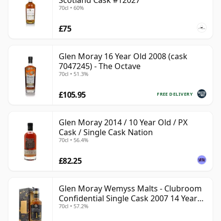
Scotland Cask #12027
70cl • 60%
£75
Glen Moray 16 Year Old 2008 (cask
7047245) - The Octave
70cl • 51.3%
£105.95
FREE DELIVERY
Glen Moray 2014 / 10 Year Old / PX
Cask / Single Cask Nation
70cl • 56.4%
£82.25
Glen Moray Wemyss Malts - Clubroom
Confidential Single Cask 2007 14 Year
70cl • 57.2%
Old