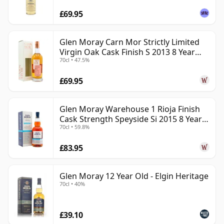
£69.95
Glen Moray Carn Mor Strictly Limited
Virgin Oak Cask Finish S 2013 8 Year
70cl • 47.5%
Old
£69.95
Glen Moray Warehouse 1 Rioja Finish
Cask Strength Speyside Si 2015 8 Year
70cl • 59.8%
Old
£83.95
Glen Moray 12 Year Old - Elgin Heritage
70cl • 40%
£39.10