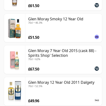
£61.50
Glen Moray Smoky 12 Year Old
70cl • 46.3%
£51.50
Glen Moray 7 Year Old 2015 (cask 88) -
Spirits Shop' Selection
70cl • 62%
£67.50
Glen Moray 12 Year Old 2011 Dalgety
70cl • 52.5%
£49.96