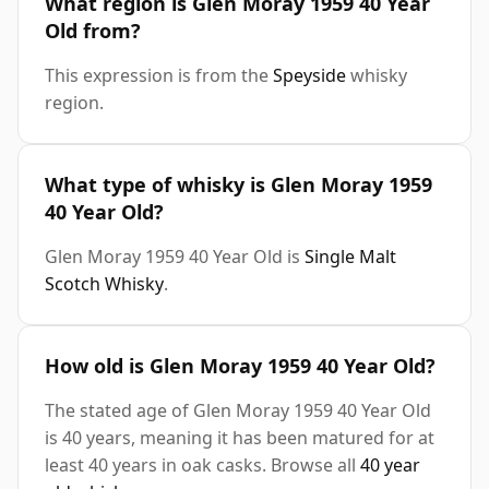
What region is Glen Moray 1959 40 Year
Old from?
This expression is from the
Speyside
whisky
region.
What type of whisky is Glen Moray 1959
40 Year Old?
Glen Moray 1959 40 Year Old is
Single Malt
Scotch Whisky
.
How old is Glen Moray 1959 40 Year Old?
The stated age of Glen Moray 1959 40 Year Old
is 40 years, meaning it has been matured for at
least 40 years in oak casks. Browse all
40 year