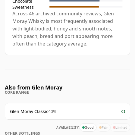
Chocolate
Sweetness
Across 46 archived community reviews, Glen
Moray Whisky is most frequently associated
with light-bodied, honey and smooth notes,
with peach, bread and port appearing more
often than the category average.
Also from Glen Moray
CORE RANGE
Glen Moray Classic
40%
AVAILABILITY:
Good
Fair
Limited
OTHER BOTTLINGS