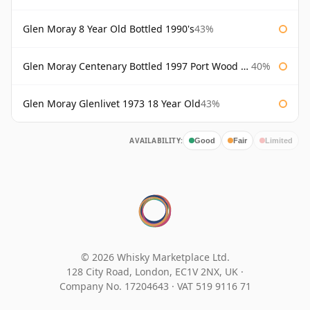
Glen Moray 8 Year Old Bottled 1990's
43%
Glen Moray Centenary Bottled 1997 Port Wood Finish
40%
Glen Moray Glenlivet 1973 18 Year Old
43%
AVAILABILITY:
Good
Fair
Limited
© 2026 Whisky Marketplace Ltd.
128 City Road, London, EC1V 2NX, UK ·
Company No. 17204643
·
VAT 519 9116 71