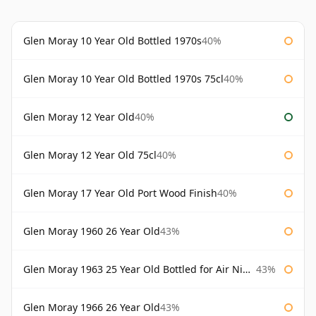
Glen Moray 10 Year Old Bottled 1970s
40%
Glen Moray 10 Year Old Bottled 1970s 75cl
40%
Glen Moray 12 Year Old
40%
Glen Moray 12 Year Old 75cl
40%
Glen Moray 17 Year Old Port Wood Finish
40%
Glen Moray 1960 26 Year Old
43%
Glen Moray 1963 25 Year Old Bottled for Air Nippon
43%
Glen Moray 1966 26 Year Old
43%