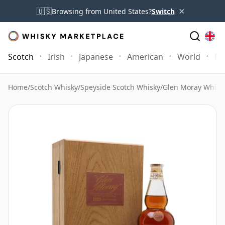
×
🇺🇸
Browsing from United States?
Switch
Scotch
Irish
Japanese
American
World
Mo
Home
/
Scotch Whisky
/
Speyside Scotch Whisky
/
Glen Moray Whisk