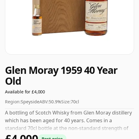
Glen Moray 1959 40 Year
Old
Available for £4,000
Region:
Speyside
ABV:
50.9%
Size:
70cl
A bottling of Scotch Whisky from Glen Moray distillery
which has been aged for 40 years. Comes in a
standard 70cl bottle at the non-standard strength of
£4,000
50.9%.
Best price