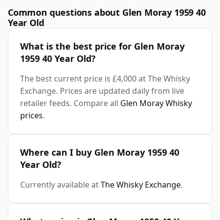
Common questions about Glen Moray 1959 40
Year Old
What is the best price for Glen Moray
1959 40 Year Old?
The best current price is £4,000 at The Whisky
Exchange. Prices are updated daily from live
retailer feeds. Compare all
Glen Moray Whisky
prices
.
Where can I buy Glen Moray 1959 40
Year Old?
Currently available at
The Whisky Exchange
.