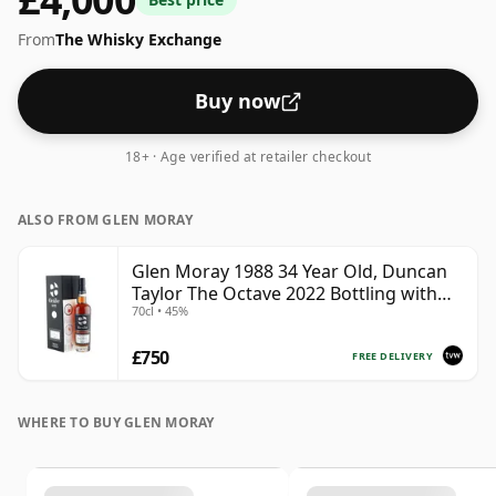
From
The Whisky Exchange
Buy now
18+ · Age verified at retailer checkout
ALSO FROM GLEN MORAY
Glen Moray 1988 34 Year Old, Duncan
Taylor The Octave 2022 Bottling with
70cl • 45%
Box - Cask 7037449
£750
FREE DELIVERY
WHERE TO BUY GLEN MORAY