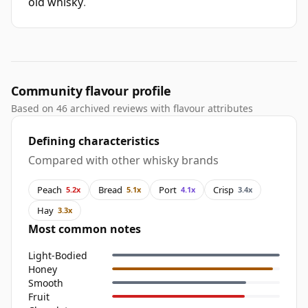
old whisky
.
Community flavour profile
Based on 46 archived reviews with flavour attributes
Defining characteristics
Compared with other whisky brands
Peach
Bread
Port
Crisp
5.2x
5.1x
4.1x
3.4x
Hay
3.3x
Most common notes
Light-Bodied
Honey
Smooth
Fruit