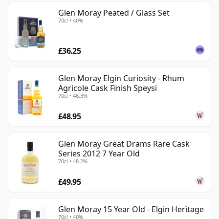
Glen Moray Peated / Glass Set
70cl • 40%
£36.25
Glen Moray Elgin Curiosity - Rhum
Agricole Cask Finish Speysi
70cl • 46.3%
£48.95
Glen Moray Great Drams Rare Cask
Series 2012 7 Year Old
70cl • 48.2%
£49.95
Glen Moray 15 Year Old - Elgin Heritage
70cl • 40%