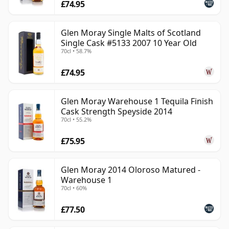
£74.95
Glen Moray Single Malts of Scotland
Single Cask #5133 2007 10 Year Old
70cl • 58.7%
£74.95
Glen Moray Warehouse 1 Tequila Finish
Cask Strength Speyside 2014
70cl • 55.2%
£75.95
Glen Moray 2014 Oloroso Matured -
Warehouse 1
70cl • 60%
£77.50