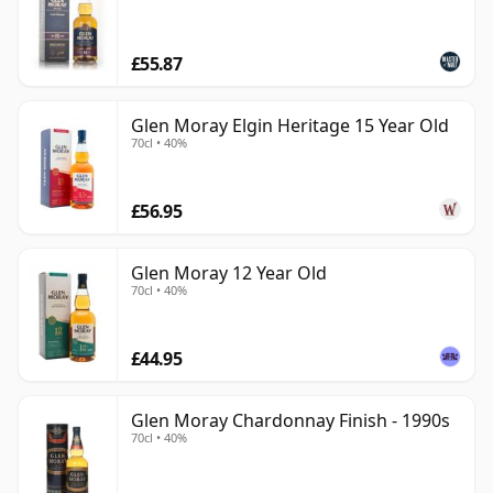
£55.87
Glen Moray Elgin Heritage 15 Year Old
70cl • 40%
£56.95
Glen Moray 12 Year Old
70cl • 40%
£44.95
Glen Moray Chardonnay Finish - 1990s
70cl • 40%