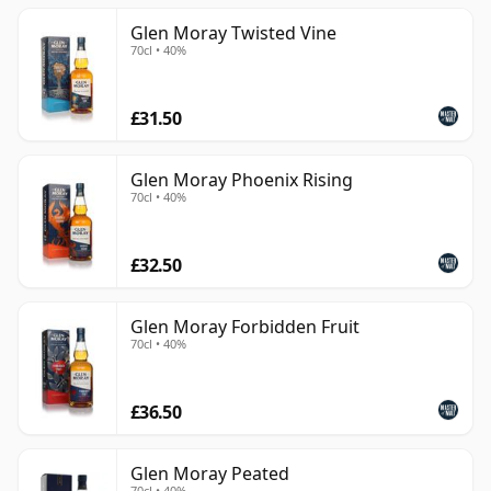
Glen Moray Twisted Vine
70cl • 40%
£31.50
Glen Moray Phoenix Rising
70cl • 40%
£32.50
Glen Moray Forbidden Fruit
70cl • 40%
£36.50
Glen Moray Peated
70cl • 40%