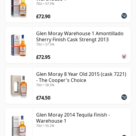
70cl • 57.5%
£72.90
Glen Moray Warehouse 1 Amontillado
Sherry Finish Cask Strengt 2013
70cl • 57.5%
£72.95
Glen Moray 8 Year Old 2015 (cask 7221)
- The Cooper's Choice
70cl • 58.5%
£74.50
Glen Moray 2014 Tequila Finish -
Warehouse 1
70cl • 55.2%