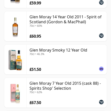
£59.99
Glen Moray 14 Year Old 2011 - Spirit of
Scotland (Gordon & MacPhail)
70cl • 60%
£60.95
Glen Moray Smoky 12 Year Old
70cl • 46.3%
£51.50
Glen Moray 7 Year Old 2015 (cask 88) -
Spirits Shop' Selection
70cl • 62%
£67.50