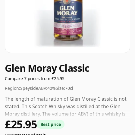
Glen Moray Classic
Compare 7 prices from £25.95
Region:
Speyside
ABV:
40%
Size:
70cl
The length of maturation of Glen Moray Classic is not
stated. This Scotch Whisky was distilled at the Glen
Moray distillery. The volume (or ABV) of this whisky is
£25.95
40 percent, which is common for blended Scotch
Best price
although many single malts whiskies are bottled at