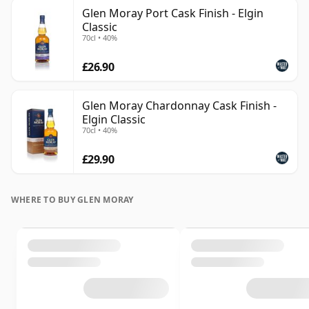
Glen Moray Port Cask Finish - Elgin
Classic
70cl • 40%
£26.90
Glen Moray Chardonnay Cask Finish -
Elgin Classic
70cl • 40%
£29.90
WHERE TO BUY GLEN MORAY