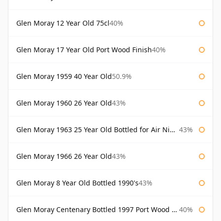
Glen Moray 12 Year Old 75cl
40%
Glen Moray 17 Year Old Port Wood Finish
40%
Glen Moray 1959 40 Year Old
50.9%
Glen Moray 1960 26 Year Old
43%
Glen Moray 1963 25 Year Old Bottled for Air Nippon
43%
Glen Moray 1966 26 Year Old
43%
Glen Moray 8 Year Old Bottled 1990's
43%
Glen Moray Centenary Bottled 1997 Port Wood Finish
40%