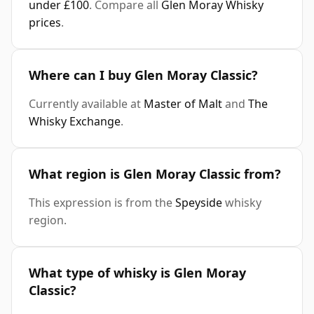
under £100
. Compare all
Glen Moray Whisky
prices
.
Where can I buy Glen Moray Classic?
Currently available at
Master of Malt
and
The
Whisky Exchange
.
What region is Glen Moray Classic from?
This expression is from the
Speyside
whisky
region.
What type of whisky is Glen Moray
Classic?