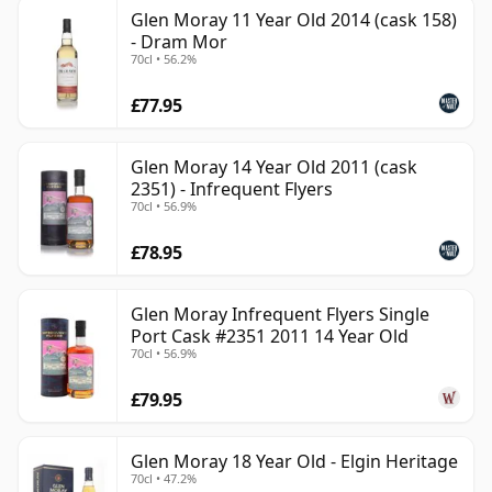
Glen Moray 11 Year Old 2014 (cask 158)
- Dram Mor
70cl • 56.2%
£77.95
Glen Moray 14 Year Old 2011 (cask
2351) - Infrequent Flyers
70cl • 56.9%
£78.95
Glen Moray Infrequent Flyers Single
Port Cask #2351 2011 14 Year Old
70cl • 56.9%
£79.95
Glen Moray 18 Year Old - Elgin Heritage
70cl • 47.2%