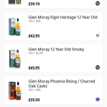
£39.10
Glen Moray Elgin Heritage 12 Year Old
70cl • 40%
£42.95
Glen Moray 12 Year Old Smoky
70cl • 46.3%
£45.95
Glen Moray Phoenix Rising / Charred
Oak Casks
70cl • 40%
£35.50