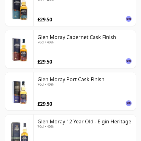
£29.50
Glen Moray Cabernet Cask Finish
70cl • 40%
£29.50
Glen Moray Port Cask Finish
70cl • 40%
£29.50
Glen Moray 12 Year Old - Elgin Heritage
70cl • 40%