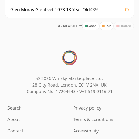
Glen Moray Glenlivet 1973 18 Year Old
43%
AVAILABILITY:
Good
Fair
Limited
© 2026 Whisky Marketplace Ltd.
128 City Road, London, EC1V 2NX, UK ·
Company No. 17204643
·
VAT 519 9116 71
Search
Privacy policy
About
Terms & conditions
Contact
Accessibility