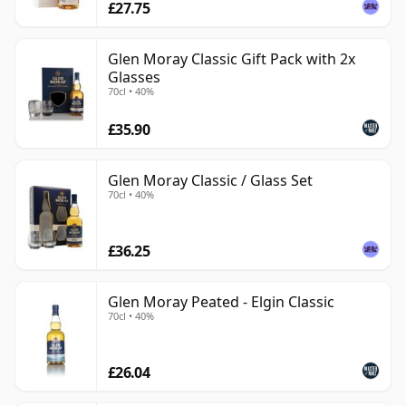
£27.75
Glen Moray Classic Gift Pack with 2x
Glasses
70cl • 40%
£35.90
Glen Moray Classic / Glass Set
70cl • 40%
£36.25
Glen Moray Peated - Elgin Classic
70cl • 40%
£26.04