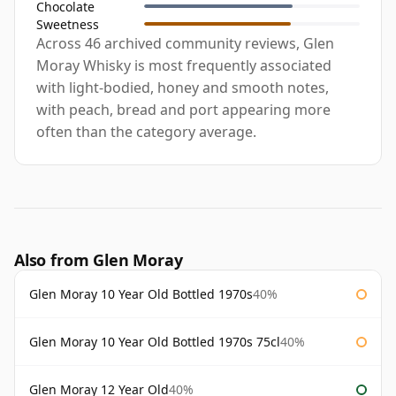
Chocolate
Sweetness
Across 46 archived community reviews, Glen
Moray Whisky is most frequently associated
with light-bodied, honey and smooth notes,
with peach, bread and port appearing more
often than the category average.
Also from Glen Moray
Glen Moray 10 Year Old Bottled 1970s
40%
Glen Moray 10 Year Old Bottled 1970s 75cl
40%
Glen Moray 12 Year Old
40%