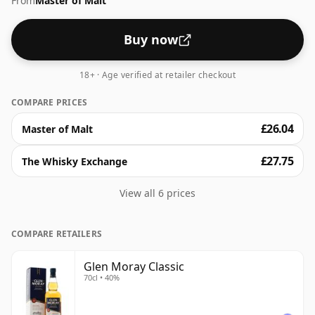
From
Master of Malt
higher strengths these days. The bottle size is 70cl.
Buy now
18+ · Age verified at retailer checkout
COMPARE PRICES
£26.04
Master of Malt
£27.75
The Whisky Exchange
View all 6 prices
COMPARE RETAILERS
Glen Moray Classic
70cl • 40%