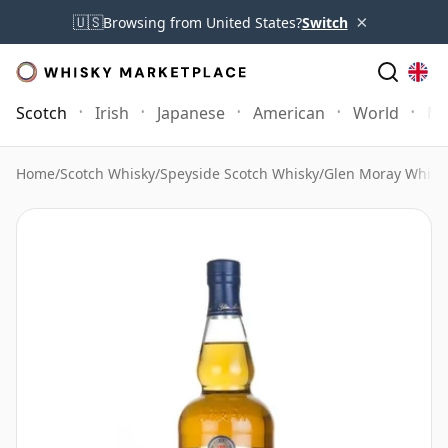
×
🇺🇸
Browsing from United States?
Switch
Scotch
Irish
Japanese
American
World
Mo
Home
/
Scotch Whisky
/
Speyside Scotch Whisky
/
Glen Moray Whisk