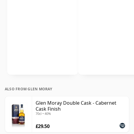
ALSO FROM GLEN MORAY
Glen Moray Double Cask - Cabernet
Cask Finish
70cl • 40%
£29.50