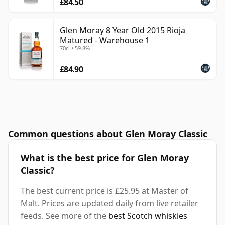
£84.50
Glen Moray 8 Year Old 2015 Rioja
Matured - Warehouse 1
70cl • 59.8%
£84.90
Common questions about Glen Moray Classic
What is the best price for Glen Moray
Classic?
The best current price is £25.95 at Master of
Malt. Prices are updated daily from live retailer
feeds. See more of the
best Scotch whiskies