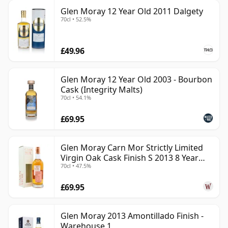
Glen Moray 12 Year Old 2011 Dalgety
70cl • 52.5%
£49.96
Glen Moray 12 Year Old 2003 - Bourbon
Cask (Integrity Malts)
70cl • 54.1%
£69.95
Glen Moray Carn Mor Strictly Limited
Virgin Oak Cask Finish S 2013 8 Year
70cl • 47.5%
Old
£69.95
Glen Moray 2013 Amontillado Finish -
Warehouse 1