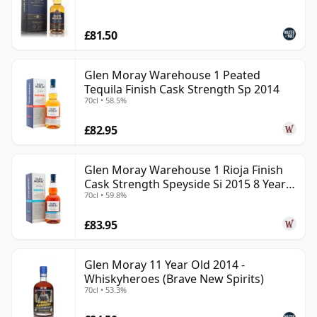
£81.50
Glen Moray Warehouse 1 Peated
Tequila Finish Cask Strength Sp 2014
70cl • 58.5%
£82.95
Glen Moray Warehouse 1 Rioja Finish
Cask Strength Speyside Si 2015 8 Year
70cl • 59.8%
Old
£83.95
Glen Moray 11 Year Old 2014 -
Whiskyheroes (Brave New Spirits)
70cl • 53.3%