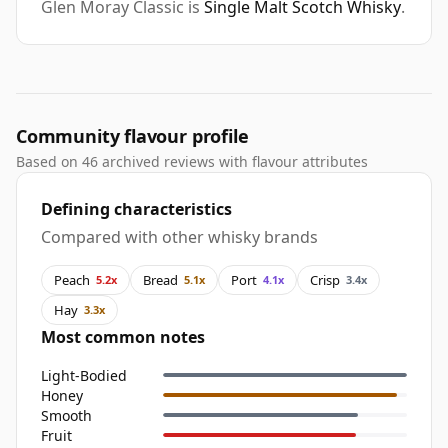
Glen Moray Classic is
Single Malt Scotch Whisky
.
Community flavour profile
Based on 46 archived reviews with flavour attributes
Defining characteristics
Compared with other whisky brands
Peach
Bread
Port
Crisp
5.2x
5.1x
4.1x
3.4x
Hay
3.3x
Most common notes
Light-Bodied
Honey
Smooth
Fruit