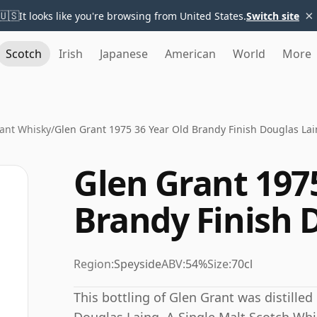
×
🇺🇸
It looks like you're browsing from United States.
Switch site
Scotch
Irish
Japanese
American
World
More
ant Whisky
/
Glen Grant 1975 36 Year Old Brandy Finish Douglas La
Glen Grant 197
Brandy Finish 
Region:
Speyside
ABV:
54%
Size:
70cl
This bottling of Glen Grant was distilled