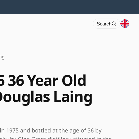
Search
ing
5 36 Year Old
Douglas Laing
 in 1975 and bottled at the age of 36 by