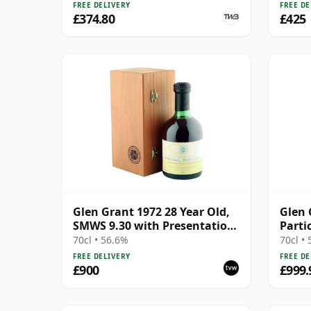
FREE DELIVERY
FREE DE
£374.80
£425
Glen Grant 1972 28 Year Old,
Glen 
SMWS 9.30 with Presentation
Parti
Case
1985 
70cl • 56.6%
70cl •
FREE DELIVERY
FREE DE
£900
£999.