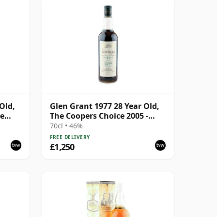
Old,
Glen Grant 1977 28 Year Old,
re
The Coopers Choice 2005 -
Sherry Cask
70cl • 46%
FREE DELIVERY
£1,250