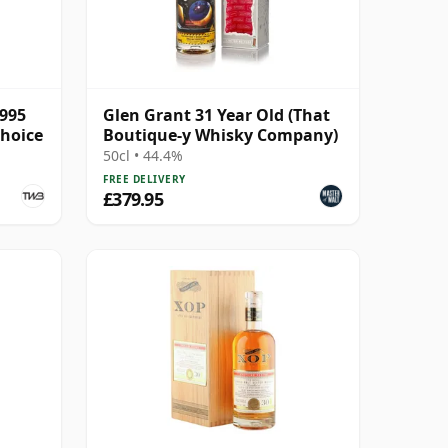
1995
Glen Grant 31 Year Old (That
Choice
Boutique-y Whisky Company)
50cl • 44.4%
FREE DELIVERY
£379.95