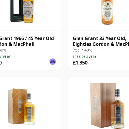
Grant 1966 / 45 Year Old
Glen Grant 33 Year Old,
don & MacPhail
Eighties Gordon & MacP
Bottling
 40%
75cl • 40%
LIVERY
FREE DELIVERY
0
£1,350