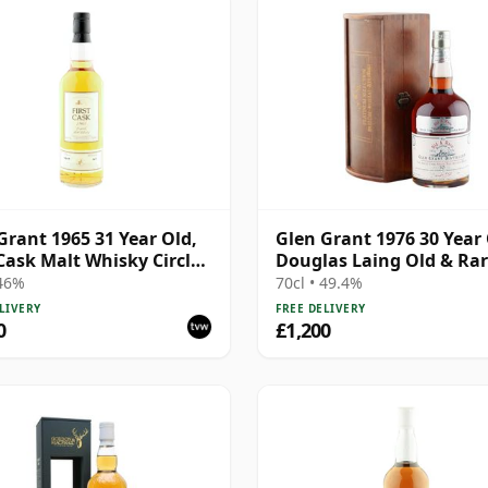
Grant 1965 31 Year Old,
Glen Grant 1976 30 Year 
 Cask Malt Whisky Circle,
Douglas Laing Old & Ra
5847
Platinum
 46%
70cl • 49.4%
LIVERY
FREE DELIVERY
0
£1,200