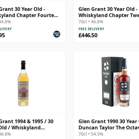
Grant 30 Year Old -
Glen Grant 30 Year Old -
yland Chapter Fourteen
Whiskyland Chapter Tw
dent Drinks)
Two
 44.6%
70cl • 46.8%
LIVERY
FREE DELIVERY
95
£446.50
Grant 1994 & 1995 / 30
Glen Grant 1990 30 Year 
Old / Whiskyland
Duncan Taylor The Octa
er 14
2021 Bottling with Box -
 46.6%
70cl • 54.5%