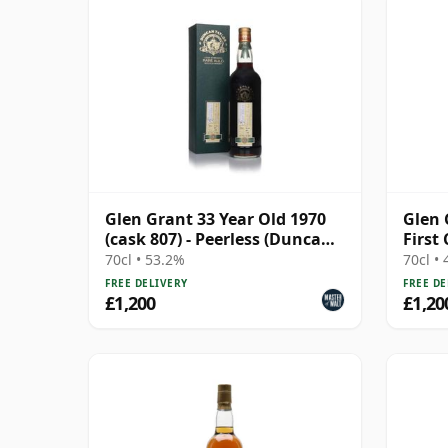
Glen Grant 33 Year Old 1970
Glen 
(cask 807) - Peerless (Duncan
First
Taylor)
Cask 
70cl • 53.2%
70cl •
FREE DELIVERY
FREE DE
£1,200
£1,20