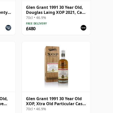
Glen Grant 1991 30 Year Old,
enty
Douglas Laing XOP 2021, Cask
15427
70cl • 46.9%
FREE DELIVERY
£480
Old,
Glen Grant 1991 30 Year Old
ve
XOP, Xtra Old Particular Cask
 Cask
#15427
70cl • 46.9%