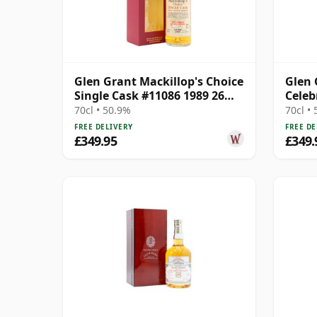
Glen Grant Mackillop's Choice
Glen 
Single Cask #11086 1989 26
Celeb
Year Old
Singl
70cl • 50.9%
70cl •
Old
FREE DELIVERY
FREE DE
£349.95
£349.