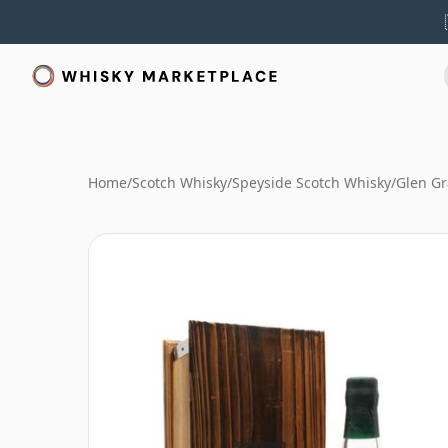
Home
/
Scotch Whisky
/
Speyside Scotch Whisky
/
Glen Gr