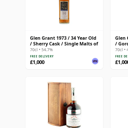
Glen Grant 1973 / 34 Year Old
Glen 
/ Sherry Cask / Single Malts of
/ Gor
70cl • 54.7%
70cl •
FREE DELIVERY
FREE DE
£1,000
£1,00