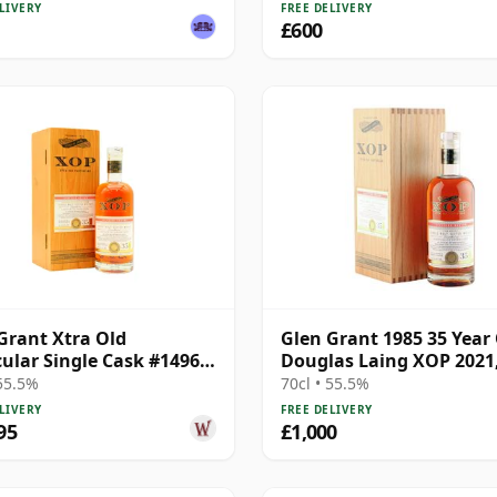
4427569
LIVERY
FREE DELIVERY
£600
Grant Xtra Old
Glen Grant 1985 35 Year 
cular Single Cask #14969
Douglas Laing XOP 2021
35 Year Old
14969
 55.5%
70cl • 55.5%
LIVERY
FREE DELIVERY
95
£1,000