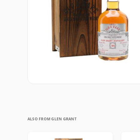
ALSO FROM GLEN GRANT