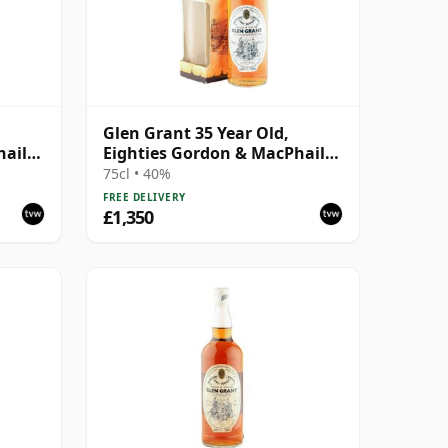
Glen Grant 35 Year Old,
hail
Eighties Gordon & MacPhail
Bottling
75cl • 40%
FREE DELIVERY
£1,350