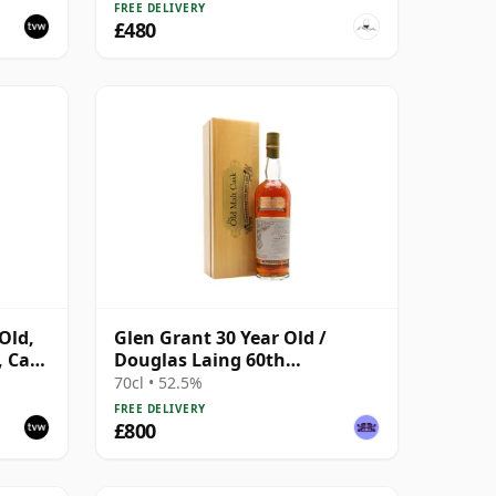
FREE DELIVERY
£480
Old,
Glen Grant 30 Year Old /
, Cask
Douglas Laing 60th
Anniversary / Old Malt Cask
70cl • 52.5%
FREE DELIVERY
£800