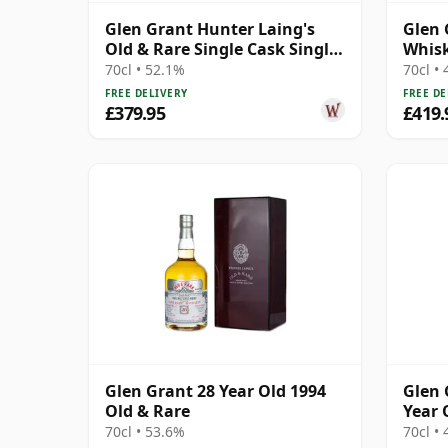
Glen Grant Hunter Laing's
Glen 
Old & Rare Single Cask Single
Whisk
Malt 1994 29 Year Old
(Deca
70cl • 52.1%
70cl •
FREE DELIVERY
FREE DE
£379.95
£419.
Glen Grant 28 Year Old 1994
Glen 
Old & Rare
Year 
Chapt
70cl • 53.6%
70cl •