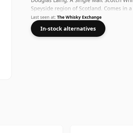
Douglas Laing. A Single Malt Scotch Whisk
Speyside region of Scotland. Comes in a
strength of 54%.
Last seen at:
The Whisky Exchange
In-stock alternatives