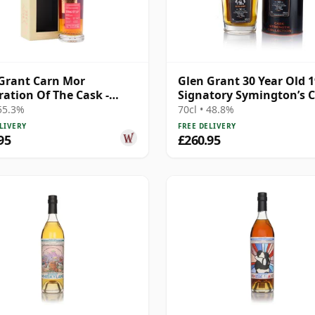
Grant Carn Mor
Glen Grant 30 Year Old 
ration Of The Cask -
Signatory Symington’s 
e Cask #79 1996 27 Year
 55.3%
70cl • 48.8%
LIVERY
FREE DELIVERY
95
£260.95