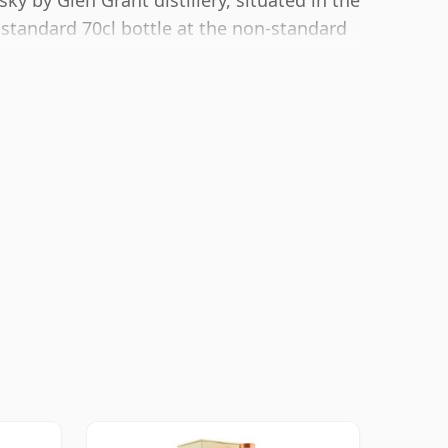
y by Glen Grant distillery, situated in the
 standard 70cl bottle at the non-standard