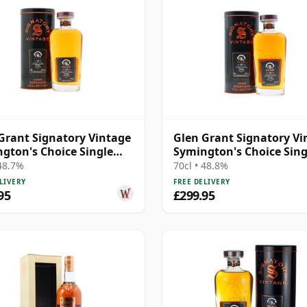
Grant Signatory Vintage
Glen Grant Signatory Vi
gton's Choice Single
Symington's Choice Sing
o 1995 30 Year Old
Cask # 1995 30 Year Old
 48.7%
70cl • 48.8%
LIVERY
FREE DELIVERY
95
£299.95