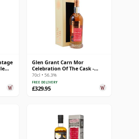
ntage
Glen Grant Carn Mor
le
Celebration Of The Cask -
Single Cask #23 1994 28 Year
70cl • 56.3%
Old
FREE DELIVERY
£329.95