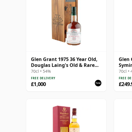
Glen Grant 1975 36 Year Old,
Glen 
Douglas Laing's Old & Rare
Symin
Platinum Selection
Bourb
70cl • 54%
70cl •
FREE DELIVERY
FREE DE
£1,000
£249.