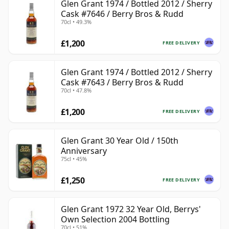
Glen Grant 1974 / Bottled 2012 / Sherry
Cask #7646 / Berry Bros & Rudd
70cl • 49.3%
£1,200
FREE DELIVERY
Glen Grant 1974 / Bottled 2012 / Sherry
Cask #7643 / Berry Bros & Rudd
70cl • 47.8%
£1,200
FREE DELIVERY
Glen Grant 30 Year Old / 150th
Anniversary
75cl • 45%
£1,250
FREE DELIVERY
Glen Grant 1972 32 Year Old, Berrys'
Own Selection 2004 Bottling
70cl • 51%