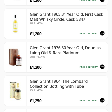
£1,200
Glen Grant 1965 31 Year Old, First Cask
Malt Whisky Circle, Cask 5847
70cl • 46%
£1,200
FREE DELIVERY
Glen Grant 1976 30 Year Old, Douglas
Laing Old & Rare Platinum
70cl • 49.4%
£1,200
FREE DELIVERY
Glen Grant 1964, The Lombard
Collection Bottling with Tube
75cl • 46%
£1,250
FREE DELIVERY