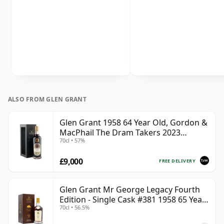
ALSO FROM GLEN GRANT
Glen Grant 1958 64 Year Old, Gordon &
MacPhail The Dram Takers 2023
70cl • 57%
Bottling - Cask 3821
£9,000
FREE DELIVERY
Glen Grant Mr George Legacy Fourth
Edition - Single Cask #381 1958 65 Year
70cl • 56.5%
Old