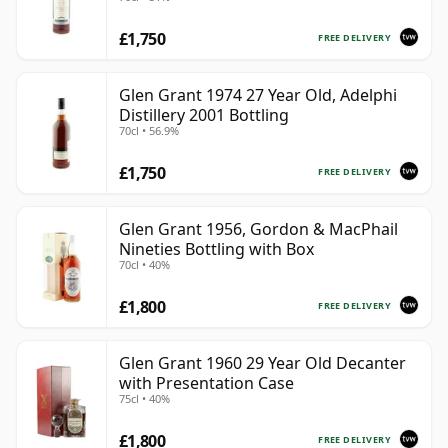
£1,750
FREE DELIVERY
Glen Grant 1974 27 Year Old, Adelphi
Distillery 2001 Bottling
70cl • 56.9%
£1,750
FREE DELIVERY
Glen Grant 1956, Gordon & MacPhail
Nineties Bottling with Box
70cl • 40%
£1,800
FREE DELIVERY
Glen Grant 1960 29 Year Old Decanter
with Presentation Case
75cl • 40%
£1,800
FREE DELIVERY