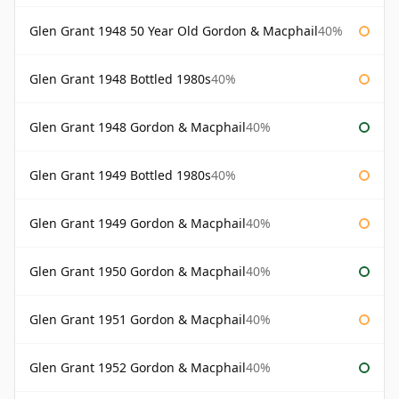
Glen Grant 1948 50 Year Old Gordon & Macphail
40%
Glen Grant 1948 Bottled 1980s
40%
Glen Grant 1948 Gordon & Macphail
40%
Glen Grant 1949 Bottled 1980s
40%
Glen Grant 1949 Gordon & Macphail
40%
Glen Grant 1950 Gordon & Macphail
40%
Glen Grant 1951 Gordon & Macphail
40%
Glen Grant 1952 Gordon & Macphail
40%