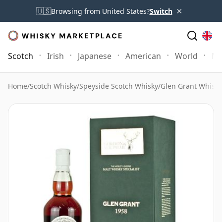
×
🇺🇸
Browsing from United States?
Switch
Scotch
Irish
Japanese
American
World
Mo
Home
/
Scotch Whisky
/
Speyside Scotch Whisky
/
Glen Grant Whisky