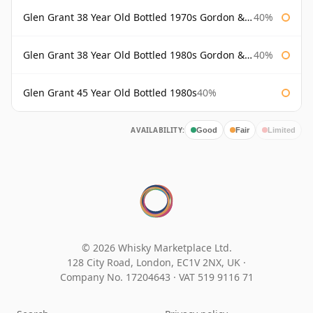
Glen Grant 38 Year Old Bottled 1970s Gordon & Macphail
40%
Glen Grant 38 Year Old Bottled 1980s Gordon & Macphail
40%
Glen Grant 45 Year Old Bottled 1980s
40%
AVAILABILITY:
Good
Fair
Limited
© 2026 Whisky Marketplace Ltd.
128 City Road, London, EC1V 2NX, UK ·
Company No. 17204643
·
VAT 519 9116 71