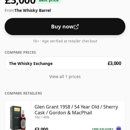
From
The Whisky Barrel
Buy now
18+ · Age verified at retailer checkout
COMPARE PRICES
£3,000
The Whisky Exchange
View all 1 prices
COMPARE RETAILERS
Glen Grant 1958 / 54 Year Old / Sherry
Cask / Gordon & MacPhail
70cl • 40%
£3,000
FREE DELIVERY