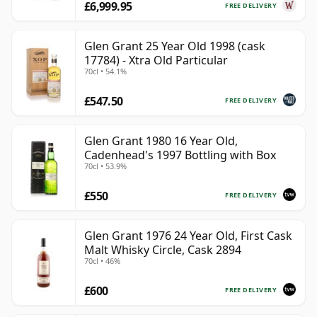
£6,999.95
FREE DELIVERY
Glen Grant 25 Year Old 1998 (cask
17784) - Xtra Old Particular
70cl • 54.1%
£547.50
FREE DELIVERY
Glen Grant 1980 16 Year Old,
Cadenhead's 1997 Bottling with Box
70cl • 53.9%
£550
FREE DELIVERY
Glen Grant 1976 24 Year Old, First Cask
Malt Whisky Circle, Cask 2894
70cl • 46%
£600
FREE DELIVERY