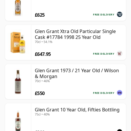
£625
FREE DELIVERY
Glen Grant Xtra Old Particular Single
Cask #17784 1998 25 Year Old
70cl • 54.1%
£647.95
FREE DELIVERY
Glen Grant 1973 / 21 Year Old / Wilson
& Morgan
70cl • 46%
£550
FREE DELIVERY
Glen Grant 10 Year Old, Fifties Bottling
75cl • 40%