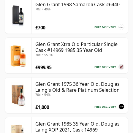
Glen Grant 1998 Samaroli Cask #6440
70cl • 49%
£700
FREE DELIVERY
Glen Grant Xtra Old Particular Single
Cask #14969 1985 35 Year Old
70cl • 55.5%
£999.95
FREE DELIVERY
Glen Grant 1975 36 Year Old, Douglas
Laing's Old & Rare Platinum Selection
70cl • 54%
£1,000
FREE DELIVERY
Glen Grant 1985 35 Year Old, Douglas
Laing XOP 2021, Cask 14969