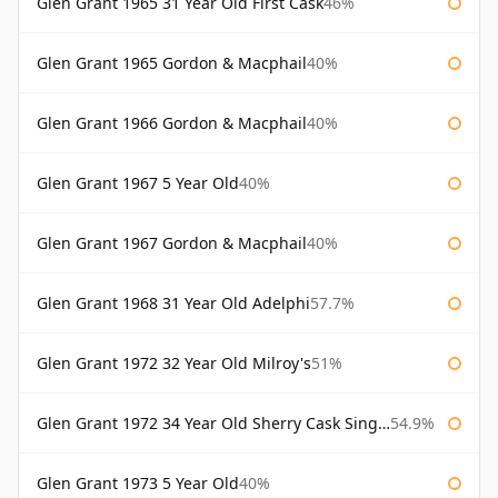
Glen Grant 1965 31 Year Old First Cask
46%
Glen Grant 1965 Gordon & Macphail
40%
Glen Grant 1966 Gordon & Macphail
40%
Glen Grant 1967 5 Year Old
40%
Glen Grant 1967 Gordon & Macphail
40%
Glen Grant 1968 31 Year Old Adelphi
57.7%
Glen Grant 1972 32 Year Old Milroy's
51%
Glen Grant 1972 34 Year Old Sherry Cask Single Malts of Scotland
54.9%
Glen Grant 1973 5 Year Old
40%