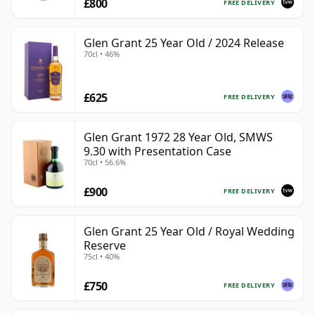
£800
FREE DELIVERY
Glen Grant 25 Year Old / 2024 Release
70cl • 46%
£625
FREE DELIVERY
Glen Grant 1972 28 Year Old, SMWS
9.30 with Presentation Case
70cl • 56.6%
£900
FREE DELIVERY
Glen Grant 25 Year Old / Royal Wedding
Reserve
75cl • 40%
£750
FREE DELIVERY