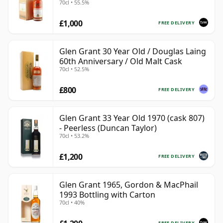
70cl • 55.5%
£1,000
FREE DELIVERY
Glen Grant 30 Year Old / Douglas Laing
60th Anniversary / Old Malt Cask
70cl • 52.5%
£800
FREE DELIVERY
Glen Grant 33 Year Old 1970 (cask 807)
- Peerless (Duncan Taylor)
70cl • 53.2%
£1,200
FREE DELIVERY
Glen Grant 1965, Gordon & MacPhail
1993 Bottling with Carton
70cl • 40%
FREE DELIVERY