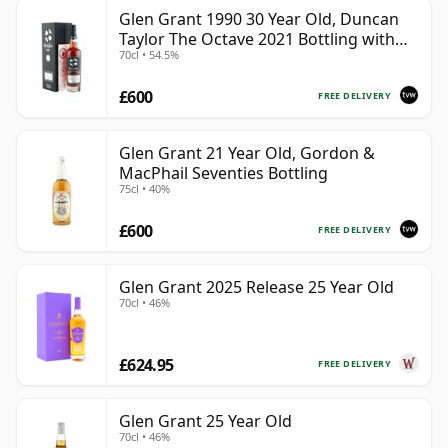
Glen Grant 1990 30 Year Old, Duncan
Taylor The Octave 2021 Bottling with
70cl • 54.5%
Box - Cask 4427569
£600
FREE DELIVERY
Glen Grant 21 Year Old, Gordon &
MacPhail Seventies Bottling
75cl • 40%
£600
FREE DELIVERY
Glen Grant 2025 Release 25 Year Old
70cl • 46%
£624.95
FREE DELIVERY
Glen Grant 25 Year Old
70cl • 46%