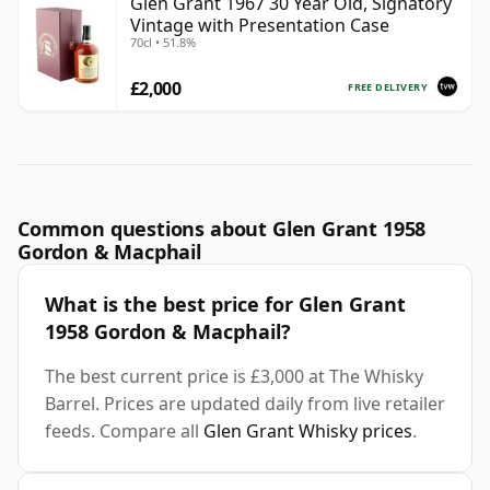
Glen Grant 1967 30 Year Old, Signatory
Vintage with Presentation Case
70cl • 51.8%
£2,000
FREE DELIVERY
Common questions about Glen Grant 1958
Gordon & Macphail
What is the best price for Glen Grant
1958 Gordon & Macphail?
The best current price is £3,000 at The Whisky
Barrel. Prices are updated daily from live retailer
feeds. Compare all
Glen Grant Whisky prices
.