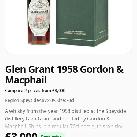
Glen Grant 1958 Gordon &
Macphail
Compare 2 prices from £3,000
Region:
Speyside
ABV:
40%
Size:
70cl
A whisky from the year 1958 distilled at the Speyside
distillery Glen Grant and bottled by Gordon &
Macphail. Ships in a regular 70cl bottle, this whisky
£3,000
comes at a fairly normal strength of 40%.
Best price