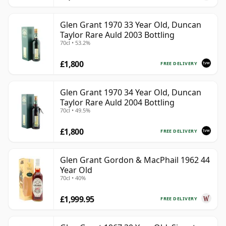
Glen Grant 1970 33 Year Old, Duncan
Taylor Rare Auld 2003 Bottling
70cl • 53.2%
£1,800
FREE DELIVERY
Glen Grant 1970 34 Year Old, Duncan
Taylor Rare Auld 2004 Bottling
70cl • 49.5%
£1,800
FREE DELIVERY
Glen Grant Gordon & MacPhail 1962 44
Year Old
70cl • 40%
£1,999.95
FREE DELIVERY