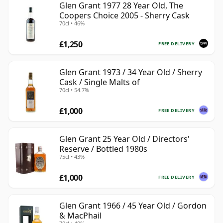
Glen Grant 1977 28 Year Old, The
Coopers Choice 2005 - Sherry Cask
70cl • 46%
£1,250
FREE DELIVERY
Glen Grant 1973 / 34 Year Old / Sherry
Cask / Single Malts of
70cl • 54.7%
£1,000
FREE DELIVERY
Glen Grant 25 Year Old / Directors'
Reserve / Bottled 1980s
75cl • 43%
£1,000
FREE DELIVERY
Glen Grant 1966 / 45 Year Old / Gordon
& MacPhail