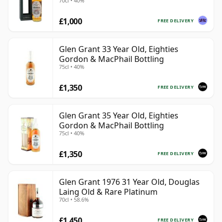
70cl • 40%
£1,000
FREE DELIVERY
Glen Grant 33 Year Old, Eighties
Gordon & MacPhail Bottling
75cl • 40%
£1,350
FREE DELIVERY
Glen Grant 35 Year Old, Eighties
Gordon & MacPhail Bottling
75cl • 40%
£1,350
FREE DELIVERY
Glen Grant 1976 31 Year Old, Douglas
Laing Old & Rare Platinum
70cl • 58.6%
£1,450
FREE DELIVERY