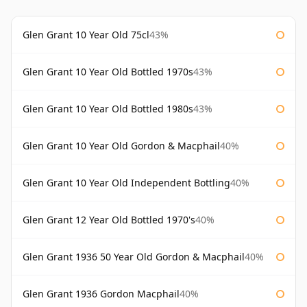
Glen Grant 10 Year Old 75cl
43%
Glen Grant 10 Year Old Bottled 1970s
43%
Glen Grant 10 Year Old Bottled 1980s
43%
Glen Grant 10 Year Old Gordon & Macphail
40%
Glen Grant 10 Year Old Independent Bottling
40%
Glen Grant 12 Year Old Bottled 1970's
40%
Glen Grant 1936 50 Year Old Gordon & Macphail
40%
Glen Grant 1936 Gordon Macphail
40%