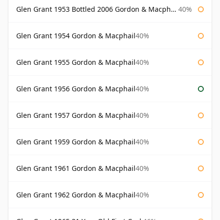
Glen Grant 1953 Bottled 2006 Gordon & Macphail
40%
Glen Grant 1954 Gordon & Macphail
40%
Glen Grant 1955 Gordon & Macphail
40%
Glen Grant 1956 Gordon & Macphail
40%
Glen Grant 1957 Gordon & Macphail
40%
Glen Grant 1959 Gordon & Macphail
40%
Glen Grant 1961 Gordon & Macphail
40%
Glen Grant 1962 Gordon & Macphail
40%