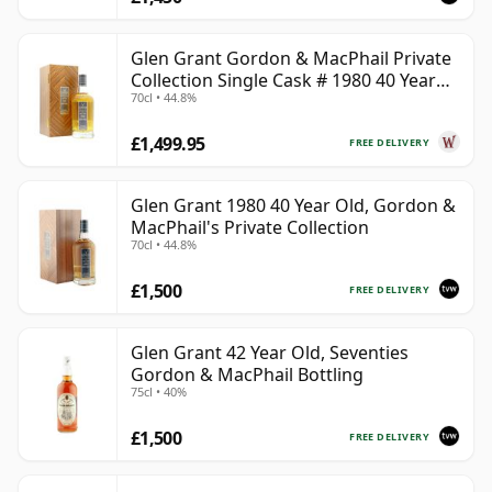
Glen Grant Gordon & MacPhail Private
Collection Single Cask # 1980 40 Year
70cl • 44.8%
Old
£1,499.95
FREE DELIVERY
Glen Grant 1980 40 Year Old, Gordon &
MacPhail's Private Collection
70cl • 44.8%
£1,500
FREE DELIVERY
Glen Grant 42 Year Old, Seventies
Gordon & MacPhail Bottling
75cl • 40%
£1,500
FREE DELIVERY