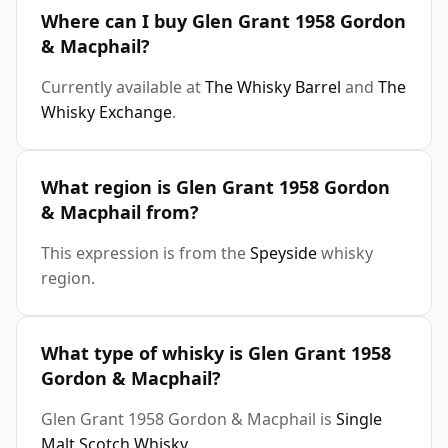
Where can I buy Glen Grant 1958 Gordon
& Macphail?
Currently available at
The Whisky Barrel
and
The
Whisky Exchange
.
What region is Glen Grant 1958 Gordon
& Macphail from?
This expression is from the
Speyside
whisky
region.
What type of whisky is Glen Grant 1958
Gordon & Macphail?
Glen Grant 1958 Gordon & Macphail is
Single
Malt Scotch Whisky
.