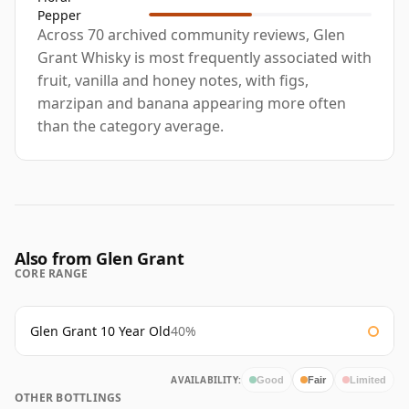
Pepper
Across 70 archived community reviews, Glen
Grant Whisky is most frequently associated with
fruit, vanilla and honey notes, with figs,
marzipan and banana appearing more often
than the category average.
Also from Glen Grant
CORE RANGE
Glen Grant 10 Year Old
40%
AVAILABILITY:
Good
Fair
Limited
OTHER BOTTLINGS