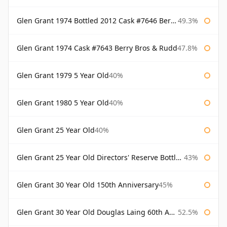
Glen Grant 1974 Bottled 2012 Cask #7646 Berry Bros & Rudd
49.3%
Glen Grant 1974 Cask #7643 Berry Bros & Rudd
47.8%
Glen Grant 1979 5 Year Old
40%
Glen Grant 1980 5 Year Old
40%
Glen Grant 25 Year Old
40%
Glen Grant 25 Year Old Directors' Reserve Bottled 1980s
43%
Glen Grant 30 Year Old 150th Anniversary
45%
Glen Grant 30 Year Old Douglas Laing 60th Anniversary
52.5%