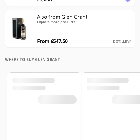
Also from Glen Grant
Explore more products
From £547.50
DISTILLERY
WHERE TO BUY GLEN GRANT