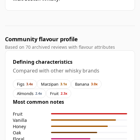
Community flavour profile
Based on 70 archived reviews with flavour attributes
Defining characteristics
Compared with other whisky brands
Figs
Marzipan
Banana
3.4x
3.1x
3.0x
Almonds
Fruit
2.4x
2.3x
Most common notes
Fruit
Vanilla
Honey
Oak
Floral