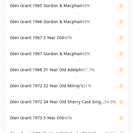
Glen Grant 1965 Gordon & Macphail
40%
Glen Grant 1966 Gordon & Macphail
40%
Glen Grant 1967 5 Year Old
40%
Glen Grant 1967 Gordon & Macphail
40%
Glen Grant 1968 31 Year Old Adelphi
57.7%
Glen Grant 1972 32 Year Old Milroy's
51%
Glen Grant 1972 34 Year Old Sherry Cask Single Malts of Scotland
54.9%
Glen Grant 1973 5 Year Old
40%