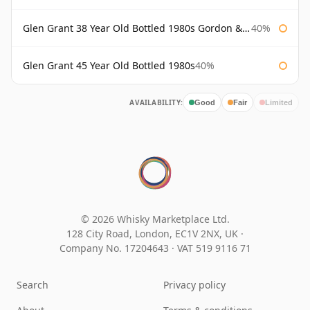
Glen Grant 38 Year Old Bottled 1980s Gordon & Macphail
40%
Glen Grant 45 Year Old Bottled 1980s
40%
AVAILABILITY:
Good
Fair
Limited
© 2026 Whisky Marketplace Ltd.
128 City Road, London, EC1V 2NX, UK ·
Company No. 17204643
·
VAT 519 9116 71
Search
Privacy policy