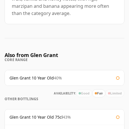
marzipan and banana appearing more often
than the category average.
Also from Glen Grant
CORE RANGE
Glen Grant 10 Year Old
40%
AVAILABILITY:
Good
Fair
Limited
OTHER BOTTLINGS
Glen Grant 10 Year Old 75cl
43%