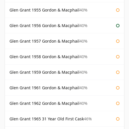
Glen Grant 1955 Gordon & Macphail
40%
Glen Grant 1956 Gordon & Macphail
40%
Glen Grant 1957 Gordon & Macphail
40%
Glen Grant 1958 Gordon & Macphail
40%
Glen Grant 1959 Gordon & Macphail
40%
Glen Grant 1961 Gordon & Macphail
40%
Glen Grant 1962 Gordon & Macphail
40%
Glen Grant 1965 31 Year Old First Cask
46%