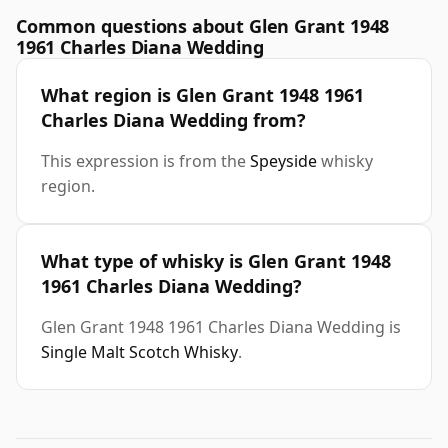
Common questions about Glen Grant 1948
1961 Charles Diana Wedding
What region is Glen Grant 1948 1961
Charles Diana Wedding from?
This expression is from the
Speyside
whisky
region.
What type of whisky is Glen Grant 1948
1961 Charles Diana Wedding?
Glen Grant 1948 1961 Charles Diana Wedding is
Single Malt Scotch Whisky
.