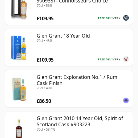
900933) - Connoisseurs Choice
70cl • 56%
£109.95
FREE DELIVERY
Glen Grant 18 Year Old
70cl • 43%
£109.95
FREE DELIVERY
Glen Grant Exploration No.1 / Rum
Cask Finish
70cl • 48%
£86.50
Glen Grant 2010 14 Year Old, Spirit of
Scotland Cask #903223
70cl • 58.4%