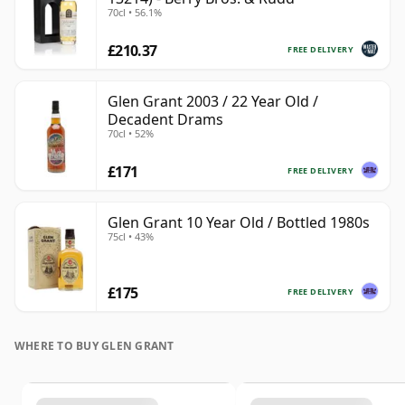
70cl • 56.1%
£210.37
FREE DELIVERY
Glen Grant 2003 / 22 Year Old /
Decadent Drams
70cl • 52%
£171
FREE DELIVERY
Glen Grant 10 Year Old / Bottled 1980s
75cl • 43%
£175
FREE DELIVERY
WHERE TO BUY GLEN GRANT