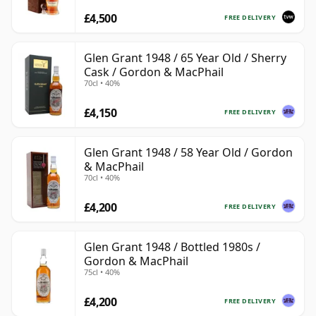
£4,500
FREE DELIVERY
Glen Grant 1948 / 65 Year Old / Sherry
Cask / Gordon & MacPhail
70cl • 40%
£4,150
FREE DELIVERY
Glen Grant 1948 / 58 Year Old / Gordon
& MacPhail
70cl • 40%
£4,200
FREE DELIVERY
Glen Grant 1948 / Bottled 1980s /
Gordon & MacPhail
75cl • 40%
£4,200
FREE DELIVERY