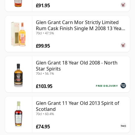
£91.95
Glen Grant Carn Mor Strictly Limited
Rum Cask Finish Single M 2008 13 Year
70cl • 47.5%
Old
£99.95
Glen Grant 18 Year Old 2008 - North
Star Spirits
70cl • 56.1%
£103.95
FREE DELIVERY
Glen Grant 11 Year Old 2013 Spirit of
Scotland
70cl • 60.4%
£74.95