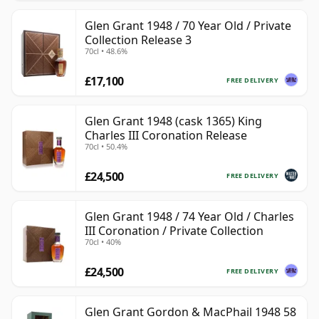
Glen Grant 1948 / 70 Year Old / Private
Collection Release 3
70cl • 48.6%
£17,100
FREE DELIVERY
Glen Grant 1948 (cask 1365) King
Charles III Coronation Release
70cl • 50.4%
£24,500
FREE DELIVERY
Glen Grant 1948 / 74 Year Old / Charles
III Coronation / Private Collection
70cl • 40%
£24,500
FREE DELIVERY
Glen Grant Gordon & MacPhail 1948 58