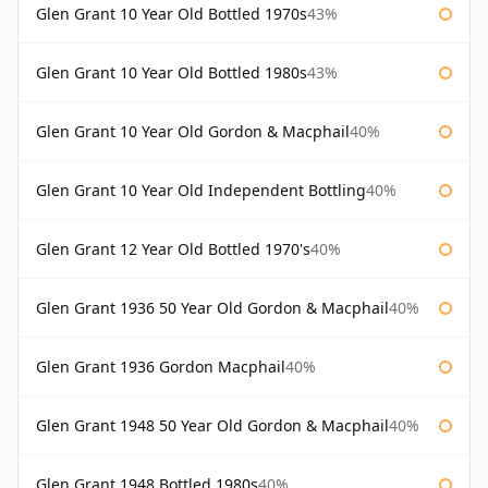
Glen Grant 10 Year Old Bottled 1970s
43%
Glen Grant 10 Year Old Bottled 1980s
43%
Glen Grant 10 Year Old Gordon & Macphail
40%
Glen Grant 10 Year Old Independent Bottling
40%
Glen Grant 12 Year Old Bottled 1970's
40%
Glen Grant 1936 50 Year Old Gordon & Macphail
40%
Glen Grant 1936 Gordon Macphail
40%
Glen Grant 1948 50 Year Old Gordon & Macphail
40%
Glen Grant 1948 Bottled 1980s
40%