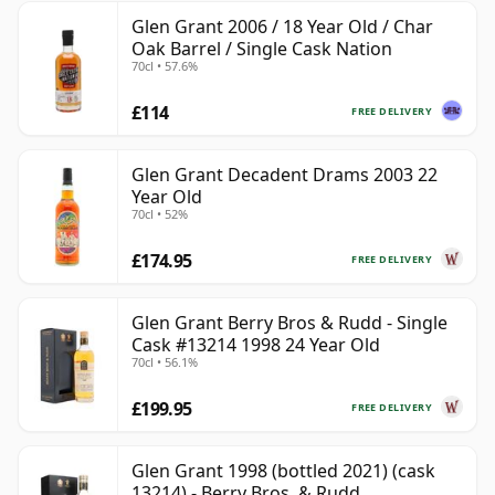
Glen Grant 2006 / 18 Year Old / Char
Oak Barrel / Single Cask Nation
70cl • 57.6%
£114
FREE DELIVERY
Glen Grant Decadent Drams 2003 22
Year Old
70cl • 52%
£174.95
FREE DELIVERY
Glen Grant Berry Bros & Rudd - Single
Cask #13214 1998 24 Year Old
70cl • 56.1%
£199.95
FREE DELIVERY
Glen Grant 1998 (bottled 2021) (cask
13214) - Berry Bros. & Rudd