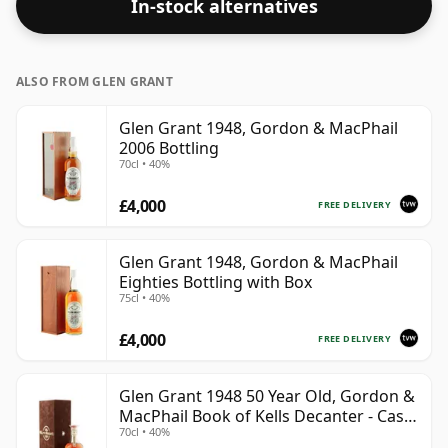
In-stock alternatives
ALSO FROM GLEN GRANT
Glen Grant 1948, Gordon & MacPhail
2006 Bottling
70cl • 40%
£4,000
FREE DELIVERY
Glen Grant 1948, Gordon & MacPhail
Eighties Bottling with Box
75cl • 40%
£4,000
FREE DELIVERY
Glen Grant 1948 50 Year Old, Gordon &
MacPhail Book of Kells Decanter - Cask
70cl • 40%
#2147