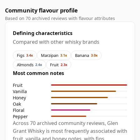
Community flavour profile
Based on 70 archived reviews with flavour attributes
Defining characteristics
Compared with other whisky brands
Figs
Marzipan
Banana
3.4x
3.1x
3.0x
Almonds
Fruit
2.4x
2.3x
Most common notes
Fruit
Vanilla
Honey
Oak
Floral
Pepper
Across 70 archived community reviews, Glen
Grant Whisky is most frequently associated with
fruit, vanilla and honey notes, with figs,