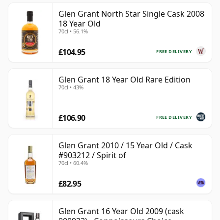
Glen Grant North Star Single Cask 2008
18 Year Old
70cl • 56.1%
£104.95
FREE DELIVERY
Glen Grant 18 Year Old Rare Edition
70cl • 43%
£106.90
FREE DELIVERY
Glen Grant 2010 / 15 Year Old / Cask
#903212 / Spirit of
70cl • 60.4%
£82.95
Glen Grant 16 Year Old 2009 (cask