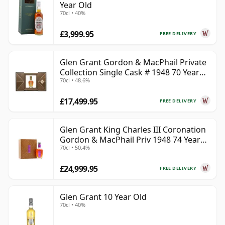
Year Old
70cl • 40%
£3,999.95
FREE DELIVERY
Glen Grant Gordon & MacPhail Private
Collection Single Cask # 1948 70 Year
70cl • 48.6%
Old
£17,499.95
FREE DELIVERY
Glen Grant King Charles III Coronation
Gordon & MacPhail Priv 1948 74 Year
70cl • 50.4%
Old
£24,999.95
FREE DELIVERY
Glen Grant 10 Year Old
70cl • 40%