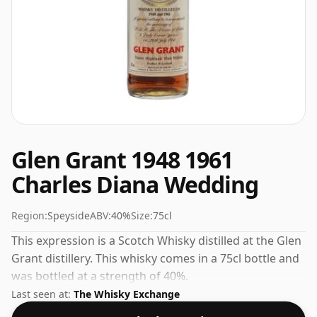
Glen Grant 1948 1961
Charles Diana Wedding
Region:
Speyside
ABV:
40%
Size:
75cl
This expression is a Scotch Whisky distilled at the Glen
Grant distillery. This whisky comes in a 75cl bottle and
was bottled at a strength of 40%.
Last seen at:
The Whisky Exchange