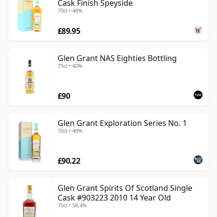
Cask Finish Speyside
70cl • 48%
£89.95
Glen Grant NAS Eighties Bottling
75cl • 40%
£90
Glen Grant Exploration Series No. 1
70cl • 48%
£90.22
Glen Grant Spirits Of Scotland Single
Cask #903223 2010 14 Year Old
70cl • 58.4%