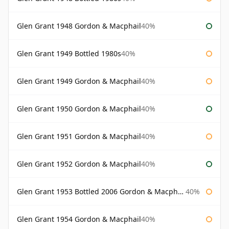
Glen Grant 1948 Gordon & Macphail
40%
Glen Grant 1949 Bottled 1980s
40%
Glen Grant 1949 Gordon & Macphail
40%
Glen Grant 1950 Gordon & Macphail
40%
Glen Grant 1951 Gordon & Macphail
40%
Glen Grant 1952 Gordon & Macphail
40%
Glen Grant 1953 Bottled 2006 Gordon & Macphail
40%
Glen Grant 1954 Gordon & Macphail
40%