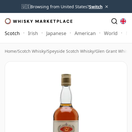
×
🇺🇸
Browsing from United States?
Switch
Scotch
Irish
Japanese
American
World
Mo
Home
/
Scotch Whisky
/
Speyside Scotch Whisky
/
Glen Grant Whisky