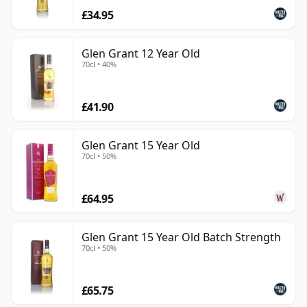
£34.95
Glen Grant 12 Year Old
70cl • 40%
£41.90
Glen Grant 15 Year Old
70cl • 50%
£64.95
Glen Grant 15 Year Old Batch Strength
70cl • 50%
£65.75