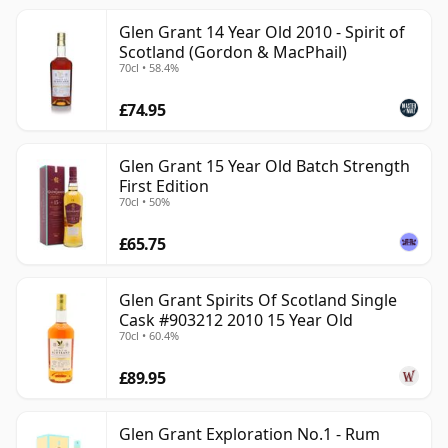
Glen Grant 14 Year Old 2010 - Spirit of
Scotland (Gordon & MacPhail)
70cl • 58.4%
£74.95
Glen Grant 15 Year Old Batch Strength
First Edition
70cl • 50%
£65.75
Glen Grant Spirits Of Scotland Single
Cask #903212 2010 15 Year Old
70cl • 60.4%
£89.95
Glen Grant Exploration No.1 - Rum