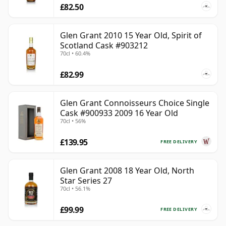
£82.50
Glen Grant 2010 15 Year Old, Spirit of
Scotland Cask #903212
70cl • 60.4%
£82.99
Glen Grant Connoisseurs Choice Single
Cask #900933 2009 16 Year Old
70cl • 56%
£139.95
FREE DELIVERY
Glen Grant 2008 18 Year Old, North
Star Series 27
70cl • 56.1%
£99.99
FREE DELIVERY