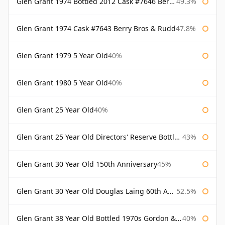
Glen Grant 1974 Bottled 2012 Cask #7646 Berry Bros & Rudd
49.3%
Glen Grant 1974 Cask #7643 Berry Bros & Rudd
47.8%
Glen Grant 1979 5 Year Old
40%
Glen Grant 1980 5 Year Old
40%
Glen Grant 25 Year Old
40%
Glen Grant 25 Year Old Directors' Reserve Bottled 1980s
43%
Glen Grant 30 Year Old 150th Anniversary
45%
Glen Grant 30 Year Old Douglas Laing 60th Anniversary
52.5%
Glen Grant 38 Year Old Bottled 1970s Gordon & Macphail
40%