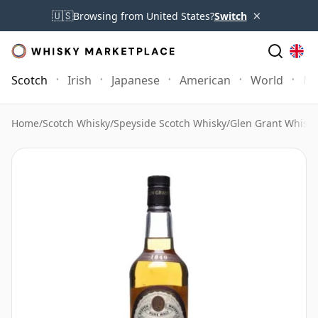
×
🇺🇸
Browsing from United States?
Switch
Scotch
Irish
Japanese
American
World
Mo
Home
/
Scotch Whisky
/
Speyside Scotch Whisky
/
Glen Grant Whisky