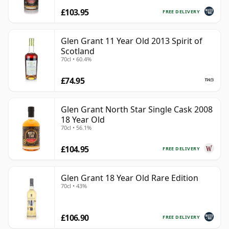
£103.95
FREE DELIVERY
Glen Grant 11 Year Old 2013 Spirit of
Scotland
70cl • 60.4%
£74.95
Glen Grant North Star Single Cask 2008
18 Year Old
70cl • 56.1%
£104.95
FREE DELIVERY
Glen Grant 18 Year Old Rare Edition
70cl • 43%
£106.90
FREE DELIVERY