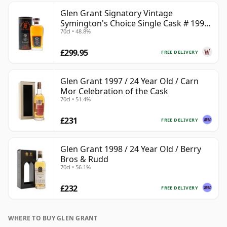
Glen Grant Signatory Vintage
Symington's Choice Single Cask # 1995
70cl • 48.8%
30 Year Old
£299.95
FREE DELIVERY
Glen Grant 1997 / 24 Year Old / Carn
Mor Celebration of the Cask
70cl • 51.4%
£231
FREE DELIVERY
Glen Grant 1998 / 24 Year Old / Berry
Bros & Rudd
70cl • 56.1%
£232
FREE DELIVERY
WHERE TO BUY GLEN GRANT