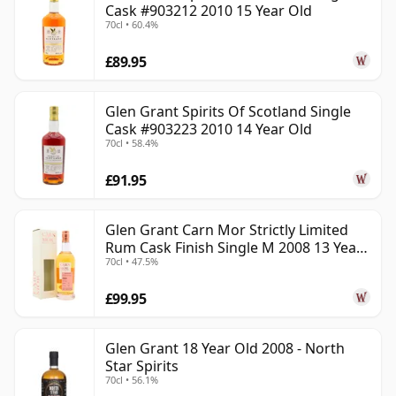
Cask #903212 2010 15 Year Old
70cl • 60.4%
£89.95
Glen Grant Spirits Of Scotland Single
Cask #903223 2010 14 Year Old
70cl • 58.4%
£91.95
Glen Grant Carn Mor Strictly Limited
Rum Cask Finish Single M 2008 13 Year
70cl • 47.5%
Old
£99.95
Glen Grant 18 Year Old 2008 - North
Star Spirits
70cl • 56.1%