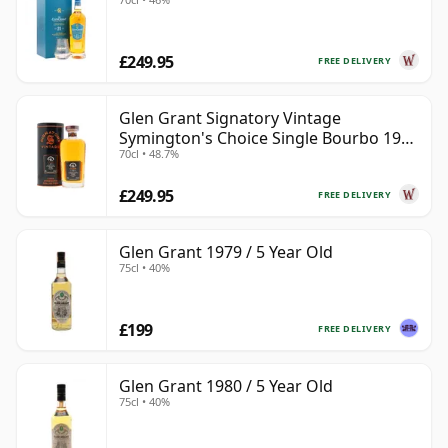
£249.95
FREE DELIVERY
Glen Grant Signatory Vintage
Symington's Choice Single Bourbo 1995
70cl • 48.7%
30 Year Old
£249.95
FREE DELIVERY
Glen Grant 1979 / 5 Year Old
75cl • 40%
£199
FREE DELIVERY
Glen Grant 1980 / 5 Year Old
75cl • 40%