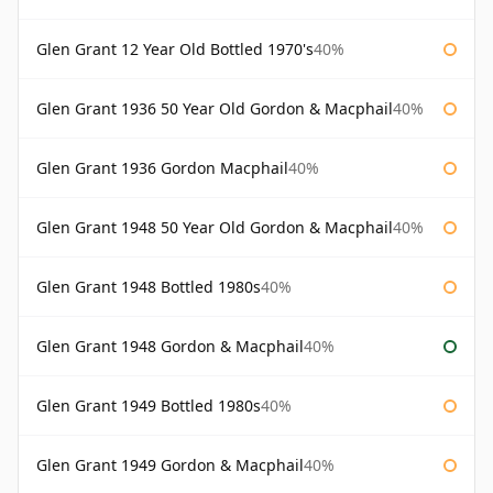
Glen Grant 12 Year Old Bottled 1970's
40%
Glen Grant 1936 50 Year Old Gordon & Macphail
40%
Glen Grant 1936 Gordon Macphail
40%
Glen Grant 1948 50 Year Old Gordon & Macphail
40%
Glen Grant 1948 Bottled 1980s
40%
Glen Grant 1948 Gordon & Macphail
40%
Glen Grant 1949 Bottled 1980s
40%
Glen Grant 1949 Gordon & Macphail
40%