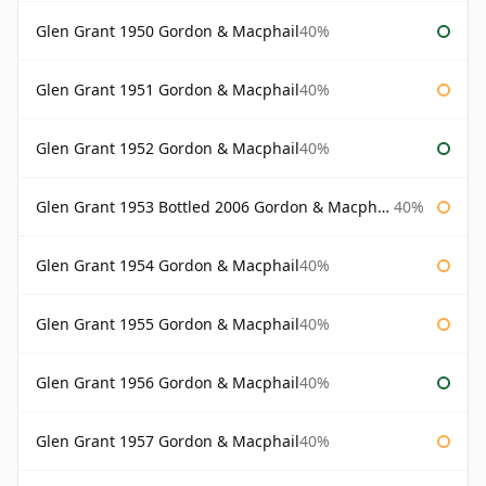
Glen Grant 1950 Gordon & Macphail
40%
Glen Grant 1951 Gordon & Macphail
40%
Glen Grant 1952 Gordon & Macphail
40%
Glen Grant 1953 Bottled 2006 Gordon & Macphail
40%
Glen Grant 1954 Gordon & Macphail
40%
Glen Grant 1955 Gordon & Macphail
40%
Glen Grant 1956 Gordon & Macphail
40%
Glen Grant 1957 Gordon & Macphail
40%