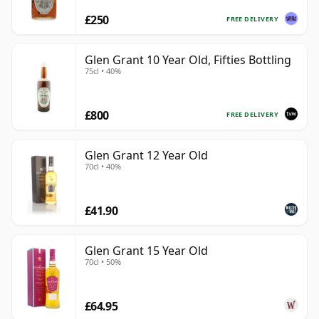
£250
FREE DELIVERY
Glen Grant 10 Year Old, Fifties Bottling
75cl • 40%
£800
FREE DELIVERY
Glen Grant 12 Year Old
70cl • 40%
£41.90
Glen Grant 15 Year Old
70cl • 50%
£64.95