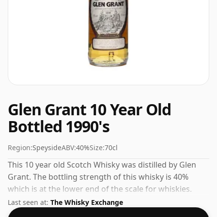
Glen Grant 10 Year Old
Bottled 1990's
Region:
Speyside
ABV:
40%
Size:
70cl
This 10 year old Scotch Whisky was distilled by Glen
Grant. The bottling strength of this whisky is 40%
which is at the lower end of the scale for whiskies.
Although these days many consumers are pushing for
Last seen at:
The Whisky Exchange
producers to bottle closer to 43% or 46% there are still