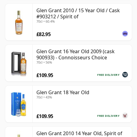
Glen Grant 2010 / 15 Year Old / Cask
#903212 / Spirit of
70cl • 60.4%
£82.95
Glen Grant 16 Year Old 2009 (cask
900933) - Connoisseurs Choice
70cl • 56%
£109.95
FREE DELIVERY
Glen Grant 18 Year Old
70cl • 43%
£109.95
FREE DELIVERY
Glen Grant 2010 14 Year Old, Spirit of