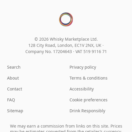
© 2026 Whisky Marketplace Ltd.
128 City Road, London, EC1V 2NX, UK ·
Company No. 17204643
·
VAT 519 9116 71
Search
Privacy policy
About
Terms & conditions
Contact
Accessibility
FAQ
Cookie preferences
Sitemap
Drink Responsibly
We may earn a commission from links on this site. Prices
may be estimates converted from the retailer’s currency.