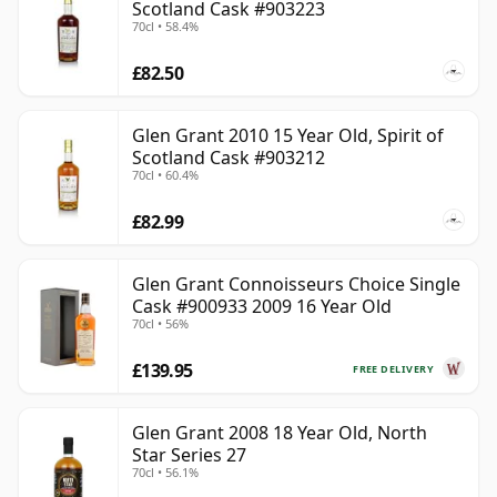
Scotland Cask #903223
70cl • 58.4%
£82.50
Glen Grant 2010 15 Year Old, Spirit of
Scotland Cask #903212
70cl • 60.4%
£82.99
Glen Grant Connoisseurs Choice Single
Cask #900933 2009 16 Year Old
70cl • 56%
£139.95
FREE DELIVERY
Glen Grant 2008 18 Year Old, North
Star Series 27
70cl • 56.1%