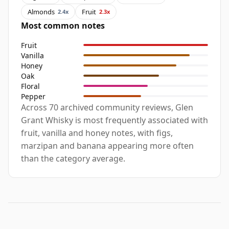
Almonds
Fruit
2.4x
2.3x
Most common notes
Fruit
Vanilla
Honey
Oak
Floral
Pepper
Across 70 archived community reviews, Glen
Grant Whisky is most frequently associated with
fruit, vanilla and honey notes, with figs,
marzipan and banana appearing more often
than the category average.