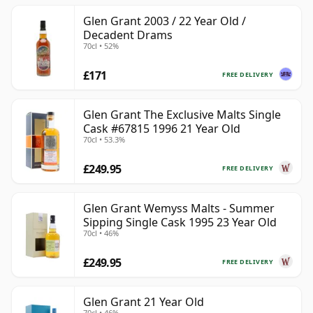
Glen Grant 2003 / 22 Year Old /
Decadent Drams
70cl • 52%
£171
FREE DELIVERY
Glen Grant The Exclusive Malts Single
Cask #67815 1996 21 Year Old
70cl • 53.3%
£249.95
FREE DELIVERY
Glen Grant Wemyss Malts - Summer
Sipping Single Cask 1995 23 Year Old
70cl • 46%
£249.95
FREE DELIVERY
Glen Grant 21 Year Old
70cl • 46%