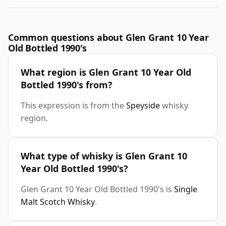
Common questions about Glen Grant 10 Year
Old Bottled 1990's
What region is Glen Grant 10 Year Old
Bottled 1990's from?
This expression is from the
Speyside
whisky
region.
What type of whisky is Glen Grant 10
Year Old Bottled 1990's?
Glen Grant 10 Year Old Bottled 1990's is
Single
Malt Scotch Whisky
.