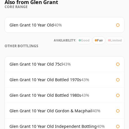
Also from Glen Grant
CORE RANGE
Glen Grant 10 Year Old
40%
AVAILABILITY:
Good
Fair
Limited
OTHER BOTTLINGS
Glen Grant 10 Year Old 75cl
43%
Glen Grant 10 Year Old Bottled 1970s
43%
Glen Grant 10 Year Old Bottled 1980s
43%
Glen Grant 10 Year Old Gordon & Macphail
40%
Glen Grant 10 Year Old Independent Bottling
40%