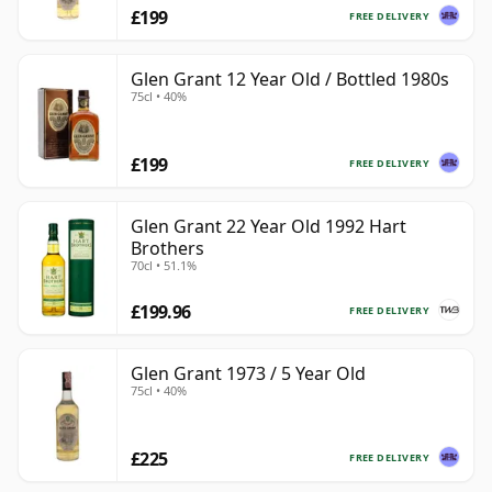
£199
FREE DELIVERY
Glen Grant 12 Year Old / Bottled 1980s
75cl • 40%
£199
FREE DELIVERY
Glen Grant 22 Year Old 1992 Hart
Brothers
70cl • 51.1%
£199.96
FREE DELIVERY
Glen Grant 1973 / 5 Year Old
75cl • 40%
£225
FREE DELIVERY