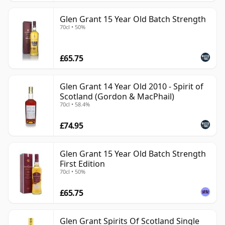
Glen Grant 15 Year Old Batch Strength
70cl • 50%
£65.75
Glen Grant 14 Year Old 2010 - Spirit of
Scotland (Gordon & MacPhail)
70cl • 58.4%
£74.95
Glen Grant 15 Year Old Batch Strength
First Edition
70cl • 50%
£65.75
Glen Grant Spirits Of Scotland Single