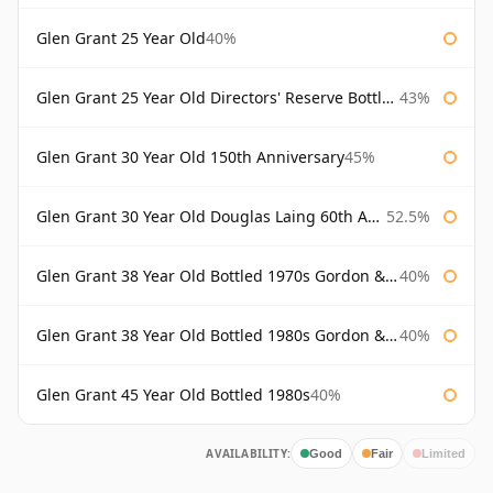
Glen Grant 25 Year Old
40%
Glen Grant 25 Year Old Directors' Reserve Bottled 1980s
43%
Glen Grant 30 Year Old 150th Anniversary
45%
Glen Grant 30 Year Old Douglas Laing 60th Anniversary
52.5%
Glen Grant 38 Year Old Bottled 1970s Gordon & Macphail
40%
Glen Grant 38 Year Old Bottled 1980s Gordon & Macphail
40%
Glen Grant 45 Year Old Bottled 1980s
40%
AVAILABILITY:
Good
Fair
Limited