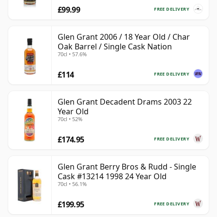
£99.99
FREE DELIVERY
Glen Grant 2006 / 18 Year Old / Char
Oak Barrel / Single Cask Nation
70cl • 57.6%
£114
FREE DELIVERY
Glen Grant Decadent Drams 2003 22
Year Old
70cl • 52%
£174.95
FREE DELIVERY
Glen Grant Berry Bros & Rudd - Single
Cask #13214 1998 24 Year Old
70cl • 56.1%
£199.95
FREE DELIVERY