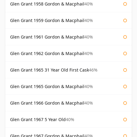
Glen Grant 1958 Gordon & Macphail
40%
Glen Grant 1959 Gordon & Macphail
40%
Glen Grant 1961 Gordon & Macphail
40%
Glen Grant 1962 Gordon & Macphail
40%
Glen Grant 1965 31 Year Old First Cask
46%
Glen Grant 1965 Gordon & Macphail
40%
Glen Grant 1966 Gordon & Macphail
40%
Glen Grant 1967 5 Year Old
40%
Glen Grant 1967 Gordon & Macphail
40%