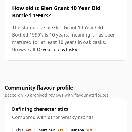
How old is Glen Grant 10 Year Old
Bottled 1990's?
The stated age of Glen Grant 10 Year Old
Bottled 1990's is 10 years, meaning it has been
matured for at least 10 years in oak casks.
Browse all
10 year old whisky
.
Community flavour profile
Based on 70 archived reviews with flavour attributes
Defining characteristics
Compared with other whisky brands
Figs
Marzipan
Banana
3.4x
3.1x
3.0x