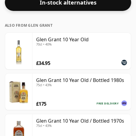
In-stock alternatives
some fine lower strength whiskies.
ALSO FROM GLEN GRANT
Glen Grant 10 Year Old
70cl • 40%
£34.95
Glen Grant 10 Year Old / Bottled 1980s
75cl • 43%
£175
FREE DELIVERY
Glen Grant 10 Year Old / Bottled 1970s
75cl • 43%