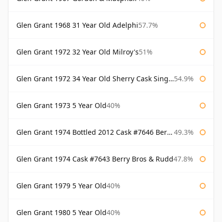
Glen Grant 1968 31 Year Old Adelphi
57.7%
Glen Grant 1972 32 Year Old Milroy's
51%
Glen Grant 1972 34 Year Old Sherry Cask Single Malts of Scotland
54.9%
Glen Grant 1973 5 Year Old
40%
Glen Grant 1974 Bottled 2012 Cask #7646 Berry Bros & Rudd
49.3%
Glen Grant 1974 Cask #7643 Berry Bros & Rudd
47.8%
Glen Grant 1979 5 Year Old
40%
Glen Grant 1980 5 Year Old
40%